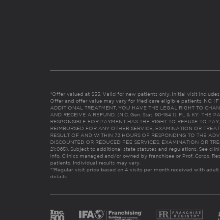
*Offer valued at $55. Valid for new patients only. Initial visit includ
Offer and offer value may vary for Medicare eligible patients. N
ADDITIONAL TREATMENT, YOU HAVE THE LEGAL RIGHT TO CHAN
AND RECEIVE A REFUND. (N.C. Gen. Stat. 90-154.1). FL & KY: T
RESPONSIBLE FOR PAYMENT HAS THE RIGHT TO REFUSE TO PAY,
REIMBURSED FOR ANY OTHER SERVICE, EXAMINATION OR TREA
RESULT OF AND WITHIN 72 HOURS OF RESPONDING TO THE ADV
DISCOUNTED OR REDUCED FEE SERVICES, EXAMINATION OR TREATM
21:065). Subject to additional state statutes and regulations. See clin
info. Clinics managed and/or owned by franchisee or Prof. Corps. Res
patients. Individual results may vary.
**Regular visit price based on 4 visits per month received with adult
details