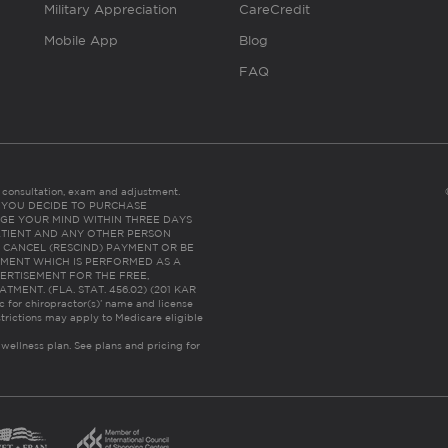
Military Appreciation
CareCredit
Mobile App
Blog
FAQ
es consultation, exam and adjustment.
C: IF YOU DECIDE TO PURCHASE
GE YOUR MIND WITHIN THREE DAYS
HE PATIENT AND ANY OTHER PERSON
 CANCEL (RESCIND) PAYMENT OR BE
TMENT WHICH IS PERFORMED AS A
ERTISEMENT FOR THE FREE,
ENT. (FLA. STAT. 456.02) (201 KAR
ic for chiropractor(s)’ name and license
trictions may apply to Medicare eligible
 wellness plan.
See plans and pricing for