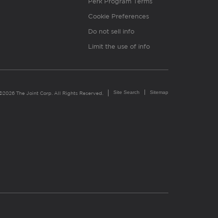
Perk Program Terms
Cookie Preferences
Do not sell info
Limit the use of info
Site Search
Sitemap
©2026 The Joint Corp. All Rights Reserved.