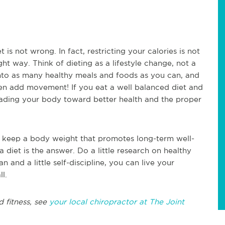
t is not wrong. In fact, restricting your calories is not
ight way. Think of dieting as a lifestyle change, not a
nto as many healthy meals and foods as you can, and
en add movement! If you eat a well balanced diet and
 leading your body toward better health and the proper
 to keep a body weight that promotes long-term well-
 diet is the answer. Do a little research on healthy
n and a little self-discipline, you can live your
ll.
d fitness, see
your local chiropractor at The Joint