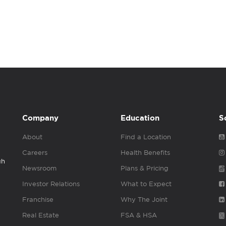
Company
Education
S
About
Find a Location
Careers
Health Benefits
gh
Newsroom
Plans & Pricing
Investor Relations
What to Expect
Franchise
Why The Joint
Real Estate
FSA & HSA