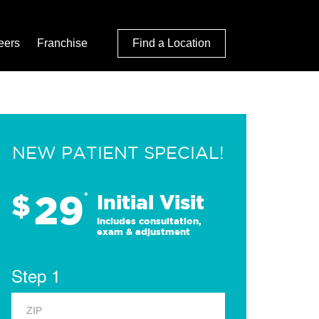
eers
Franchise
Find a Location
NEW PATIENT SPECIAL!
29
$
*
Initial Visit
Includes consultation,
exam & adjustment
Step 1