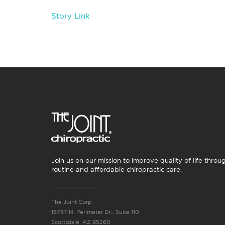
Story Link
Join us on our mission to improve quality of life throu
routine and affordable chiropractic care.
The Joint Corp.
16767 N. Perimeter Dr., Suite 110
Scottsdale, AZ 85260