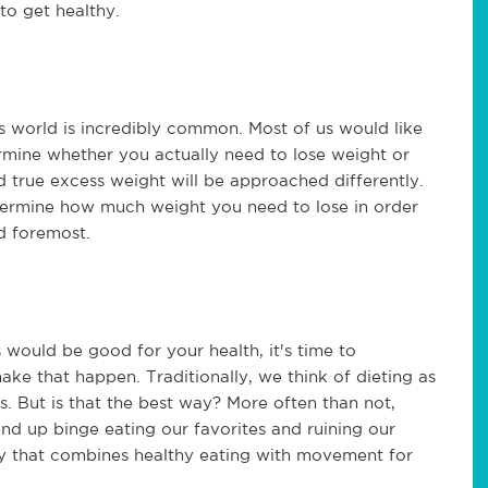
to get healthy.
s world is incredibly common. Most of us would like
ermine whether you actually need to lose weight or
 true excess weight will be approached differently.
ermine how much weight you need to lose in order
nd foremost.
 would be good for your health, it's time to
ake that happen. Traditionally, we think of dieting as
s. But is that the best way? More often than not,
end up binge eating our favorites and ruining our
way that combines healthy eating with movement for