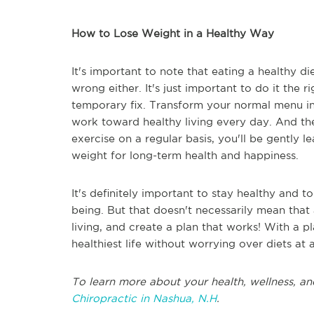
How to Lose Weight in a Healthy Way
It's important to note that eating a healthy die
wrong either. It's just important to do it the r
temporary fix. Transform your normal menu i
work toward healthy living every day. And th
exercise on a regular basis, you'll be gently
weight for long-term health and happiness.
It's definitely important to stay healthy and
being. But that doesn't necessarily mean that a
living, and create a plan that works! With a pla
healthiest life without worrying over diets at a
To learn more about your health, wellness, an
Chiropractic in Nashua, N.H
.