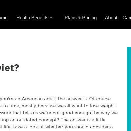
ome
Health Benefits
Plans & Pricing
About
Car
iet?
you're an American adult, the answer is: Of course
 to time, mostly because we all want to lose weight.
essure that tells us we're not good enough the way we
eting an outdated concept? The answer is a little
st life, take a look at whether you should consider a