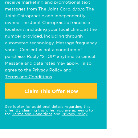
receive marketing and promotional text
messages from The Joint Corp. d/b/a The
Joint Chiropractic and independently
owned The Joint Chiropractic franchise
locations, including your local clinic, at the
number provided, including through
automated technology. Message frequency
varies. Consent is not a condition of
purchase. Reply "STOP" anytime to cancel.
Message and data rates may apply. I also
agree to the
Privacy Policy
and
Terms and Conditions
.
Claim This Offer Now
See footer for additional details regarding this
offer. By claiming this offer, you are agreeing to
the
Terms and Conditions
and
Privacy Policy
.