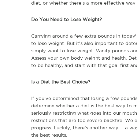
diet, or whether there's a more effective way 
Do You Need to Lose Weight?
Carrying around a few extra pounds in today'
to lose weight. But it's also important to det
simply want to lose weight. Vanity pounds and
Assess your own body weight and health. Det
to be healthy, and start with that goal first a
Is a Diet the Best Choice?
If you've determined that losing a few pounds
determine whether a diet is the best way to m
seriously restricting what goes into our mouth
restrictions that are too severe backfire. We 
progress. Luckily, there's another way -- a 
the best results.