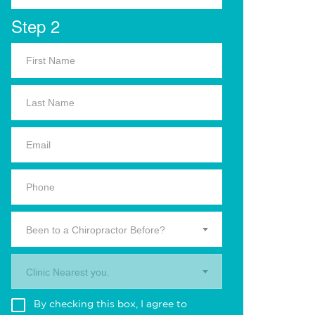
Step 2
Been to a Chiropractor Before?
Clinic Nearest you.
By checking this box, I agree to