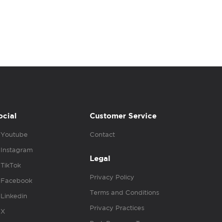
ocial
Customer Service
Youtube
Contact
Instagram
Legal
TikTok
Privacy Policy
Facebook
Terms and Conditions
Linkedin
Privacy Practices
X