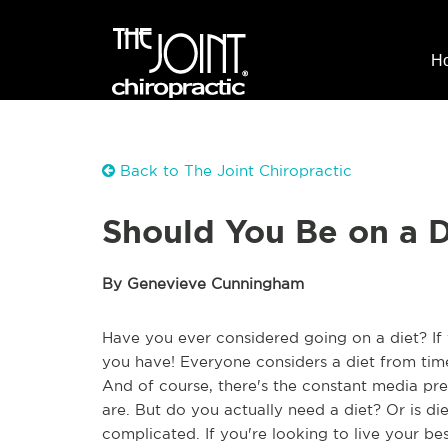
H
Back to The Joint Chiropractic
Should You Be on a D
By Genevieve Cunningham
Have you ever considered going on a diet? If 
you have! Everyone considers a diet from time
And of course, there's the constant media pr
are. But do you actually need a diet? Or is di
complicated. If you're looking to live your be