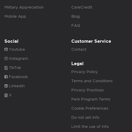
Military Appreciation
CareCredit
Mobile App
Blog
FAQ
Social
Customer Service
Youtube
Contact
Instagram
Legal
TikTok
Privacy Policy
Facebook
Terms and Conditions
Linkedin
Privacy Practices
X
Perk Program Terms
Cookie Preferences
Do not sell info
Limit the use of info