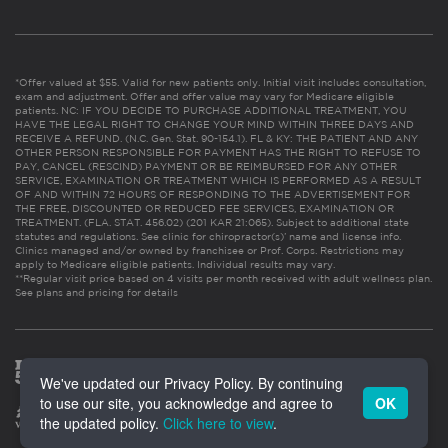
*Offer valued at $55. Valid for new patients only. Initial visit includes consultation,
exam and adjustment. Offer and offer value may vary for Medicare eligible
patients. NC: IF YOU DECIDE TO PURCHASE ADDITIONAL TREATMENT, YOU
HAVE THE LEGAL RIGHT TO CHANGE YOUR MIND WITHIN THREE DAYS AND
RECEIVE A REFUND. (N.C. Gen. Stat. 90-154.1). FL & KY: THE PATIENT AND ANY
OTHER PERSON RESPONSIBLE FOR PAYMENT HAS THE RIGHT TO REFUSE TO
PAY, CANCEL (RESCIND) PAYMENT OR BE REIMBURSED FOR ANY OTHER
SERVICE, EXAMINATION OR TREATMENT WHICH IS PERFORMED AS A RESULT
OF AND WITHIN 72 HOURS OF RESPONDING TO THE ADVERTISEMENT FOR
THE FREE, DISCOUNTED OR REDUCED FEE SERVICES, EXAMINATION OR
TREATMENT. (FLA. STAT. 456.02) (201 KAR 21:065). Subject to additional state
statutes and regulations. See clinic for chiropractor(s)’ name and license info.
Clinics managed and/or owned by franchisee or Prof. Corps. Restrictions may
apply to Medicare eligible patients. Individual results may vary.
**Regular visit price based on 4 visits per month received with adult wellness plan.
See plans and pricing for details
We've updated our Privacy Policy. By continuing
to use our site, you acknowledge and agree to
OK
the updated policy.
Click here to view
.