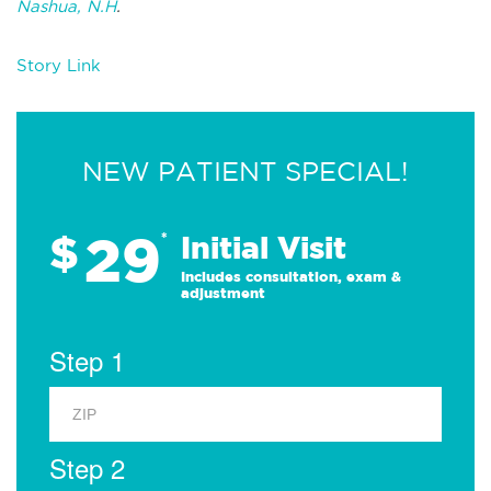
Nashua, N.H
.
Story Link
NEW PATIENT SPECIAL!
29
$
*
Initial Visit
Includes consultation, exam &
adjustment
Step 1
Step 2