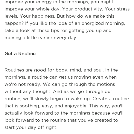
improve your energy in the mornings, you might
improve your whole day. Your productivity. Your stress
levels. Your happiness. But how do we make this
happen? If you like the idea of an energized morning,
take a look at these tips for getting you up and
moving a little earlier every day.
Get a Routine
Routines are good for body, mind, and soul. In the
mornings, a routine can get us moving even when
we're not ready. We can go through the motions
without any thought. And as we go through our
routine, we'll slowly begin to wake up. Create a routine
that is soothing, easy, and enjoyable. This way, you'll
actually look forward to the mornings because you'll
look forward to the routine that you've created to
start your day off right.