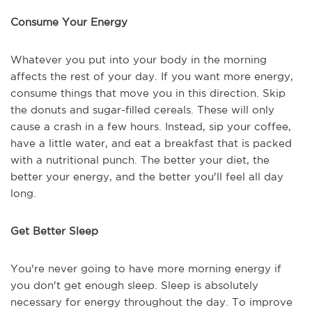
Consume Your Energy
Whatever you put into your body in the morning
affects the rest of your day. If you want more energy,
consume things that move you in this direction. Skip
the donuts and sugar-filled cereals. These will only
cause a crash in a few hours. Instead, sip your coffee,
have a little water, and eat a breakfast that is packed
with a nutritional punch. The better your diet, the
better your energy, and the better you'll feel all day
long.
Get Better Sleep
You're never going to have more morning energy if
you don't get enough sleep. Sleep is absolutely
necessary for energy throughout the day. To improve