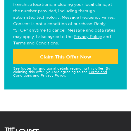
franchise locations, including your local clinic, at
the number provided, including through
automated technology. Message frequency varies.
Consent is not a condition of purchase. Reply
"STOP" anytime to cancel. Message and data rates
may apply. I also agree to the
Privacy Policy
and
Terms and Conditions
.
Claim This Offer Now
See footer for additional details regarding this offer. By
claiming this offer, you are agreeing to the
Terms and
Conditions
and
Privacy Policy
.