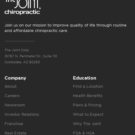
Join us on our mission to improve quality of life through routine
and affordable chiropractic care.
The Joint Corp.
16767 N. Perimeter Dr., Suite 110
Scottsdale, AZ 85260
Company
Education
About
Find a Location
Careers
Health Benefits
Newsroom
Plans & Pricing
Investor Relations
What to Expect
Franchise
Why The Joint
Real Estate
FSA & HSA