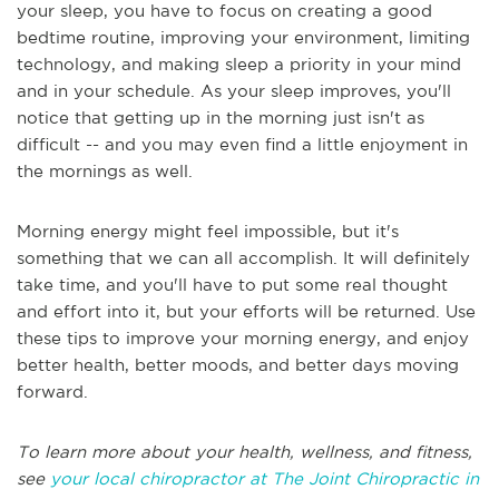
your sleep, you have to focus on creating a good
bedtime routine, improving your environment, limiting
technology, and making sleep a priority in your mind
and in your schedule. As your sleep improves, you'll
notice that getting up in the morning just isn't as
difficult -- and you may even find a little enjoyment in
the mornings as well.
Morning energy might feel impossible, but it's
something that we can all accomplish. It will definitely
take time, and you'll have to put some real thought
and effort into it, but your efforts will be returned. Use
these tips to improve your morning energy, and enjoy
better health, better moods, and better days moving
forward.
To learn more about your health, wellness, and fitness,
see
your local chiropractor at The Joint Chiropractic in