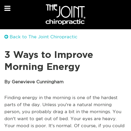
Back to The Joint Chiropractic
3 Ways to Improve
Morning Energy
By Genevieve Cunningham
Finding energy in the morning is one of the hardest
parts of the day. Unless you're a natural morning
person, you probably drag a bit in the mornings. You
don't want to get out of bed. Your eyes are heavy.
Your mood is poor. It's normal. Of course, if you could