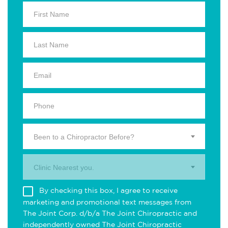
Been to a Chiropractor Before?
Clinic Nearest you.
By checking this box, I agree to receive
marketing and promotional text messages from
The Joint Corp. d/b/a The Joint Chiropractic and
independently owned The Joint Chiropractic