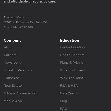
and affordable chiropractic care.
The Joint Corp.
16767 N. Perimeter Dr., Suite 110
Scottsdale, AZ 85260
Company
Education
About
Find a Location
Careers
Health Benefits
Newsroom
Plans & Pricing
Investor Relations
What to Expect
Franchise
Why The Joint
Real Estate
FSA & HSA
Military Appreciation
CareCredit
Mobile App
Blog
FAQ