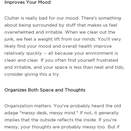
Improves Your Mood
Clutter is really bad for our mood. There's something
about being surrounded by stuff that makes us feel
overwhelmed and irritable. When we clear out the
junk, we feel a weight lift from our minds. You'll very
likely find your mood and overall health improve
relatively quickly -- all because your environment is
clean and clear. If you often find yourself frustrated
and irritable, and your space is less than neat and tidy,
consider giving this a try.
Organizes Both Space and Thoughts
Organization matters. You've probably heard the old
adage "messy desk, messy mind." If not, it generally
implies that the outside reflects the inside. If you're
messy, your thoughts are probably messy too. But if