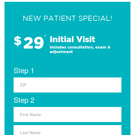
NEW PATIENT SPECIAL!
29
$
*
Initial Visit
Includes consultation, exam &
adjustment
Step 1
Step 2