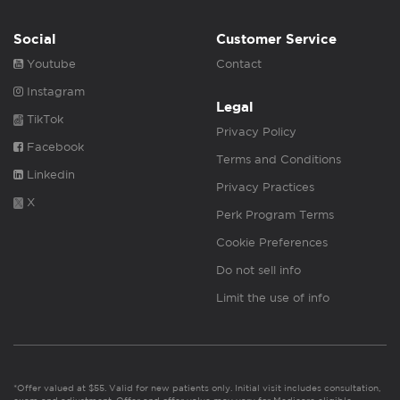
Social
Customer Service
Youtube
Contact
Instagram
Legal
TikTok
Privacy Policy
Facebook
Terms and Conditions
Linkedin
Privacy Practices
X
Perk Program Terms
Cookie Preferences
Do not sell info
Limit the use of info
*Offer valued at $55. Valid for new patients only. Initial visit includes consultation,