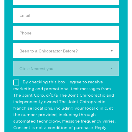
Been to a Chiropractor Before?
Clinic Nearest you.
By checking this box, I agree to receive
marketing and promotional text messages from
The Joint Corp. d/b/a The Joint Chiropractic and
independently owned The Joint Chiropractic
franchise locations, including your local clinic, at
the number provided, including through
automated technology. Message frequency varies.
Consent is not a condition of purchase. Reply