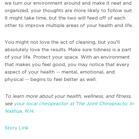
we turn our environment around and make it neat and
organized, your thoughts are more likely to follow suit.
It might take time, but the two will feed off of each
other to improve multiple areas of your health and life.
You might not love the act of cleaning, but you'll
absolutely love the results. Make sure tidiness is a part
of your life. Protect your space. With an environment
that makes you feel good, you may notice that every
aspect of your health -- mental, emotional, and
physical -- begins to feel better as well.
To learn more about your health, wellness, and fitness,
see
your local chiropractor at The Joint Chiropractic in
Nashua, N.H
.
Story Link