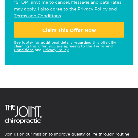
"STOP" anytime to cancel. Message and data rates
may apply. I also agree to the
Privacy Policy
and
Terms and Conditions
.
Claim This Offer Now
See footer for additional details regarding this offer. By
claiming this offer, you are agreeing to the
Terms and
Conditions
and
Privacy Policy
.
Join us on our mission to improve quality of life through routine