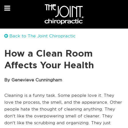
Back to The Joint Chiropractic
How a Clean Room
Affects Your Health
By Genevieve Cunningham
Cleaning is a funny task. Some people love it. They
love the process, the smell, and the appearance. Other
people hate the thought of cleaning anything. They
don't like the overpowering smell of cleaner. They
don't like the scrubbing and organizing. They just