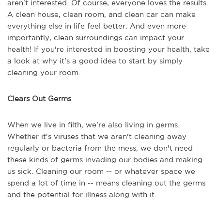
aren't interested. Of course, everyone loves the results.
A clean house, clean room, and clean car can make
everything else in life feel better. And even more
importantly, clean surroundings can impact your
health! If you're interested in boosting your health, take
a look at why it's a good idea to start by simply
cleaning your room.
Clears Out Germs
When we live in filth, we're also living in germs.
Whether it's viruses that we aren't cleaning away
regularly or bacteria from the mess, we don't need
these kinds of germs invading our bodies and making
us sick. Cleaning our room -- or whatever space we
spend a lot of time in -- means cleaning out the germs
and the potential for illness along with it.