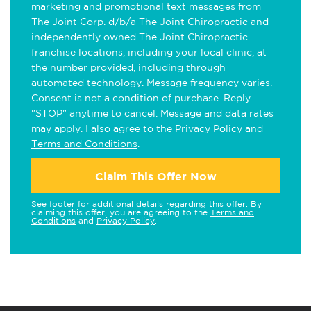
marketing and promotional text messages from
The Joint Corp. d/b/a The Joint Chiropractic and
independently owned The Joint Chiropractic
franchise locations, including your local clinic, at
the number provided, including through
automated technology. Message frequency varies.
Consent is not a condition of purchase. Reply
"STOP" anytime to cancel. Message and data rates
may apply. I also agree to the
Privacy Policy
and
Terms and Conditions
.
Claim This Offer Now
See footer for additional details regarding this offer. By
claiming this offer, you are agreeing to the
Terms and
Conditions
and
Privacy Policy
.