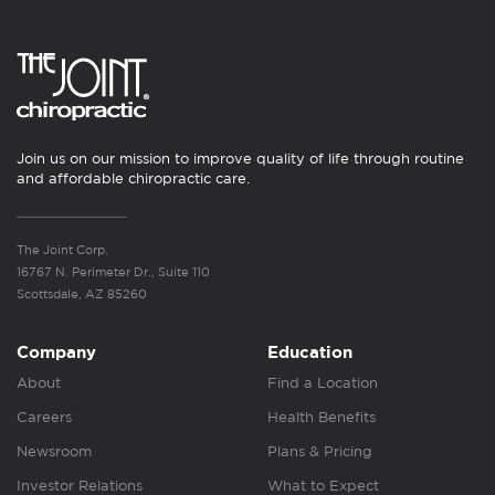
Join us on our mission to improve quality of life through routine
and affordable chiropractic care.
The Joint Corp.
16767 N. Perimeter Dr., Suite 110
Scottsdale, AZ 85260
Company
Education
About
Find a Location
Careers
Health Benefits
Newsroom
Plans & Pricing
Investor Relations
What to Expect