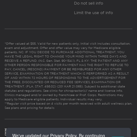
Do not sell info
Limit the use of info
*Offer valued at $55. Valid for new patients only. Initial visit includes consultation,
exam and adjustment. Offer and offer value may vary for Medicare eligible
patients. NC: IF YOU DECIDE TO PURCHASE ADDITIONAL TREATMENT, YOU
HAVE THE LEGAL RIGHT TO CHANGE YOUR MIND WITHIN THREE DAYS AND
RECEIVE A REFUND. (N.C. Gen. Stat. 90-154.1). FL & KY: THE PATIENT AND ANY
OTHER PERSON RESPONSIBLE FOR PAYMENT HAS THE RIGHT TO REFUSE TO
PAY, CANCEL (RESCIND) PAYMENT OR BE REIMBURSED FOR ANY OTHER
SERVICE, EXAMINATION OR TREATMENT WHICH IS PERFORMED AS A RESULT
OF AND WITHIN 72 HOURS OF RESPONDING TO THE ADVERTISEMENT FOR
THE FREE, DISCOUNTED OR REDUCED FEE SERVICES, EXAMINATION OR
TREATMENT. (FLA. STAT. 456.02) (201 KAR 21:065). Subject to additional state
statutes and regulations. See clinic for chiropractor(s)’ name and license info.
Clinics managed and/or owned by franchisee or Prof. Corps. Restrictions may
apply to Medicare eligible patients. Individual results may vary.
**Regular visit price based on 4 visits per month received with adult wellness plan.
See plans and pricing for details
We've updated our Privacy Policy. By continuing