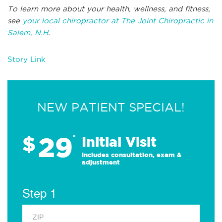
To learn more about your health, wellness, and fitness,
see
your local chiropractor at The Joint Chiropractic in
Salem, N.H
.
Story Link
NEW PATIENT SPECIAL!
29
$
*
Initial Visit
Includes consultation, exam &
adjustment
Step 1