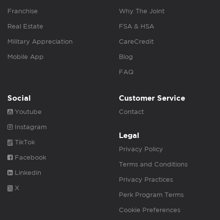
Franchise
Why The Joint
Real Estate
FSA & HSA
Military Appreciation
CareCredit
Mobile App
Blog
FAQ
Social
Customer Service
Youtube
Contact
Instagram
Legal
TikTok
Privacy Policy
Facebook
Terms and Conditions
Linkedin
Privacy Practices
X
Perk Program Terms
Cookie Preferences