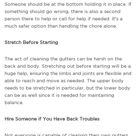
Someone should be at the bottom holding it in place. If
something should go wrong, there is also a second
person there to help or call for help if needed. It's a
much safer option than handling the chore alone.
Stretch Before Starting
The act of cleaning the gutters can be harsh on the
back and body. Stretching out before starting will be a
huge help, ensuring the limbs and joints are flexible and
able to reach and move as needed. The upper body
needs to be stretched in particular, but the lower body
can be as well since it is needed for maintaining
balance.
Hire Someone if You Have Back Troubles
Not everyone is capable of cleaning their own gutters.