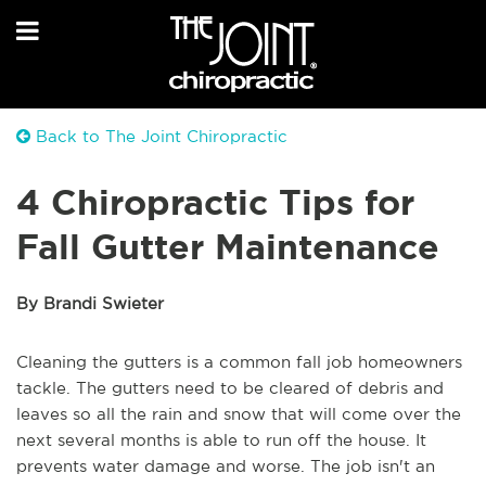
Back to The Joint Chiropractic
4 Chiropractic Tips for
Fall Gutter Maintenance
By Brandi Swieter
Cleaning the gutters is a common fall job homeowners
tackle. The gutters need to be cleared of debris and
leaves so all the rain and snow that will come over the
next several months is able to run off the house. It
prevents water damage and worse. The job isn't an