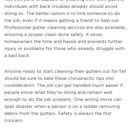
Individuals with back troubles already should avoid
doing so. The better option is to hire someone to do
the job, even if it means getting a friend to help out.
Professional gutter cleaning services are also available,
ensuring a proper clean done safely. It saves
homeowners the time and hassle and prevents further
injury or problems for those who already struggle with
a bad back.
Anyone ready to start cleaning their gutters out for fall
should be sure to take these chiropractic tips into
consideration. The job can get handled much easier if
people know what they're doing and remain well
enough to do the job properly. One wrong move can
spell disaster when a person is on a ladder removing
debris from the gutters. Safety is always the first
concern.