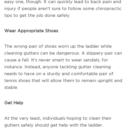
easy one, though. It can quickly lead to back pain and
injury if people aren't sure to follow some chiropractic
tips to get the job done safely.
Wear Appropriate Shoes
The wrong pair of shoes worn up the ladder while
cleaning gutters can be dangerous. A slippery pair can
cause a fall. It's never smart to wear sandals, for
instance. Instead, anyone tackling gutter cleaning
needs to have on a sturdy and comfortable pair of
tennis shoes that will allow them to remain upright and
stable.
Get Help
At the very least, individuals hoping to clean their
gutters safely should get help with the ladder.