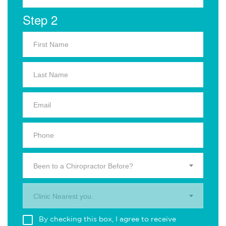
Step 2
Been to a Chiropractor Before?
Clinic Nearest you.
By checking this box, I agree to receive