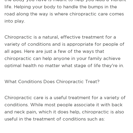
life. Helping your body to handle the bumps in the
road along the way is where chiropractic care comes
into play.
Chiropractic is a natural, effective treatment for a
variety of conditions and is appropriate for people of
all ages. Here are just a few of the ways that
chiropractic can help anyone in your family achieve
optimal health no matter what stage of life they're in.
What Conditions Does Chiropractic Treat?
Chiropractic care is a useful treatment for a variety of
conditions. While most people associate it with back
and neck pain, which it does help, chiropractic is also
useful in the treatment of conditions such as: