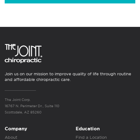
Join us on our mission to improve quality of life through routine
and affordable chiropractic care.
The Joint Corp.
16767 N. Perimeter Dr., Suite 110
Scottsdale, AZ 85260
Company
Education
About
Find a Location