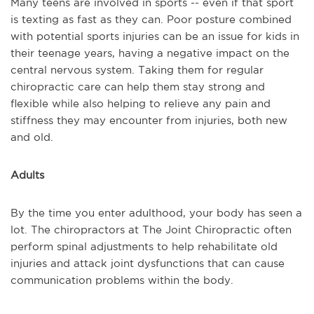
Many teens are involved in sports -- even if that sport
is texting as fast as they can. Poor posture combined
with potential sports injuries can be an issue for kids in
their teenage years, having a negative impact on the
central nervous system. Taking them for regular
chiropractic care can help them stay strong and
flexible while also helping to relieve any pain and
stiffness they may encounter from injuries, both new
and old.
Adults
By the time you enter adulthood, your body has seen a
lot. The chiropractors at The Joint Chiropractic often
perform spinal adjustments to help rehabilitate old
injuries and attack joint dysfunctions that can cause
communication problems within the body.