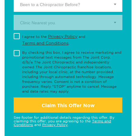
Been to a Chiropractor Before?
Clinic Nearest you.
Privacy Policy
I agree to the
and
Terms and Conditions
.
By checking this box, I agree to receive marketing and
promotional text messages from The Joint Corp.
d/b/a The Joint Chiropractic and independently
owned The Joint Chiropractic franchise locations,
including your local clinic, at the number provided,
including through automated technology. Message
frequency varies. Consent is not a condition of
purchase. Reply "STOP" anytime to cancel. Message
and data rates may apply.
Claim This Offer Now
See footer for additional details regarding this offer. By
claiming this offer, you are agreeing to the
Terms and
Conditions
and
Privacy Policy
.