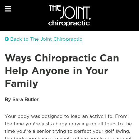
Back to The Joint Chiropractic
Ways Chiropractic Can
Help Anyone in Your
Family
By Sara Butler
Your body was designed to lead an active life. From
the time you're just a baby crawling on all fours to the
time you're a senior trying to perfect your golf swing,
the body you have is meant to help you lead a vibrant