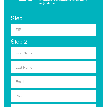
adjustment
Step 1
Step 2