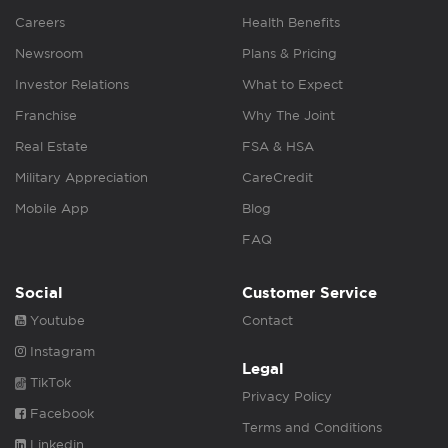
Careers
Health Benefits
Newsroom
Plans & Pricing
Investor Relations
What to Expect
Franchise
Why The Joint
Real Estate
FSA & HSA
Military Appreciation
CareCredit
Mobile App
Blog
FAQ
Social
Customer Service
Youtube
Contact
Instagram
Legal
TikTok
Privacy Policy
Facebook
Terms and Conditions
Linkedin