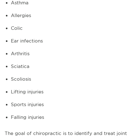
Asthma
Allergies
Colic
Ear infections
Arthritis
Sciatica
Scoliosis
Lifting injuries
Sports injuries
Falling injuries
The goal of chiropractic is to identify and treat joint