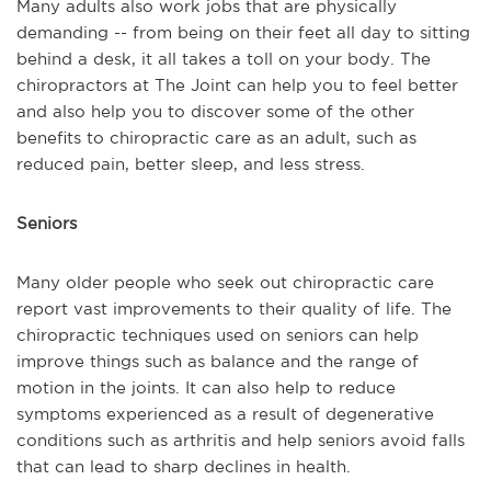
Many adults also work jobs that are physically
demanding -- from being on their feet all day to sitting
behind a desk, it all takes a toll on your body. The
chiropractors at The Joint can help you to feel better
and also help you to discover some of the other
benefits to chiropractic care as an adult, such as
reduced pain, better sleep, and less stress.
Seniors
Many older people who seek out chiropractic care
report vast improvements to their quality of life. The
chiropractic techniques used on seniors can help
improve things such as balance and the range of
motion in the joints. It can also help to reduce
symptoms experienced as a result of degenerative
conditions such as arthritis and help seniors avoid falls
that can lead to sharp declines in health.