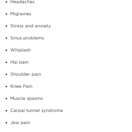
Headaches
Migraines
Stress and anxiety
Sinus problems
Whiplash
Hip pain
Shoulder pain
Knee Pain
Muscle spasms
Carpal tunnel syndrome
Jaw pain