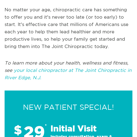
No matter your age, chiropractic care has something
to offer you and it's never too late (or too early) to
start. It's effective care that millions of Americans use
each year to help them lead healthier and more
productive lives, so help your family get started and
bring them into The Joint Chiropractic today.
To learn more about your health, wellness and fitness,
see
your local chiropractor at The Joint Chiropractic in
River Edge, N.J.
NEW PATIENT SPECIAL!
29
$
*
Initial Visit
Includes consultation, exam &