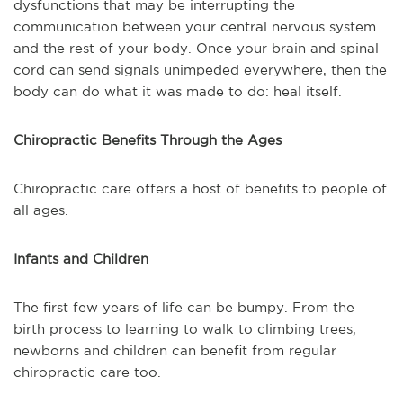
dysfunctions that may be interrupting the
communication between your central nervous system
and the rest of your body. Once your brain and spinal
cord can send signals unimpeded everywhere, then the
body can do what it was made to do: heal itself.
Chiropractic Benefits Through the Ages
Chiropractic care offers a host of benefits to people of
all ages.
Infants and Children
The first few years of life can be bumpy. From the
birth process to learning to walk to climbing trees,
newborns and children can benefit from regular
chiropractic care too.