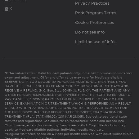
Privacy Practices
X
Perk Program Terms
Cookie Preferences
Do not sell info
Limit the use of info
*Offer valued at $55. Valid for new patients only. Initial visit includes consultation,
exam and adjustment. Offer and offer value may vary for Medicare eligible
patients. NC: IF YOU DECIDE TO PURCHASE ADDITIONAL TREATMENT, YOU
HAVE THE LEGAL RIGHT TO CHANGE YOUR MIND WITHIN THREE DAYS AND
RECEIVE A REFUND. (N.C. Gen. Stat. 90-154.1). FL & KY: THE PATIENT AND ANY
OTHER PERSON RESPONSIBLE FOR PAYMENT HAS THE RIGHT TO REFUSE TO
PAY, CANCEL (RESCIND) PAYMENT OR BE REIMBURSED FOR ANY OTHER
SERVICE, EXAMINATION OR TREATMENT WHICH IS PERFORMED AS A RESULT
OF AND WITHIN 72 HOURS OF RESPONDING TO THE ADVERTISEMENT FOR
THE FREE, DISCOUNTED OR REDUCED FEE SERVICES, EXAMINATION OR
TREATMENT. (FLA. STAT. 456.02) (201 KAR 21:065). Subject to additional state
statutes and regulations. See clinic for chiropractor(s)’ name and license info.
Clinics managed and/or owned by franchisee or Prof. Corps. Restrictions may
apply to Medicare eligible patients. Individual results may vary.
**Regular visit price based on 4 visits per month received with adult wellness plan.
See plans and pricing for details