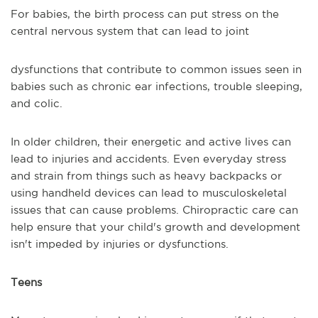
For babies, the birth process can put stress on the
central nervous system that can lead to joint
dysfunctions that contribute to common issues seen in
babies such as chronic ear infections, trouble sleeping,
and colic.
In older children, their energetic and active lives can
lead to injuries and accidents. Even everyday stress
and strain from things such as heavy backpacks or
using handheld devices can lead to musculoskeletal
issues that can cause problems. Chiropractic care can
help ensure that your child's growth and development
isn't impeded by injuries or dysfunctions.
Teens