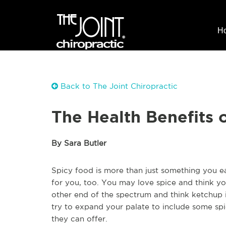
H
Back to The Joint Chiropractic
The Health Benefits 
By Sara Butler
Spicy food is more than just something you eat
for you, too. You may love spice and think y
other end of the spectrum and think ketchup i
try to expand your palate to include some spic
they can offer.