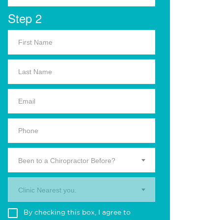
Step 2
Been to a Chiropractor Before?
Clinic Nearest you.
By checking this box, I agree to