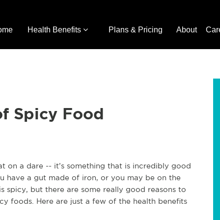
ome
Health Benefits
Plans & Pricing
About
Car
of Spicy Food
 on a dare -- it’s something that is incredibly good
ou have a gut made of iron, or you may be on the
s spicy, but there are some really good reasons to
y foods. Here are just a few of the health benefits