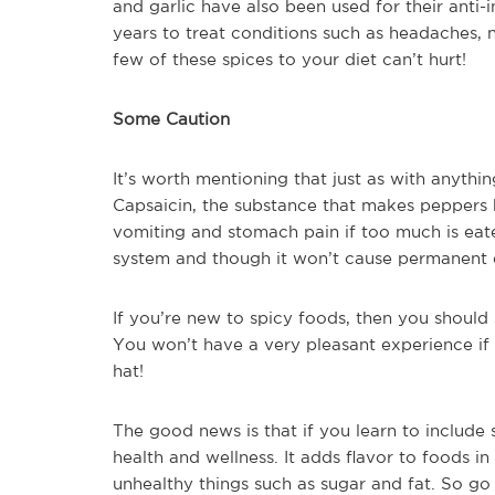
and garlic have also been used for their anti
years to treat conditions such as headaches, 
few of these spices to your diet can’t hurt!
Some Caution
It’s worth mentioning that just as with anythi
Capsaicin, the substance that makes peppers
vomiting and stomach pain if too much is eate
system and though it won’t cause permanent 
If you’re new to spicy foods, then you should 
You won’t have a very pleasant experience if 
hat!
The good news is that if you learn to include s
health and wellness. It adds flavor to foods in
unhealthy things such as sugar and fat. So go