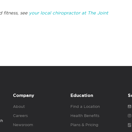
d fitness, see
your local chiropractor at The Joint
Company
Education
S
About
Find a Location
Careers
Health Benefits
gh
Newsroom
Plans & Pricing