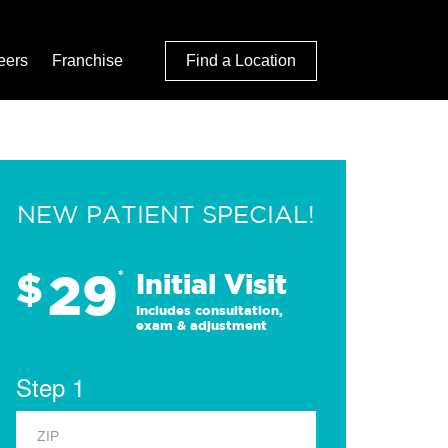
eers
Franchise
Find a Location
NEW PATIENT SPECIAL!
29
$
*
Initial Visit
Includes consultation,
exam & adjustment
Step 1