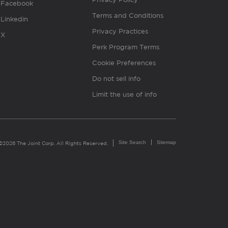
Facebook
Terms and Conditions
Linkedin
Privacy Practices
X
Perk Program Terms
Cookie Preferences
Do not sell info
Limit the use of info
Site Search
Sitemap
©2026 The Joint Corp. All Rights Reserved.