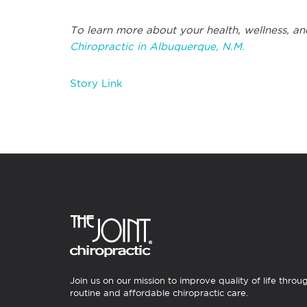
To learn more about your health, wellness, an
Chiropractic in Albuquerque, N.M.
Story Link
Join us on our mission to improve quality of life throu
routine and affordable chiropractic care.