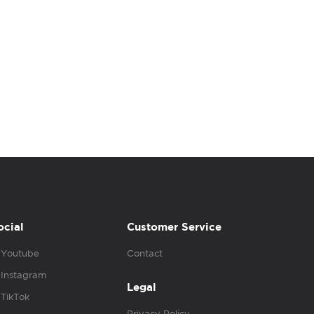
ocial
Customer Service
Youtube
Contact
Instagram
Legal
TikTok
Privacy Policy