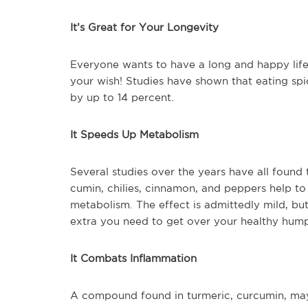
It’s Great for Your Longevity
Everyone wants to have a long and happy life.
your wish! Studies have shown that eating sp
by up to 14 percent.
It Speeds Up Metabolism
Several studies over the years have all found 
cumin, chilies, cinnamon, and peppers help to
metabolism. The effect is admittedly mild, but
extra you need to get over your healthy hum
It Combats Inflammation
A compound found in turmeric, curcumin, may