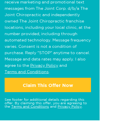
receive marketing and promotional text
messages from The Joint Corp. d/b/a The
Joint Chiropractic and independently
owned The Joint Chiropractic franchise
locations, including your local clinic, at the
number provided, including through
automated technology. Message frequency
varies. Consent is not a condition of
purchase. Reply "STOP" anytime to cancel.
Message and data rates may apply. I also
agree to the
Privacy Policy
and
Terms and Conditions
.
Claim This Offer Now
See footer for additional details regarding this
offer. By claiming this offer, you are agreeing to
the
Terms and Conditions
and
Privacy Policy
.