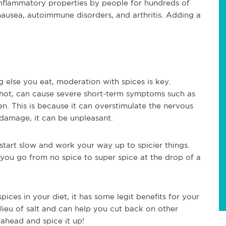
-inflammatory properties by people for hundreds of
nausea, autoimmune disorders, and arthritis. Adding a
ng else you eat, moderation with spices is key.
 hot, can cause severe short-term symptoms such as
n. This is because it can overstimulate the nervous
damage, it can be unpleasant.
start slow and work your way up to spicier things.
you go from no spice to super spice at the drop of a
pices in your diet, it has some legit benefits for your
 lieu of salt and can help you cut back on other
 ahead and spice it up!