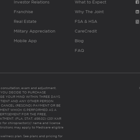
Investor Relations
What to Expect
Franchise
Why The Joint
Real Estate
FSA & HSA
Military Appreciation
CareCredit
Mobile App
Blog
FAQ
es consultation, exam and adjustment.
C: IF YOU DECIDE TO PURCHASE
GE YOUR MIND WITHIN THREE DAYS
HE PATIENT AND ANY OTHER PERSON
 CANCEL (RESCIND) PAYMENT OR BE
TMENT WHICH IS PERFORMED AS A
ERTISEMENT FOR THE FREE,
ENT. (FLA. STAT. 456.02) (201 KAR
ic for chiropractor(s)’ name and license
trictions may apply to Medicare eligible
 wellness plan.
See plans and pricing for