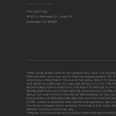
The Joint Corp.
16767 N. Perimeter Dr., Suite 110
Scottsdale, AZ 85260
*Offer valued at $55. Valid for new patients only. Initial visit includ
Offer and offer value may vary for Medicare eligible patients. N
ADDITIONAL TREATMENT, YOU HAVE THE LEGAL RIGHT TO CHAN
AND RECEIVE A REFUND. (N.C. Gen. Stat. 90-154.1). FL & KY: T
RESPONSIBLE FOR PAYMENT HAS THE RIGHT TO REFUSE TO PAY,
REIMBURSED FOR ANY OTHER SERVICE, EXAMINATION OR TREA
RESULT OF AND WITHIN 72 HOURS OF RESPONDING TO THE ADV
DISCOUNTED OR REDUCED FEE SERVICES, EXAMINATION OR TREATM
21:065). Subject to additional state statutes and regulations. See clin
info. Clinics managed and/or owned by franchisee or Prof. Corps. Res
patients. Individual results may vary.
**Regular visit price based on 4 visits per month received with adult