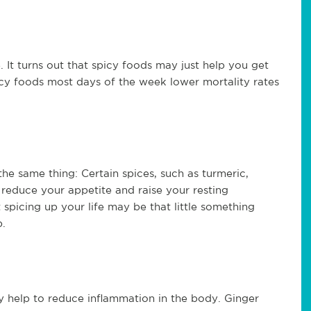
 It turns out that spicy foods may just help you get
icy foods most days of the week lower mortality rates
the same thing: Certain spices, such as turmeric,
 reduce your appetite and raise your resting
 spicing up your life may be that little something
p.
 help to reduce inflammation in the body. Ginger