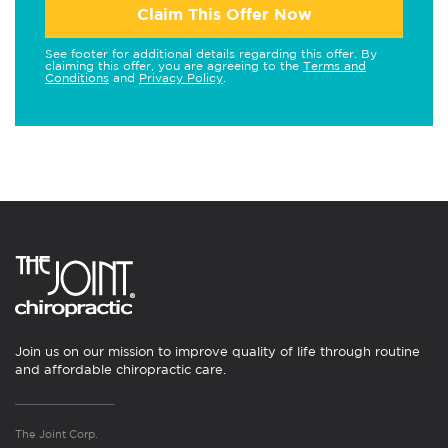
Claim This Offer Now
See footer for additional details regarding this offer. By
claiming this offer, you are agreeing to the
Terms and
Conditions
and
Privacy Policy
.
Join us on our mission to improve quality of life through routine
and affordable chiropractic care.
The Joint Corp.