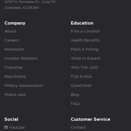
16767 N. Perimeter Dr., Suite 110
Scottsdale, AZ 85260
Company
Education
About
Find a Location
Careers
Health Benefits
Newsroom
Plans & Pricing
Investor Relations
What to Expect
Franchise
Why The Joint
Real Estate
FSA & HSA
Military Appreciation
CareCredit
Mobile App
Blog
FAQ
Social
Customer Service
Youtube
Contact