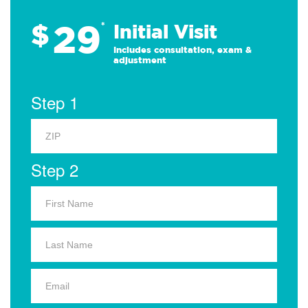
29
$
*
Initial Visit
Includes consultation, exam &
adjustment
Step 1
Step 2