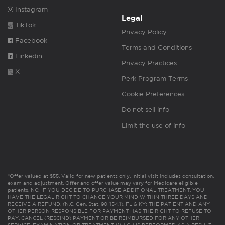
Instagram
Legal
TikTok
Privacy Policy
Facebook
Terms and Conditions
Linkedin
Privacy Practices
X
Perk Program Terms
Cookie Preferences
Do not sell info
Limit the use of info
*Offer valued at $55. Valid for new patients only. Initial visit includes consultation,
exam and adjustment. Offer and offer value may vary for Medicare eligible
patients. NC: IF YOU DECIDE TO PURCHASE ADDITIONAL TREATMENT, YOU
HAVE THE LEGAL RIGHT TO CHANGE YOUR MIND WITHIN THREE DAYS AND
RECEIVE A REFUND. (N.C. Gen. Stat. 90-154.1). FL & KY: THE PATIENT AND ANY
OTHER PERSON RESPONSIBLE FOR PAYMENT HAS THE RIGHT TO REFUSE TO
PAY, CANCEL (RESCIND) PAYMENT OR BE REIMBURSED FOR ANY OTHER