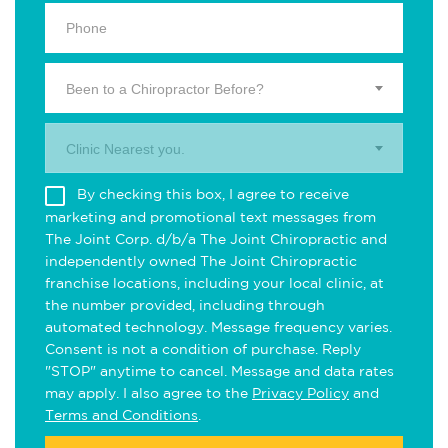
Been to a Chiropractor Before?
Clinic Nearest you.
By checking this box, I agree to receive
marketing and promotional text messages from
The Joint Corp. d/b/a The Joint Chiropractic and
independently owned The Joint Chiropractic
franchise locations, including your local clinic, at
the number provided, including through
automated technology. Message frequency varies.
Consent is not a condition of purchase. Reply
"STOP" anytime to cancel. Message and data rates
may apply. I also agree to the
Privacy Policy
and
Terms and Conditions
.