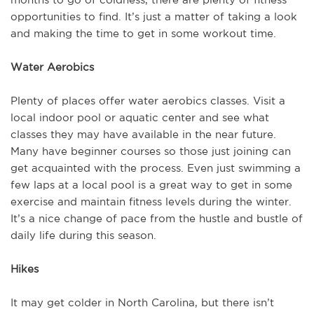
opportunities to find. It’s just a matter of taking a look
and making the time to get in some workout time.
Water Aerobics
Plenty of places offer water aerobics classes. Visit a
local indoor pool or aquatic center and see what
classes they may have available in the near future.
Many have beginner courses so those just joining can
get acquainted with the process. Even just swimming a
few laps at a local pool is a great way to get in some
exercise and maintain fitness levels during the winter.
It’s a nice change of pace from the hustle and bustle of
daily life during this season.
Hikes
It may get colder in North Carolina, but there isn’t