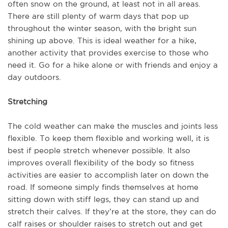
often snow on the ground, at least not in all areas.
There are still plenty of warm days that pop up
throughout the winter season, with the bright sun
shining up above. This is ideal weather for a hike,
another activity that provides exercise to those who
need it. Go for a hike alone or with friends and enjoy a
day outdoors.
Stretching
The cold weather can make the muscles and joints less
flexible. To keep them flexible and working well, it is
best if people stretch whenever possible. It also
improves overall flexibility of the body so fitness
activities are easier to accomplish later on down the
road. If someone simply finds themselves at home
sitting down with stiff legs, they can stand up and
stretch their calves. If they’re at the store, they can do
calf raises or shoulder raises to stretch out and get