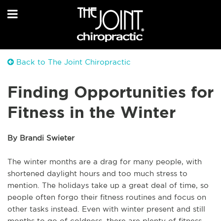
Back to The Joint Chiropractic
Finding Opportunities for
Fitness in the Winter
By Brandi Swieter
The winter months are a drag for many people, with
shortened daylight hours and too much stress to
mention. The holidays take up a great deal of time, so
people often forgo their fitness routines and focus on
other tasks instead. Even with winter present and still
months to go of coldness, there are plenty of fitness