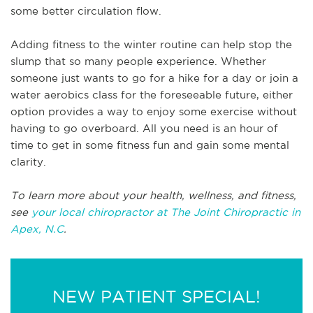
some better circulation flow.
Adding fitness to the winter routine can help stop the
slump that so many people experience. Whether
someone just wants to go for a hike for a day or join a
water aerobics class for the foreseeable future, either
option provides a way to enjoy some exercise without
having to go overboard. All you need is an hour of
time to get in some fitness fun and gain some mental
clarity.
To learn more about your health, wellness, and fitness,
see
your local chiropractor at The Joint Chiropractic in
Apex, N.C
.
NEW PATIENT SPECIAL!