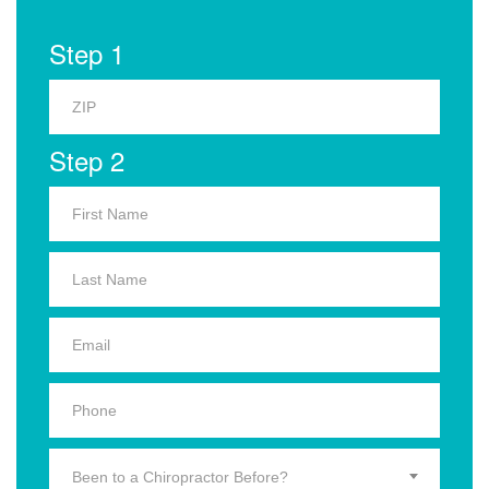
Step 1
Step 2
Been to a Chiropractor Before?