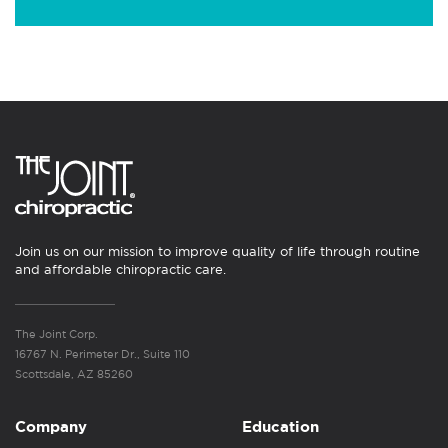
Join us on our mission to improve quality of life through routine
and affordable chiropractic care.
The Joint Corp.
16767 N. Perimeter Dr., Suite 110
Scottsdale, AZ 85260
Company
Education