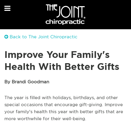
Back to The Joint Chiropractic
Improve Your Family's
Health With Better Gifts
By Brandi Goodman
The year is filled with holidays, birthdays, and other
special occasions that encourage gift-giving. Improve
your family's health this year with better gifts that are
more worthwhile for their well-being.