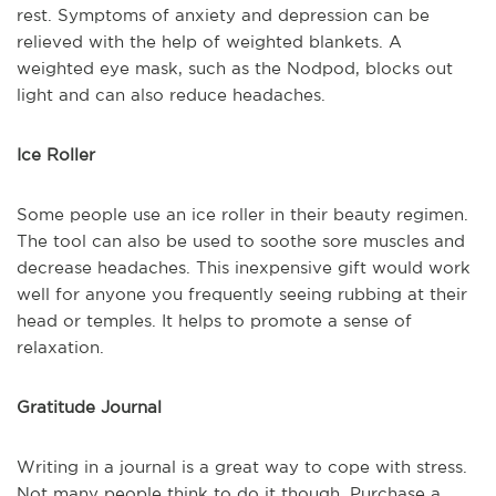
rest. Symptoms of anxiety and depression can be
relieved with the help of weighted blankets. A
weighted eye mask, such as the Nodpod, blocks out
light and can also reduce headaches.
Ice Roller
Some people use an ice roller in their beauty regimen.
The tool can also be used to soothe sore muscles and
decrease headaches. This inexpensive gift would work
well for anyone you frequently seeing rubbing at their
head or temples. It helps to promote a sense of
relaxation.
Gratitude Journal
Writing in a journal is a great way to cope with stress.
Not many people think to do it though. Purchase a