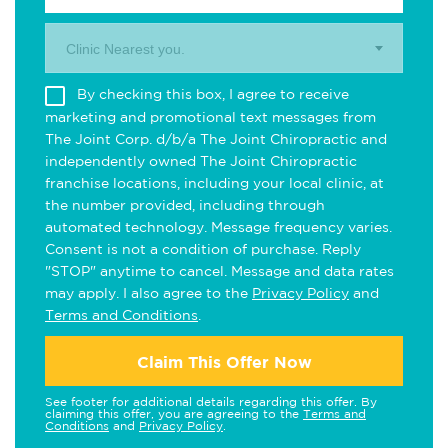
Clinic Nearest you.
By checking this box, I agree to receive
marketing and promotional text messages from
The Joint Corp. d/b/a The Joint Chiropractic and
independently owned The Joint Chiropractic
franchise locations, including your local clinic, at
the number provided, including through
automated technology. Message frequency varies.
Consent is not a condition of purchase. Reply
"STOP" anytime to cancel. Message and data rates
may apply. I also agree to the
Privacy Policy
and
Terms and Conditions
.
Claim This Offer Now
See footer for additional details regarding this offer. By
claiming this offer, you are agreeing to the
Terms and
Conditions
and
Privacy Policy
.