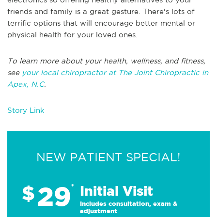
friends and family is a great gesture. There's lots of
terrific options that will encourage better mental or
physical health for your loved ones.
To learn more about your health, wellness, and fitness,
see
your local chiropractor at The Joint Chiropractic in
Apex, N.C
.
Story Link
NEW PATIENT SPECIAL!
29
$
*
Initial Visit
Includes consultation, exam &
adjustment