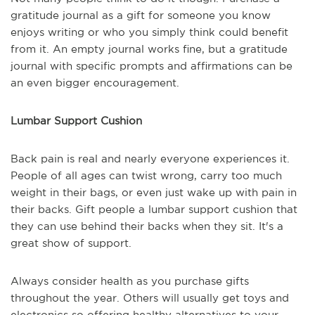
gratitude journal as a gift for someone you know
enjoys writing or who you simply think could benefit
from it. An empty journal works fine, but a gratitude
journal with specific prompts and affirmations can be
an even bigger encouragement.
Lumbar Support Cushion
Back pain is real and nearly everyone experiences it.
People of all ages can twist wrong, carry too much
weight in their bags, or even just wake up with pain in
their backs. Gift people a lumbar support cushion that
they can use behind their backs when they sit. It's a
great show of support.
Always consider health as you purchase gifts
throughout the year. Others will usually get toys and
electronics so offering healthy alternatives to your