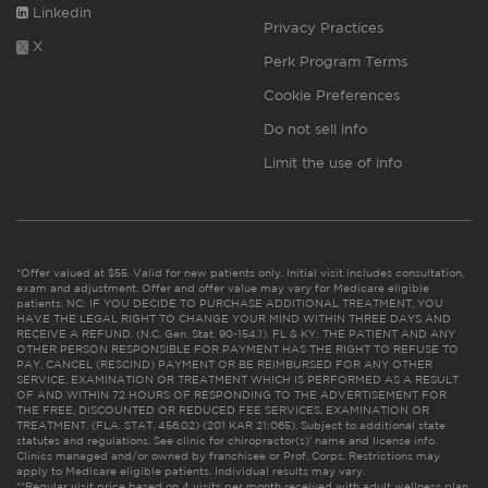
Linkedin
Privacy Practices
X
Perk Program Terms
Cookie Preferences
Do not sell info
Limit the use of info
*Offer valued at $55. Valid for new patients only. Initial visit includes consultation,
exam and adjustment. Offer and offer value may vary for Medicare eligible
patients. NC: IF YOU DECIDE TO PURCHASE ADDITIONAL TREATMENT, YOU
HAVE THE LEGAL RIGHT TO CHANGE YOUR MIND WITHIN THREE DAYS AND
RECEIVE A REFUND. (N.C. Gen. Stat. 90-154.1). FL & KY: THE PATIENT AND ANY
OTHER PERSON RESPONSIBLE FOR PAYMENT HAS THE RIGHT TO REFUSE TO
PAY, CANCEL (RESCIND) PAYMENT OR BE REIMBURSED FOR ANY OTHER
SERVICE, EXAMINATION OR TREATMENT WHICH IS PERFORMED AS A RESULT
OF AND WITHIN 72 HOURS OF RESPONDING TO THE ADVERTISEMENT FOR
THE FREE, DISCOUNTED OR REDUCED FEE SERVICES, EXAMINATION OR
TREATMENT. (FLA. STAT. 456.02) (201 KAR 21:065). Subject to additional state
statutes and regulations. See clinic for chiropractor(s)’ name and license info.
Clinics managed and/or owned by franchisee or Prof. Corps. Restrictions may
apply to Medicare eligible patients. Individual results may vary.
**Regular visit price based on 4 visits per month received with adult wellness plan.