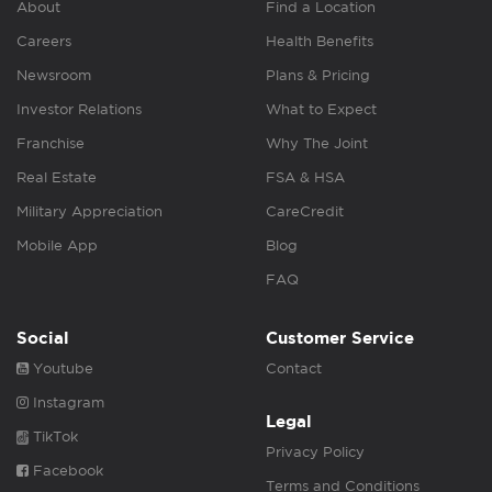
About
Find a Location
Careers
Health Benefits
Newsroom
Plans & Pricing
Investor Relations
What to Expect
Franchise
Why The Joint
Real Estate
FSA & HSA
Military Appreciation
CareCredit
Mobile App
Blog
FAQ
Social
Customer Service
Youtube
Contact
Instagram
Legal
TikTok
Privacy Policy
Facebook
Terms and Conditions