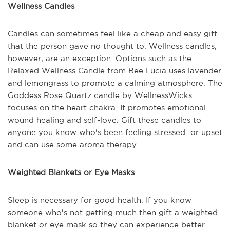
Wellness Candles
Candles can sometimes feel like a cheap and easy gift
that the person gave no thought to. Wellness candles,
however, are an exception. Options such as the
Relaxed Wellness Candle from Bee Lucia uses lavender
and lemongrass to promote a calming atmosphere. The
Goddess Rose Quartz candle by WellnessWicks
focuses on the heart chakra. It promotes emotional
wound healing and self-love. Gift these candles to
anyone you know who's been feeling stressed or upset
and can use some aroma therapy.
Weighted Blankets or Eye Masks
Sleep is necessary for good health. If you know
someone who's not getting much then gift a weighted
blanket or eye mask so they can experience better