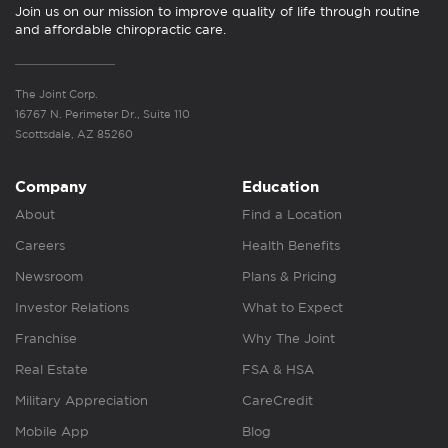
Join us on our mission to improve quality of life through routine
and affordable chiropractic care.
The Joint Corp.
16767 N. Perimeter Dr., Suite 110
Scottsdale, AZ 85260
Company
Education
About
Find a Location
Careers
Health Benefits
Newsroom
Plans & Pricing
Investor Relations
What to Expect
Franchise
Why The Joint
Real Estate
FSA & HSA
Military Appreciation
CareCredit
Mobile App
Blog