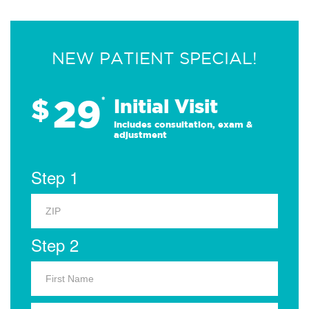
NEW PATIENT SPECIAL!
29
$
*
Initial Visit
Includes consultation, exam &
adjustment
Step 1
Step 2