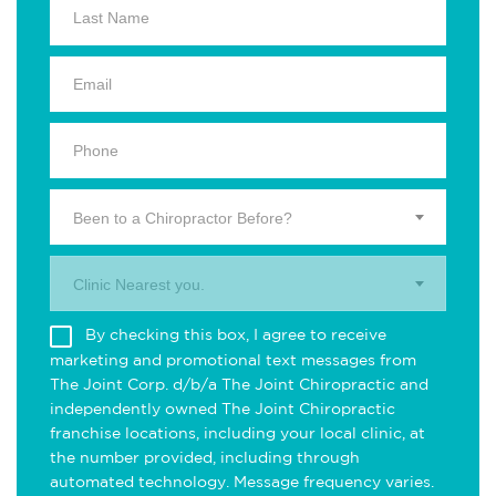
Been to a Chiropractor Before?
Clinic Nearest you.
By checking this box, I agree to receive
marketing and promotional text messages from
The Joint Corp. d/b/a The Joint Chiropractic and
independently owned The Joint Chiropractic
franchise locations, including your local clinic, at
the number provided, including through
automated technology. Message frequency varies.