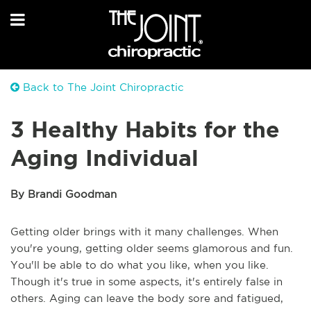
Back to The Joint Chiropractic
3 Healthy Habits for the
Aging Individual
By Brandi Goodman
Getting older brings with it many challenges. When
you're young, getting older seems glamorous and fun.
You'll be able to do what you like, when you like.
Though it's true in some aspects, it's entirely false in
others. Aging can leave the body sore and fatigued,