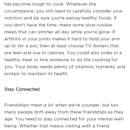
has become tough to cook. Whatever the
circumstance, you still need to carefully consider your
nutrition and be sure you're eating healthy foods. If
you don't have the time, make some slow-cooker
meals that can simmer all day while you're gone. If
arthritis in your joints makes it hard to hold your arm
up to stir a pot, then at least choose TV dinners that
are lean and low in calories. You could also order in a
healthy meal or hire someone to do the cooking for
you. Your body needs plenty of vitamins, nutrients, and
protein to maintain its health.
Stay Connected
Friendships mean a lot when we're younger, but too
many people drift away from these friendships as they
age. You need to stay connected for your mental well-
being. Whether that means visiting with a friend