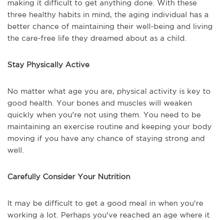
making it difficult to get anything done. With these
three healthy habits in mind, the aging individual has a
better chance of maintaining their well-being and living
the care-free life they dreamed about as a child.
Stay Physically Active
No matter what age you are, physical activity is key to
good health. Your bones and muscles will weaken
quickly when you're not using them. You need to be
maintaining an exercise routine and keeping your body
moving if you have any chance of staying strong and
well.
Carefully Consider Your Nutrition
It may be difficult to get a good meal in when you're
working a lot. Perhaps you've reached an age where it