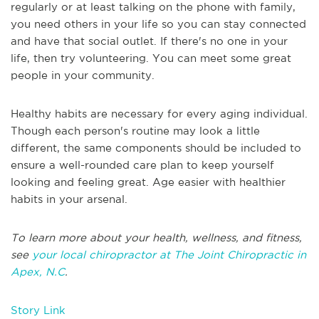
regularly or at least talking on the phone with family,
you need others in your life so you can stay connected
and have that social outlet. If there's no one in your
life, then try volunteering. You can meet some great
people in your community.
Healthy habits are necessary for every aging individual.
Though each person's routine may look a little
different, the same components should be included to
ensure a well-rounded care plan to keep yourself
looking and feeling great. Age easier with healthier
habits in your arsenal.
To learn more about your health, wellness, and fitness,
see
your local chiropractor at The Joint Chiropractic in
Apex, N.C
.
Story Link