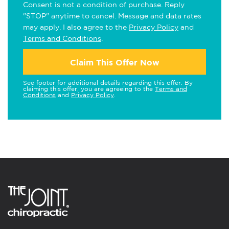
Consent is not a condition of purchase. Reply
"STOP" anytime to cancel. Message and data rates
may apply. I also agree to the
Privacy Policy
and
Terms and Conditions
.
Claim This Offer Now
See footer for additional details regarding this offer. By
claiming this offer, you are agreeing to the
Terms and
Conditions
and
Privacy Policy
.