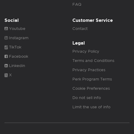
FAQ
Social
Customer Service
Youtube
Contact
Instagram
Legal
TikTok
Privacy Policy
Facebook
Terms and Conditions
Linkedin
Privacy Practices
X
Perk Program Terms
Cookie Preferences
Do not sell info
Limit the use of info