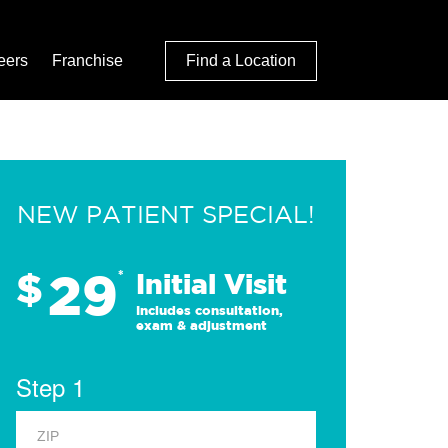
eers
Franchise
Find a Location
NEW PATIENT SPECIAL!
29
$
*
Initial Visit
Includes consultation,
exam & adjustment
Step 1