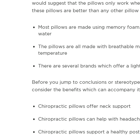
would suggest that the pillows only work whe
these pillows are better than any other pill
Most pillows are made using memory foam. 
water
The pillows are all made with breathable ma
temperature
There are several brands which offer a light
Before you jump to conclusions or stereotypes
consider the benefits which can accompany its
Chiropractic pillows offer neck support
Chiropractic pillows can help with headach
Chiropractic pillows support a healthy pos