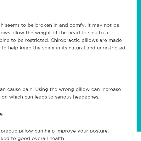
ch seems to be broken in and comfy, it may not be
lows allow the weight of the head to sink to a
pine to be restricted. Chiropractic pillows are made
 to help keep the spine in its natural and unrestricted
s
 can cause pain. Using the wrong pillow can increase
ion which can leads to serious headaches.
re
opractic pillow can help improve your posture.
nked to good overall health.