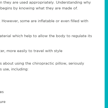
n they are used appropriately. Understanding why
ow begins by knowing what they are made of.
However, some are inflatable or even filled with
terial which help to allow the body to regulate its
er, more easily to travel with style
 about using the chiropractic pillow, seriously
 use, including:
es
ture