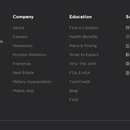
Company
Education
S
About
Find a Location
Careers
Health Benefits
gh
Newsroom
Plans & Pricing
Investor Relations
What to Expect
Franchise
Why The Joint
Real Estate
FSA & HSA
Military Appreciation
CareCredit
Mobile App
Blog
FAQ