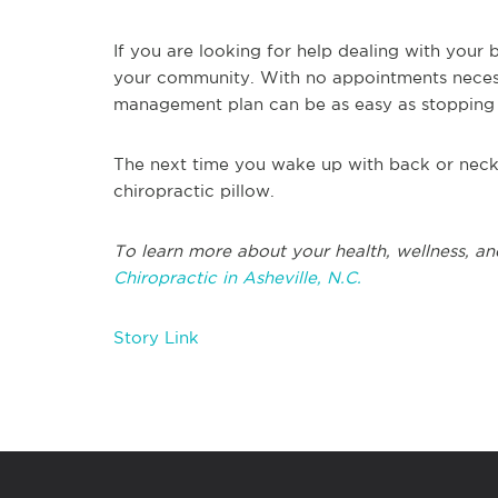
If you are looking for help dealing with your 
your community. With no appointments necess
management plan can be as easy as stopping
The next time you wake up with back or neck 
chiropractic pillow.
To learn more about your health, wellness, an
Chiropractic in Asheville, N.C.
Story Link