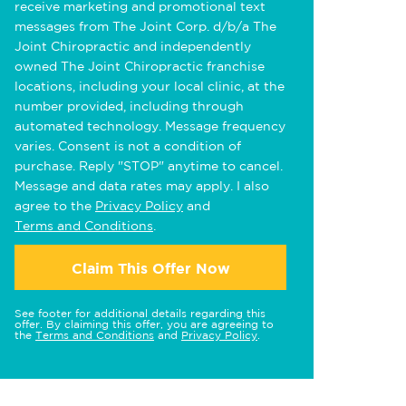
receive marketing and promotional text
messages from The Joint Corp. d/b/a The
Joint Chiropractic and independently
owned The Joint Chiropractic franchise
locations, including your local clinic, at the
number provided, including through
automated technology. Message frequency
varies. Consent is not a condition of
purchase. Reply "STOP" anytime to cancel.
Message and data rates may apply. I also
agree to the
Privacy Policy
and
Terms and Conditions
.
Claim This Offer Now
See footer for additional details regarding this
offer. By claiming this offer, you are agreeing to
the
Terms and Conditions
and
Privacy Policy
.