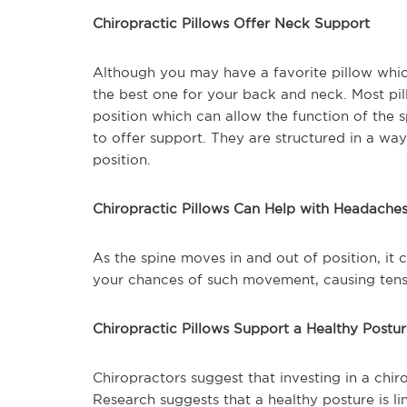
Chiropractic Pillows Offer Neck Support
Although you may have a favorite pillow whi
the best one for your back and neck. Most pil
position which can allow the function of the s
to offer support. They are structured in a way
position.
Chiropractic Pillows Can Help with Headache
As the spine moves in and out of position, it
your chances of such movement, causing tens
Chiropractic Pillows Support a Healthy Postu
Chiropractors suggest that investing in a chir
Research suggests that a healthy posture is li