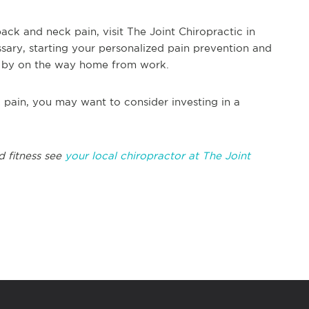
back and neck pain, visit The Joint Chiropractic in
ary, starting your personalized pain prevention and
 by on the way home from work.
pain, you may want to consider investing in a
d fitness see
your local chiropractor at The Joint