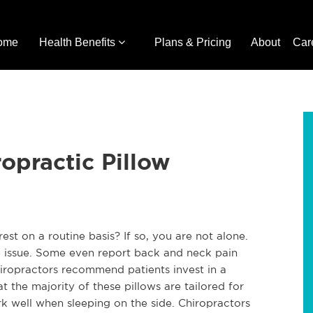
ome
Health Benefits
Plans & Pricing
About
Car
opractic Pillow
rest on a routine basis? If so, you are not alone.
me issue. Some even report back and neck pain
iropractors recommend patients invest in a
at the majority of these pillows are tailored for
 well when sleeping on the side. Chiropractors