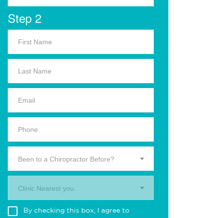
Step 2
Been to a Chiropractor Before?
Clinic Nearest you.
By checking this box, I agree to