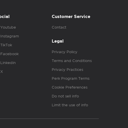
ocial
Customer Service
Youtube
Contact
Instagram
Legal
TikTok
Privacy Policy
Facebook
Terms and Conditions
Linkedin
Privacy Practices
X
Perk Program Terms
Cookie Preferences
Do not sell info
Limit the use of info