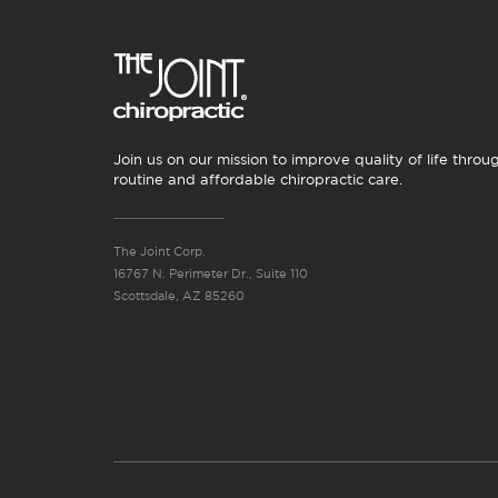
Join us on our mission to improve quality of life throu
routine and affordable chiropractic care.
The Joint Corp.
16767 N. Perimeter Dr., Suite 110
Scottsdale, AZ 85260