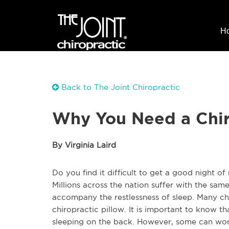
H
Back to The Joint Chiropractic
Why You Need a Chir
By Virginia Laird
Do you find it difficult to get a good night of 
Millions across the nation suffer with the sa
accompany the restlessness of sleep. Many ch
chiropractic pillow. It is important to know th
sleeping on the back. However, some can work