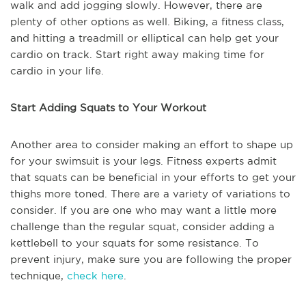
walk and add jogging slowly. However, there are
plenty of other options as well. Biking, a fitness class,
and hitting a treadmill or elliptical can help get your
cardio on track. Start right away making time for
cardio in your life.
Start Adding Squats to Your Workout
Another area to consider making an effort to shape up
for your swimsuit is your legs. Fitness experts admit
that squats can be beneficial in your efforts to get your
thighs more toned. There are a variety of variations to
consider. If you are one who may want a little more
challenge than the regular squat, consider adding a
kettlebell to your squats for some resistance. To
prevent injury, make sure you are following the proper
technique,
check here
.