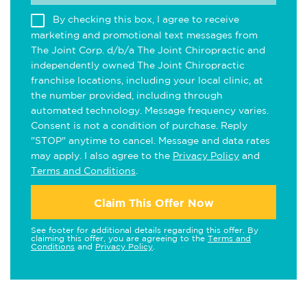
By checking this box, I agree to receive
marketing and promotional text messages from
The Joint Corp. d/b/a The Joint Chiropractic and
independently owned The Joint Chiropractic
franchise locations, including your local clinic, at
the number provided, including through
automated technology. Message frequency varies.
Consent is not a condition of purchase. Reply
"STOP" anytime to cancel. Message and data rates
may apply. I also agree to the
Privacy Policy
and
Terms and Conditions
.
Claim This Offer Now
See footer for additional details regarding this offer. By
claiming this offer, you are agreeing to the
Terms and
Conditions
and
Privacy Policy
.