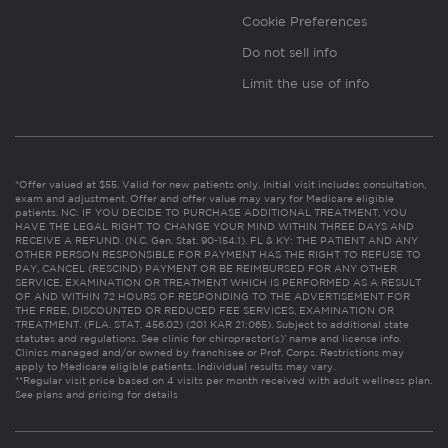
Cookie Preferences
Do not sell info
Limit the use of info
*Offer valued at $55. Valid for new patients only. Initial visit includes consultation,
exam and adjustment. Offer and offer value may vary for Medicare eligible
patients. NC: IF YOU DECIDE TO PURCHASE ADDITIONAL TREATMENT, YOU
HAVE THE LEGAL RIGHT TO CHANGE YOUR MIND WITHIN THREE DAYS AND
RECEIVE A REFUND. (N.C. Gen. Stat. 90-154.1). FL & KY: THE PATIENT AND ANY
OTHER PERSON RESPONSIBLE FOR PAYMENT HAS THE RIGHT TO REFUSE TO
PAY, CANCEL (RESCIND) PAYMENT OR BE REIMBURSED FOR ANY OTHER
SERVICE, EXAMINATION OR TREATMENT WHICH IS PERFORMED AS A RESULT
OF AND WITHIN 72 HOURS OF RESPONDING TO THE ADVERTISEMENT FOR
THE FREE, DISCOUNTED OR REDUCED FEE SERVICES, EXAMINATION OR
TREATMENT. (FLA. STAT. 456.02) (201 KAR 21:065). Subject to additional state
statutes and regulations. See clinic for chiropractor(s)’ name and license info.
Clinics managed and/or owned by franchisee or Prof. Corps. Restrictions may
apply to Medicare eligible patients. Individual results may vary.
**Regular visit price based on 4 visits per month received with adult wellness plan.
See plans and pricing for details