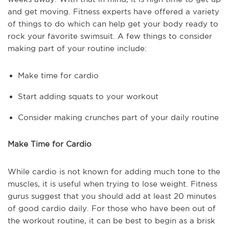
and get moving. Fitness experts have offered a variety
of things to do which can help get your body ready to
rock your favorite swimsuit. A few things to consider
making part of your routine include:
Make time for cardio
Start adding squats to your workout
Consider making crunches part of your daily routine
Make Time for Cardio
While cardio is not known for adding much tone to the
muscles, it is useful when trying to lose weight. Fitness
gurus suggest that you should add at least 20 minutes
of good cardio daily. For those who have been out of
the workout routine, it can be best to begin as a brisk