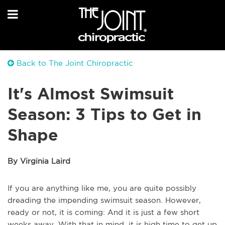
Back to The Joint Chiropractic
It's Almost Swimsuit
Season: 3 Tips to Get in
Shape
By Virginia Laird
If you are anything like me, you are quite possibly
dreading the impending swimsuit season. However,
ready or not, it is coming: And it is just a few short
weeks away. With that in mind, it is high time to get up