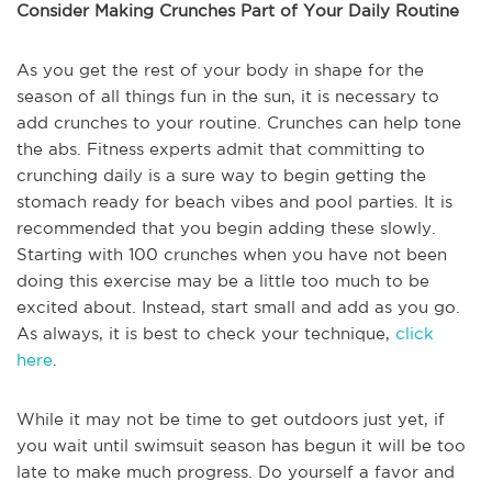
Consider Making Crunches Part of Your Daily Routine
As you get the rest of your body in shape for the
season of all things fun in the sun, it is necessary to
add crunches to your routine. Crunches can help tone
the abs. Fitness experts admit that committing to
crunching daily is a sure way to begin getting the
stomach ready for beach vibes and pool parties. It is
recommended that you begin adding these slowly.
Starting with 100 crunches when you have not been
doing this exercise may be a little too much to be
excited about. Instead, start small and add as you go.
As always, it is best to check your technique,
click
here
.
While it may not be time to get outdoors just yet, if
you wait until swimsuit season has begun it will be too
late to make much progress. Do yourself a favor and