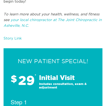
begin today!
To learn more about your health, wellness, and fitness
see
your local chiropractor at The Joint Chiropractic in
Asheville, N.C.
Story Link
NEW PATIENT SPECIAL!
29
$
*
Initial Visit
Includes consultation, exam &
adjustment
Step 1