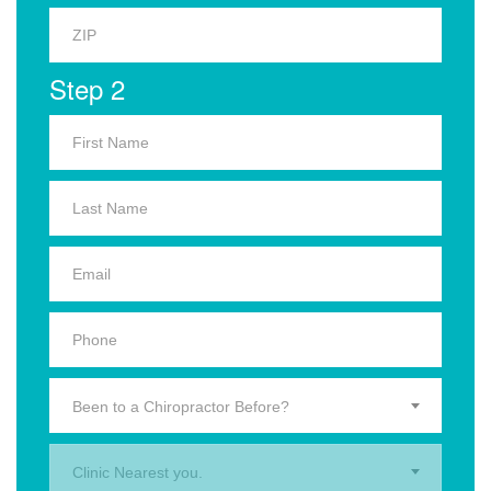
Step 2
Been to a Chiropractor Before?
Clinic Nearest you.