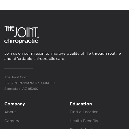
Join us on our mission to improve quality of life through routine
and affordable chiropractic care.
The Joint Corp.
16767 N. Perimeter Dr., Suite 110
Scottsdale, AZ 85260
Company
Education
About
Find a Location
Careers
Health Benefits