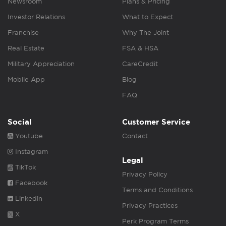
Newsroom
Plans & Pricing
Investor Relations
What to Expect
Franchise
Why The Joint
Real Estate
FSA & HSA
Military Appreciation
CareCredit
Mobile App
Blog
FAQ
Social
Customer Service
Youtube
Contact
Instagram
Legal
TikTok
Privacy Policy
Facebook
Terms and Conditions
Linkedin
Privacy Practices
X
Perk Program Terms