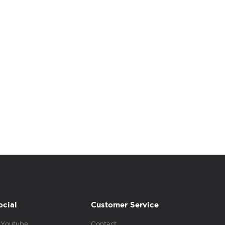
ocial
Customer Service
Youtube
Contact