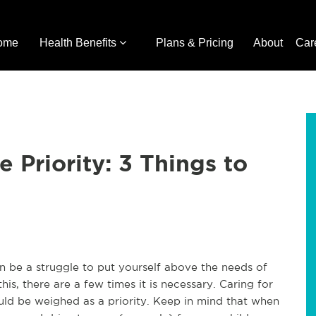
ome
Health Benefits
Plans & Pricing
About
Car
 Priority: 3 Things to
can be a struggle to put yourself above the needs of
his, there are a few times it is necessary. Caring for
ould be weighed as a priority. Keep in mind that when