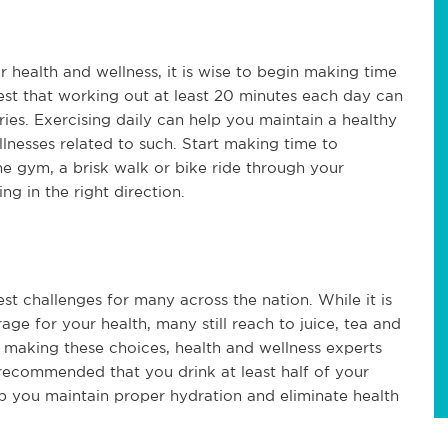
r health and wellness, it is wise to begin making time
est that working out at least 20 minutes each day can
ies. Exercising daily can help you maintain a healthy
lnesses related to such. Start making time to
he gym, a brisk walk or bike ride through your
g in the right direction.
st challenges for many across the nation. While it is
age for your health, many still reach to juice, tea and
 making these choices, health and wellness experts
s recommended that you drink at least half of your
p you maintain proper hydration and eliminate health