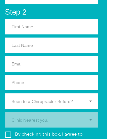
Step 2
Been to a Chiropractor Before?
Clinic Nearest you.
By checking this box, I agree to