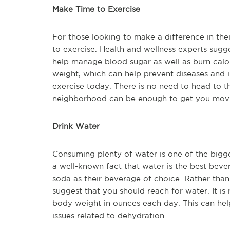
Make Time to Exercise
For those looking to make a difference in thei
to exercise. Health and wellness experts sugg
help manage blood sugar as well as burn calor
weight, which can help prevent diseases and il
exercise today. There is no need to head to t
neighborhood can be enough to get you movin
Drink Water
Consuming plenty of water is one of the bigge
a well-known fact that water is the best bever
soda as their beverage of choice. Rather than
suggest that you should reach for water. It i
body weight in ounces each day. This can hel
issues related to dehydration.