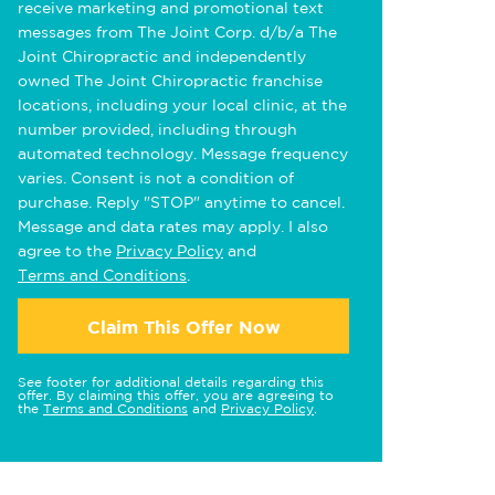
receive marketing and promotional text
messages from The Joint Corp. d/b/a The
Joint Chiropractic and independently
owned The Joint Chiropractic franchise
locations, including your local clinic, at the
number provided, including through
automated technology. Message frequency
varies. Consent is not a condition of
purchase. Reply "STOP" anytime to cancel.
Message and data rates may apply. I also
agree to the
Privacy Policy
and
Terms and Conditions
.
Claim This Offer Now
See footer for additional details regarding this
offer. By claiming this offer, you are agreeing to
the
Terms and Conditions
and
Privacy Policy
.