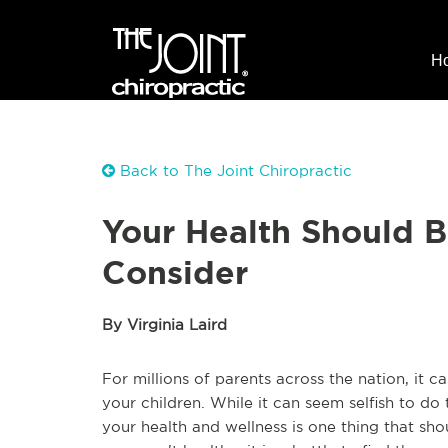
H
Back to The Joint Chiropractic
Your Health Should Be
Consider
By Virginia Laird
For millions of parents across the nation, it 
your children. While it can seem selfish to do t
your health and wellness is one thing that sh