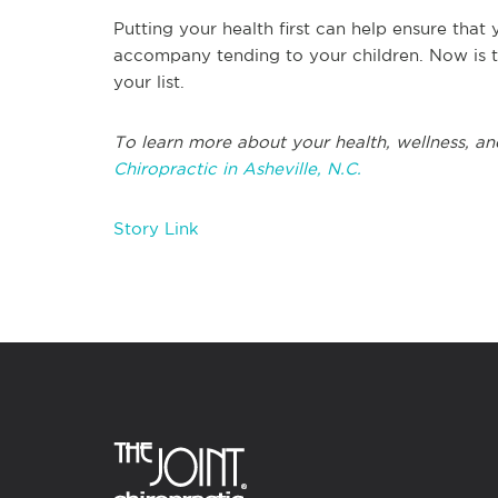
Putting your health first can help ensure that
accompany tending to your children. Now is th
your list.
To learn more about your health, wellness, an
Chiropractic in Asheville, N.C.
Story Link