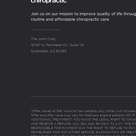
Join us on our mission to improve quality of life throu
routine and affordable chiropractic care.
The Joint Corp.
16767 N. Perimeter Dr., Suite 110
Scottsdale, AZ 85260
*Offer valued at $55. Valid for new patients only. Initial visit includ
Offer and offer value may vary for Medicare eligible patients. N
ADDITIONAL TREATMENT, YOU HAVE THE LEGAL RIGHT TO CHAN
AND RECEIVE A REFUND. (N.C. Gen. Stat. 90-154.1). FL & KY: T
RESPONSIBLE FOR PAYMENT HAS THE RIGHT TO REFUSE TO PAY,
REIMBURSED FOR ANY OTHER SERVICE, EXAMINATION OR TREA