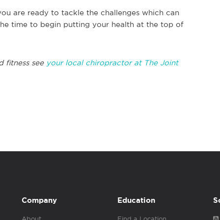
 you are ready to tackle the challenges which can
e time to begin putting your health at the top of
d fitness see
your local chiropractor at The Joint
Company
Education
S
About
Find a Location