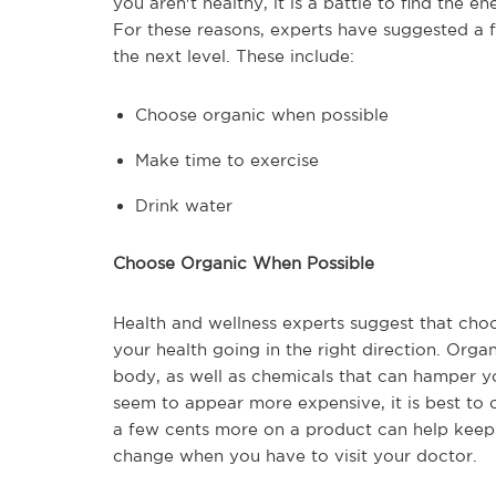
you aren't healthy, it is a battle to find the e
For these reasons, experts have suggested a 
the next level. These include:
Choose organic when possible
Make time to exercise
Drink water
Choose Organic When Possible
Health and wellness experts suggest that cho
your health going in the right direction. Orga
body, as well as chemicals that can hamper y
seem to appear more expensive, it is best to 
a few cents more on a product can help keep y
change when you have to visit your doctor.