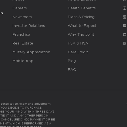
Careers
Health Benefits
gh
Newsroom
Plans & Pricing
Investor Relations
What to Expect
Franchise
Why The Joint
Real Estate
FSA & HSA
Military Appreciation
CareCredit
Mobile App
Blog
FAQ
es consultation, exam and adjustment.
C: IF YOU DECIDE TO PURCHASE
GE YOUR MIND WITHIN THREE DAYS
HE PATIENT AND ANY OTHER PERSON
 CANCEL (RESCIND) PAYMENT OR BE
TMENT WHICH IS PERFORMED AS A