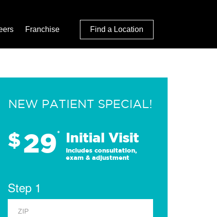
eers
Franchise
Find a Location
NEW PATIENT SPECIAL!
29
$
*
Initial Visit
Includes consultation,
exam & adjustment
Step 1