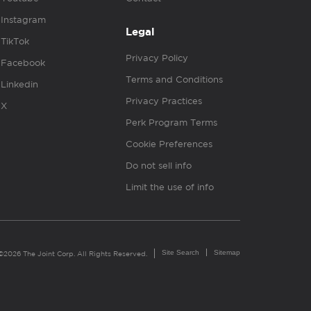
Instagram
Legal
TikTok
Privacy Policy
Facebook
Terms and Conditions
Linkedin
Privacy Practices
X
Perk Program Terms
Cookie Preferences
Do not sell info
Limit the use of info
Site Search
Sitemap
©2026 The Joint Corp. All Rights Reserved.