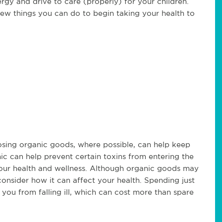
nergy and drive to care (properly) for your children.
few things you can do to begin taking your health to
osing organic goods, where possible, can help keep
nic can help prevent certain toxins from entering the
our health and wellness. Although organic goods may
consider how it can affect your health. Spending just
ou from falling ill, which can cost more than spare