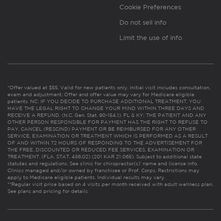
Cookie Preferences
Do not sell info
Limit the use of info
*Offer valued at $55. Valid for new patients only. Initial visit includes consultation,
exam and adjustment. Offer and offer value may vary for Medicare eligible
patients. NC: IF YOU DECIDE TO PURCHASE ADDITIONAL TREATMENT, YOU
HAVE THE LEGAL RIGHT TO CHANGE YOUR MIND WITHIN THREE DAYS AND
RECEIVE A REFUND. (N.C. Gen. Stat. 90-154.1). FL & KY: THE PATIENT AND ANY
OTHER PERSON RESPONSIBLE FOR PAYMENT HAS THE RIGHT TO REFUSE TO
PAY, CANCEL (RESCIND) PAYMENT OR BE REIMBURSED FOR ANY OTHER
SERVICE, EXAMINATION OR TREATMENT WHICH IS PERFORMED AS A RESULT
OF AND WITHIN 72 HOURS OF RESPONDING TO THE ADVERTISEMENT FOR
THE FREE, DISCOUNTED OR REDUCED FEE SERVICES, EXAMINATION OR
TREATMENT. (FLA. STAT. 456.02) (201 KAR 21:065). Subject to additional state
statutes and regulations. See clinic for chiropractor(s)’ name and license info.
Clinics managed and/or owned by franchisee or Prof. Corps. Restrictions may
apply to Medicare eligible patients. Individual results may vary.
**Regular visit price based on 4 visits per month received with adult wellness plan.
See plans and pricing for details