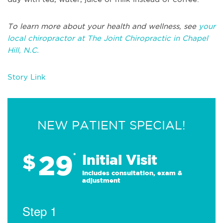
To learn more about your health and wellness, see
your
local chiropractor at The Joint Chiropractic in Chapel
Hill, N.C.
Story Link
NEW PATIENT SPECIAL!
29
$
*
Initial Visit
Includes consultation, exam &
adjustment
Step 1