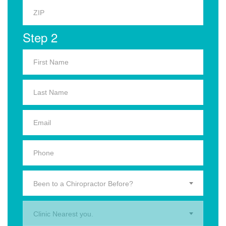
Step 2
Been to a Chiropractor Before?
Clinic Nearest you.