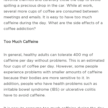
spilling a precious drop in the car. While at work,
several more cups of coffee are consumed between
meetings and emails. It is easy to have too much
caffeine during the day. What are the side effects of a
coffee addiction?
Too Much Caffeine
In general, healthy adults can tolerate 400 mg of
caffeine per day without problems. This is an estimated
four cups of coffee per day. However, some people
experience problems with smaller amounts of caffeine
because their bodies are more sensitive to it. In
addition, people who have health problems such as
irritable bowel syndrome (IBS) or ulcerative colitis
have to avoid caffeine.