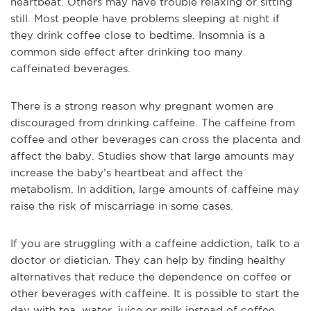
heartbeat. Others may have trouble relaxing or sitting
still. Most people have problems sleeping at night if
they drink coffee close to bedtime. Insomnia is a
common side effect after drinking too many
caffeinated beverages.
There is a strong reason why pregnant women are
discouraged from drinking caffeine. The caffeine from
coffee and other beverages can cross the placenta and
affect the baby. Studies show that large amounts may
increase the baby’s heartbeat and affect the
metabolism. In addition, large amounts of caffeine may
raise the risk of miscarriage in some cases.
If you are struggling with a caffeine addiction, talk to a
doctor or dietician. They can help by finding healthy
alternatives that reduce the dependence on coffee or
other beverages with caffeine. It is possible to start the
day with tea, water, juice or milk instead of coffee.