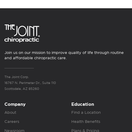
Join us on our mission to improve quality of life through routine
and affordable chiropractic care.
The Joint Corp.
16767 N. Perimeter Dr., Suite 110
Scottsdale, AZ 85260
Company
Education
About
Find a Location
Careers
Health Benefits
Newsroom
Plans & Pricing