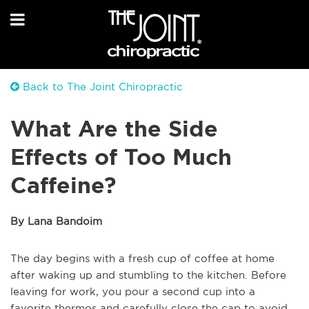
Back to The Joint Chiropractic
What Are the Side
Effects of Too Much
Caffeine?
By Lana Bandoim
The day begins with a fresh cup of coffee at home
after waking up and stumbling to the kitchen. Before
leaving for work, you pour a second cup into a
favorite thermos and carefully close the cap to avoid