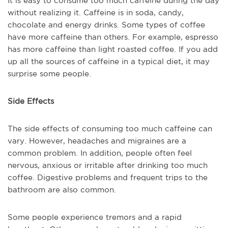
It is easy to consume too much caffeine during the day
without realizing it. Caffeine is in soda, candy,
chocolate and energy drinks. Some types of coffee
have more caffeine than others. For example, espresso
has more caffeine than light roasted coffee. If you add
up all the sources of caffeine in a typical diet, it may
surprise some people.
Side Effects
The side effects of consuming too much caffeine can
vary. However, headaches and migraines are a
common problem. In addition, people often feel
nervous, anxious or irritable after drinking too much
coffee. Digestive problems and frequent trips to the
bathroom are also common.
Some people experience tremors and a rapid