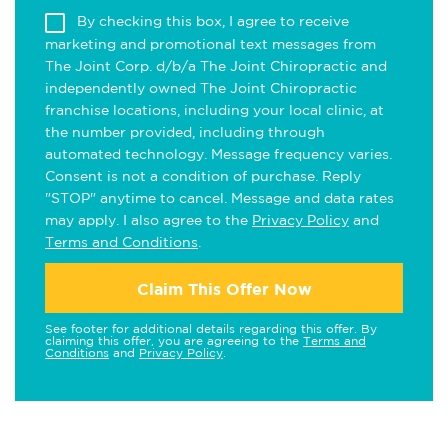
By checking this box, I agree to receive
marketing and promotional text messages from
The Joint Corp. d/b/a The Joint Chiropractic and
independently owned The Joint Chiropractic
franchise locations, including your local clinic, at
the number provided, including through
automated technology. Message frequency varies.
Consent is not a condition of purchase. Reply
"STOP" anytime to cancel. Message and data rates
may apply. I also agree to the
Privacy Policy
and
Terms and Conditions
.
Claim This Offer Now
See footer for additional details regarding this offer. By
claiming this offer, you are agreeing to the
Terms and
Conditions
and
Privacy Policy
.