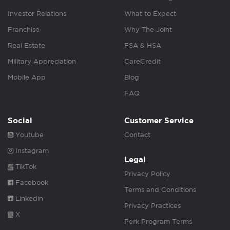
Investor Relations
What to Expect
Franchise
Why The Joint
Real Estate
FSA & HSA
Military Appreciation
CareCredit
Mobile App
Blog
FAQ
Social
Customer Service
Youtube
Contact
Instagram
Legal
TikTok
Privacy Policy
Facebook
Terms and Conditions
Linkedin
Privacy Practices
X
Perk Program Terms