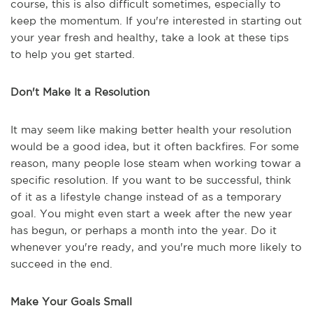
course, this is also difficult sometimes, especially to
keep the momentum. If you're interested in starting out
your year fresh and healthy, take a look at these tips
to help you get started.
Don't Make It a Resolution
It may seem like making better health your resolution
would be a good idea, but it often backfires. For some
reason, many people lose steam when working towar a
specific resolution. If you want to be successful, think
of it as a lifestyle change instead of as a temporary
goal. You might even start a week after the new year
has begun, or perhaps a month into the year. Do it
whenever you're ready, and you're much more likely to
succeed in the end.
Make Your Goals Small