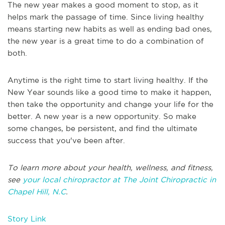
The new year makes a good moment to stop, as it
helps mark the passage of time. Since living healthy
means starting new habits as well as ending bad ones,
the new year is a great time to do a combination of
both.
Anytime is the right time to start living healthy. If the
New Year sounds like a good time to make it happen,
then take the opportunity and change your life for the
better. A new year is a new opportunity. So make
some changes, be persistent, and find the ultimate
success that you've been after.
To learn more about your health, wellness, and fitness,
see
your local chiropractor at The Joint Chiropractic in
Chapel Hill, N.C
.
Story Link