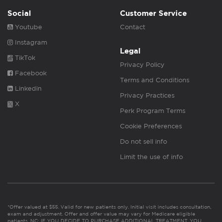
Social
Customer Service
Youtube
Contact
Instagram
Legal
TikTok
Privacy Policy
Facebook
Terms and Conditions
Linkedin
Privacy Practices
X
Perk Program Terms
Cookie Preferences
Do not sell info
Limit the use of info
*Offer valued at $55. Valid for new patients only. Initial visit includes consultation,
exam and adjustment. Offer and offer value may vary for Medicare eligible
patients. NC: IF YOU DECIDE TO PURCHASE ADDITIONAL TREATMENT, YOU