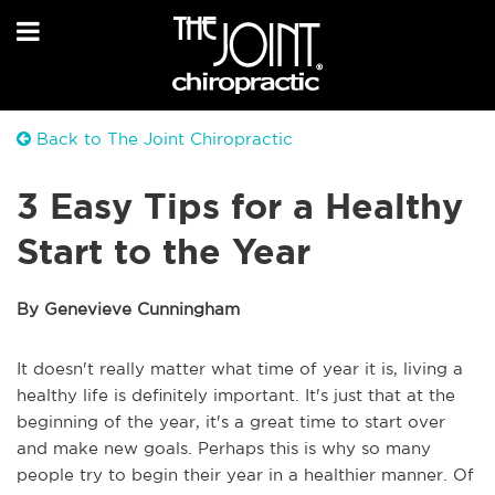
Back to The Joint Chiropractic
3 Easy Tips for a Healthy
Start to the Year
By Genevieve Cunningham
It doesn't really matter what time of year it is, living a
healthy life is definitely important. It's just that at the
beginning of the year, it's a great time to start over
and make new goals. Perhaps this is why so many
people try to begin their year in a healthier manner. Of