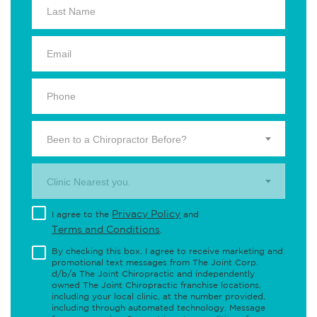
Been to a Chiropractor Before?
Clinic Nearest you.
Privacy Policy
I agree to the
and
Terms and Conditions
.
By checking this box, I agree to receive marketing and
promotional text messages from The Joint Corp.
d/b/a The Joint Chiropractic and independently
owned The Joint Chiropractic franchise locations,
including your local clinic, at the number provided,
including through automated technology. Message