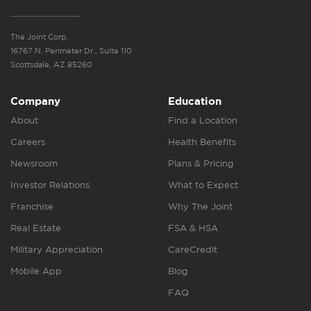
The Joint Corp.
16767 N. Perimeter Dr., Suite 110
Scottsdale, AZ 85260
Company
Education
About
Find a Location
Careers
Health Benefits
Newsroom
Plans & Pricing
Investor Relations
What to Expect
Franchise
Why The Joint
Real Estate
FSA & HSA
Military Appreciation
CareCredit
Mobile App
Blog
FAQ