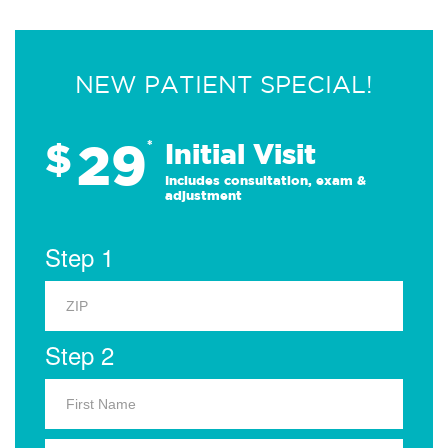
NEW PATIENT SPECIAL!
29
$
*
Initial Visit
Includes consultation, exam &
adjustment
Step 1
Step 2