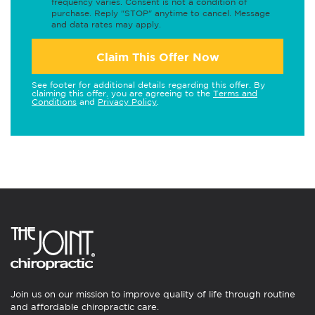
frequency varies. Consent is not a condition of
purchase. Reply "STOP" anytime to cancel. Message
and data rates may apply.
Claim This Offer Now
See footer for additional details regarding this offer. By
claiming this offer, you are agreeing to the
Terms and
Conditions
and
Privacy Policy
.
Join us on our mission to improve quality of life through routine
and affordable chiropractic care.