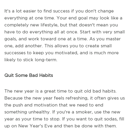
It's a lot easier to find success if you don't change
everything at one time. Your end goal may look like a
completely new lifestyle, but that doesn't mean you
have to do everything all at once. Start with very small
goals, and work toward one at a time. As you master
one, add another. This allows you to create small
successes to keep you motivated, and is much more
likely to stick long-term.
Quit Some Bad Habits
The new year is a great time to quit old bad habits.
Because the new year feels refreshing, it often gives us
the push and motivation that we need to end
something unhealthy. If you're a smoker, use the new
year as your time to stop. If you want to quit sodas, fill
up on New Year's Eve and then be done with them.