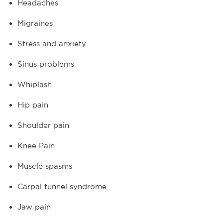
Headaches
Migraines
Stress and anxiety
Sinus problems
Whiplash
Hip pain
Shoulder pain
Knee Pain
Muscle spasms
Carpal tunnel syndrome
Jaw pain