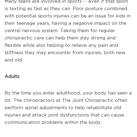
Many teens are involved in sports -- even if that sport
is texting as fast as they can. Poor posture combined
with potential sports injuries can be an issue for kids in
their teenage years, having a negative impact on the
central nervous system. Taking them for regular
chiropractic care can help them stay strong and
flexible while also helping to relieve any pain and
stiffness they may encounter from injuries, both new
and old.
Adults
By the time you enter adulthood, your body has seen a
lot. The chiropractors at The Joint Chiropractic often
perform spinal adjustments to help rehabilitate old
injuries and attack joint dysfunctions that can cause
communication problems within the body.