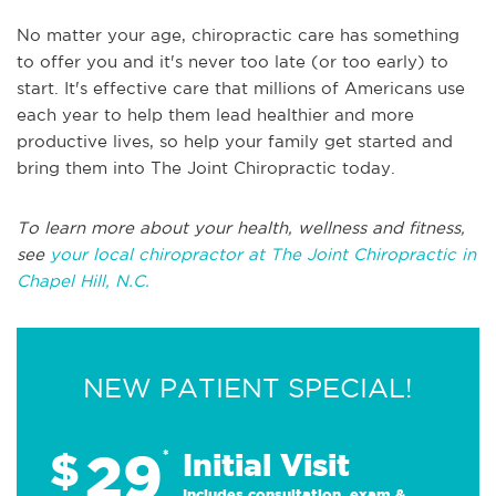
No matter your age, chiropractic care has something
to offer you and it's never too late (or too early) to
start. It's effective care that millions of Americans use
each year to help them lead healthier and more
productive lives, so help your family get started and
bring them into The Joint Chiropractic today.
To learn more about your health, wellness and fitness,
see
your local chiropractor at The Joint Chiropractic in
Chapel Hill, N.C.
NEW PATIENT SPECIAL!
29
$
*
Initial Visit
Includes consultation, exam &