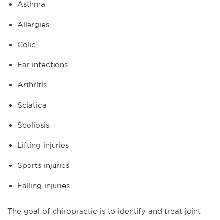
Asthma
Allergies
Colic
Ear infections
Arthritis
Sciatica
Scoliosis
Lifting injuries
Sports injuries
Falling injuries
The goal of chiropractic is to identify and treat joint