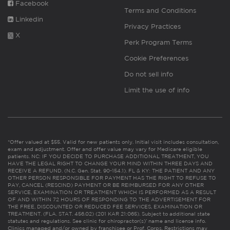
Facebook
Terms and Conditions
Linkedin
Privacy Practices
X
Perk Program Terms
Cookie Preferences
Do not sell info
Limit the use of info
*Offer valued at $55. Valid for new patients only. Initial visit includes consultation,
exam and adjustment. Offer and offer value may vary for Medicare eligible
patients. NC: IF YOU DECIDE TO PURCHASE ADDITIONAL TREATMENT, YOU
HAVE THE LEGAL RIGHT TO CHANGE YOUR MIND WITHIN THREE DAYS AND
RECEIVE A REFUND. (N.C. Gen. Stat. 90-154.1). FL & KY: THE PATIENT AND ANY
OTHER PERSON RESPONSIBLE FOR PAYMENT HAS THE RIGHT TO REFUSE TO
PAY, CANCEL (RESCIND) PAYMENT OR BE REIMBURSED FOR ANY OTHER
SERVICE, EXAMINATION OR TREATMENT WHICH IS PERFORMED AS A RESULT
OF AND WITHIN 72 HOURS OF RESPONDING TO THE ADVERTISEMENT FOR
THE FREE, DISCOUNTED OR REDUCED FEE SERVICES, EXAMINATION OR
TREATMENT. (FLA. STAT. 456.02) (201 KAR 21:065). Subject to additional state
statutes and regulations. See clinic for chiropractor(s)’ name and license info.
Clinics managed and/or owned by franchisee or Prof. Corps. Restrictions may