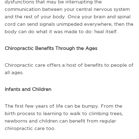
dysfunctions that may be interrupting the
communication between your central nervous system
and the rest of your body. Once your brain and spinal
cord can send signals unimpeded everywhere, then the
body can do what it was made to do: heal itself.
Chiropractic Benefits Through the Ages
Chiropractic care offers a host of benefits to people of
all ages.
Infants and Children
The first few years of life can be bumpy. From the
birth process to learning to walk to climbing trees,
newborns and children can benefit from regular
chiropractic care too.