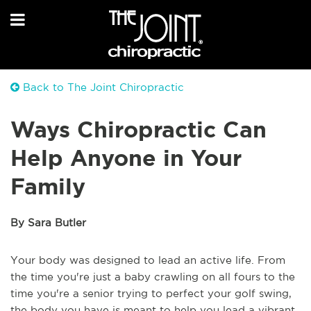
Back to The Joint Chiropractic
Ways Chiropractic Can
Help Anyone in Your
Family
By Sara Butler
Your body was designed to lead an active life. From
the time you're just a baby crawling on all fours to the
time you're a senior trying to perfect your golf swing,
the body you have is meant to help you lead a vibrant