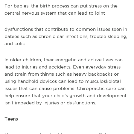
For babies, the birth process can put stress on the
central nervous system that can lead to joint
dysfunctions that contribute to common issues seen in
babies such as chronic ear infections, trouble sleeping,
and colic.
In older children, their energetic and active lives can
lead to injuries and accidents. Even everyday stress
and strain from things such as heavy backpacks or
using handheld devices can lead to musculoskeletal
issues that can cause problems. Chiropractic care can
help ensure that your child's growth and development
isn't impeded by injuries or dysfunctions.
Teens