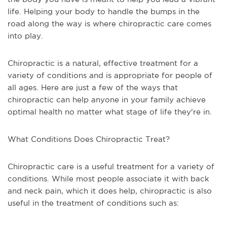
life. Helping your body to handle the bumps in the
road along the way is where chiropractic care comes
into play.
Chiropractic is a natural, effective treatment for a
variety of conditions and is appropriate for people of
all ages. Here are just a few of the ways that
chiropractic can help anyone in your family achieve
optimal health no matter what stage of life they're in.
What Conditions Does Chiropractic Treat?
Chiropractic care is a useful treatment for a variety of
conditions. While most people associate it with back
and neck pain, which it does help, chiropractic is also
useful in the treatment of conditions such as: