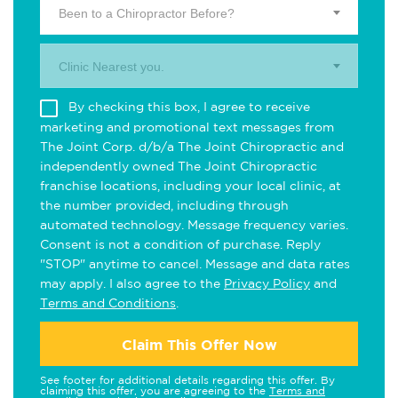
Been to a Chiropractor Before?
Clinic Nearest you.
By checking this box, I agree to receive
marketing and promotional text messages from
The Joint Corp. d/b/a The Joint Chiropractic and
independently owned The Joint Chiropractic
franchise locations, including your local clinic, at
the number provided, including through
automated technology. Message frequency varies.
Consent is not a condition of purchase. Reply
"STOP" anytime to cancel. Message and data rates
may apply. I also agree to the
Privacy Policy
and
Terms and Conditions
.
Claim This Offer Now
See footer for additional details regarding this offer. By
claiming this offer, you are agreeing to the
Terms and