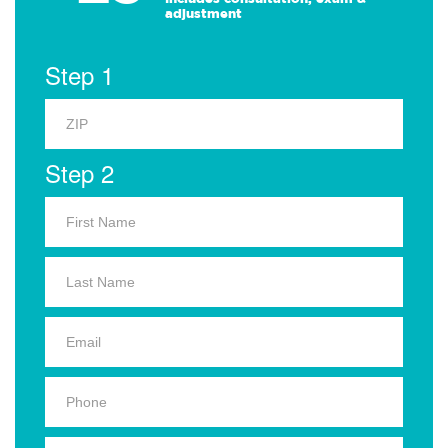
adjustment
Step 1
Step 2