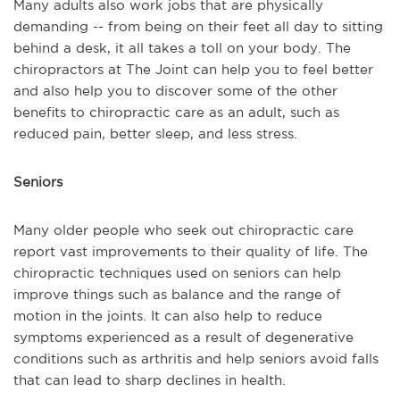
Many adults also work jobs that are physically
demanding -- from being on their feet all day to sitting
behind a desk, it all takes a toll on your body. The
chiropractors at The Joint can help you to feel better
and also help you to discover some of the other
benefits to chiropractic care as an adult, such as
reduced pain, better sleep, and less stress.
Seniors
Many older people who seek out chiropractic care
report vast improvements to their quality of life. The
chiropractic techniques used on seniors can help
improve things such as balance and the range of
motion in the joints. It can also help to reduce
symptoms experienced as a result of degenerative
conditions such as arthritis and help seniors avoid falls
that can lead to sharp declines in health.