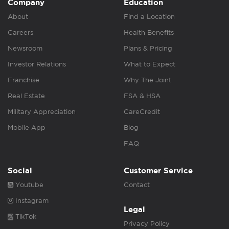
Company
Education
About
Find a Location
Careers
Health Benefits
Newsroom
Plans & Pricing
Investor Relations
What to Expect
Franchise
Why The Joint
Real Estate
FSA & HSA
Military Appreciation
CareCredit
Mobile App
Blog
FAQ
Social
Customer Service
Youtube
Contact
Instagram
Legal
TikTok
Privacy Policy