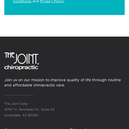
Conditions
and
Privacy Policy
.
Join us on our mission to improve quality of life through routine
and affordable chiropractic care.
The Joint Corp.
16767 N. Perimeter Dr., Suite 110
Scottsdale, AZ 85260