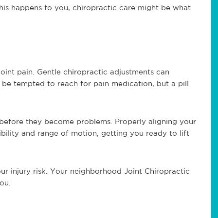
f this happens to you, chiropractic care might be what
joint pain. Gentle chiropractic adjustments can
be tempted to reach for pain medication, but a pill
s before they become problems. Properly aligning your
bility and range of motion, getting you ready to lift
ur injury risk. Your neighborhood Joint Chiropractic
ou.