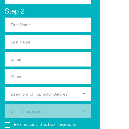
Step 2
Been to a Chiropractor Before?
Clinic Nearest you.
By checking this box, I agree to