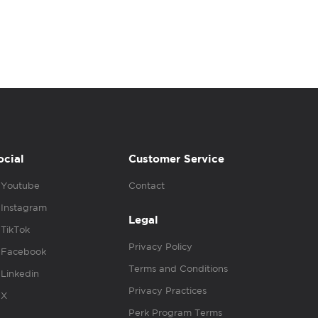
ocial
Customer Service
Youtube
Contact
Instagram
Legal
TikTok
Privacy Policy
Facebook
Terms and Conditions
Linkedin
Privacy Practices
X
Perk Program Terms