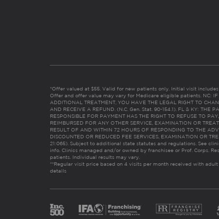
*Offer valued at $55. Valid for new patients only. Initial visit includ
Offer and offer value may vary for Medicare eligible patients. N
ADDITIONAL TREATMENT, YOU HAVE THE LEGAL RIGHT TO CHAN
AND RECEIVE A REFUND. (N.C. Gen. Stat. 90-154.1). FL & KY: T
RESPONSIBLE FOR PAYMENT HAS THE RIGHT TO REFUSE TO PAY,
REIMBURSED FOR ANY OTHER SERVICE, EXAMINATION OR TREA
RESULT OF AND WITHIN 72 HOURS OF RESPONDING TO THE ADV
DISCOUNTED OR REDUCED FEE SERVICES, EXAMINATION OR TREATM
21:065). Subject to additional state statutes and regulations. See clin
info. Clinics managed and/or owned by franchisee or Prof. Corps. Res
patients. Individual results may vary.
**Regular visit price based on 4 visits per month received with adult
details