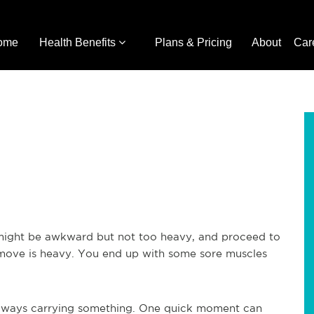
ome
Health Benefits
Plans & Pricing
About
Car
 might be awkward but not too heavy, and proceed to
o move is heavy. You end up with some sore muscles
always carrying something. One quick moment can