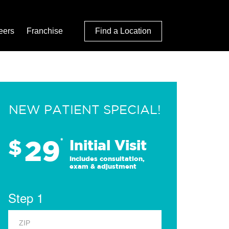
eers
Franchise
Find a Location
NEW PATIENT SPECIAL!
29
$
*
Initial Visit
Includes consultation,
exam & adjustment
Step 1