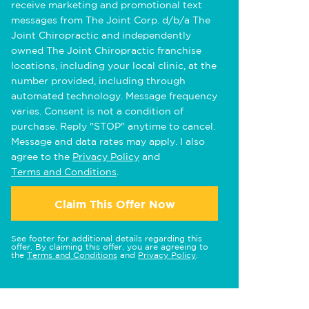
receive marketing and promotional text
messages from The Joint Corp. d/b/a The
Joint Chiropractic and independently
owned The Joint Chiropractic franchise
locations, including your local clinic, at the
number provided, including through
automated technology. Message frequency
varies. Consent is not a condition of
purchase. Reply "STOP" anytime to cancel.
Message and data rates may apply. I also
agree to the
Privacy Policy
and
Terms and Conditions
.
Claim This Offer Now
See footer for additional details regarding this
offer. By claiming this offer, you are agreeing to
the
Terms and Conditions
and
Privacy Policy
.