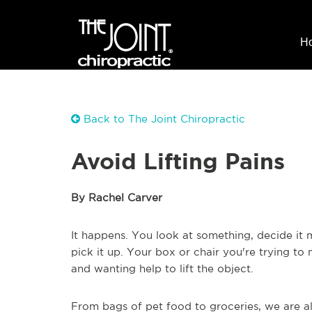
H
Back to The Joint Chiropractic
Avoid Lifting Pains
By Rachel Carver
It happens. You look at something, decide it
pick it up. Your box or chair you're trying t
and wanting help to lift the object.
From bags of pet food to groceries, we are 