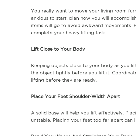
You really want to move your living room fur
anxious to start, plan how you will accomplis
items will go to avoid awkward movements. Enl
complete your heavy lifting task.
Lift Close to Your Body
Keeping objects close to your body as you lift
the object tightly before you lift it. Coordina
lifting before they are ready.
Place Your Feet Shoulder-Width Apart
A solid base will help you lift effectively. Pl
unstable. Placing your feet too far apart can 