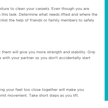
niture to clean your carpets. Even though you are
h this task. Determine what needs lifted and where the
ist the help of friends or family members to safely
 them will give you more strength and stability. Grip
te with your partner so you don't accidentally start
acing your feet too close together will make you
limit movement. Take short steps as you lift.