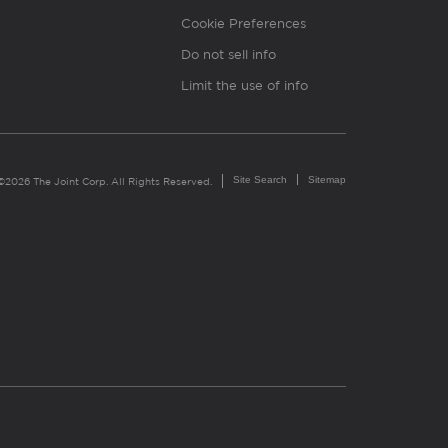
Cookie Preferences
Do not sell info
Limit the use of info
Site Search
Sitemap
©2026 The Joint Corp. All Rights Reserved.