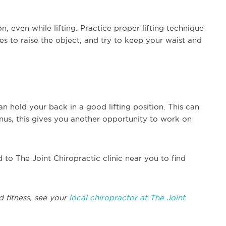
, even while lifting. Practice proper lifting technique
s to raise the object, and try to keep your waist and
n hold your back in a good lifting position. This can
nus, this gives you another opportunity to work on
d to The Joint Chiropractic clinic near you to find
d fitness, see your
local chiropractor at The Joint