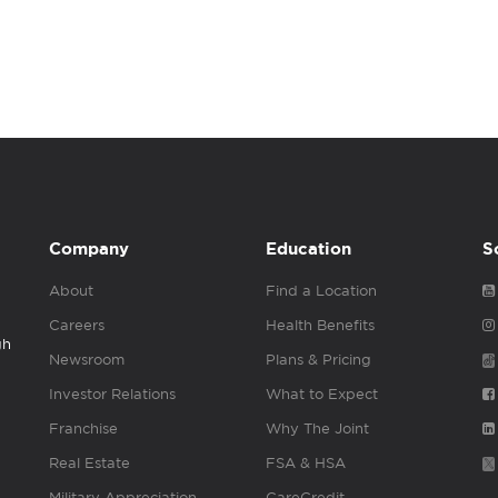
Company
Education
S
About
Find a Location
Careers
Health Benefits
gh
Newsroom
Plans & Pricing
Investor Relations
What to Expect
Franchise
Why The Joint
Real Estate
FSA & HSA
Military Appreciation
CareCredit