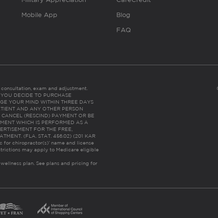
Mobile App
Blog
FAQ
es consultation, exam and adjustment.
C: IF YOU DECIDE TO PURCHASE
GE YOUR MIND WITHIN THREE DAYS
HE PATIENT AND ANY OTHER PERSON
 CANCEL (RESCIND) PAYMENT OR BE
TMENT WHICH IS PERFORMED AS A
ERTISEMENT FOR THE FREE,
ENT. (FLA. STAT. 456.02) (201 KAR
ic for chiropractor(s)’ name and license
trictions may apply to Medicare eligible
 wellness plan.
See plans and pricing for