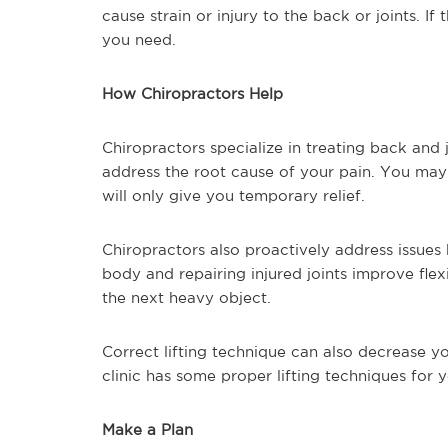
cause strain or injury to the back or joints. I
you need.
How Chiropractors Help
Chiropractors specialize in treating back and 
address the root cause of your pain. You may 
will only give you temporary relief.
Chiropractors also proactively address issue
body and repairing injured joints improve flexi
the next heavy object.
Correct lifting technique can also decrease yo
clinic has some proper lifting techniques for y
Make a Plan