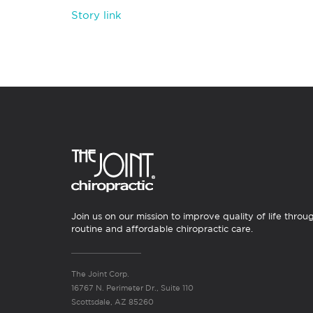
Story link
Join us on our mission to improve quality of life throu
routine and affordable chiropractic care.
The Joint Corp.
16767 N. Perimeter Dr., Suite 110
Scottsdale, AZ 85260