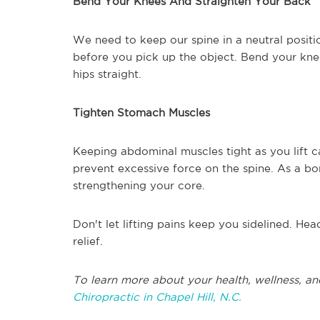
Bend Your Knees And Straighten Your Back
We need to keep our spine in a neutral position
before you pick up the object. Bend your knee
hips straight.
Tighten Stomach Muscles
Keeping abdominal muscles tight as you lift ca
prevent excessive force on the spine. As a bo
strengthening your core.
Don't let lifting pains keep you sidelined. Hea
relief.
To learn more about your health, wellness, an
Chiropractic in Chapel Hill, N.C.