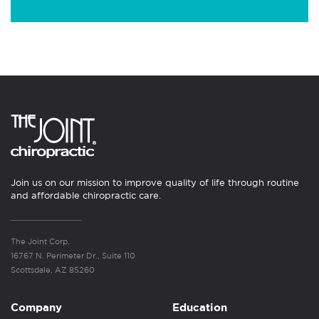
Join us on our mission to improve quality of life through routine
and affordable chiropractic care.
The Joint Corp.
16767 N. Perimeter Dr., Suite 110
Scottsdale, AZ 85260
Company
Education