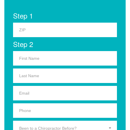
Step 1
Step 2
Been to a Chiropractor Before?