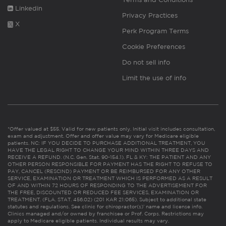
Linkedin
Privacy Practices
X
Perk Program Terms
Cookie Preferences
Do not sell info
Limit the use of info
*Offer valued at $55. Valid for new patients only. Initial visit includes consultation,
exam and adjustment. Offer and offer value may vary for Medicare eligible
patients. NC: IF YOU DECIDE TO PURCHASE ADDITIONAL TREATMENT, YOU
HAVE THE LEGAL RIGHT TO CHANGE YOUR MIND WITHIN THREE DAYS AND
RECEIVE A REFUND. (N.C. Gen. Stat. 90-154.1). FL & KY: THE PATIENT AND ANY
OTHER PERSON RESPONSIBLE FOR PAYMENT HAS THE RIGHT TO REFUSE TO
PAY, CANCEL (RESCIND) PAYMENT OR BE REIMBURSED FOR ANY OTHER
SERVICE, EXAMINATION OR TREATMENT WHICH IS PERFORMED AS A RESULT
OF AND WITHIN 72 HOURS OF RESPONDING TO THE ADVERTISEMENT FOR
THE FREE, DISCOUNTED OR REDUCED FEE SERVICES, EXAMINATION OR
TREATMENT. (FLA. STAT. 456.02) (201 KAR 21:065). Subject to additional state
statutes and regulations. See clinic for chiropractor(s)’ name and license info.
Clinics managed and/or owned by franchisee or Prof. Corps. Restrictions may
apply to Medicare eligible patients. Individual results may vary.