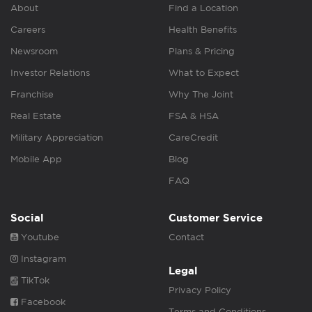
About
Find a Location
Careers
Health Benefits
Newsroom
Plans & Pricing
Investor Relations
What to Expect
Franchise
Why The Joint
Real Estate
FSA & HSA
Military Appreciation
CareCredit
Mobile App
Blog
FAQ
Social
Customer Service
Youtube
Contact
Instagram
Legal
TikTok
Privacy Policy
Facebook
Terms and Conditions