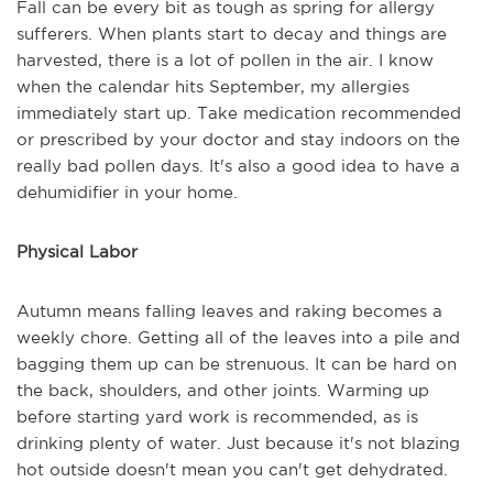
Fall can be every bit as tough as spring for allergy
sufferers. When plants start to decay and things are
harvested, there is a lot of pollen in the air. I know
when the calendar hits September, my allergies
immediately start up. Take medication recommended
or prescribed by your doctor and stay indoors on the
really bad pollen days. It's also a good idea to have a
dehumidifier in your home.
Physical Labor
Autumn means falling leaves and raking becomes a
weekly chore. Getting all of the leaves into a pile and
bagging them up can be strenuous. It can be hard on
the back, shoulders, and other joints. Warming up
before starting yard work is recommended, as is
drinking plenty of water. Just because it's not blazing
hot outside doesn't mean you can't get dehydrated.