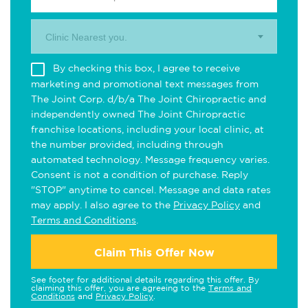
Clinic Nearest you.
By checking this box, I agree to receive
marketing and promotional text messages from
The Joint Corp. d/b/a The Joint Chiropractic and
independently owned The Joint Chiropractic
franchise locations, including your local clinic, at
the number provided, including through
automated technology. Message frequency varies.
Consent is not a condition of purchase. Reply
"STOP" anytime to cancel. Message and data rates
may apply. I also agree to the
Privacy Policy
and
Terms and Conditions
.
Claim This Offer Now
See footer for additional details regarding this offer. By
claiming this offer, you are agreeing to the
Terms and
Conditions
and
Privacy Policy
.