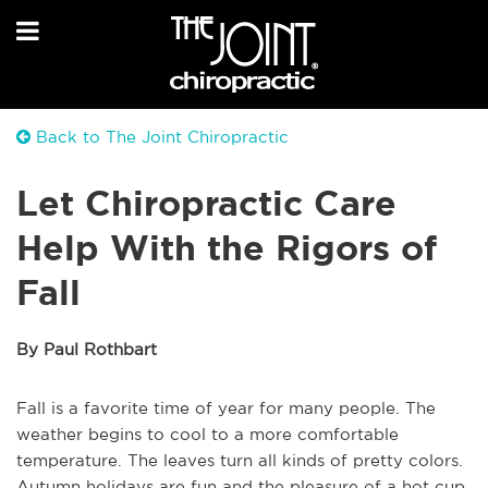
Back to The Joint Chiropractic
Let Chiropractic Care
Help With the Rigors of
Fall
By Paul Rothbart
Fall is a favorite time of year for many people. The
weather begins to cool to a more comfortable
temperature. The leaves turn all kinds of pretty colors.
Autumn holidays are fun and the pleasure of a hot cup