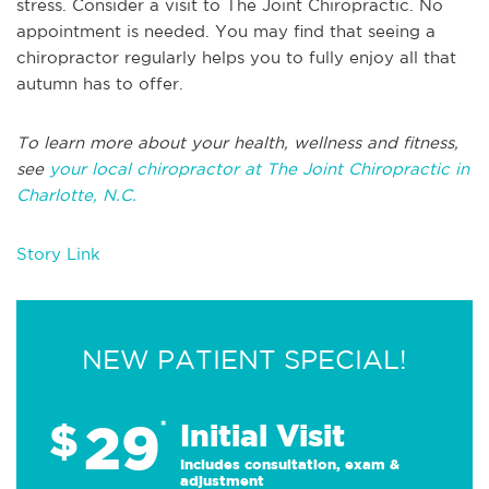
stress. Consider a visit to The Joint Chiropractic. No
appointment is needed. You may find that seeing a
chiropractor regularly helps you to fully enjoy all that
autumn has to offer.
To learn more about your health, wellness and fitness,
see
your local chiropractor at The Joint Chiropractic in
Charlotte, N.C.
Story Link
NEW PATIENT SPECIAL!
29
$
*
Initial Visit
Includes consultation, exam &
adjustment