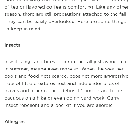
of tea or flavored coffee is comforting. Like any other
season, there are still precautions attached to the fall.
They can be easily overlooked. Here are some things
to keep in mind.
Insects
Insect stings and bites occur in the fall just as much as
in summer, maybe even more so. When the weather
cools and food gets scarce, bees get more aggressive.
Lots of little creatures nest and hide under piles of
leaves and other natural debris. It's important to be
cautious on a hike or even doing yard work. Carry
insect repellent and a bee kit if you are allergic.
Allergies