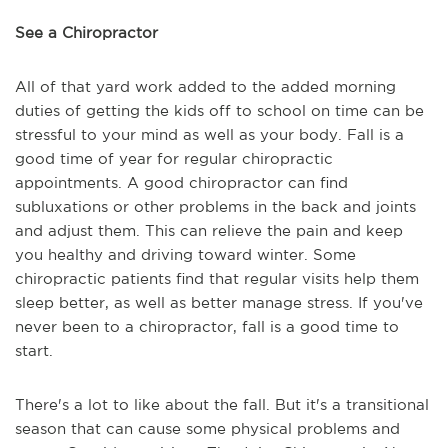
See a Chiropractor
All of that yard work added to the added morning
duties of getting the kids off to school on time can be
stressful to your mind as well as your body. Fall is a
good time of year for regular chiropractic
appointments. A good chiropractor can find
subluxations or other problems in the back and joints
and adjust them. This can relieve the pain and keep
you healthy and driving toward winter. Some
chiropractic patients find that regular visits help them
sleep better, as well as better manage stress. If you've
never been to a chiropractor, fall is a good time to
start.
There's a lot to like about the fall. But it's a transitional
season that can cause some physical problems and