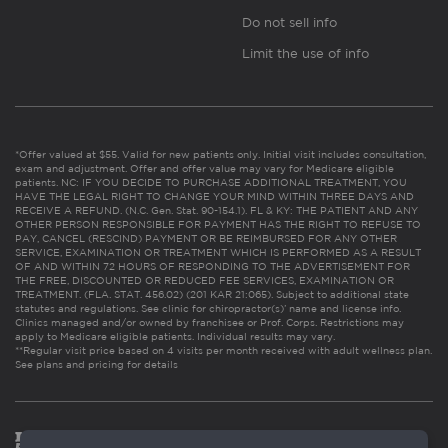
Do not sell info
Limit the use of info
*Offer valued at $55. Valid for new patients only. Initial visit includes consultation,
exam and adjustment. Offer and offer value may vary for Medicare eligible
patients. NC: IF YOU DECIDE TO PURCHASE ADDITIONAL TREATMENT, YOU
HAVE THE LEGAL RIGHT TO CHANGE YOUR MIND WITHIN THREE DAYS AND
RECEIVE A REFUND. (N.C. Gen. Stat. 90-154.1). FL & KY: THE PATIENT AND ANY
OTHER PERSON RESPONSIBLE FOR PAYMENT HAS THE RIGHT TO REFUSE TO
PAY, CANCEL (RESCIND) PAYMENT OR BE REIMBURSED FOR ANY OTHER
SERVICE, EXAMINATION OR TREATMENT WHICH IS PERFORMED AS A RESULT
OF AND WITHIN 72 HOURS OF RESPONDING TO THE ADVERTISEMENT FOR
THE FREE, DISCOUNTED OR REDUCED FEE SERVICES, EXAMINATION OR
TREATMENT. (FLA. STAT. 456.02) (201 KAR 21:065). Subject to additional state
statutes and regulations. See clinic for chiropractor(s)’ name and license info.
Clinics managed and/or owned by franchisee or Prof. Corps. Restrictions may
apply to Medicare eligible patients. Individual results may vary.
**Regular visit price based on 4 visits per month received with adult wellness plan.
See plans and pricing for details