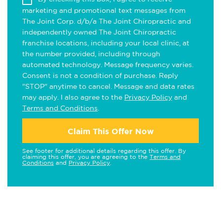
marketing and promotional text messages from
The Joint Corp. d/b/a The Joint Chiropractic and
independently owned The Joint Chiropractic
franchise locations, including your local clinic, at
the number provided, including through
automated technology. Message frequency varies.
Consent is not a condition of purchase. Reply
"STOP" anytime to cancel. Message and data rates
may apply. I also agree to the
Privacy Policy
and
Terms and Conditions
.
Claim This Offer Now
See footer for additional details regarding this offer. By
claiming this offer, you are agreeing to the
Terms and
Conditions
and
Privacy Policy
.