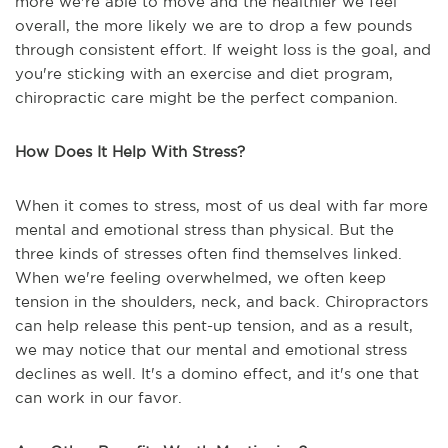
more we're able to move and the healthier we feel
overall, the more likely we are to drop a few pounds
through consistent effort. If weight loss is the goal, and
you're sticking with an exercise and diet program,
chiropractic care might be the perfect companion.
How Does It Help With Stress?
When it comes to stress, most of us deal with far more
mental and emotional stress than physical. But the
three kinds of stresses often find themselves linked.
When we're feeling overwhelmed, we often keep
tension in the shoulders, neck, and back. Chiropractors
can help release this pent-up tension, and as a result,
we may notice that our mental and emotional stress
declines as well. It's a domino effect, and it's one that
can work in our favor.