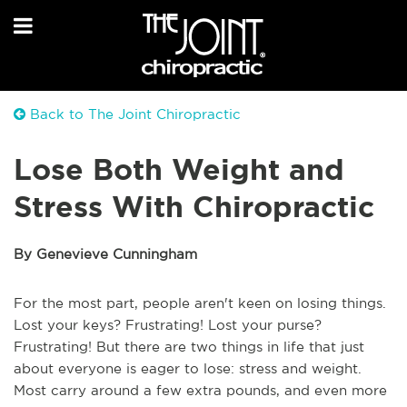
Back to The Joint Chiropractic
Lose Both Weight and
Stress With Chiropractic
By Genevieve Cunningham
For the most part, people aren't keen on losing things.
Lost your keys? Frustrating! Lost your purse?
Frustrating! But there are two things in life that just
about everyone is eager to lose: stress and weight.
Most carry around a few extra pounds, and even more