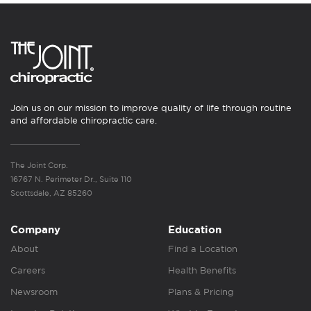
Join us on our mission to improve quality of life through routine
and affordable chiropractic care.
The Joint Corp.
16767 N. Perimeter Dr., Suite 110
Scottsdale, AZ 85260
Company
Education
About
Find a Location
Careers
Health Benefits
Newsroom
Plans & Pricing