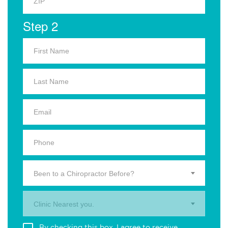
Step 2
Been to a Chiropractor Before?
Clinic Nearest you.
By checking this box, I agree to receive