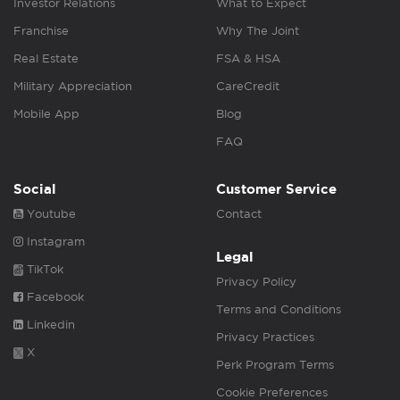
Investor Relations
What to Expect
Franchise
Why The Joint
Real Estate
FSA & HSA
Military Appreciation
CareCredit
Mobile App
Blog
FAQ
Social
Customer Service
Youtube
Contact
Instagram
Legal
TikTok
Privacy Policy
Facebook
Terms and Conditions
Linkedin
Privacy Practices
X
Perk Program Terms
Cookie Preferences