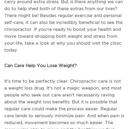
carry around extra stress. But is there anything we can
do to help shed both of these extras from our lives?
There might be! Besides regular exercise and personal
self-care, it can also be incredibly beneficial to see the
chiropractor. If you're ready to boost your health and
move toward dropping both weight and stress from
your life, take a look at why you should visit the clinic
today.
Can Care Help You Lose Weight?
It's time to be perfectly clear: Chiropractic care is not
a weight loss drug. It's not a magic weapon, and most
people who seek out care aren't necessarily raving
about the weight loss benefits. But it is possible that
regular care could make the process easier. Regular
care tends to seriously minimize pain. And when pain is
reduced, movement becomes so much easier. The