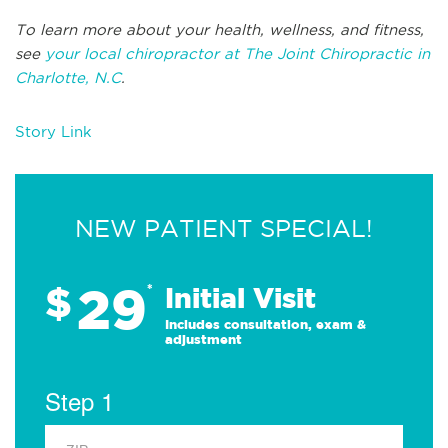
To learn more about your health, wellness, and fitness,
see
your local chiropractor at The Joint Chiropractic in
Charlotte, N.C
.
Story Link
NEW PATIENT SPECIAL!
29
$
*
Initial Visit
Includes consultation, exam &
adjustment
Step 1