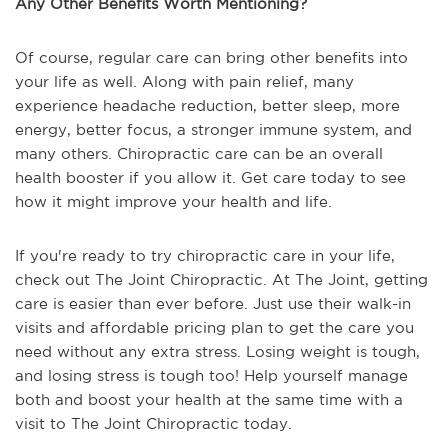
Any Other Benefits Worth Mentioning?
Of course, regular care can bring other benefits into
your life as well. Along with pain relief, many
experience headache reduction, better sleep, more
energy, better focus, a stronger immune system, and
many others. Chiropractic care can be an overall
health booster if you allow it. Get care today to see
how it might improve your health and life.
If you're ready to try chiropractic care in your life,
check out The Joint Chiropractic. At The Joint, getting
care is easier than ever before. Just use their walk-in
visits and affordable pricing plan to get the care you
need without any extra stress. Losing weight is tough,
and losing stress is tough too! Help yourself manage
both and boost your health at the same time with a
visit to The Joint Chiropractic today.