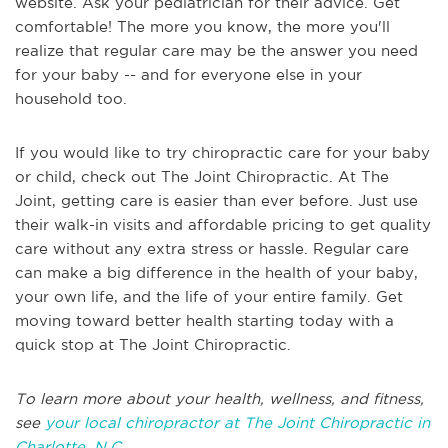
website. Ask your pediatrician for their advice. Get
comfortable! The more you know, the more you'll
realize that regular care may be the answer you need
for your baby -- and for everyone else in your
household too.
If you would like to try chiropractic care for your baby
or child, check out The Joint Chiropractic. At The
Joint, getting care is easier than ever before. Just use
their walk-in visits and affordable pricing to get quality
care without any extra stress or hassle. Regular care
can make a big difference in the health of your baby,
your own life, and the life of your entire family. Get
moving toward better health starting today with a
quick stop at The Joint Chiropractic.
To learn more about your health, wellness, and fitness,
see
your local chiropractor at The Joint Chiropractic in
Charlotte, N.C
.