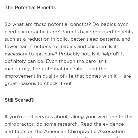
The Potential Benefits
So what are these potential benefits? Do babies even
need chiropractic care? Parents have reported benefits
such as a reduction in colic, better sleep patterns, and
fewer ear infections for babies and children. Is it
necessary to get care? Probably not. Is it helpful? It
definitely can be. Even though the care isn't
mandatory, the potential benefits -- and the
improvement in quality of life that comes with it -- are
great reasons to check it out.
Still Scared?
If you're still nervous about taking your wee one to the
chiropractor, do some research. Read the evidence
and facts on the American Chiropractic Association