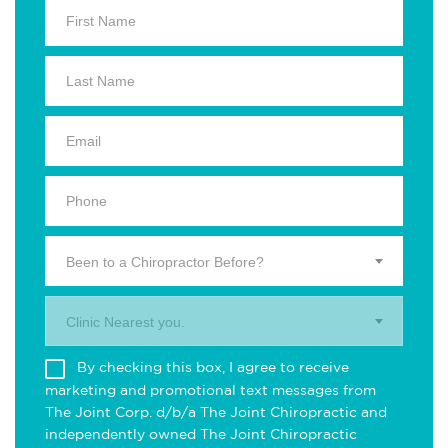
Been to a Chiropractor Before?
Clinic Nearest you.
By checking this box, I agree to receive
marketing and promotional text messages from
The Joint Corp. d/b/a The Joint Chiropractic and
independently owned The Joint Chiropractic