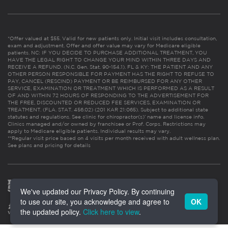
*Offer valued at $55. Valid for new patients only. Initial visit includes consultation,
exam and adjustment. Offer and offer value may vary for Medicare eligible
patients. NC: IF YOU DECIDE TO PURCHASE ADDITIONAL TREATMENT, YOU
HAVE THE LEGAL RIGHT TO CHANGE YOUR MIND WITHIN THREE DAYS AND
RECEIVE A REFUND. (N.C. Gen. Stat. 90-154.1). FL & KY: THE PATIENT AND ANY
OTHER PERSON RESPONSIBLE FOR PAYMENT HAS THE RIGHT TO REFUSE TO
PAY, CANCEL (RESCIND) PAYMENT OR BE REIMBURSED FOR ANY OTHER
SERVICE, EXAMINATION OR TREATMENT WHICH IS PERFORMED AS A RESULT
OF AND WITHIN 72 HOURS OF RESPONDING TO THE ADVERTISEMENT FOR
THE FREE, DISCOUNTED OR REDUCED FEE SERVICES, EXAMINATION OR
TREATMENT. (FLA. STAT. 456.02) (201 KAR 21:065). Subject to additional state
statutes and regulations. See clinic for chiropractor(s)’ name and license info.
Clinics managed and/or owned by franchisee or Prof. Corps. Restrictions may
apply to Medicare eligible patients. Individual results may vary.
**Regular visit price based on 4 visits per month received with adult wellness plan.
See plans and pricing for details
We've updated our Privacy Policy. By continuing
to use our site, you acknowledge and agree to
OK
the updated policy.
Click here to view
.