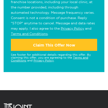
franchise locations, including your local clinic, at
the number provided, including through
automated technology. Message frequency varies.
Consent is not a condition of purchase. Reply
"STOP" anytime to cancel. Message and data rates
may apply. I also agree to the
Privacy Policy
and
Terms and Conditions
.
Claim This Offer Now
See footer for additional details regarding this offer. By
claiming this offer, you are agreeing to the
Terms and
Conditions
and
Privacy Policy
.