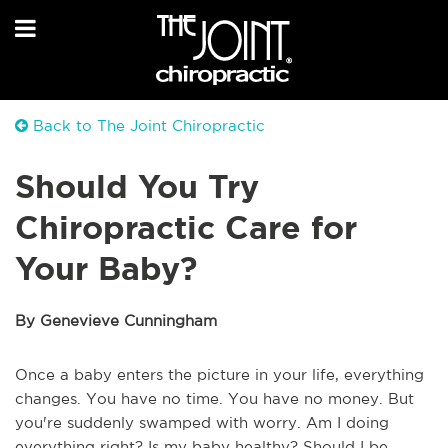
Back to The Joint Chiropractic
Should You Try
Chiropractic Care for
Your Baby?
By Genevieve Cunningham
Once a baby enters the picture in your life, everything
changes. You have no time. You have no money. But
you're suddenly swamped with worry. Am I doing
everything right? Is my baby healthy? Should I be