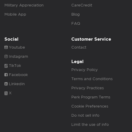
Military Appreciation
CareCredit
Mobile App
Blog
FAQ
Social
Customer Service
Youtube
Contact
Instagram
Legal
TikTok
Privacy Policy
Facebook
Terms and Conditions
Linkedin
Privacy Practices
X
Perk Program Terms
Cookie Preferences
Do not sell info
Limit the use of info