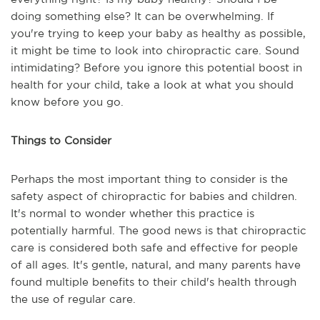
doing something else? It can be overwhelming. If
you're trying to keep your baby as healthy as possible,
it might be time to look into chiropractic care. Sound
intimidating? Before you ignore this potential boost in
health for your child, take a look at what you should
know before you go.
Things to Consider
Perhaps the most important thing to consider is the
safety aspect of chiropractic for babies and children.
It's normal to wonder whether this practice is
potentially harmful. The good news is that chiropractic
care is considered both safe and effective for people
of all ages. It's gentle, natural, and many parents have
found multiple benefits to their child's health through
the use of regular care.