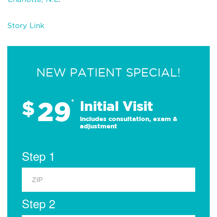
Story Link
NEW PATIENT SPECIAL!
29
$
*
Initial Visit
Includes consultation, exam &
adjustment
Step 1
Step 2