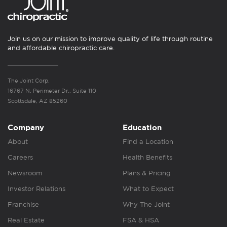
Join us on our mission to improve quality of life through routine
and affordable chiropractic care.
The Joint Corp.
16767 N. Perimeter Dr., Suite 110
Scottsdale, AZ 85260
Company
Education
About
Find a Location
Careers
Health Benefits
Newsroom
Plans & Pricing
Investor Relations
What to Expect
Franchise
Why The Joint
Real Estate
FSA & HSA