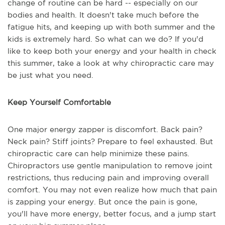
change of routine can be hard -- especially on our
bodies and health. It doesn't take much before the
fatigue hits, and keeping up with both summer and the
kids is extremely hard. So what can we do? If you'd
like to keep both your energy and your health in check
this summer, take a look at why chiropractic care may
be just what you need.
Keep Yourself Comfortable
One major energy zapper is discomfort. Back pain?
Neck pain? Stiff joints? Prepare to feel exhausted. But
chiropractic care can help minimize these pains.
Chiropractors use gentle manipulation to remove joint
restrictions, thus reducing pain and improving overall
comfort. You may not even realize how much that pain
is zapping your energy. But once the pain is gone,
you'll have more energy, better focus, and a jump start