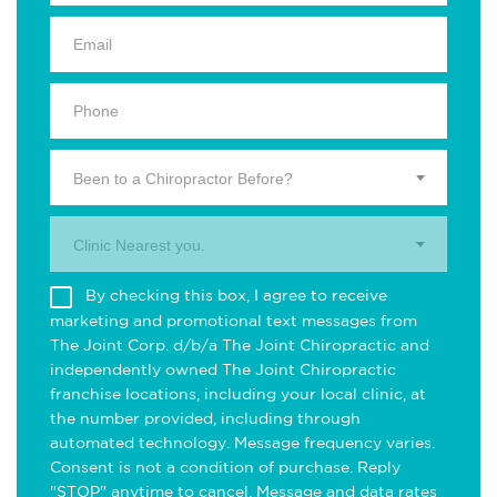
Been to a Chiropractor Before?
Clinic Nearest you.
By checking this box, I agree to receive
marketing and promotional text messages from
The Joint Corp. d/b/a The Joint Chiropractic and
independently owned The Joint Chiropractic
franchise locations, including your local clinic, at
the number provided, including through
automated technology. Message frequency varies.
Consent is not a condition of purchase. Reply
"STOP" anytime to cancel. Message and data rates