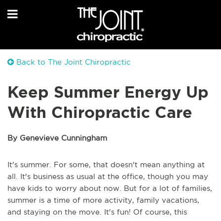
Back to The Joint Chiropractic
Keep Summer Energy Up
With Chiropractic Care
By Genevieve Cunningham
It's summer. For some, that doesn't mean anything at
all. It's business as usual at the office, though you may
have kids to worry about now. But for a lot of families,
summer is a time of more activity, family vacations,
and staying on the move. It's fun! Of course, this