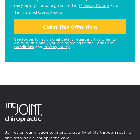
may apply. I also agree to the
Privacy Policy
and
Terms and Conditions
.
Claim This Offer Now
See footer for additional details regarding this offer. By
claiming this offer, you are agreeing to the
Terms and
Conditions
and
Privacy Policy
.
Join us on our mission to improve quality of life through routine
and affordable chiropractic care.