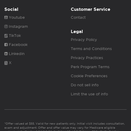
Social
Customer Service
Youtube
Contact
Instagram
Legal
TikTok
Privacy Policy
Facebook
Terms and Conditions
Linkedin
Privacy Practices
X
Perk Program Terms
Cookie Preferences
Do not sell info
Limit the use of info
*Offer valued at $55. Valid for new patients only. Initial visit includes consultation,
exam and adjustment. Offer and offer value may vary for Medicare eligible