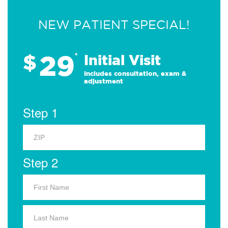
NEW PATIENT SPECIAL!
29
$
*
Initial Visit
Includes consultation, exam &
adjustment
Step 1
Step 2