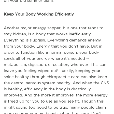
on your big summer plans.
Keep Your Body Working Efficiently
Another major energy zapper, but one that tends to
stay hidden, is a body that works inefficiently.
Everything is sluggish. Everything demands energy
from your body. Energy that you don't have. But in
order to function like a normal person, your body
sends all of your energy where it's needed --
metabolism, digestion, circulation, wherever. This can
leave you feeling wiped out! Luckily, keeping your
spine healthy through chiropractic care can also keep
the central nervous system healthy. And when the CNS
is healthy, efficiency in the body is drastically
improved. And the more it improves, the more energy
is freed up for you to use as you see fit. Though this
might sound too good to be true, many people claim
more energy as a big benefit of getting care. Don't