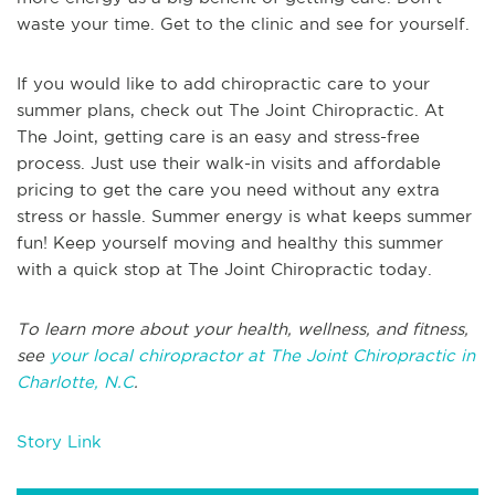
waste your time. Get to the clinic and see for yourself.
If you would like to add chiropractic care to your
summer plans, check out The Joint Chiropractic. At
The Joint, getting care is an easy and stress-free
process. Just use their walk-in visits and affordable
pricing to get the care you need without any extra
stress or hassle. Summer energy is what keeps summer
fun! Keep yourself moving and healthy this summer
with a quick stop at The Joint Chiropractic today.
To learn more about your health, wellness, and fitness,
see
your local chiropractor at The Joint Chiropractic in
Charlotte, N.C
.
Story Link