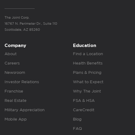
The Joint Corp.
16767 N. Perimeter Dr., Suite 110
Scottsdale, AZ 85260
Company
Education
About
Find a Location
Careers
Health Benefits
Newsroom
Plans & Pricing
Investor Relations
What to Expect
Franchise
Why The Joint
Real Estate
FSA & HSA
Military Appreciation
CareCredit
Mobile App
Blog
FAQ