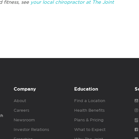
d fitness, see
your local chiropractor at The Joint
Company
Education
S
About
Find a Location
Careers
Health Benefits
gh
Newsroom
Plans & Pricing
Investor Relations
What to Expect