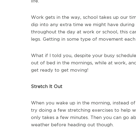
life.
Work gets in the way, school takes up our tim
dip into any extra time we might have during t
throughout the day at work or school, this ca
legs. Getting in some type of movement each 
What if I told you, despite your busy schedule,
out of bed in the mornings, while at work, a
get ready to get moving!
Stretch It Out
When you wake up in the morning, instead of 
try doing a few stretching exercises to help 
only takes a few minutes. Then you can go ab
weather before heading out though.