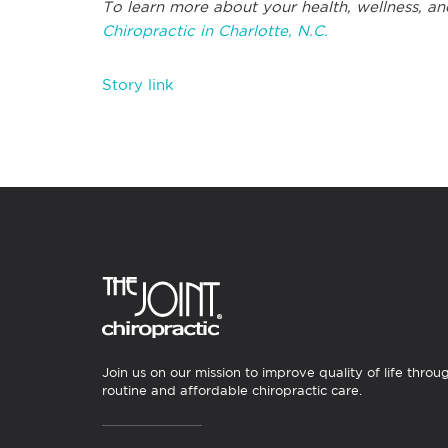
To learn more about your health, wellness, an
Chiropractic in Charlotte, N.C.
Story link
Join us on our mission to improve quality of life throu
routine and affordable chiropractic care.