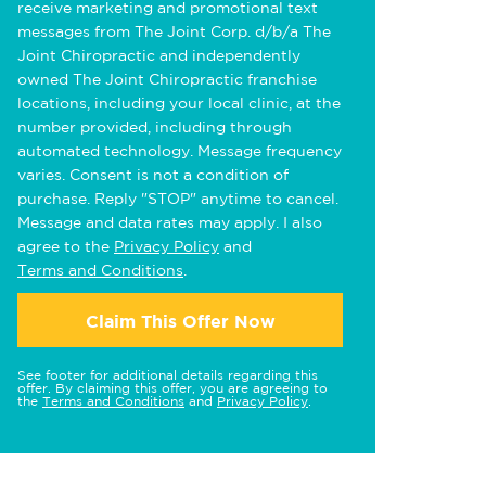
receive marketing and promotional text
messages from The Joint Corp. d/b/a The
Joint Chiropractic and independently
owned The Joint Chiropractic franchise
locations, including your local clinic, at the
number provided, including through
automated technology. Message frequency
varies. Consent is not a condition of
purchase. Reply "STOP" anytime to cancel.
Message and data rates may apply. I also
agree to the
Privacy Policy
and
Terms and Conditions
.
Claim This Offer Now
See footer for additional details regarding this
offer. By claiming this offer, you are agreeing to
the
Terms and Conditions
and
Privacy Policy
.