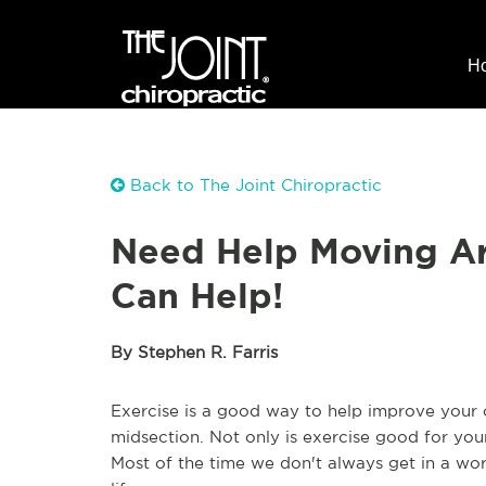
H
Back to The Joint Chiropractic
Need Help Moving Ar
Can Help!
By Stephen R. Farris
Exercise is a good way to help improve your 
midsection. Not only is exercise good for your
Most of the time we don't always get in a wor