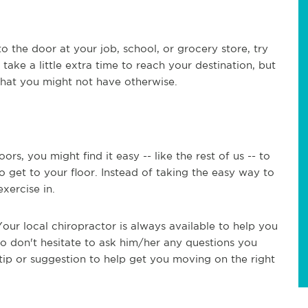
o the door at your job, school, or grocery store, try
 take a little extra time to reach your destination, but
 that you might not have otherwise.
oors, you might find it easy -- like the rest of us -- to
o get to your floor. Instead of taking the easy way to
 exercise in.
our local chiropractor is always available to help you
 So don't hesitate to ask him/her any questions you
tip or suggestion to help get you moving on the right