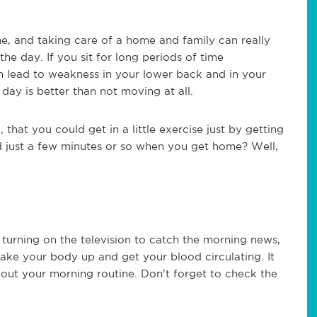
e, and taking care of a home and family can really
he day. If you sit for long periods of time
n lead to weakness in your lower back and in your
day is better than not moving at all.
 that you could get in a little exercise just by getting
nd just a few minutes or so when you get home? Well,
turning on the television to catch the morning news,
wake your body up and get your blood circulating. It
out your morning routine. Don't forget to check the