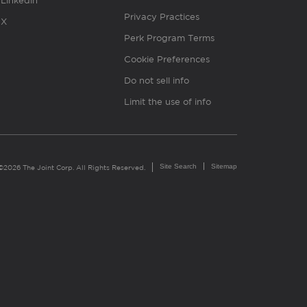
Linkedin
Privacy Practices
X
Perk Program Terms
Cookie Preferences
Do not sell info
Limit the use of info
Site Search
Sitemap
©2026 The Joint Corp. All Rights Reserved.