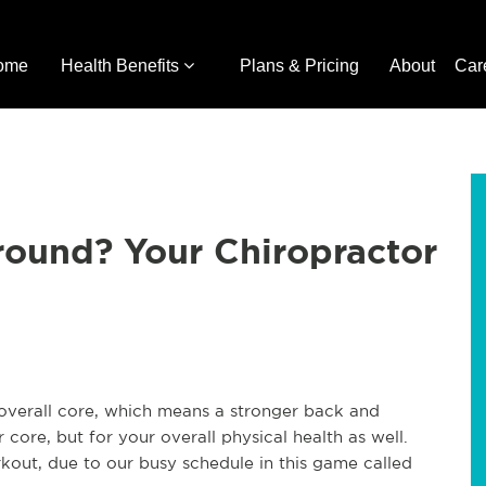
ome
Health Benefits
Plans & Pricing
About
Car
ound? Your Chiropractor
overall core, which means a stronger back and
 core, but for your overall physical health as well.
kout, due to our busy schedule in this game called