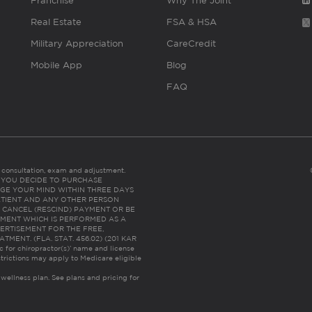
Franchise
Why The Joint
Real Estate
FSA & HSA
Military Appreciation
CareCredit
Mobile App
Blog
FAQ
es consultation, exam and adjustment.
C: IF YOU DECIDE TO PURCHASE
GE YOUR MIND WITHIN THREE DAYS
HE PATIENT AND ANY OTHER PERSON
 CANCEL (RESCIND) PAYMENT OR BE
TMENT WHICH IS PERFORMED AS A
ERTISEMENT FOR THE FREE,
ENT. (FLA. STAT. 456.02) (201 KAR
ic for chiropractor(s)’ name and license
trictions may apply to Medicare eligible
 wellness plan.
See plans and pricing for