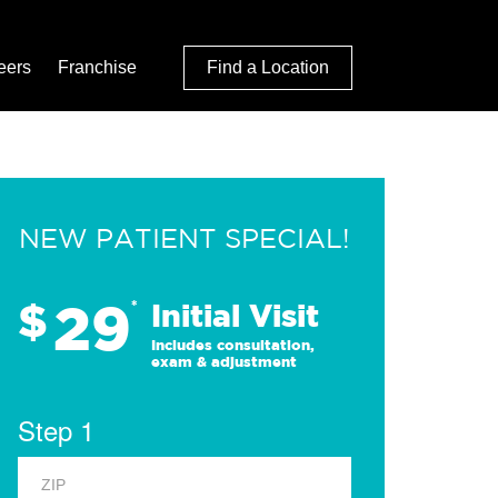
eers
Franchise
Find a Location
NEW PATIENT SPECIAL!
29
$
*
Initial Visit
Includes consultation,
exam & adjustment
Step 1