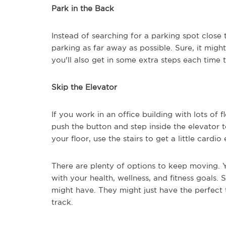
Park in the Back
Instead of searching for a parking spot close t
parking as far away as possible. Sure, it might
you'll also get in some extra steps each time
Skip the Elevator
If you work in an office building with lots of fl
push the button and step inside the elevator t
your floor, use the stairs to get a little cardio
There are plenty of options to keep moving. Y
with your health, wellness, and fitness goals.
might have. They might just have the perfect 
track.