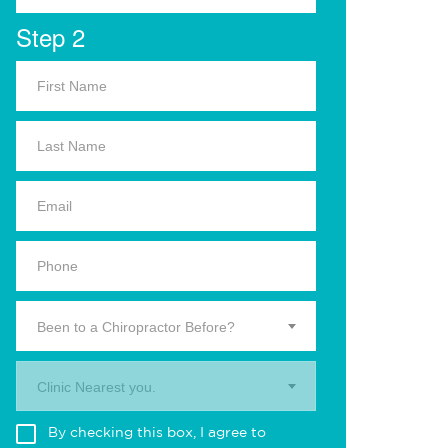
Step 2
Been to a Chiropractor Before?
Clinic Nearest you.
By checking this box, I agree to