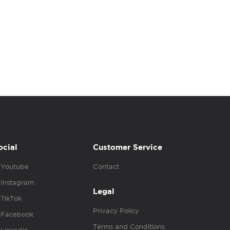
ocial
Customer Service
Youtube
Contact
Instagram
Legal
TikTok
Privacy Policy
Facebook
Terms and Conditions