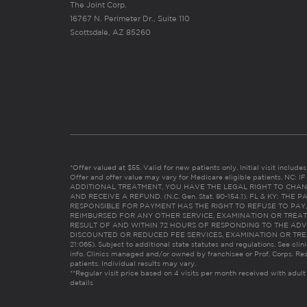
The Joint Corp.
16767 N. Perimeter Dr., Suite 110
Scottsdale, AZ 85260
*Offer valued at $55. Valid for new patients only. Initial visit includ
Offer and offer value may vary for Medicare eligible patients. N
ADDITIONAL TREATMENT, YOU HAVE THE LEGAL RIGHT TO CHAN
AND RECEIVE A REFUND. (N.C. Gen. Stat. 90-154.1). FL & KY: T
RESPONSIBLE FOR PAYMENT HAS THE RIGHT TO REFUSE TO PAY,
REIMBURSED FOR ANY OTHER SERVICE, EXAMINATION OR TREA
RESULT OF AND WITHIN 72 HOURS OF RESPONDING TO THE ADV
DISCOUNTED OR REDUCED FEE SERVICES, EXAMINATION OR TREATM
21:065). Subject to additional state statutes and regulations. See clin
info. Clinics managed and/or owned by franchisee or Prof. Corps. Res
patients. Individual results may vary.
**Regular visit price based on 4 visits per month received with adult
details