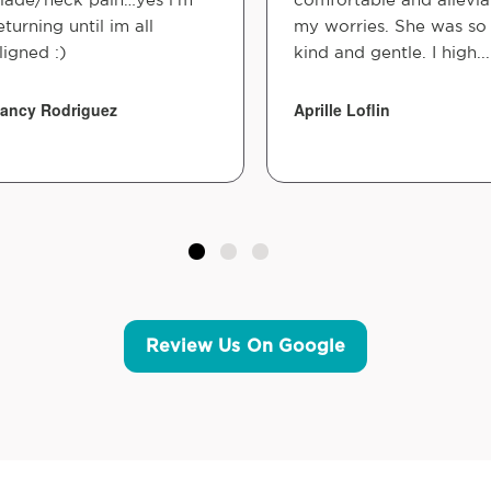
eturning until im all
my worries. She was so
ligned :)
kind and gentle. I high...
ancy Rodriguez
Aprille Loflin
Review Us On Google