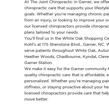
At The Joint Chiropractic in Garner, we offe
chiropractic care that supports your lifestyl
goals. Whether you're managing chronic pai
from an injury, or looking to improve your ov
our licensed chiropractors provide chiroprac
plans tailored to your needs.
You'll find us in the White Oak Shopping Ce
Kohl's at 175 Shenstone Blvd., Garner, NC.
serve patients throughout White Oak, Autu
Heather Woods, Chadbourne, Kyndal, Clevel
Garner Station.
We make it easy for the Garner community t
quality chiropractic care that is affordable, e
personalized. Whether you're managing pai
stiffness, or staying proactive about your he
licensed chiropractors provide care that hel
move better.