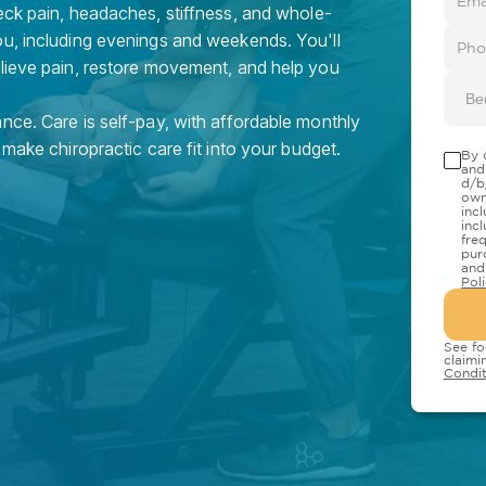
eck pain, headaches, stiffness, and whole-
ou, including evenings and weekends. You'll
elieve pain, restore movement, and help you
Be
nce. Care is self-pay, with affordable monthly
 make chiropractic care fit into your budget.
By 
and
d/b
own
inc
inc
fre
pur
and
Pol
See fo
claimi
Condit