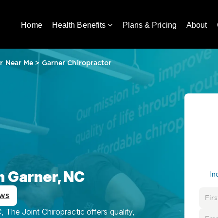
Home
Health Benefits
Plans & Pricing
About
r Near Me
>
Garner Chiropractor
n Garner, NC
In
ews
 The Joint Chiropractic offers quality,