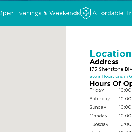
Open Evenings & Weekends
Affordable T
Location
Address
175 Shenstone Blv
See all locations in 
Hours Of O
Friday
10:00
Saturday
10:00
Sunday
10:00
Monday
10:00
Tuesday
10:00