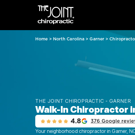
Home
>
North Carolina
>
Garner
>
Chiropracto
THE JOINT CHIROPRACTIC - GARNER
Walk-In Chiropractor i
4.8
376 Google revi
Your neighborhood chiropractor in Garner, NC,