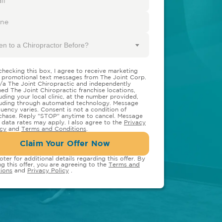
en to a Chiropractor Before?
checking this box, I agree to receive marketing
 promotional text messages from The Joint Corp.
/a The Joint Chiropractic and independently
ed The Joint Chiropractic franchise locations,
luding your local clinic, at the number provided,
luding through automated technology. Message
quency varies. Consent is not a condition of
chase. Reply "STOP" anytime to cancel. Message
 data rates may apply. I also agree to the
Privacy
icy
and
Terms and Conditions
.
Claim Your Offer Now
oter for additional details regarding this offer. By
ng this offer, you are agreeing to the
Terms and
ions
and
Privacy Policy
.