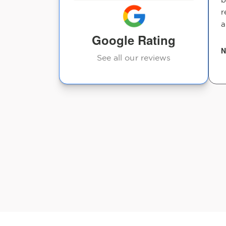
r
a
Google Rating
N
See all our reviews