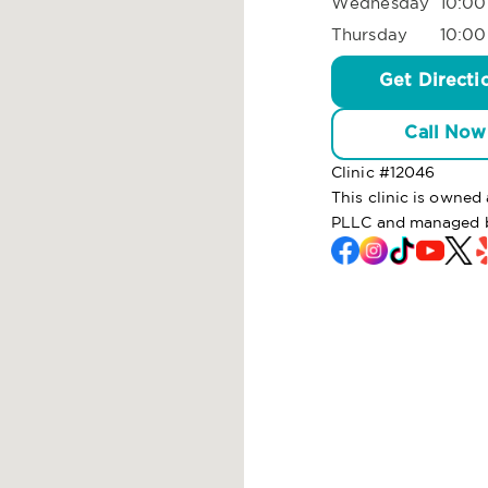
Wednesday
10:00
Thursday
10:00
Get Directi
Call Now
Clinic #
12046
This clinic is owned
PLLC and managed 