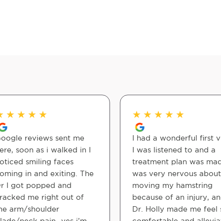
★
★
★
★
★
★
★
★
★
★
oogle reviews sent me
I had a wonderful first vi
ere, soon as i walked in I
I was listened to and a
oticed smiling faces
treatment plan was mad
oming in and exiting. The
was very nervous about
r I got popped and
moving my hamstring
racked me right out of
because of an injury, a
he arm/shoulder
Dr. Holly made me feel 
lade/neck pain…yes i’m
comfortable and allevi