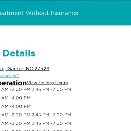
reatment Without Insurance
 Details
d., Garner, NC 27529
Garner, NC
peration
View Holiday Hours
 AM -2:00 PM,2:45 PM -7:00 PM
 AM -4:00 PM
 AM -4:00 PM
 AM -2:00 PM,2:45 PM -7:00 PM
 AM -2:00 PM,2:45 PM -7:00 PM