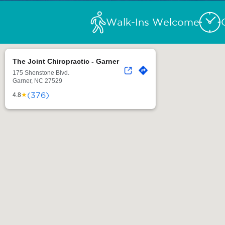
Walk-Ins Welcome
The Joint Chiropractic - Garner
175 Shenstone Blvd.
Garner, NC 27529
(376)
★
4.8