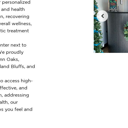
r personalized
e and health
n, recovering
erall wellness,
tic treatment
nter next to
 We proudly
mn Oaks,
and Bluffs, and
o access high-
ffective, and
n, addressing
alth, our
ps you feel and