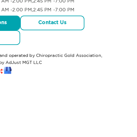
 AM -2:00 PM,2:45 PM -7:00 PM
 AM -2:00 PM,2:45 PM -7:00 PM
ons
Contact Us
 and operated by Chiropractic Gold Association,
by AdJust MGT LLC