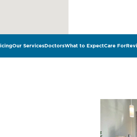
icing
Our Services
Doctors
What to Expect
Care For
Rev
n