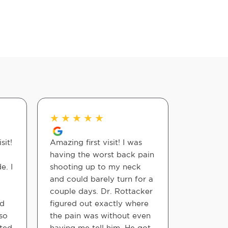
★
★
★
★
★
★
★
★
sit!
Amazing first visit! I was
Lady at t
having the worst back pain
very nice
e. I
shooting up to my neck
everythin
and could barely turn for a
attitude!
couple days. Dr. Rottacker
was also
nd
figured out exactly where
took his 
so
the pain was without even
explained
ated
having me tell him. He got
gave me t