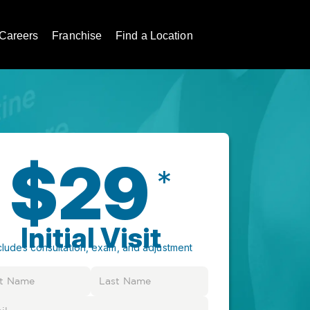
Careers
Franchise
Find a Location
$29
*
Initial Visit
cludes consultation, exam, and adjustment