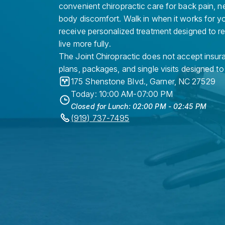
convenient chiropractic care for back pain, n
body discomfort. Walk in when it works for y
receive personalized treatment designed to r
live more fully.
The Joint Chiropractic does not accept insura
plans, packages, and single visits designed to
175 Shenstone Blvd.
,
Garner
,
NC
27529
Today: 10:00 AM-07:00 PM
Closed for Lunch: 02:00 PM - 02:45 PM
(919) 737-7495