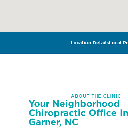
Location Details
Local Pr
ABOUT THE CLINIC
Your Neighborhood
Chiropractic Office I
Garner, NC