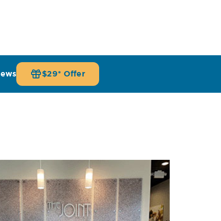
iews
$29* Offer