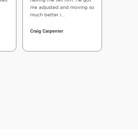
me adjusted and moving so
home. A 
much better i...
positive 
long way!.
Craig Carpenter
Shontial M