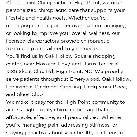
At The Joint Chiropractic in High Point, we offer
personalized chiropractic care that supports your
lifestyle and health goals. Whether you're
managing chronic pain, recovering from an injury,
or looking to improve your overall wellness, our
licensed chiropractors provide chiropractic
treatment plans tailored to your needs.
You'll find us in Oak Hollow Square shopping
center, near Massage Envy and Harris Teeter at
1589 Skeet Club Rd, High Point, NC. We proudly
serve patients throughout Emerywood, Oak Hollow,
Harlinsdale, Piedmont Crossing, Hedgecock Place,
and Skeet Club.
We make it easy for the High Point community to
access high-quality chiropractic care that is
affordable, effective, and personalized. Whether
you're managing pain, addressing stiffness, or
staying proactive about your health, our licensed