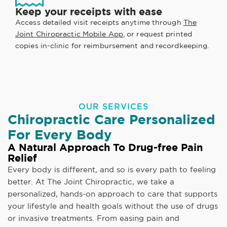
Keep your receipts with ease
Access detailed visit receipts anytime through
The
Joint Chiropractic Mobile App
, or request printed
copies in-clinic for reimbursement and recordkeeping.
OUR SERVICES
Chiropractic Care Personalized
For Every Body
A Natural Approach To Drug-free Pain
Relief
Every body is different, and so is every path to feeling
better. At The Joint Chiropractic, we take a
personalized, hands-on approach to care that supports
your lifestyle and health goals without the use of drugs
or invasive treatments. From easing pain and