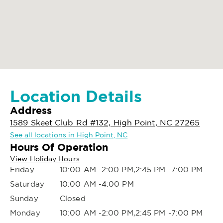
Location Details
Address
1589 Skeet Club Rd #132, High Point, NC 27265
See all locations in High Point, NC
Hours Of Operation
View Holiday Hours
Friday
10:00 AM -2:00 PM,2:45 PM -7:00 PM
Saturday
10:00 AM -4:00 PM
Sunday
Closed
Monday
10:00 AM -2:00 PM,2:45 PM -7:00 PM