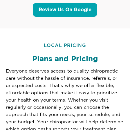
Review Us On Google
LOCAL PRICING
Plans and Pricing
Everyone deserves access to quality chiropractic
care without the hassle of insurance, referrals, or
unexpected costs. That's why we offer flexible,
affordable options that make it easy to prioritize
your health on your terms. Whether you visit
regularly or occasionally, you can choose the
approach that fits your needs, your schedule, and
your budget. Your chiropractor will help determine
which option best supports your treatment plan,