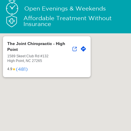
Open Evenings & Weekends
Affordable Treatment Without
Insurance
The Joint Chiropractic - High
Point
1589 Skeet Club Rd #132
High Point, NC 27265
(481)
★
4.9