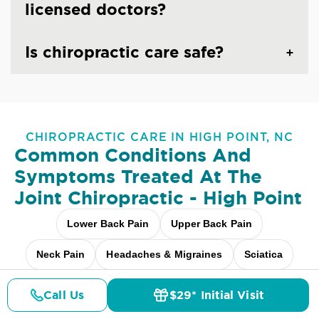
licensed doctors?
Is chiropractic care safe?
CHIROPRACTIC CARE IN HIGH POINT, NC
Common Conditions And
Symptoms Treated At
The
Joint Chiropractic - High Point
Lower Back Pain
Upper Back Pain
Neck Pain
Headaches & Migraines
Sciatica
Scoliosis
Arthritis Pain
Shoulder Pain
Call Us
$29* Initial Visit
Pricing
Details
Doctors
$29* Offer
Fibromyalgia Relief
Elbow Pain