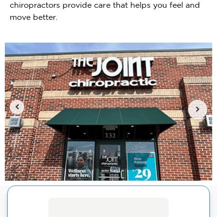
chiropractors provide care that helps you feel and
move better.