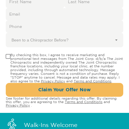
Been to a Chiropractor Before?
By checking this box, I agree to receive marketing and
promotional text messages from The Joint Corp. d/b/a The Joint
Chiropractic and independently owned The Joint Chiropractic
franchise locations, including your local clinic, at the number
provided, including through automated technology. Message
frequency varies. Consent is not a condition of purchase. Reply
"STOP" anytime to cancel. Message and data rates may apply. I
also agree to the
Privacy Policy
and
Terms and Conditions
.
Claim Your Offer Now
See footer for additional details regarding this offer. By claiming
this offer, you are agreeing to the
Terms and Conditions
and
Privacy Policy
.
Walk-Ins Welcome