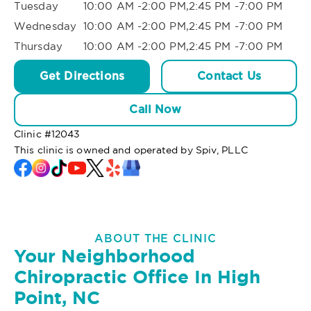
Tuesday
10:00 AM -2:00 PM,2:45 PM -7:00 PM
Wednesday
10:00 AM -2:00 PM,2:45 PM -7:00 PM
Thursday
10:00 AM -2:00 PM,2:45 PM -7:00 PM
Get Directions
Contact Us
Call Now
Clinic #
12043
This clinic is owned and operated by Spiv, PLLC
ABOUT THE CLINIC
Your Neighborhood
Chiropractic Office In High
Point, NC