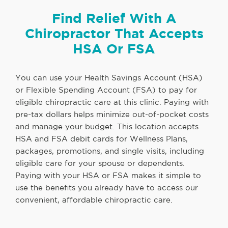
Find Relief With A
Chiropractor That Accepts
HSA Or FSA
You can use your Health Savings Account (HSA)
or Flexible Spending Account (FSA) to pay for
eligible chiropractic care at this clinic. Paying with
pre-tax dollars helps minimize out-of-pocket costs
and manage your budget. This location accepts
HSA and FSA debit cards for Wellness Plans,
packages, promotions, and single visits, including
eligible care for your spouse or dependents.
Paying with your HSA or FSA makes it simple to
use the benefits you already have to access our
convenient, affordable chiropractic care.