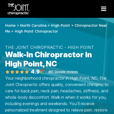
Home
>
North Carolina
>
High Point
>
Chiropractor Near
Me
>
High Point Chiropractor
THE JOINT CHIROPRACTIC - HIGH POINT
Walk-In Chiropractor in
High Point, NC
4.9
481 Google reviews
Your neighborhood chiropractor in High Point, NC, The
Joint Chiropractic offers quality, convenient chiropractic
care for back pain, neck pain, headaches, stiffness, and
whole-body discomfort. Walk in when it works for you,
including evenings and weekends. You'll receive
personalized treatment designed to relieve pain, restore