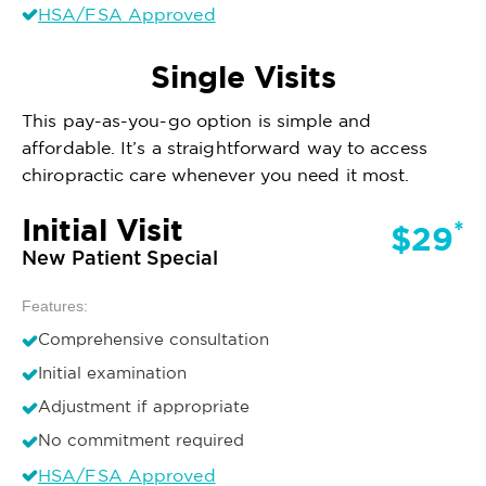
HSA/FSA Approved
Single Visits
This pay-as-you-go option is simple and
affordable. It’s a straightforward way to access
chiropractic care whenever you need it most.
Initial Visit
*
$29
New Patient Special
Features:
Comprehensive consultation
Initial examination
Adjustment if appropriate
No commitment required
HSA/FSA Approved