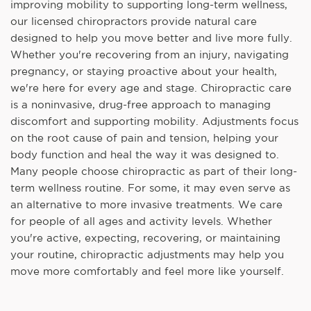
improving mobility to supporting long-term wellness,
our licensed chiropractors provide natural care
designed to help you move better and live more fully.
Whether you're recovering from an injury, navigating
pregnancy, or staying proactive about your health,
we're here for every age and stage. Chiropractic care
is a noninvasive, drug-free approach to managing
discomfort and supporting mobility. Adjustments focus
on the root cause of pain and tension, helping your
body function and heal the way it was designed to.
Many people choose chiropractic as part of their long-
term wellness routine. For some, it may even serve as
an alternative to more invasive treatments. We care
for people of all ages and activity levels. Whether
you're active, expecting, recovering, or maintaining
your routine, chiropractic adjustments may help you
move more comfortably and feel more like yourself.