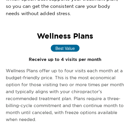
so you can get the consistent care your body
needs without added stress.
Wellness Plans
Best Value
Receive up to 4 visits per month
Wellness Plans offer up to four visits each month at a
budget-friendly price. This is the most economical
option for those visiting two or more times per month
and typically aligns with your chiropractor’s
recommended treatment plan. Plans require a three-
billing-cycle commitment and then continue month to
month until canceled, with freeze options available
when needed.