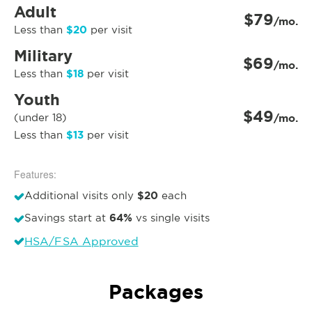
Adult
$79
/mo.
$20
Less than
per visit
Military
$69
/mo.
$18
Less than
per visit
Youth
$49
(under 18)
/mo.
$13
Less than
per visit
Features:
$20
Additional visits only
each
64%
Savings start at
vs single visits
HSA/FSA Approved
Packages