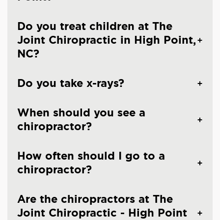
Do you treat children at The
Joint Chiropractic in High Point,
NC?
Do you take x-rays?
When should you see a
chiropractor?
How often should I go to a
chiropractor?
Are the chiropractors at The
Joint Chiropractic - High Point