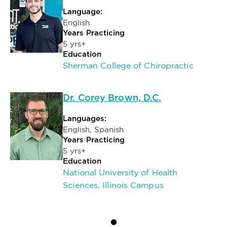
Language:
English
Years Practicing
5 yrs+
Education
Sherman College of Chiropractic
Dr. Corey Brown, D.C.
Languages:
English, Spanish
Years Practicing
5 yrs+
Education
National University of Health
Sciences, Illinois Campus