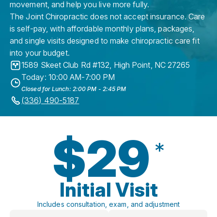
movement, and help you live more fully.
The Joint Chiropractic does not accept insurance. Care
is self-pay, with affordable monthly plans, packages,
and single visits designed to make chiropractic care fit
into your budget.
1589 Skeet Club Rd #132
,
High Point
,
NC
27265
Today: 10:00 AM-7:00 PM
Closed for Lunch: 2:00 PM - 2:45 PM
(336) 490-5187
$29
*
Initial Visit
Includes consultation, exam, and adjustment