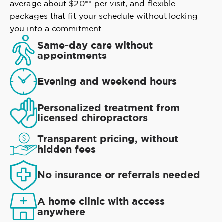
average about $20** per visit, and flexible
packages that fit your schedule without locking
you into a commitment.
Same-day care without
appointments
Evening and weekend hours
Personalized treatment from
licensed chiropractors
Transparent pricing, without
hidden fees
No insurance or referrals needed
A home clinic with access
anywhere