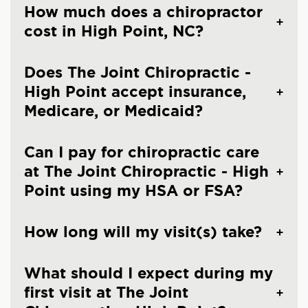
How much does a chiropractor
cost in High Point, NC?
Does The Joint Chiropractic -
High Point accept insurance,
Medicare, or Medicaid?
Can I pay for chiropractic care
at The Joint Chiropractic - High
Point using my HSA or FSA?
How long will my visit(s) take?
What should I expect during my
first visit at The Joint