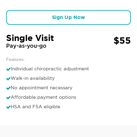
Sign Up Now
Single Visit
$55
Pay-as-you-go
Features:
Individual chiropractic adjustment
Walk-in availability
No appointment necessary
Affordable payment options
HSA and FSA eligible