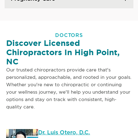
DOCTORS
Discover Licensed
Chiropractors In High Point,
NC
Our trusted chiropractors provide care that's
personalized, approachable, and rooted in your goals.
Whether you're new to chiropractic or continuing
your wellness journey, we'll help you understand your
options and stay on track with consistent, high-
quality care.
Dr. Luis Otero, D.C.