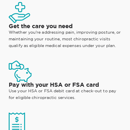
Get the care you need
Whether you're addressing pain, improving posture, or
maintaining your routine, most chiropractic visits
qualify as eligible medical expenses under your plan.
Pay with your HSA or FSA card
Use your HSA or FSA debit card at check-out to pay
for eligible chiropractic services.