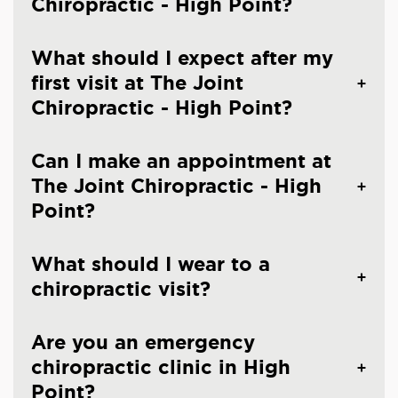
Chiropractic - High Point?
What should I expect after my
first visit at The Joint
Chiropractic - High Point?
Can I make an appointment at
The Joint Chiropractic - High
Point?
What should I wear to a
chiropractic visit?
Are you an emergency
chiropractic clinic in High
Point?