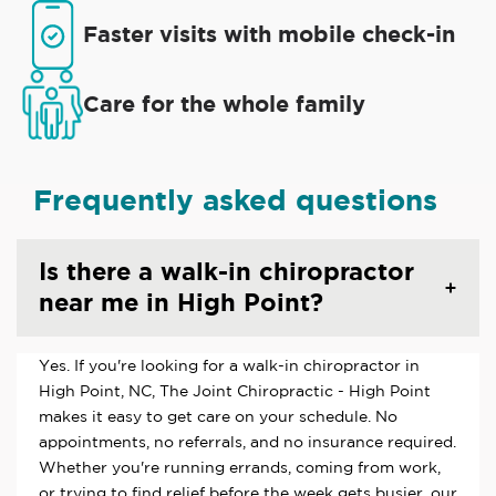
Faster visits with mobile check-in
Care for the whole family
Frequently asked questions
Is there a walk-in chiropractor
near me in High Point?
Yes. If you're looking for a walk-in chiropractor in
High Point, NC, The Joint Chiropractic - High Point
makes it easy to get care on your schedule. No
appointments, no referrals, and no insurance required.
Whether you're running errands, coming from work,
or trying to find relief before the week gets busier, our