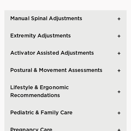
Manual Spinal Adjustments
Extremity Adjustments
Activator Assisted Adjustments
Postural & Movement Assessments
Lifestyle & Ergonomic
Recommendations
Pediatric & Family Care
Pregnancy Care