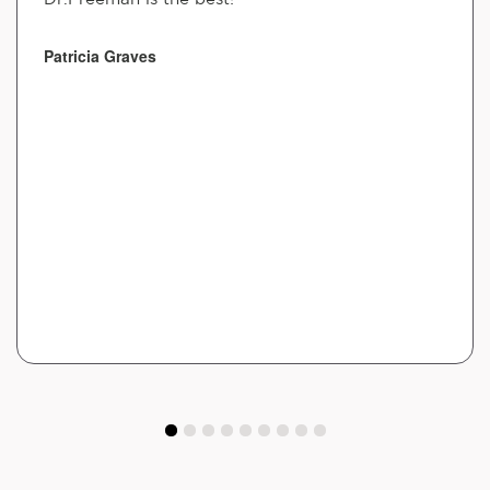
Patricia Graves