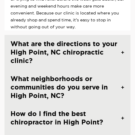
evening and weekend hours make care more
convenient. Because our clinic is located where you
already shop and spend time, it's easy to stop in
without going out of your way.
What are the directions to your
High Point, NC chiropractic
clinic?
What neighborhoods or
communities do you serve in
High Point, NC?
How do I find the best
chiropractor in High Point?