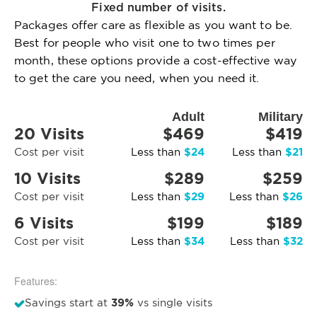
Fixed number of visits.
Packages offer care as flexible as you want to be.
Best for people who visit one to two times per
month, these options provide a cost-effective way
to get the care you need, when you need it.
Adult
Military
20 Visits
$469
$419
$24
$21
Cost per visit
Less than
Less than
10 Visits
$289
$259
$29
$26
Cost per visit
Less than
Less than
6 Visits
$199
$189
$34
$32
Cost per visit
Less than
Less than
Features:
39%
Savings start at
vs single visits