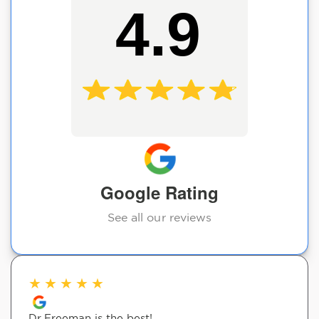
4.9
Google Rating
See all our reviews
★
★
★
★
★
Dr.Freeman is the best!