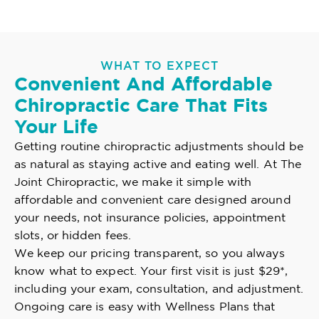
WHAT TO EXPECT
Convenient And Affordable
Chiropractic Care That Fits
Your Life
Getting routine chiropractic adjustments should be
as natural as staying active and eating well. At The
Joint Chiropractic, we make it simple with
affordable and convenient care designed around
your needs, not insurance policies, appointment
slots, or hidden fees.
We keep our pricing transparent, so you always
know what to expect. Your first visit is just $29*,
including your exam, consultation, and adjustment.
Ongoing care is easy with Wellness Plans that