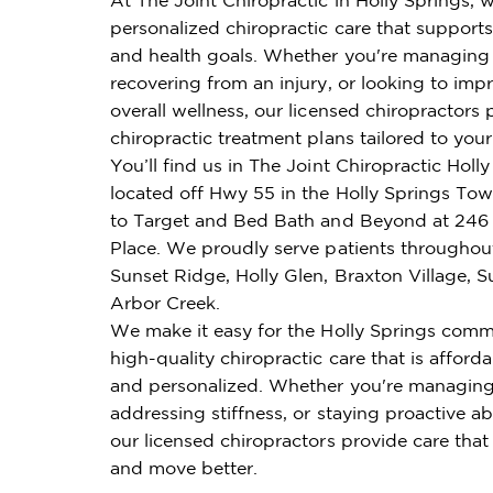
personalized chiropractic care that supports 
and health goals. Whether you're managing 
recovering from an injury, or looking to imp
overall wellness, our licensed chiropractors 
chiropractic treatment plans tailored to you
You’ll find us in The Joint Chiropractic Holly
located off Hwy 55 in the Holly Springs To
to Target and Bed Bath and Beyond at 246 
Place. We proudly serve patients throughou
Sunset Ridge, Holly Glen, Braxton Village, 
Arbor Creek.
We make it easy for the Holly Springs comm
high-quality chiropractic care that is affordab
and personalized. Whether you're managing
addressing stiffness, or staying proactive ab
our licensed chiropractors provide care that
and move better.