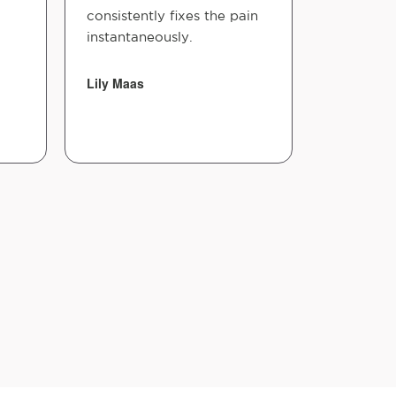
consistently fixes the pain
instantaneously.
Lily Maas