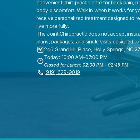
convenient chiropractic care for back pain, n
body discomfort. Walk in when it works for y
receive personalized treatment designed to r
live more fully.
The Joint Chiropractic does not accept insura
plans, packages, and single visits designed to
246 Grand Hill Place
,
Holly Springs
,
NC
2
Today: 10:00 AM-07:00 PM
Closed for Lunch: 02:00 PM - 02:45 PM
(919) 629-9019