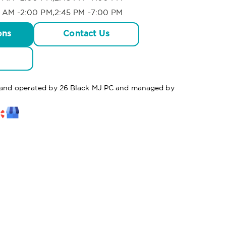
 AM -2:00 PM,2:45 PM -7:00 PM
ons
Contact Us
d and operated by 26 Black MJ PC and managed by