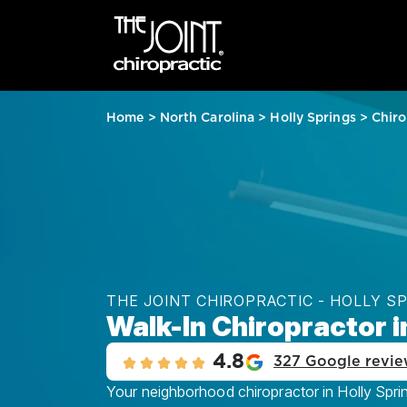
Home
>
North Carolina
>
Holly Springs
>
Chiro
THE JOINT CHIROPRACTIC - HOLLY S
Walk-In Chiropractor i
4.8
327 Google revie
Your neighborhood chiropractor in Holly Sprin