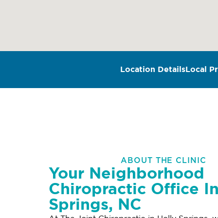
Location Details
Local Pr
ABOUT THE CLINIC
Your Neighborhood
Chiropractic Office I
Springs, NC
At The Joint Chiropractic in Holly Springs, w