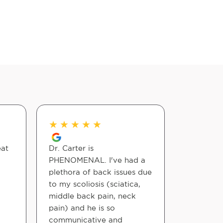
★
★
★
★
★
★
★
★
eat
Dr. Carter is
Nice expe
PHENOMENAL. I've had a
Chiropract
plethora of back issues due
felt good
to my scoliosis (sciatica,
adjustmen
middle back pain, neck
pain) and he is so
Jeffrey Gri
communicative and