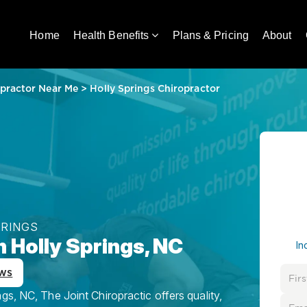
Home
Health Benefits
Plans & Pricing
About
practor Near Me
>
Holly Springs Chiropractor
PRINGS
n Holly Springs, NC
In
ws
gs, NC, The Joint Chiropractic offers quality,