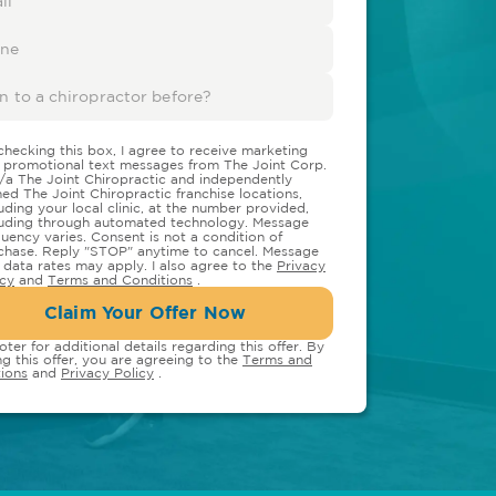
checking this box, I agree to receive marketing
 promotional text messages from The Joint Corp.
/a The Joint Chiropractic and independently
ed The Joint Chiropractic franchise locations,
luding your local clinic, at the number provided,
luding through automated technology. Message
quency varies. Consent is not a condition of
chase. Reply "STOP" anytime to cancel. Message
 data rates may apply. I also agree to the
Privacy
icy
and
Terms and Conditions
.
Claim Your Offer Now
oter for additional details regarding this offer. By
ng this offer, you are agreeing to the
Terms and
ions
and
Privacy Policy
.