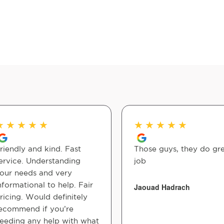
★
★
★
★
★
★
★
★
★
★
riendly and kind. Fast
Those guys, they do gr
ervice. Understanding
job
our needs and very
nformational to help. Fair
Jaouad Hadrach
ricing. Would definitely
ecommend if you’re
eeding any help with what