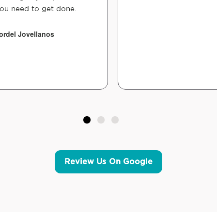
ou need to get done.
ordel Jovellanos
Review Us On Google