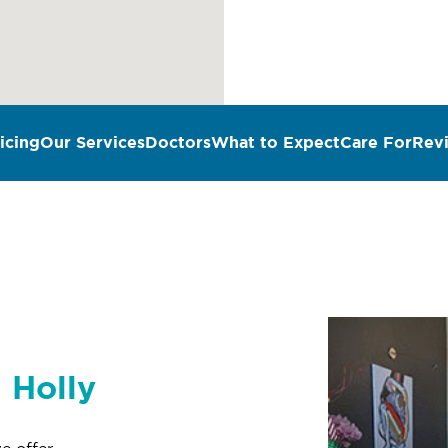
icing
Our Services
Doctors
What to Expect
Care For
Rev
n Holly
e offer