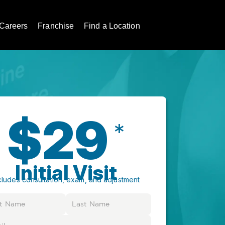
Careers
Franchise
Find a Location
$29
*
Initial Visit
cludes consultation, exam, and adjustment