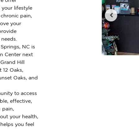
your lifestyle
chronic pain,
rove your
provide
r needs.
 Springs, NC is
wn Center next
Grand Hill
t 12 Oaks,
Sunset Oaks, and
unity to access
le, effective,
 pain,
out your health,
 helps you feel