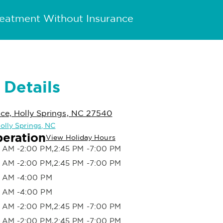
reatment Without Insurance
 Details
ace, Holly Springs, NC 27540
Holly Springs, NC
peration
View Holiday Hours
 AM -2:00 PM,2:45 PM -7:00 PM
 AM -2:00 PM,2:45 PM -7:00 PM
 AM -4:00 PM
 AM -4:00 PM
 AM -2:00 PM,2:45 PM -7:00 PM
 AM -2:00 PM,2:45 PM -7:00 PM