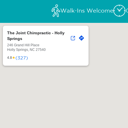
Walk-Ins Welcome
The Joint Chiropractic - Holly
Springs
246 Grand Hill Place
Holly Springs, NC 27540
(327)
★
4.8