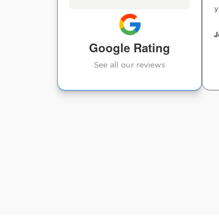
y
J
Google Rating
See all our reviews