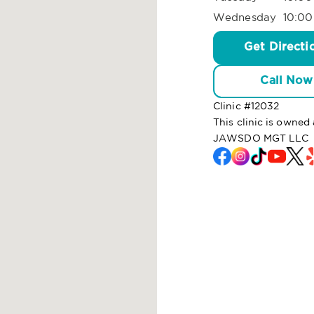
Wednesday
10:00
Get Directi
Call Now
Clinic #
12032
This clinic is owne
JAWSDO MGT LLC