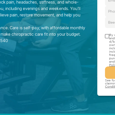
eck pain, headaches, stiffness, and whole-
ou, including evenings and weekends. You’ll
elieve pain, restore movement, and help you
nce. Care is self-pay, with affordable monthly
 make chiropractic care fit into your budget.
By 
and
7540
d/b
own
inc
inc
fre
pur
and
Pol
See fo
claimi
Condit