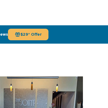
iews
$29* Offer