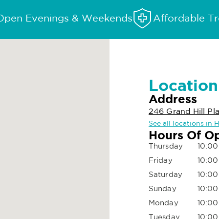
Open Evenings & Weekends
Affordable T
Location
Address
246 Grand Hill Pl
See all locations in 
Hours Of O
Thursday
10:00
Friday
10:00
Saturday
10:00
Sunday
10:00
Monday
10:00
Tuesday
10:00