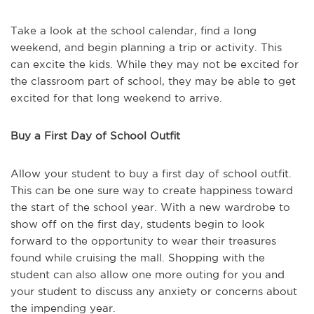
Take a look at the school calendar, find a long
weekend, and begin planning a trip or activity. This
can excite the kids. While they may not be excited for
the classroom part of school, they may be able to get
excited for that long weekend to arrive.
Buy a First Day of School Outfit
Allow your student to buy a first day of school outfit.
This can be one sure way to create happiness toward
the start of the school year. With a new wardrobe to
show off on the first day, students begin to look
forward to the opportunity to wear their treasures
found while cruising the mall. Shopping with the
student can also allow one more outing for you and
your student to discuss any anxiety or concerns about
the impending year.