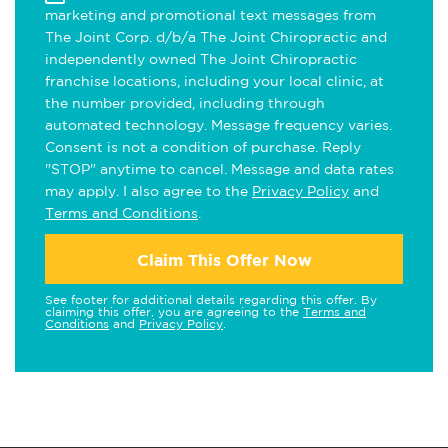
marketing and promotional text messages from
The Joint Corp. d/b/a The Joint Chiropractic and
independently owned The Joint Chiropractic
franchise locations, including your local clinic, at
the number provided, including through
automated technology. Message frequency varies.
Consent is not a condition of purchase. Reply
"STOP" anytime to cancel. Message and data rates
may apply. I also agree to the
Privacy Policy
and
Terms and Conditions
.
Claim This Offer Now
See footer for additional details regarding this offer. By
claiming this offer, you are agreeing to the
Terms and
Conditions
and
Privacy Policy
.