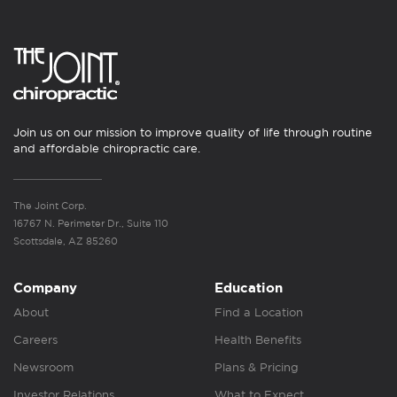
Join us on our mission to improve quality of life through routine
and affordable chiropractic care.
The Joint Corp.
16767 N. Perimeter Dr., Suite 110
Scottsdale, AZ 85260
Company
Education
About
Find a Location
Careers
Health Benefits
Newsroom
Plans & Pricing
Investor Relations
What to Expect