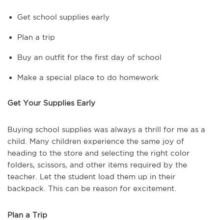
Get school supplies early
Plan a trip
Buy an outfit for the first day of school
Make a special place to do homework
Get Your Supplies Early
Buying school supplies was always a thrill for me as a
child. Many children experience the same joy of
heading to the store and selecting the right color
folders, scissors, and other items required by the
teacher. Let the student load them up in their
backpack. This can be reason for excitement.
Plan a Trip