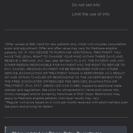
Do not sell info
Limit the use of info
*Offer valued at $55. Valid for new patients only. Initial visit includes consultation,
exam and adjustment. Offer and offer value may vary for Medicare eligible
patients. NC: IF YOU DECIDE TO PURCHASE ADDITIONAL TREATMENT, YOU
HAVE THE LEGAL RIGHT TO CHANGE YOUR MIND WITHIN THREE DAYS AND
RECEIVE A REFUND. (N.C. Gen. Stat. 90-154.1). FL & KY: THE PATIENT AND ANY
OTHER PERSON RESPONSIBLE FOR PAYMENT HAS THE RIGHT TO REFUSE TO
PAY, CANCEL (RESCIND) PAYMENT OR BE REIMBURSED FOR ANY OTHER
SERVICE, EXAMINATION OR TREATMENT WHICH IS PERFORMED AS A RESULT
OF AND WITHIN 72 HOURS OF RESPONDING TO THE ADVERTISEMENT FOR
THE FREE, DISCOUNTED OR REDUCED FEE SERVICES, EXAMINATION OR
TREATMENT. (FLA. STAT. 456.02) (201 KAR 21:065). Subject to additional state
statutes and regulations. See clinic for chiropractor(s)’ name and license info.
Clinics managed and/or owned by franchisee or Prof. Corps. Restrictions may
apply to Medicare eligible patients. Individual results may vary.
**Regular visit price based on 4 visits per month received with adult wellness plan.
See plans and pricing for details