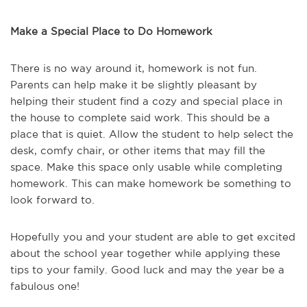
Make a Special Place to Do Homework
There is no way around it, homework is not fun.
Parents can help make it be slightly pleasant by
helping their student find a cozy and special place in
the house to complete said work. This should be a
place that is quiet. Allow the student to help select the
desk, comfy chair, or other items that may fill the
space. Make this space only usable while completing
homework. This can make homework be something to
look forward to.
Hopefully you and your student are able to get excited
about the school year together while applying these
tips to your family. Good luck and may the year be a
fabulous one!