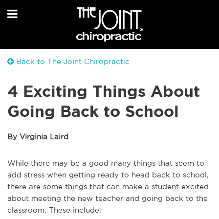
Back to The Joint Chiropractic
4 Exciting Things About
Going Back to School
By Virginia Laird
While there may be a good many things that seem to
add stress when getting ready to head back to school,
there are some things that can make a student excited
about meeting the new teacher and going back to the
classroom. These include: