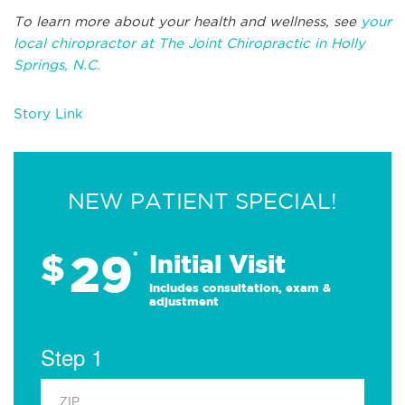
To learn more about your health and wellness, see
your
local chiropractor at The Joint Chiropractic in Holly
Springs, N.C.
Story Link
NEW PATIENT SPECIAL!
29
$
*
Initial Visit
Includes consultation, exam &
adjustment
Step 1