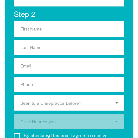
Step 2
Been to a Chiropractor Before?
Clinic Nearest you.
By checking this box, I agree to receive