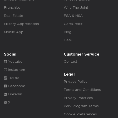
Franchise
Why The Joint
Real Estate
FSA & HSA
Military Appreciation
CareCredit
Mobile App
Blog
FAQ
Social
Customer Service
Youtube
Contact
Instagram
Legal
TikTok
Privacy Policy
Facebook
Terms and Conditions
Linkedin
Privacy Practices
X
Perk Program Terms
Cookie Preferences