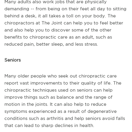
Many adults also work jobs that are physically
demanding -- from being on their feet all day to sitting
behind a desk, it all takes a toll on your body. The
chiropractors at The Joint can help you to feel better
and also help you to discover some of the other
benefits to chiropractic care as an adult, such as
reduced pain, better sleep, and less stress.
Seniors
Many older people who seek out chiropractic care
report vast improvements to their quality of life. The
chiropractic techniques used on seniors can help
improve things such as balance and the range of
motion in the joints. It can also help to reduce
symptoms experienced as a result of degenerative
conditions such as arthritis and help seniors avoid falls
that can lead to sharp declines in health.