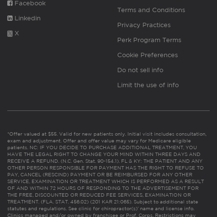
Facebook
Terms and Conditions
Linkedin
Privacy Practices
X
Perk Program Terms
Cookie Preferences
Do not sell info
Limit the use of info
*Offer valued at $55. Valid for new patients only. Initial visit includes consultation,
exam and adjustment. Offer and offer value may vary for Medicare eligible
patients. NC: IF YOU DECIDE TO PURCHASE ADDITIONAL TREATMENT, YOU
HAVE THE LEGAL RIGHT TO CHANGE YOUR MIND WITHIN THREE DAYS AND
RECEIVE A REFUND. (N.C. Gen. Stat. 90-154.1). FL & KY: THE PATIENT AND ANY
OTHER PERSON RESPONSIBLE FOR PAYMENT HAS THE RIGHT TO REFUSE TO
PAY, CANCEL (RESCIND) PAYMENT OR BE REIMBURSED FOR ANY OTHER
SERVICE, EXAMINATION OR TREATMENT WHICH IS PERFORMED AS A RESULT
OF AND WITHIN 72 HOURS OF RESPONDING TO THE ADVERTISEMENT FOR
THE FREE, DISCOUNTED OR REDUCED FEE SERVICES, EXAMINATION OR
TREATMENT. (FLA. STAT. 456.02) (201 KAR 21:065). Subject to additional state
statutes and regulations. See clinic for chiropractor(s)’ name and license info.
Clinics managed and/or owned by franchisee or Prof. Corps. Restrictions may