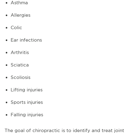
Asthma
Allergies
Colic
Ear infections
Arthritis
Sciatica
Scoliosis
Lifting injuries
Sports injuries
Falling injuries
The goal of chiropractic is to identify and treat joint