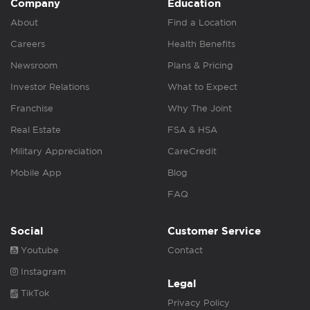
Company
Education
About
Find a Location
Careers
Health Benefits
Newsroom
Plans & Pricing
Investor Relations
What to Expect
Franchise
Why The Joint
Real Estate
FSA & HSA
Military Appreciation
CareCredit
Mobile App
Blog
FAQ
Social
Customer Service
Youtube
Contact
Instagram
Legal
TikTok
Privacy Policy