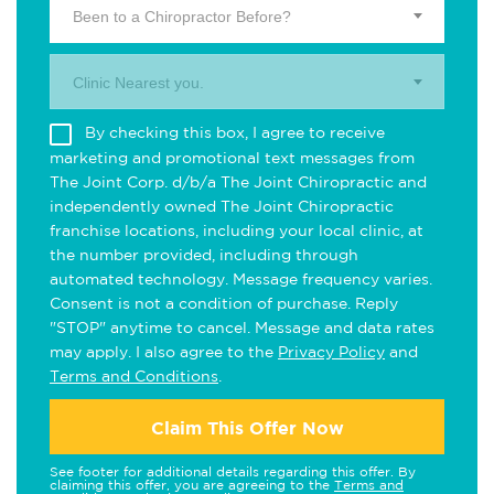
Been to a Chiropractor Before?
Clinic Nearest you.
By checking this box, I agree to receive
marketing and promotional text messages from
The Joint Corp. d/b/a The Joint Chiropractic and
independently owned The Joint Chiropractic
franchise locations, including your local clinic, at
the number provided, including through
automated technology. Message frequency varies.
Consent is not a condition of purchase. Reply
"STOP" anytime to cancel. Message and data rates
may apply. I also agree to the
Privacy Policy
and
Terms and Conditions
.
Claim This Offer Now
See footer for additional details regarding this offer. By
claiming this offer, you are agreeing to the
Terms and