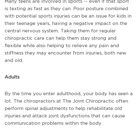
Many teens are involved in sports -- even if that sport
is texting as fast as they can. Poor posture combined
with potential sports injuries can be an issue for kids in
their teenage years, having a negative impact on the
central nervous system. Taking them for regular
chiropractic care can help them stay strong and
flexible while also helping to relieve any pain and
stiffness they may encounter from injuries, both new
and old.
Adults
By the time you enter adulthood, your body has seen a
lot. The chiropractors at The Joint Chiropractic often
perform spinal adjustments to help rehabilitate old
injuries and attack joint dysfunctions that can cause
communication problems within the body.