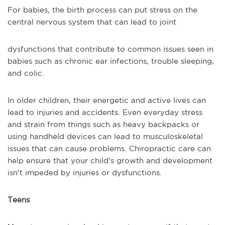
For babies, the birth process can put stress on the
central nervous system that can lead to joint
dysfunctions that contribute to common issues seen in
babies such as chronic ear infections, trouble sleeping,
and colic.
In older children, their energetic and active lives can
lead to injuries and accidents. Even everyday stress
and strain from things such as heavy backpacks or
using handheld devices can lead to musculoskeletal
issues that can cause problems. Chiropractic care can
help ensure that your child's growth and development
isn't impeded by injuries or dysfunctions.
Teens