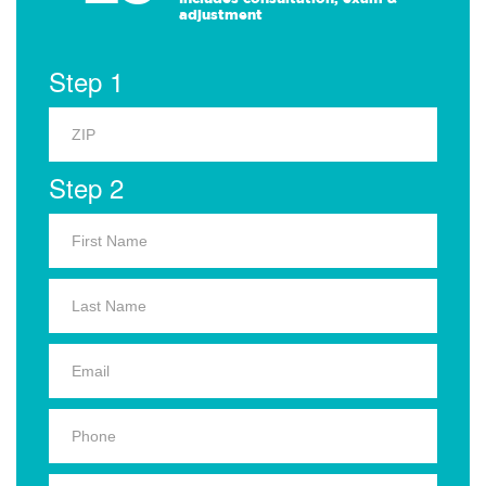
adjustment
Step 1
Step 2