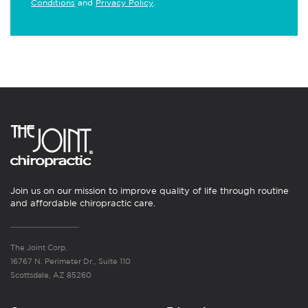
Conditions
and
Privacy Policy
.
Join us on our mission to improve quality of life through routine
and affordable chiropractic care.
The Joint Corp.
16767 N. Perimeter Dr., Suite 110
Scottsdale, AZ 85260