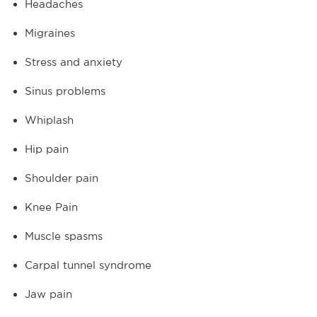
Headaches
Migraines
Stress and anxiety
Sinus problems
Whiplash
Hip pain
Shoulder pain
Knee Pain
Muscle spasms
Carpal tunnel syndrome
Jaw pain