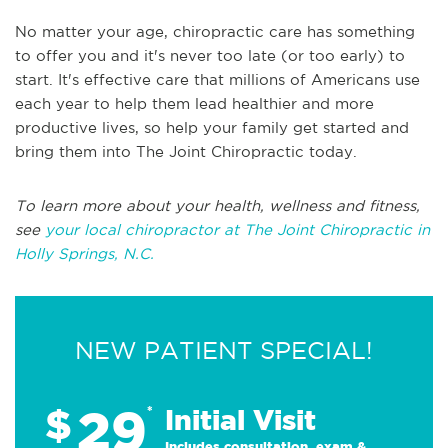
No matter your age, chiropractic care has something
to offer you and it's never too late (or too early) to
start. It's effective care that millions of Americans use
each year to help them lead healthier and more
productive lives, so help your family get started and
bring them into The Joint Chiropractic today.
To learn more about your health, wellness and fitness,
see
your local chiropractor at The Joint Chiropractic in
Holly Springs, N.C.
NEW PATIENT SPECIAL!
29
$
*
Initial Visit
Includes consultation, exam &