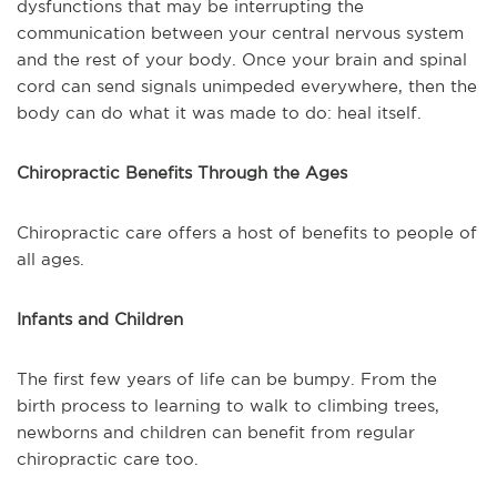
dysfunctions that may be interrupting the
communication between your central nervous system
and the rest of your body. Once your brain and spinal
cord can send signals unimpeded everywhere, then the
body can do what it was made to do: heal itself.
Chiropractic Benefits Through the Ages
Chiropractic care offers a host of benefits to people of
all ages.
Infants and Children
The first few years of life can be bumpy. From the
birth process to learning to walk to climbing trees,
newborns and children can benefit from regular
chiropractic care too.