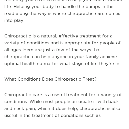
life. Helping your body to handle the bumps in the
road along the way is where chiropractic care comes
into play.
Chiropractic is a natural, effective treatment for a
variety of conditions and is appropriate for people of
all ages. Here are just a few of the ways that
chiropractic can help anyone in your family achieve
optimal health no matter what stage of life they're in.
What Conditions Does Chiropractic Treat?
Chiropractic care is a useful treatment for a variety of
conditions. While most people associate it with back
and neck pain, which it does help, chiropractic is also
useful in the treatment of conditions such as: