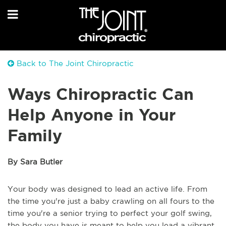
Back to The Joint Chiropractic
Ways Chiropractic Can
Help Anyone in Your
Family
By Sara Butler
Your body was designed to lead an active life. From
the time you're just a baby crawling on all fours to the
time you're a senior trying to perfect your golf swing,
the body you have is meant to help you lead a vibrant