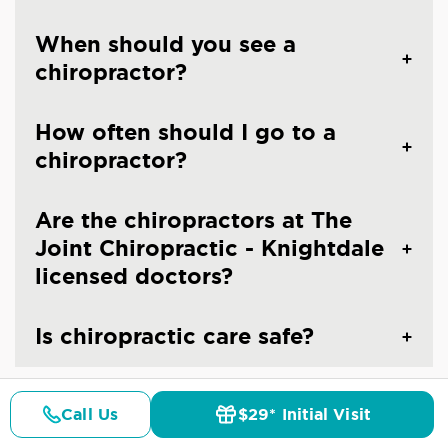
When should you see a
chiropractor?
How often should I go to a
chiropractor?
Are the chiropractors at The
Joint Chiropractic - Knightdale
licensed doctors?
Is chiropractic care safe?
Call Us
$29* Initial Visit
Pricing
Details
Doctors
$29* Offer