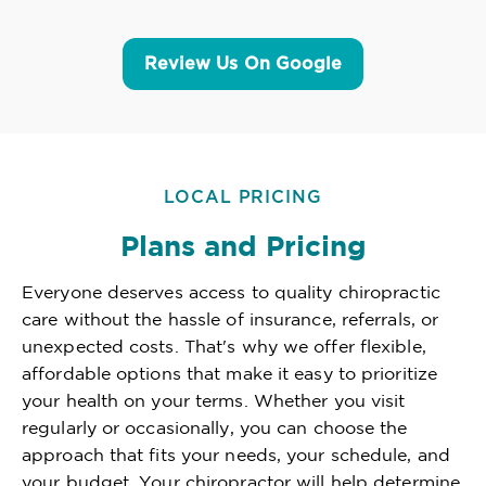
Review Us On Google
LOCAL PRICING
Plans and Pricing
Everyone deserves access to quality chiropractic
care without the hassle of insurance, referrals, or
unexpected costs. That's why we offer flexible,
affordable options that make it easy to prioritize
your health on your terms. Whether you visit
regularly or occasionally, you can choose the
approach that fits your needs, your schedule, and
your budget. Your chiropractor will help determine