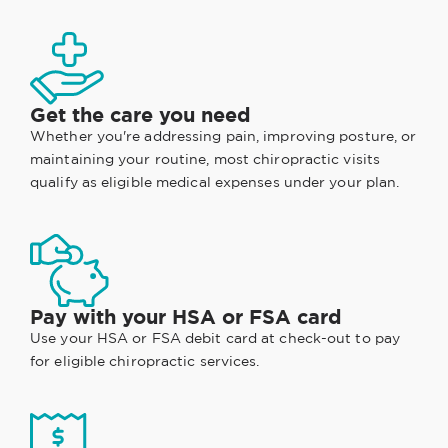
Get the care you need
Whether you're addressing pain, improving posture, or
maintaining your routine, most chiropractic visits
qualify as eligible medical expenses under your plan.
Pay with your HSA or FSA card
Use your HSA or FSA debit card at check-out to pay
for eligible chiropractic services.