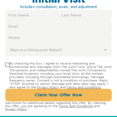
Includes consultation, exam, and adjustment
Been to a Chiropractor Before?
By checking this box, I agree to receive marketing and
promotional text messages from The Joint Corp. d/b/a The Joint
Chiropractic and independently owned The Joint Chiropractic
franchise locations, including your local clinic, at the number
provided, including through automated technology. Message
frequency varies. Consent is not a condition of purchase. Reply
"STOP" anytime to cancel. Message and data rates may apply. I
also agree to the
Privacy Policy
and
Terms and Conditions
.
Claim Your Offer Now
See footer for additional details regarding this offer. By claiming
this offer, you are agreeing to the
Terms and Conditions
and
Privacy Policy
.