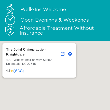
Walk-Ins Welcome
Open Evenings & Weekends
Affordable Treatment Without
Insurance
The Joint Chiropractic -
Knightdale
4001 Widewaters Parkway, Suite A
Knightdale, NC 27545
(608)
★
4.8