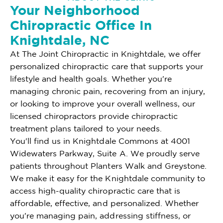
Your Neighborhood
Chiropractic Office In
Knightdale, NC
At The Joint Chiropractic in Knightdale, we offer
personalized chiropractic care that supports your
lifestyle and health goals. Whether you're
managing chronic pain, recovering from an injury,
or looking to improve your overall wellness, our
licensed chiropractors provide chiropractic
treatment plans tailored to your needs.
You'll find us in Knightdale Commons at 4001
Widewaters Parkway, Suite A. We proudly serve
patients throughout Planters Walk and Greystone.
We make it easy for the Knightdale community to
access high-quality chiropractic care that is
affordable, effective, and personalized. Whether
you're managing pain, addressing stiffness, or