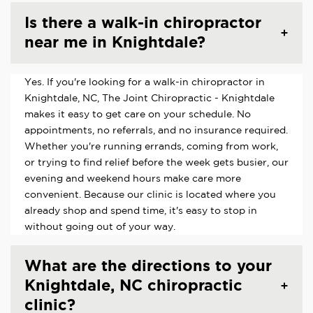
Is there a walk-in chiropractor
near me in Knightdale?
Yes. If you're looking for a walk-in chiropractor in
Knightdale, NC, The Joint Chiropractic - Knightdale
makes it easy to get care on your schedule. No
appointments, no referrals, and no insurance required.
Whether you're running errands, coming from work,
or trying to find relief before the week gets busier, our
evening and weekend hours make care more
convenient. Because our clinic is located where you
already shop and spend time, it's easy to stop in
without going out of your way.
What are the directions to your
Knightdale, NC chiropractic
clinic?