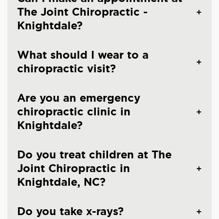
The Joint Chiropractic -
Knightdale?
What should I wear to a
chiropractic visit?
Are you an emergency
chiropractic clinic in
Knightdale?
Do you treat children at The
Joint Chiropractic in
Knightdale, NC?
Do you take x-rays?