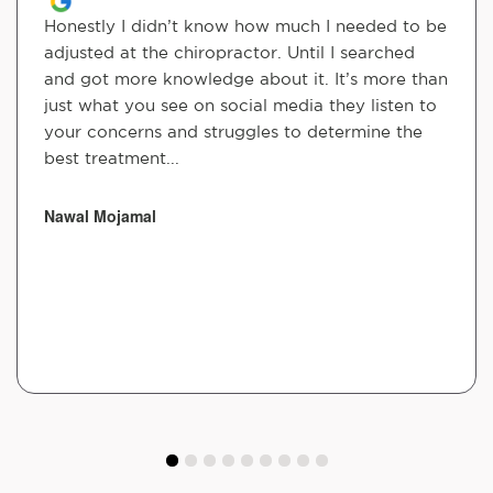
Honestly I didn’t know how much I needed to be
adjusted at the chiropractor. Until I searched
and got more knowledge about it. It’s more than
just what you see on social media they listen to
your concerns and struggles to determine the
best treatment...
Nawal Mojamal