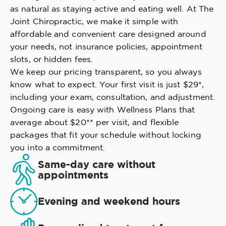
as natural as staying active and eating well. At The
Joint Chiropractic, we make it simple with
affordable and convenient care designed around
your needs, not insurance policies, appointment
slots, or hidden fees.
We keep our pricing transparent, so you always
know what to expect. Your first visit is just $29*,
including your exam, consultation, and adjustment.
Ongoing care is easy with Wellness Plans that
average about $20** per visit, and flexible
packages that fit your schedule without locking
you into a commitment.
Same-day care without
appointments
Evening and weekend hours