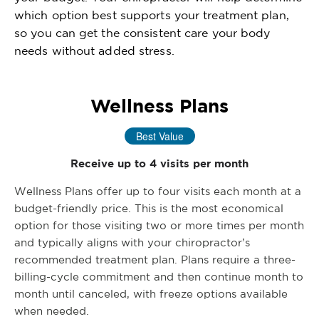
which option best supports your treatment plan,
so you can get the consistent care your body
needs without added stress.
Wellness Plans
Best Value
Receive up to 4 visits per month
Wellness Plans offer up to four visits each month at a
budget-friendly price. This is the most economical
option for those visiting two or more times per month
and typically aligns with your chiropractor’s
recommended treatment plan. Plans require a three-
billing-cycle commitment and then continue month to
month until canceled, with freeze options available
when needed.