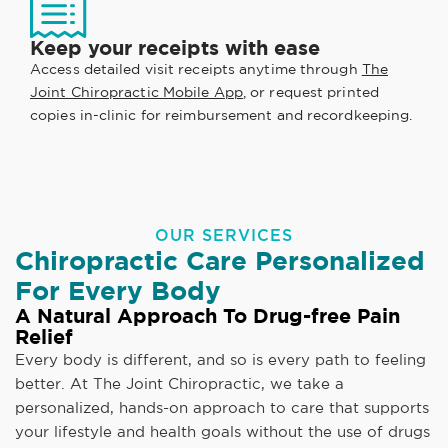
Keep your receipts with ease
Access detailed visit receipts anytime through
The
Joint Chiropractic Mobile App
, or request printed
copies in-clinic for reimbursement and recordkeeping.
OUR SERVICES
Chiropractic Care Personalized
For Every Body
A Natural Approach To Drug-free Pain
Relief
Every body is different, and so is every path to feeling
better. At The Joint Chiropractic, we take a
personalized, hands-on approach to care that supports
your lifestyle and health goals without the use of drugs