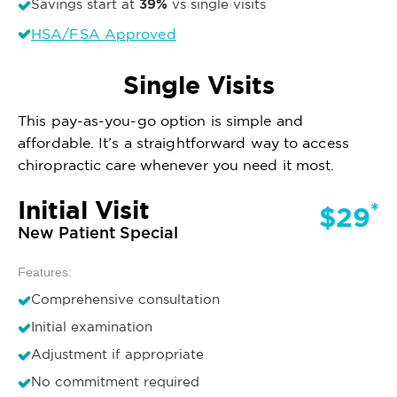
39%
Savings start at
vs single visits
HSA/FSA Approved
Single Visits
This pay-as-you-go option is simple and
affordable. It’s a straightforward way to access
chiropractic care whenever you need it most.
Initial Visit
*
$29
New Patient Special
Features:
Comprehensive consultation
Initial examination
Adjustment if appropriate
No commitment required