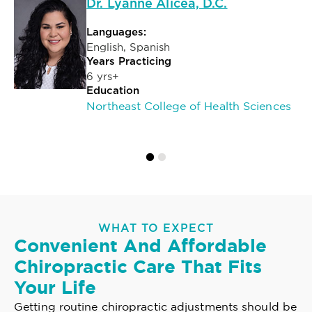
Dr. Lyanne Alicea, D.C.
Languages:
English, Spanish
Years Practicing
6 yrs+
Education
Northeast College of Health Sciences
WHAT TO EXPECT
Convenient And Affordable
Chiropractic Care That Fits
Your Life
Getting routine chiropractic adjustments should be