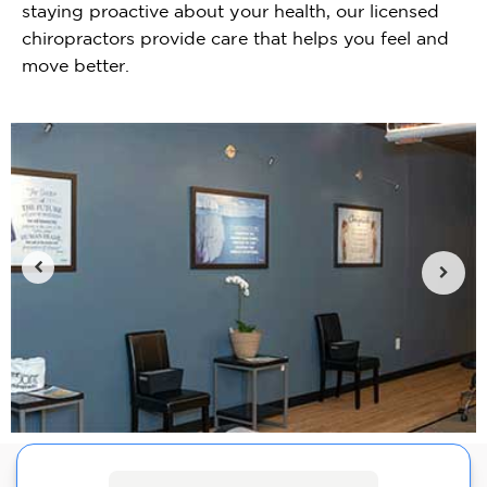
staying proactive about your health, our licensed
chiropractors provide care that helps you feel and
move better.