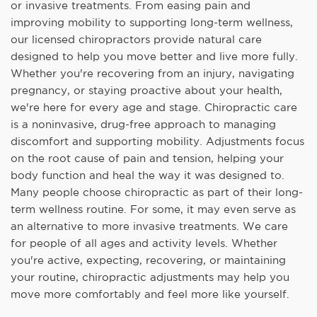
or invasive treatments. From easing pain and
improving mobility to supporting long-term wellness,
our licensed chiropractors provide natural care
designed to help you move better and live more fully.
Whether you're recovering from an injury, navigating
pregnancy, or staying proactive about your health,
we're here for every age and stage. Chiropractic care
is a noninvasive, drug-free approach to managing
discomfort and supporting mobility. Adjustments focus
on the root cause of pain and tension, helping your
body function and heal the way it was designed to.
Many people choose chiropractic as part of their long-
term wellness routine. For some, it may even serve as
an alternative to more invasive treatments. We care
for people of all ages and activity levels. Whether
you're active, expecting, recovering, or maintaining
your routine, chiropractic adjustments may help you
move more comfortably and feel more like yourself.