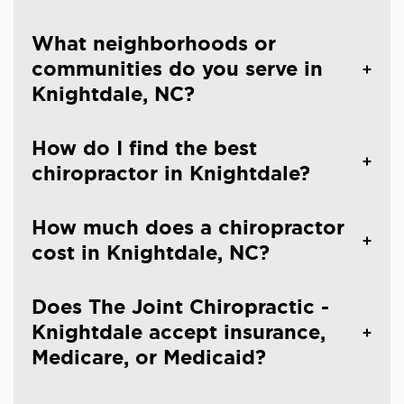
What neighborhoods or
communities do you serve in
Knightdale, NC?
How do I find the best
chiropractor in Knightdale?
How much does a chiropractor
cost in Knightdale, NC?
Does The Joint Chiropractic -
Knightdale accept insurance,
Medicare, or Medicaid?