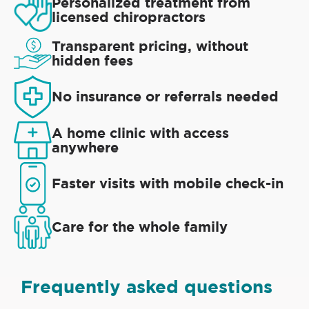
Personalized treatment from
licensed chiropractors
Transparent pricing, without
hidden fees
No insurance or referrals needed
A home clinic with access
anywhere
Faster visits with mobile check-in
Care for the whole family
Frequently asked questions