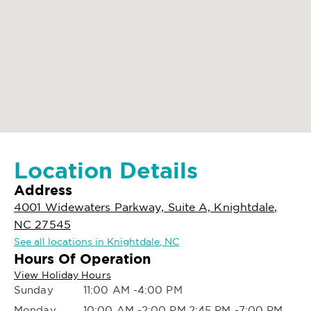
Location Details
Address
4001 Widewaters Parkway, Suite A, Knightdale,
NC 27545
See all locations in Knightdale, NC
Hours Of Operation
View Holiday Hours
Sunday
11:00 AM -4:00 PM
Monday
10:00 AM -2:00 PM,2:45 PM -7:00 PM