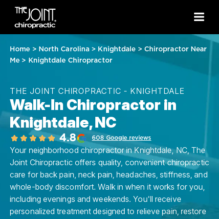
Home
>
North Carolina
>
Knightdale
>
Chiropractor Near
Me
>
Knightdale Chiropractor
THE JOINT CHIROPRACTIC - KNIGHTDALE
Walk-In Chiropractor in
Knightdale, NC
4.8
608 Google reviews
Your neighborhood chiropractor in Knightdale, NC, The
Joint Chiropractic offers quality, convenient chiropractic
care for back pain, neck pain, headaches, stiffness, and
whole-body discomfort. Walk in when it works for you,
including evenings and weekends. You'll receive
personalized treatment designed to relieve pain, restore