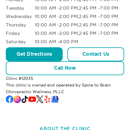
Tuesday
10:00 AM -2:00 PM,2:45 PM -7:00 PM
Wednesday
10:00 AM -2:00 PM,2:45 PM -7:00 PM
Thursday
10:00 AM -2:00 PM,2:45 PM -7:00 PM
Friday
10:00 AM -2:00 PM,2:45 PM -7:00 PM
Saturday
10:00 AM -4:00 PM
Get Directions
Contact Us
Call Now
Clinic #
12035
This clinic is owned and operated by Spine to Brain
Chiropractic Wellness, PLLC
ABOUT THE CLINIC