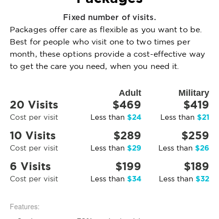
Fixed number of visits.
Packages offer care as flexible as you want to be.
Best for people who visit one to two times per
month, these options provide a cost-effective way
to get the care you need, when you need it.
Adult
Military
20 Visits
$469
$419
$24
$21
Cost per visit
Less than
Less than
10 Visits
$289
$259
$29
$26
Cost per visit
Less than
Less than
6 Visits
$199
$189
$34
$32
Cost per visit
Less than
Less than
Features: