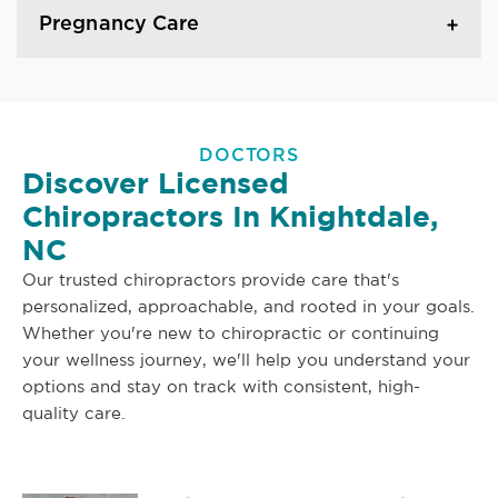
Pregnancy Care
DOCTORS
Discover Licensed
Chiropractors In Knightdale,
NC
Our trusted chiropractors provide care that's
personalized, approachable, and rooted in your goals.
Whether you're new to chiropractic or continuing
your wellness journey, we'll help you understand your
options and stay on track with consistent, high-
quality care.