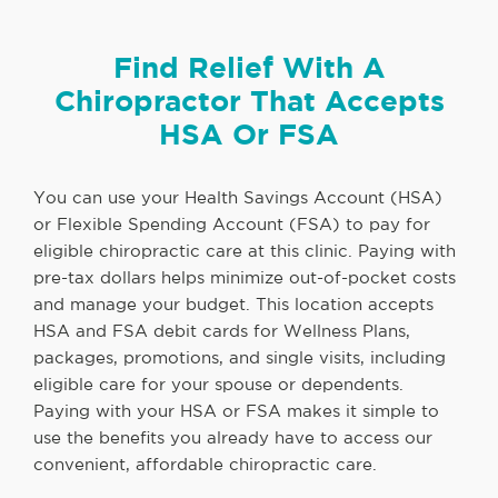
Find Relief With A
Chiropractor That Accepts
HSA Or FSA
You can use your Health Savings Account (HSA)
or Flexible Spending Account (FSA) to pay for
eligible chiropractic care at this clinic. Paying with
pre-tax dollars helps minimize out-of-pocket costs
and manage your budget. This location accepts
HSA and FSA debit cards for Wellness Plans,
packages, promotions, and single visits, including
eligible care for your spouse or dependents.
Paying with your HSA or FSA makes it simple to
use the benefits you already have to access our
convenient, affordable chiropractic care.