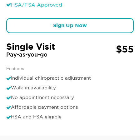
HSA/FSA Approved
Sign Up Now
Single Visit
$55
Pay-as-you-go
Features:
Individual chiropractic adjustment
Walk-in availability
No appointment necessary
Affordable payment options
HSA and FSA eligible