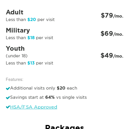
Adult
$79
/mo.
$20
Less than
per visit
Military
$69
/mo.
$18
Less than
per visit
Youth
$49
(under 18)
/mo.
$13
Less than
per visit
Features:
$20
Additional visits only
each
64%
Savings start at
vs single visits
HSA/FSA Approved
Packages