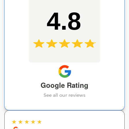
4.8
Google Rating
See all our reviews
★
★
★
★
★