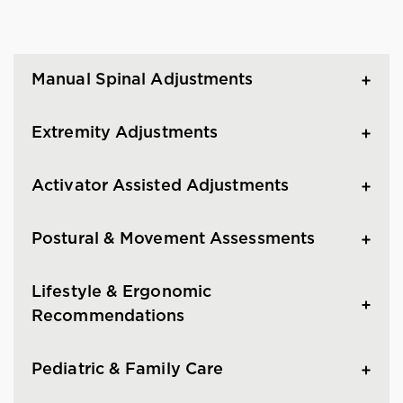
Manual Spinal Adjustments
Extremity Adjustments
Activator Assisted Adjustments
Postural & Movement Assessments
Lifestyle & Ergonomic
Recommendations
Pediatric & Family Care