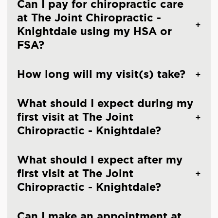
Can I pay for chiropractic care
at The Joint Chiropractic -
Knightdale using my HSA or
FSA?
How long will my visit(s) take?
What should I expect during my
first visit at The Joint
Chiropractic - Knightdale?
What should I expect after my
first visit at The Joint
Chiropractic - Knightdale?
Can I make an appointment at