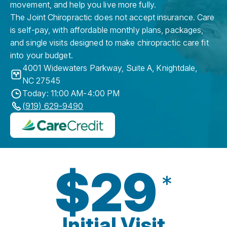
movement, and help you live more fully.
The Joint Chiropractic does not accept insurance. Care
is self-pay, with affordable monthly plans, packages,
and single visits designed to make chiropractic care fit
into your budget.
4001 Widewaters Parkway, Suite A
,
Knightdale
,
NC
27545
Today: 11:00 AM-4:00 PM
(919) 629-9490
$29
*
Initial Visit