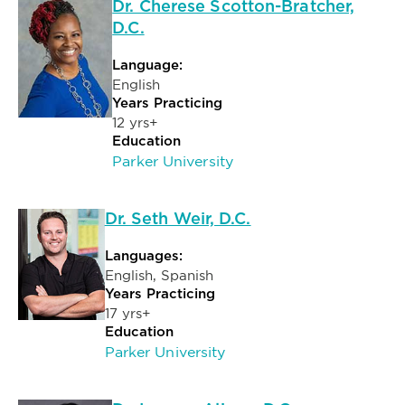
Dr. Cherese Scotton-Bratcher,
D.C.
Language:
English
Years Practicing
12 yrs+
Education
Parker University
Dr. Seth Weir, D.C.
Languages:
English, Spanish
Years Practicing
17 yrs+
Education
Parker University