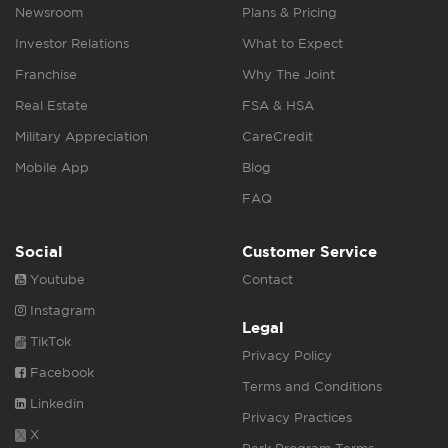
Newsroom
Plans & Pricing
Investor Relations
What to Expect
Franchise
Why The Joint
Real Estate
FSA & HSA
Military Appreciation
CareCredit
Mobile App
Blog
FAQ
Social
Customer Service
Youtube
Contact
Instagram
Legal
TikTok
Privacy Policy
Facebook
Terms and Conditions
Linkedin
Privacy Practices
X