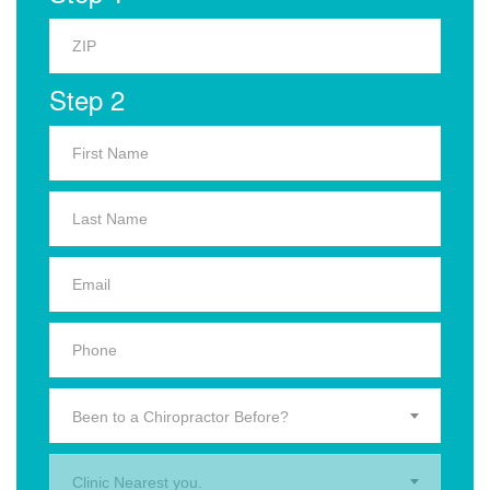
Step 2
Been to a Chiropractor Before?
Clinic Nearest you.