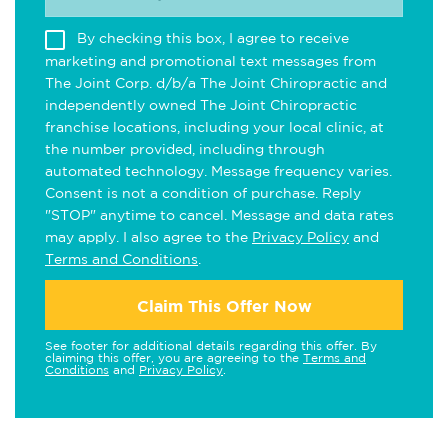
By checking this box, I agree to receive
marketing and promotional text messages from
The Joint Corp. d/b/a The Joint Chiropractic and
independently owned The Joint Chiropractic
franchise locations, including your local clinic, at
the number provided, including through
automated technology. Message frequency varies.
Consent is not a condition of purchase. Reply
"STOP" anytime to cancel. Message and data rates
may apply. I also agree to the
Privacy Policy
and
Terms and Conditions
.
Claim This Offer Now
See footer for additional details regarding this offer. By
claiming this offer, you are agreeing to the
Terms and
Conditions
and
Privacy Policy
.