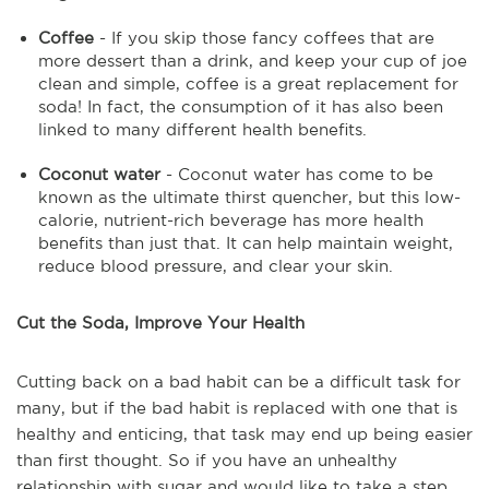
Coffee
- If you skip those fancy coffees that are
more dessert than a drink, and keep your cup of joe
clean and simple, coffee is a great replacement for
soda! In fact, the consumption of it has also been
linked to many different health benefits.
Coconut water
- Coconut water has come to be
known as the ultimate thirst quencher, but this low-
calorie, nutrient-rich beverage has more health
benefits than just that. It can help maintain weight,
reduce blood pressure, and clear your skin.
Cut the Soda, Improve Your Health
Cutting back on a bad habit can be a difficult task for
many, but if the bad habit is replaced with one that is
healthy and enticing, that task may end up being easier
than first thought. So if you have an unhealthy
relationship with sugar and would like to take a step