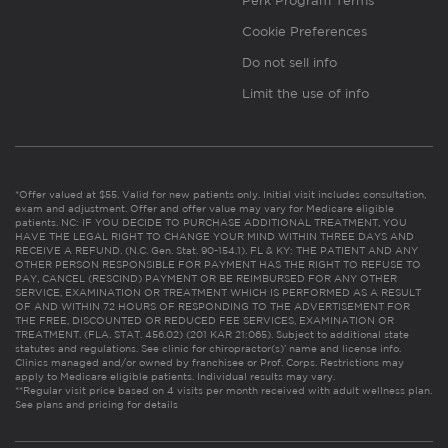
Perk Program Terms
Cookie Preferences
Do not sell info
Limit the use of info
*Offer valued at $55. Valid for new patients only. Initial visit includes consultation,
exam and adjustment. Offer and offer value may vary for Medicare eligible
patients. NC: IF YOU DECIDE TO PURCHASE ADDITIONAL TREATMENT, YOU
HAVE THE LEGAL RIGHT TO CHANGE YOUR MIND WITHIN THREE DAYS AND
RECEIVE A REFUND. (N.C. Gen. Stat. 90-154.1). FL & KY: THE PATIENT AND ANY
OTHER PERSON RESPONSIBLE FOR PAYMENT HAS THE RIGHT TO REFUSE TO
PAY, CANCEL (RESCIND) PAYMENT OR BE REIMBURSED FOR ANY OTHER
SERVICE, EXAMINATION OR TREATMENT WHICH IS PERFORMED AS A RESULT
OF AND WITHIN 72 HOURS OF RESPONDING TO THE ADVERTISEMENT FOR
THE FREE, DISCOUNTED OR REDUCED FEE SERVICES, EXAMINATION OR
TREATMENT. (FLA. STAT. 456.02) (201 KAR 21:065). Subject to additional state
statutes and regulations. See clinic for chiropractor(s)’ name and license info.
Clinics managed and/or owned by franchisee or Prof. Corps. Restrictions may
apply to Medicare eligible patients. Individual results may vary.
**Regular visit price based on 4 visits per month received with adult wellness plan.
See plans and pricing for details