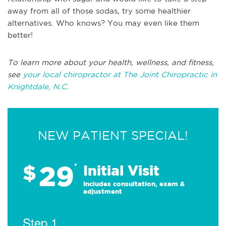
away from all of those sodas, try some healthier
alternatives. Who knows? You may even like them
better!
To learn more about your health, wellness, and fitness,
see
your local chiropractor at The Joint Chiropractic in
Knightdale, N.C.
NEW PATIENT SPECIAL!
29
$
*
Initial Visit
Includes consultation, exam &
adjustment
Step 1