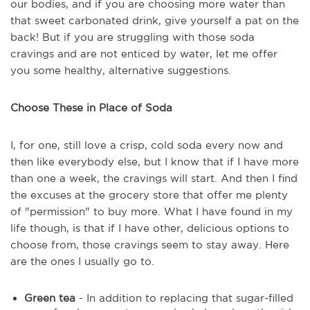
our bodies, and if you are choosing more water than
that sweet carbonated drink, give yourself a pat on the
back! But if you are struggling with those soda
cravings and are not enticed by water, let me offer
you some healthy, alternative suggestions.
Choose These in Place of Soda
I, for one, still love a crisp, cold soda every now and
then like everybody else, but I know that if I have more
than one a week, the cravings will start. And then I find
the excuses at the grocery store that offer me plenty
of "permission" to buy more. What I have found in my
life though, is that if I have other, delicious options to
choose from, those cravings seem to stay away. Here
are the ones I usually go to.
Green tea
- In addition to replacing that sugar-filled