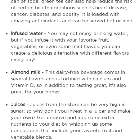
can of soda, green tea can also help reduce the risk
of certain health conditions such as heart disease,
cancer, diabetes, and obesity. It is loaded with
amazing antioxidants and can be served hot or iced.
Infused water
- You may not enjoy drinking water,
but if you infuse it with your favorite fruit,
vegetables, or even some mint leaves, you can
create a delicious alternative with different flavors
every day!
Almond milk
- This dairy-free beverage comes in
several flavors and is fortified with calcium and
Vitamin D, so in addition to tasting great, it's also
great for your bones!
Juices
- Juices from the store can be very high in
sugar, so why don't you invest in a juicer and make
your own? Get creative and add some extra
nutrients to your diet by whipping up some
concoctions that include your favorite fruit and
vegetable blends.