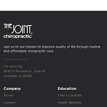
Join us on our mission to improve quality of life through routine
and affordable chiropractic care.
The Joint Corp.
16767 N. Perimeter Dr., Suite 110
Scottsdale, AZ 85260
Company
Education
About
Find a Location
Careers
Health Benefits