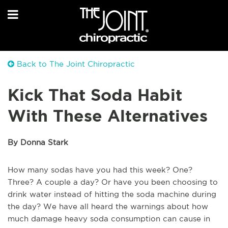
Back to The Joint Chiropractic
Kick That Soda Habit
With These Alternatives
By Donna Stark
How many sodas have you had this week? One?
Three? A couple a day? Or have you been choosing to
drink water instead of hitting the soda machine during
the day? We have all heard the warnings about how
much damage heavy soda consumption can cause in