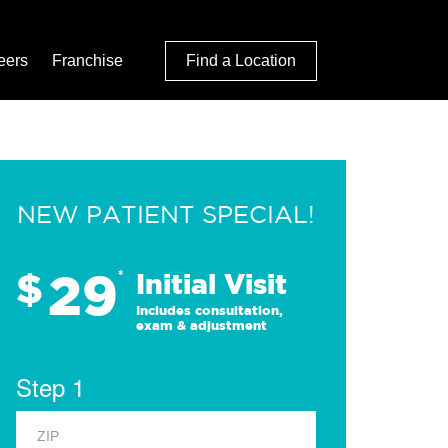
eers
Franchise
Find a Location
NEW PATIENT SPECIAL!
29
$
*
Initial Visit
Includes consultation,
exam & adjustment
Step 1