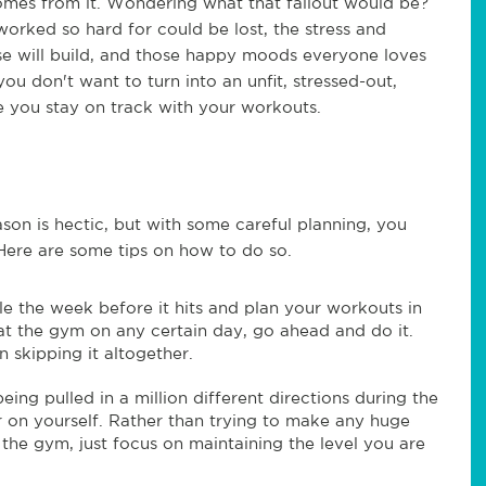
comes from it. Wondering what that fallout would be?
e worked so hard for could be lost, the stress and
ise will build, and those happy moods everyone loves
u don't want to turn into an unfit, stressed-out,
 you stay on track with your workouts.
eason is hectic, but with some careful planning, you
. Here are some tips on how to do so.
e the week before it hits and plan your workouts in
at the gym on any certain day, go ahead and do it.
an skipping it altogether.
eing pulled in a million different directions during the
r on yourself. Rather than trying to make any huge
 the gym, just focus on maintaining the level you are