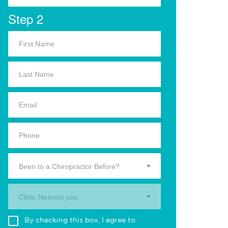
Step 2
Been to a Chiropractor Before?
Clinic Nearest you.
By checking this box, I agree to