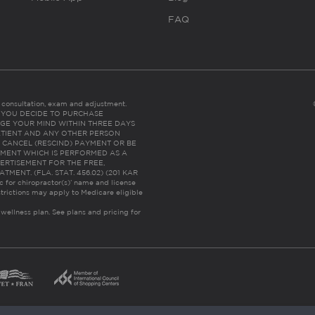
FAQ
es consultation, exam and adjustment.
C: IF YOU DECIDE TO PURCHASE
GE YOUR MIND WITHIN THREE DAYS
HE PATIENT AND ANY OTHER PERSON
 CANCEL (RESCIND) PAYMENT OR BE
TMENT WHICH IS PERFORMED AS A
ERTISEMENT FOR THE FREE,
ENT. (FLA. STAT. 456.02) (201 KAR
ic for chiropractor(s)’ name and license
trictions may apply to Medicare eligible
 wellness plan.
See plans and pricing for