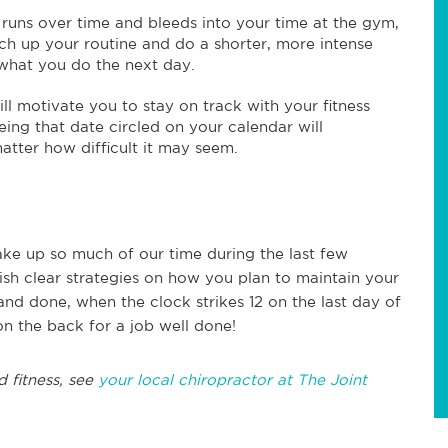
t runs over time and bleeds into your time at the gym,
ch up your routine and do a shorter, more intense
what you do the next day.
ill motivate you to stay on track with your fitness
eing that date circled on your calendar will
atter how difficult it may seem.
take up so much of our time during the last few
lish clear strategies on how you plan to maintain your
d and done, when the clock strikes 12 on the last day of
n the back for a job well done!
d fitness, see
your local chiropractor at The Joint