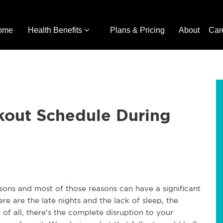
ome
Health Benefits
Plans & Pricing
About
Car
kout Schedule During
sons and most of those reasons can have a significant
re are the late nights and the lack of sleep, the
f all, there's the complete disruption to your