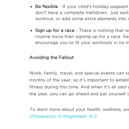
Be flexible
- If your child's holiday pagean
don't have a complete meltdown. Just swit
workout, or add some extra elements into 
Sign up for a race
- There is nothing that w
routine more than signing up for a race. Se
encourage you to fit your workouts in no m
Avoiding the Fallout
Work, family, travel, and special events can 
months of the year, so it's important to estab
fitness during this time. And when it's all sai
the year, you can go ahead and pat yourself o
To learn more about your health, wellness, an
Chiropractic in Knightdale, N.C.