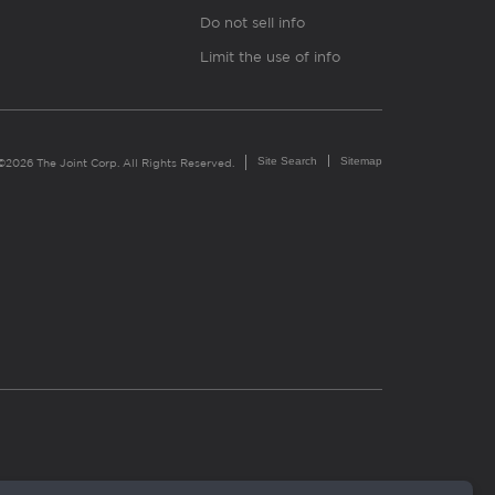
Do not sell info
Limit the use of info
Site Search
Sitemap
©2026 The Joint Corp. All Rights Reserved.