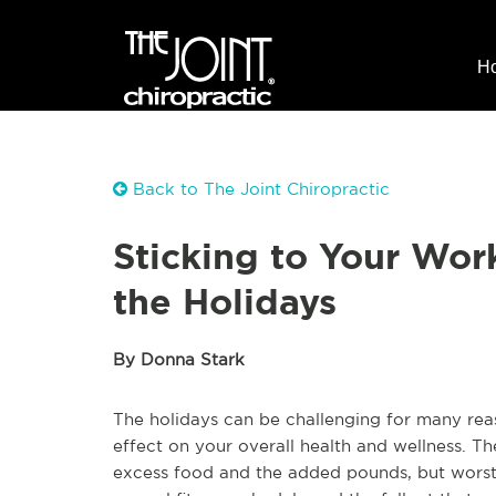
H
Back to The Joint Chiropractic
Sticking to Your Wor
the Holidays
By Donna Stark
The holidays can be challenging for many rea
effect on your overall health and wellness. The
excess food and the added pounds, but worst o