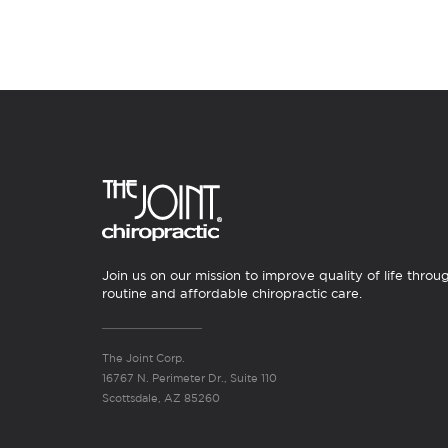
Join us on our mission to improve quality of life throu
routine and affordable chiropractic care.
The Joint Corp.
16767 N. Perimeter Dr., Suite 110
Scottsdale, AZ 85260