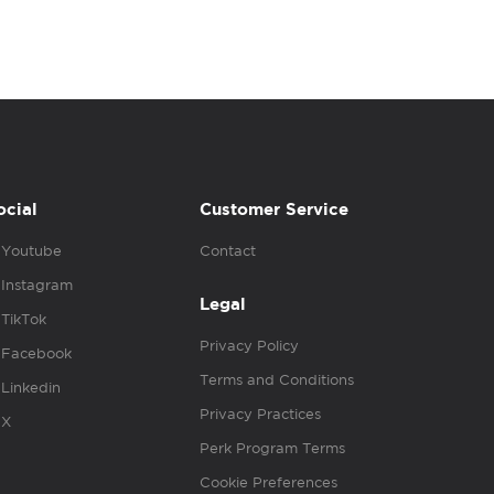
ocial
Customer Service
Youtube
Contact
Instagram
Legal
TikTok
Privacy Policy
Facebook
Terms and Conditions
Linkedin
Privacy Practices
X
Perk Program Terms
Cookie Preferences