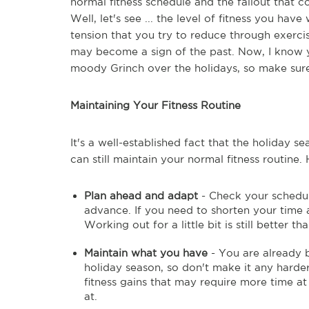
normal fitness schedule and the fallout that 
Well, let's see ... the level of fitness you hav
tension that you try to reduce through exerc
may become a sign of the past. Now, I know yo
moody Grinch over the holidays, so make sure
Maintaining Your Fitness Routine
It's a well-established fact that the holiday s
can still maintain your normal fitness routine
Plan ahead and adapt
- Check your schedul
advance. If you need to shorten your time 
Working out for a little bit is still better th
Maintain what you have
- You are already b
holiday season, so don't make it any harde
fitness gains that may require more time at
at.