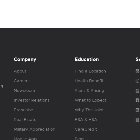
Company
Education
S
About
Find a Location
Careers
Health Benefits
gh
Newsroom
Plans & Pricing
Investor Relations
What to Expect
Franchise
Why The Joint
Real Estate
FSA & HSA
Military Appreciation
CareCredit
Mobile App
Blog