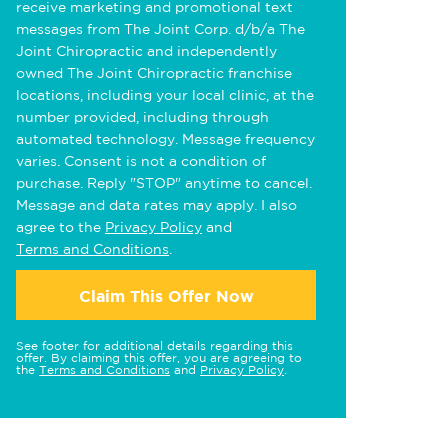
receive marketing and promotional text
messages from The Joint Corp. d/b/a The
Joint Chiropractic and independently
owned The Joint Chiropractic franchise
locations, including your local clinic, at the
number provided, including through
automated technology. Message frequency
varies. Consent is not a condition of
purchase. Reply "STOP" anytime to cancel.
Message and data rates may apply. I also
agree to the
Privacy Policy
and
Terms and Conditions
.
Claim This Offer Now
See footer for additional details regarding this
offer. By claiming this offer, you are agreeing to
the
Terms and Conditions
and
Privacy Policy
.