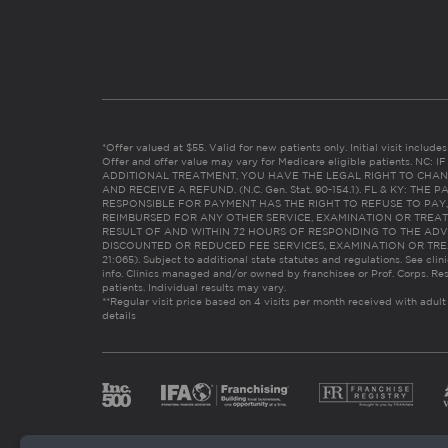
*Offer valued at $55. Valid for new patients only. Initial visit includ
Offer and offer value may vary for Medicare eligible patients. N
ADDITIONAL TREATMENT, YOU HAVE THE LEGAL RIGHT TO CHAN
AND RECEIVE A REFUND. (N.C. Gen. Stat. 90-154.1). FL & KY: T
RESPONSIBLE FOR PAYMENT HAS THE RIGHT TO REFUSE TO PAY,
REIMBURSED FOR ANY OTHER SERVICE, EXAMINATION OR TREA
RESULT OF AND WITHIN 72 HOURS OF RESPONDING TO THE ADV
DISCOUNTED OR REDUCED FEE SERVICES, EXAMINATION OR TREATM
21:065). Subject to additional state statutes and regulations. See clin
info. Clinics managed and/or owned by franchisee or Prof. Corps. Res
patients. Individual results may vary.
**Regular visit price based on 4 visits per month received with adult
details