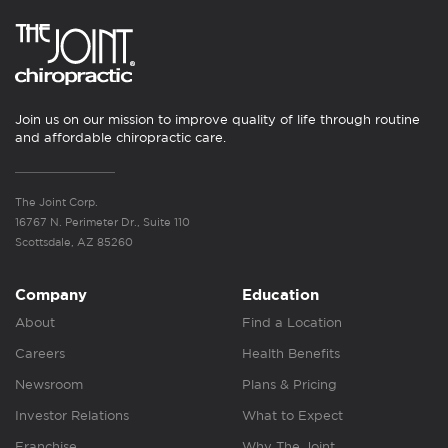
Join us on our mission to improve quality of life through routine
and affordable chiropractic care.
The Joint Corp.
16767 N. Perimeter Dr., Suite 110
Scottsdale, AZ 85260
Company
Education
About
Find a Location
Careers
Health Benefits
Newsroom
Plans & Pricing
Investor Relations
What to Expect
Franchise
Why The Joint