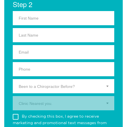
Step 2
Been to a Chiropractor Before?
Clinic Nearest you.
By checking this box, I agree to receive
marketing and promotional text messages from