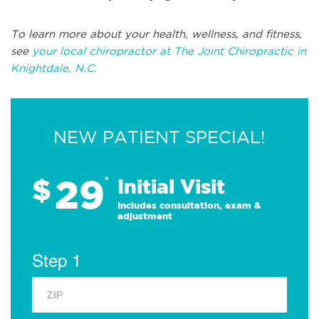
To learn more about your health, wellness, and fitness,
see
your local chiropractor at The Joint Chiropractic in
Knightdale, N.C.
NEW PATIENT SPECIAL!
29
$
*
Initial Visit
Includes consultation, exam &
adjustment
Step 1