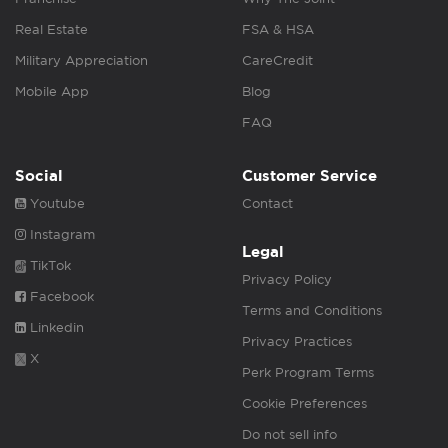
Real Estate
FSA & HSA
Military Appreciation
CareCredit
Mobile App
Blog
FAQ
Social
Customer Service
Youtube
Contact
Instagram
Legal
TikTok
Privacy Policy
Facebook
Terms and Conditions
Linkedin
Privacy Practices
X
Perk Program Terms
Cookie Preferences
Do not sell info