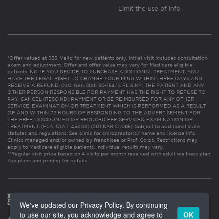
Limit the use of info
*Offer valued at $55. Valid for new patients only. Initial visit includes consultation,
exam and adjustment. Offer and offer value may vary for Medicare eligible
patients. NC: IF YOU DECIDE TO PURCHASE ADDITIONAL TREATMENT, YOU
HAVE THE LEGAL RIGHT TO CHANGE YOUR MIND WITHIN THREE DAYS AND
RECEIVE A REFUND. (N.C. Gen. Stat. 90-154.1). FL & KY: THE PATIENT AND ANY
OTHER PERSON RESPONSIBLE FOR PAYMENT HAS THE RIGHT TO REFUSE TO
PAY, CANCEL (RESCIND) PAYMENT OR BE REIMBURSED FOR ANY OTHER
SERVICE, EXAMINATION OR TREATMENT WHICH IS PERFORMED AS A RESULT
OF AND WITHIN 72 HOURS OF RESPONDING TO THE ADVERTISEMENT FOR
THE FREE, DISCOUNTED OR REDUCED FEE SERVICES, EXAMINATION OR
TREATMENT. (FLA. STAT. 456.02) (201 KAR 21:065). Subject to additional state
statutes and regulations. See clinic for chiropractor(s)’ name and license info.
Clinics managed and/or owned by franchisee or Prof. Corps. Restrictions may
apply to Medicare eligible patients. Individual results may vary.
**Regular visit price based on 4 visits per month received with adult wellness plan.
See plans and pricing for details
We've updated our Privacy Policy. By continuing
to use our site, you acknowledge and agree to
OK