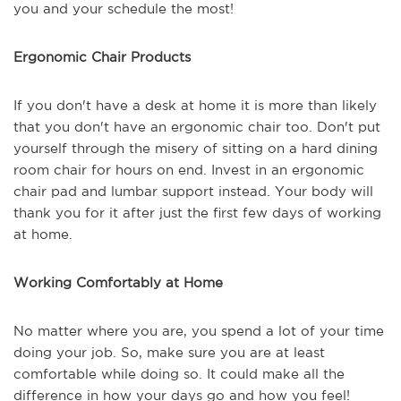
you and your schedule the most!
Ergonomic Chair Products
If you don't have a desk at home it is more than likely
that you don't have an ergonomic chair too. Don't put
yourself through the misery of sitting on a hard dining
room chair for hours on end. Invest in an ergonomic
chair pad and lumbar support instead. Your body will
thank you for it after just the first few days of working
at home.
Working Comfortably at Home
No matter where you are, you spend a lot of your time
doing your job. So, make sure you are at least
comfortable while doing so. It could make all the
difference in how your days go and how you feel!