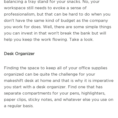
balancing a tray stand for your snacks. No, your
workspace still needs to evoke a sense of
professionalism, but that can be hard to do when you
don't have the same kind of budget as the company
you work for does. Well, there are some simple things
you can invest in that won't break the bank but will
help you keep the work flowing. Take a look.
Desk Organizer
Finding the space to keep all of your office supplies
organized can be quite the challenge for your
makeshift desk at home and that is why it is imperative
you start with a desk organizer. Find one that has
separate compartments for your pens, highlighters,
paper clips, sticky notes, and whatever else you use on
a regular basis.