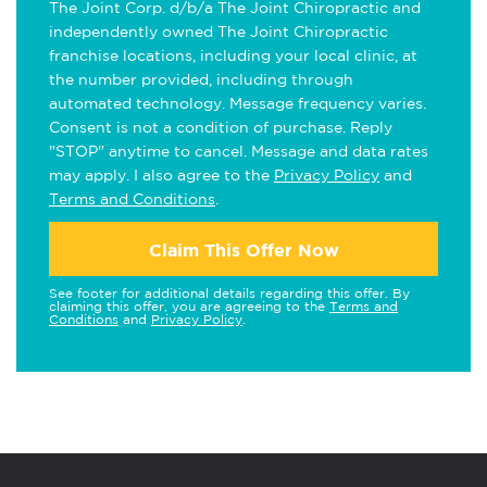
The Joint Corp. d/b/a The Joint Chiropractic and
independently owned The Joint Chiropractic
franchise locations, including your local clinic, at
the number provided, including through
automated technology. Message frequency varies.
Consent is not a condition of purchase. Reply
"STOP" anytime to cancel. Message and data rates
may apply. I also agree to the
Privacy Policy
and
Terms and Conditions
.
Claim This Offer Now
See footer for additional details regarding this offer. By
claiming this offer, you are agreeing to the
Terms and
Conditions
and
Privacy Policy
.