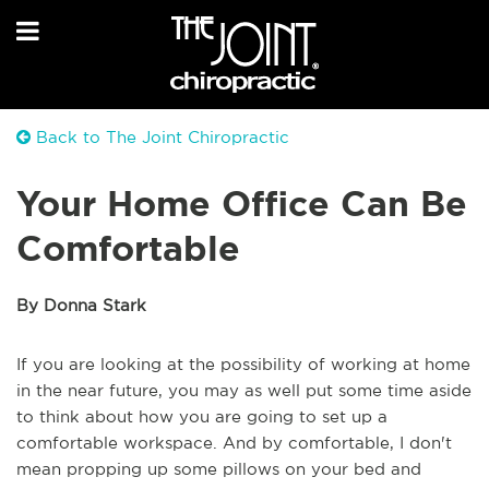
Back to The Joint Chiropractic
Your Home Office Can Be
Comfortable
By Donna Stark
If you are looking at the possibility of working at home
in the near future, you may as well put some time aside
to think about how you are going to set up a
comfortable workspace. And by comfortable, I don't
mean propping up some pillows on your bed and