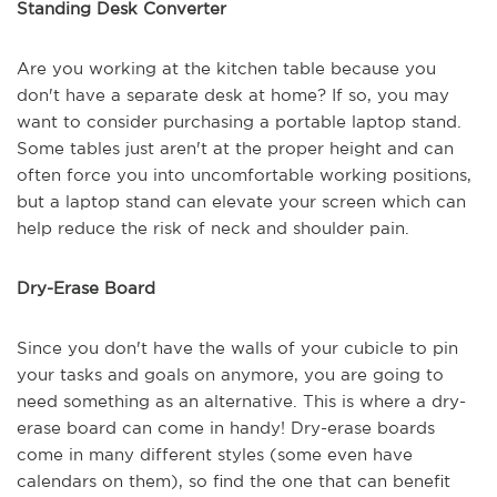
Standing Desk Converter
Are you working at the kitchen table because you
don't have a separate desk at home? If so, you may
want to consider purchasing a portable laptop stand.
Some tables just aren't at the proper height and can
often force you into uncomfortable working positions,
but a laptop stand can elevate your screen which can
help reduce the risk of neck and shoulder pain.
Dry-Erase Board
Since you don't have the walls of your cubicle to pin
your tasks and goals on anymore, you are going to
need something as an alternative. This is where a dry-
erase board can come in handy! Dry-erase boards
come in many different styles (some even have
calendars on them), so find the one that can benefit