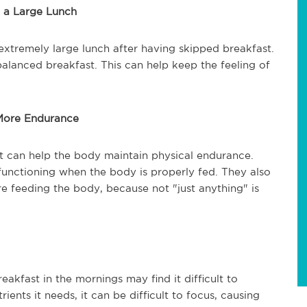
 a Large Lunch
 extremely large lunch after having skipped breakfast.
l-balanced breakfast. This can help keep the feeling of
 More Endurance
st can help the body maintain physical endurance.
functioning when the body is properly fed. They also
e feeding the body, because not "just anything" is
kfast in the mornings may find it difficult to
ents it needs, it can be difficult to focus, causing