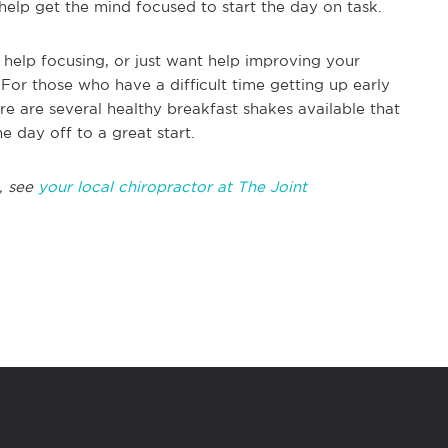
help get the mind focused to start the day on task.
 help focusing, or just want help improving your
 For those who have a difficult time getting up early
e are several healthy breakfast shakes available that
he day off to a great start.
, see
your local chiropractor at The Joint