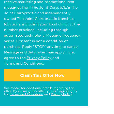
receive marketing and promotional text
messages from The Joint Corp. d/b/a The
Joint Chiropractic and independently
owned The Joint Chiropractic franchise
locations, including your local clinic, at the
number provided, including through
automated technology. Message frequency
varies. Consent is not a condition of
purchase. Reply "STOP" anytime to cancel.
Message and data rates may apply. I also
agree to the
Privacy Policy
and
Terms and Conditions
.
Claim This Offer Now
See footer for additional details regarding this
offer. By claiming this offer, you are agreeing to
the
Terms and Conditions
and
Privacy Policy
.