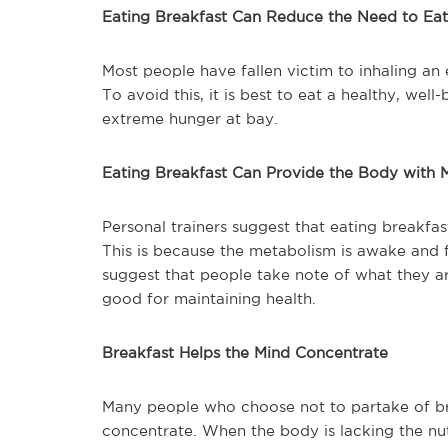
Eating Breakfast Can Reduce the Need to Eat
Most people have fallen victim to inhaling an
To avoid this, it is best to eat a healthy, wel
extreme hunger at bay.
Eating Breakfast Can Provide the Body with
Personal trainers suggest that eating breakfa
This is because the metabolism is awake and 
suggest that people take note of what they ar
good for maintaining health.
Breakfast Helps the Mind Concentrate
Many people who choose not to partake of brea
concentrate. When the body is lacking the nutri