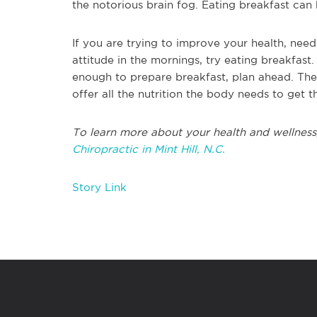
the notorious brain fog. Eating breakfast can 
If you are trying to improve your health, need
attitude in the mornings, try eating breakfast.
enough to prepare breakfast, plan ahead. Ther
offer all the nutrition the body needs to get t
To learn more about your health and wellness
Chiropractic in Mint Hill, N.C.
Story Link