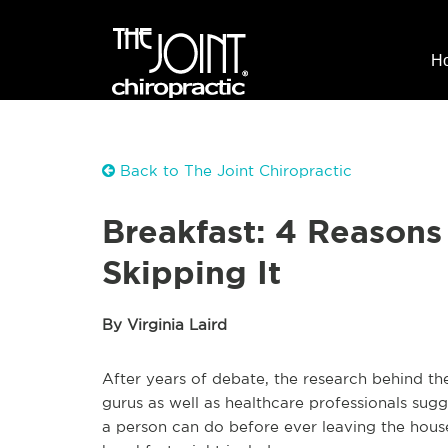
H
Back to The Joint Chiropractic
Breakfast: 4 Reasons
Skipping It
By Virginia Laird
After years of debate, the research behind th
gurus as well as healthcare professionals sugg
a person can do before ever leaving the house