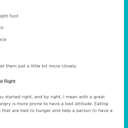
ight foot
ch
nce
at them just a little bit more closely.
d Right
y started right, and by right, I mean with a great
 hungry is more prone to have a bad attitude. Eating
 that are tied to hunger and help a person to have a