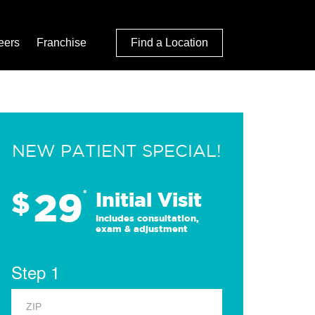
eers
Franchise
Find a Location
NEW PATIENT SPECIAL!
29
$
*
Initial Visit
Includes consultation,
exam & adjustment
Step 1