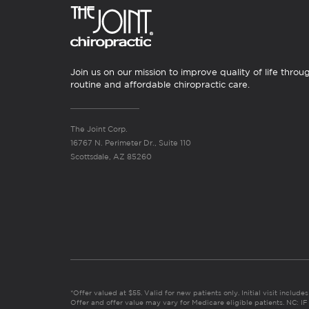
Join us on our mission to improve quality of life throu
routine and affordable chiropractic care.
The Joint Corp.
16767 N. Perimeter Dr., Suite 110
Scottsdale, AZ 85260
*Offer valued at $55. Valid for new patients only. Initial visit includ
Offer and offer value may vary for Medicare eligible patients. N