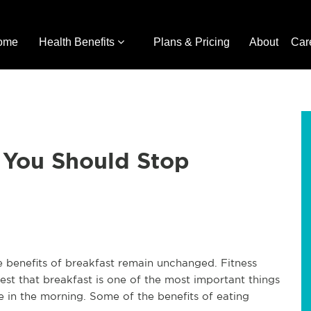
ome
Health Benefits
Plans & Pricing
About
Car
 You Should Stop
e benefits of breakfast remain unchanged. Fitness
est that breakfast is one of the most important things
 in the morning. Some of the benefits of eating