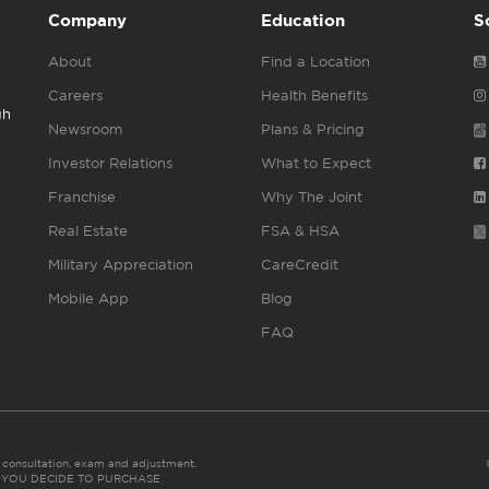
Company
Education
S
About
Find a Location
Careers
Health Benefits
gh
Newsroom
Plans & Pricing
Investor Relations
What to Expect
Franchise
Why The Joint
Real Estate
FSA & HSA
Military Appreciation
CareCredit
Mobile App
Blog
FAQ
es consultation, exam and adjustment.
C: IF YOU DECIDE TO PURCHASE