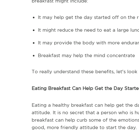
breakfast might include:
It may help get the day started off on the r
It might reduce the need to eat a large lun
It may provide the body with more endura
Breakfast may help the mind concentrate
To really understand these benefits, let's look 
Eating Breakfast Can Help Get the Day Starte
Eating a healthy breakfast can help get the da
attitude. It is no secret that a person who is
breakfast can help curb some of the emotions
good, more friendly attitude to start the day.