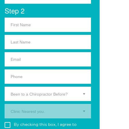
Step 2
Been to a Chiropractor Before?
Clinic Nearest you.
By checking this box, I agree to