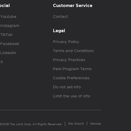
ocial
Customer Service
Youtube
Contact
Instagram
Legal
TikTok
Privacy Policy
Facebook
Terms and Conditions
Linkedin
Privacy Practices
X
Perk Program Terms
Cookie Preferences
Do not sell info
Limit the use of info
Site Search
Sitemap
©2026 The Joint Corp. All Rights Reserved.