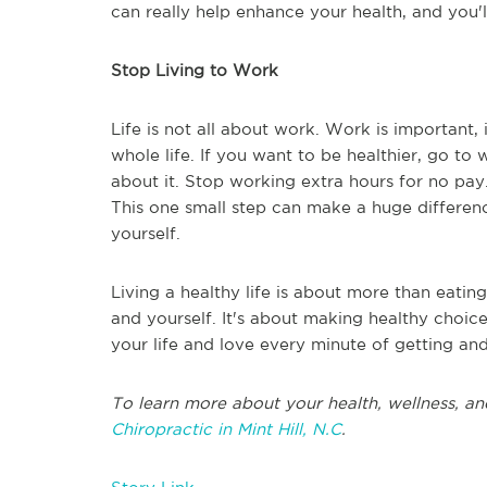
can really help enhance your health, and you'l
Stop Living to Work
Life is not all about work. Work is important, 
whole life. If you want to be healthier, go t
about it. Stop working extra hours for no pay. 
This one small step can make a huge differenc
yourself.
Living a healthy life is about more than eating
and yourself. It's about making healthy choic
your life and love every minute of getting and
To learn more about your health, wellness, an
Chiropractic in Mint Hill, N.C
.