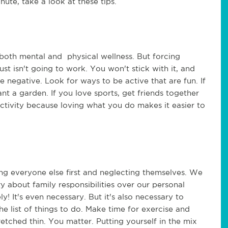
nute, take a look at these tips.
o both mental and physical wellness. But forcing
just isn't going to work. You won't stick with it, and
be negative. Look for ways to be active that are fun. If
ant a garden. If you love sports, get friends together
ctivity because loving what you do makes it easier to
.
g everyone else first and neglecting themselves. We
 about family responsibilities over our personal
ely! It's even necessary. But it's also necessary to
he list of things to do. Make time for exercise and
etched thin. You matter. Putting yourself in the mix