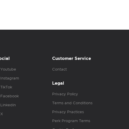
ocial
Customer Service
Youtube
Contact
Instagram
Legal
TikTok
Privacy Policy
Facebook
Terms and Conditions
Linkedin
Privacy Practices
X
Perk Program Terms