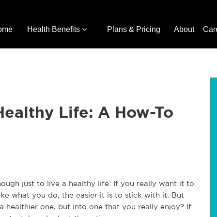
ome
Health Benefits
Plans & Pricing
About
Car
Healthy Life: A How-To
ough just to live a healthy life. If you really want it to
ke what you do, the easier it is to stick with it. But
 healthier one, but into one that you really enjoy? If