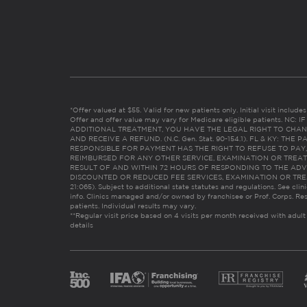
*Offer valued at $55. Valid for new patients only. Initial visit includ
Offer and offer value may vary for Medicare eligible patients. N
ADDITIONAL TREATMENT, YOU HAVE THE LEGAL RIGHT TO CHAN
AND RECEIVE A REFUND. (N.C. Gen. Stat. 90-154.1). FL & KY: T
RESPONSIBLE FOR PAYMENT HAS THE RIGHT TO REFUSE TO PAY,
REIMBURSED FOR ANY OTHER SERVICE, EXAMINATION OR TREA
RESULT OF AND WITHIN 72 HOURS OF RESPONDING TO THE ADV
DISCOUNTED OR REDUCED FEE SERVICES, EXAMINATION OR TREATM
21:065). Subject to additional state statutes and regulations. See clin
info. Clinics managed and/or owned by franchisee or Prof. Corps. Res
patients. Individual results may vary.
**Regular visit price based on 4 visits per month received with adult
details