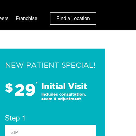
eers
Franchise
Find a Location
NEW PATIENT SPECIAL!
29
$
*
Initial Visit
Includes consultation,
exam & adjustment
Step 1