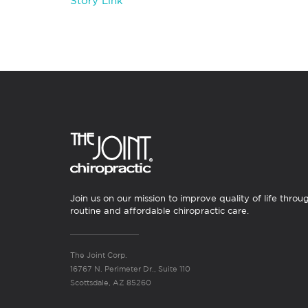
Story Link
Join us on our mission to improve quality of life throu
routine and affordable chiropractic care.
The Joint Corp.
16767 N. Perimeter Dr., Suite 110
Scottsdale, AZ 85260