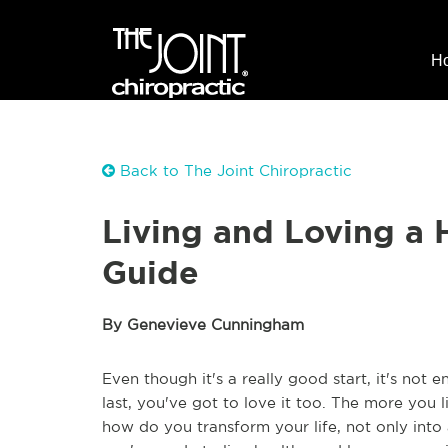
H
Back to The Joint Chiropractic
Living and Loving a 
Guide
By Genevieve Cunningham
Even though it's a really good start, it's not en
last, you've got to love it too. The more you li
how do you transform your life, not only into a