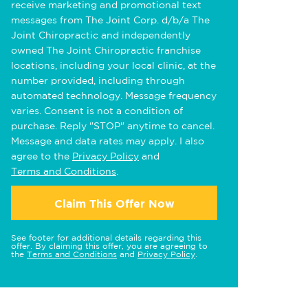
receive marketing and promotional text
messages from The Joint Corp. d/b/a The
Joint Chiropractic and independently
owned The Joint Chiropractic franchise
locations, including your local clinic, at the
number provided, including through
automated technology. Message frequency
varies. Consent is not a condition of
purchase. Reply "STOP" anytime to cancel.
Message and data rates may apply. I also
agree to the
Privacy Policy
and
Terms and Conditions
.
Claim This Offer Now
See footer for additional details regarding this
offer. By claiming this offer, you are agreeing to
the
Terms and Conditions
and
Privacy Policy
.