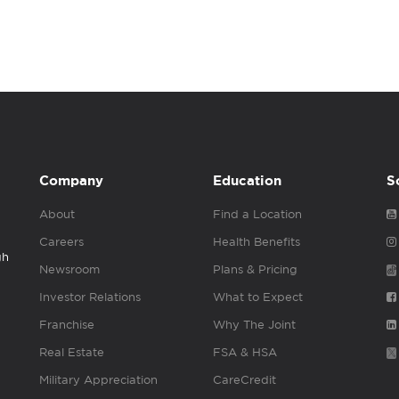
Company
Education
S
About
Find a Location
Careers
Health Benefits
gh
Newsroom
Plans & Pricing
Investor Relations
What to Expect
Franchise
Why The Joint
Real Estate
FSA & HSA
Military Appreciation
CareCredit