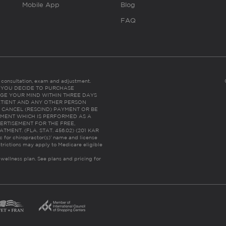
Mobile App
Blog
FAQ
es consultation, exam and adjustment.
C: IF YOU DECIDE TO PURCHASE
GE YOUR MIND WITHIN THREE DAYS
HE PATIENT AND ANY OTHER PERSON
 CANCEL (RESCIND) PAYMENT OR BE
TMENT WHICH IS PERFORMED AS A
ERTISEMENT FOR THE FREE,
ENT. (FLA. STAT. 456.02) (201 KAR
ic for chiropractor(s)’ name and license
trictions may apply to Medicare eligible
 wellness plan.
See plans and pricing for