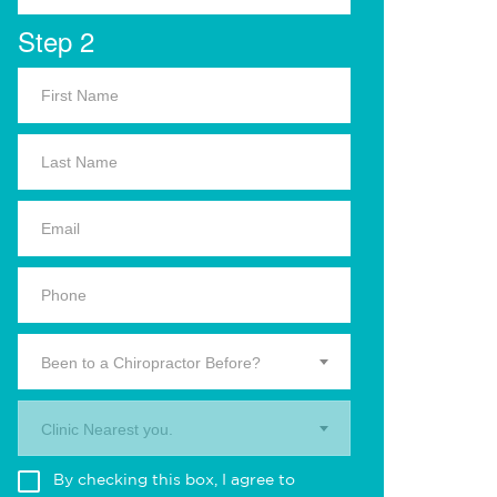
Step 2
Been to a Chiropractor Before?
Clinic Nearest you.
By checking this box, I agree to