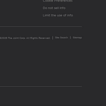
Cookie Preferences
Do not sell info
Limit the use of info
Site Search
Sitemap
©2026 The Joint Corp. All Rights Reserved.