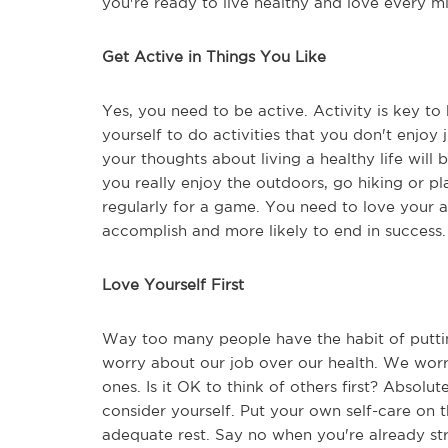
you're ready to live healthy and love every mi
Get Active in Things You Like
Yes, you need to be active. Activity is key t
yourself to do activities that you don't enjoy 
your thoughts about living a healthy life will 
you really enjoy the outdoors, go hiking or pl
regularly for a game. You need to love your a
accomplish and more likely to end in success
Love Yourself First
Way too many people have the habit of puttin
worry about our job over our health. We worry
ones. Is it OK to think of others first? Absolut
consider yourself. Put your own self-care on t
adequate rest. Say no when you're already str