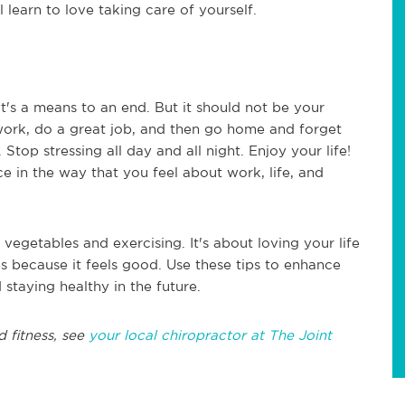
l learn to love taking care of yourself.
it's a means to an end. But it should not be your
o work, do a great job, and then go home and forget
Stop stressing all day and all night. Enjoy your life!
e in the way that you feel about work, life, and
 vegetables and exercising. It's about loving your life
es because it feels good. Use these tips to enhance
 staying healthy in the future.
d fitness, see
your local chiropractor at The Joint