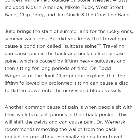
included Kids in America, Mikele Buck, West Street
Band, Chip Perry, and Jim Quick & the Coastline Band.
June brings the start of summer and for the lucky ones,
summer vacations. But did you know that travel can
cause a condition called "suitcase spine"? Traveling
can cause pain in the back and neck called suitcase
spine, which is caused by lifting heavy suitcases and
then sitting for long periods of time. Dr. Todd
Wegerski of the Joint Chiropractic explains that the
lifting followed by prolonged sitting can cause a disc
to flatten down onto the nerves and blood vessels.
Another common cause of pain is when people sit with
their wallets or cell phones in their back pocket. This
will shift the pelvis and can cause pain. Dr. Wegerski
recommends removing the wallet from the back
pocket before sitting, especially during long travel