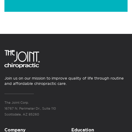
Join us on our mission to improve quality of life through routine
and affordable chiropractic care.
The Joint Corp.
16767 N. Perimeter Dr., Suite 110
Scottsdale, AZ 85260
Company
Education