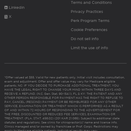
Terms and Conditions
Linkedin
Privacy Practices
X
Perk Program Terms
Cookie Preferences
Do not sell info
Limit the use of info
*Offer valued at $55. Valid for new patients only. Initial visit includes consultation,
exam and adjustment. Offer and offer value may vary for Medicare eligible
patients. NC: IF YOU DECIDE TO PURCHASE ADDITIONAL TREATMENT, YOU
HAVE THE LEGAL RIGHT TO CHANGE YOUR MIND WITHIN THREE DAYS AND
RECEIVE A REFUND. (N.C. Gen. Stat. 90-154.1). FL & KY: THE PATIENT AND ANY
OTHER PERSON RESPONSIBLE FOR PAYMENT HAS THE RIGHT TO REFUSE TO
PAY, CANCEL (RESCIND) PAYMENT OR BE REIMBURSED FOR ANY OTHER
SERVICE, EXAMINATION OR TREATMENT WHICH IS PERFORMED AS A RESULT
OF AND WITHIN 72 HOURS OF RESPONDING TO THE ADVERTISEMENT FOR
THE FREE, DISCOUNTED OR REDUCED FEE SERVICES, EXAMINATION OR
TREATMENT. (FLA. STAT. 456.02) (201 KAR 21:065). Subject to additional state
statutes and regulations. See clinic for chiropractor(s)’ name and license info.
Clinics managed and/or owned by franchisee or Prof. Corps. Restrictions may
apply to Medicare eligible patients. Individual results may vary.