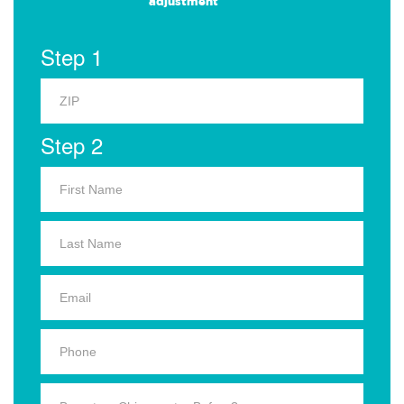
adjustment
Step 1
Step 2