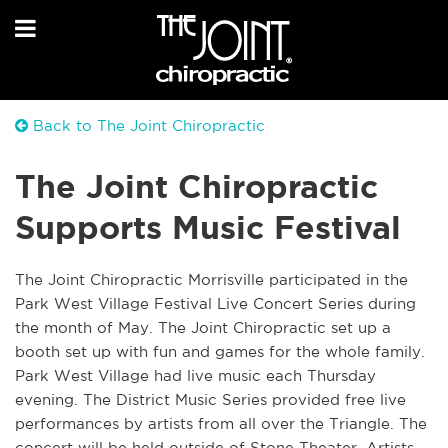
Back to The Joint Chiropractic
The Joint Chiropractic
Supports Music Festival
The Joint Chiropractic Morrisville participated in the
Park West Village Festival Live Concert Series during
the month of May. The Joint Chiropractic set up a
booth set up with fun and games for the whole family.
Park West Village had live music each Thursday
evening. The District Music Series provided free live
performances by artists from all over the Triangle. The
concert will be held outside of Stone Theater. Artists