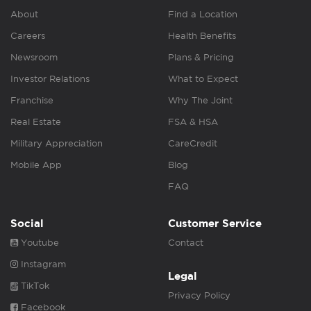
About
Find a Location
Careers
Health Benefits
Newsroom
Plans & Pricing
Investor Relations
What to Expect
Franchise
Why The Joint
Real Estate
FSA & HSA
Military Appreciation
CareCredit
Mobile App
Blog
FAQ
Social
Customer Service
Youtube
Contact
Instagram
Legal
TikTok
Privacy Policy
Facebook