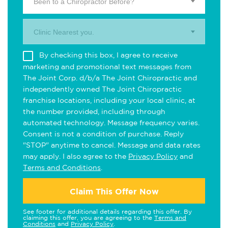
Been to a Chiropractor Before?
Clinic Nearest you.
By checking this box, I agree to receive
marketing and promotional text messages from
The Joint Corp. d/b/a The Joint Chiropractic and
independently owned The Joint Chiropractic
franchise locations, including your local clinic, at
the number provided, including through
automated technology. Message frequency varies.
Consent is not a condition of purchase. Reply
"STOP" anytime to cancel. Message and data rates
may apply. I also agree to the
Privacy Policy
and
Terms and Conditions
.
Claim This Offer Now
See footer for additional details regarding this offer. By
claiming this offer, you are agreeing to the
Terms and
Conditions
and
Privacy Policy
.