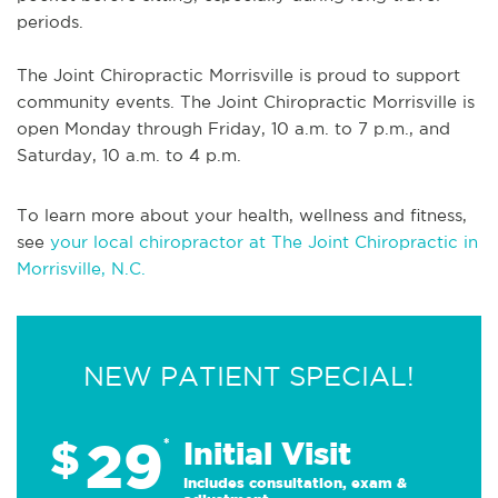
periods.
The Joint Chiropractic Morrisville is proud to support
community events. The Joint Chiropractic Morrisville is
open Monday through Friday, 10 a.m. to 7 p.m., and
Saturday, 10 a.m. to 4 p.m.
To learn more about your health, wellness and fitness,
see
your local chiropractor at The Joint Chiropractic in
Morrisville, N.C.
NEW PATIENT SPECIAL!
29
$
*
Initial Visit
Includes consultation, exam &