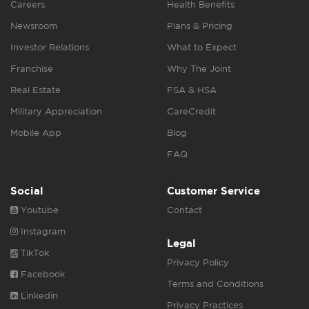
Careers
Health Benefits
Newsroom
Plans & Pricing
Investor Relations
What to Expect
Franchise
Why The Joint
Real Estate
FSA & HSA
Military Appreciation
CareCredit
Mobile App
Blog
FAQ
Social
Customer Service
Youtube
Contact
Instagram
Legal
TikTok
Privacy Policy
Facebook
Terms and Conditions
Linkedin
Privacy Practices