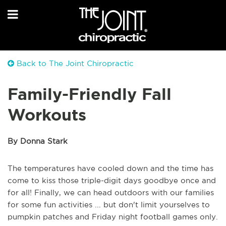
Back to The Joint Chiropractic
Family-Friendly Fall
Workouts
By Donna Stark
The temperatures have cooled down and the time has
come to kiss those triple-digit days goodbye once and
for all! Finally, we can head outdoors with our families
for some fun activities ... but don't limit yourselves to
pumpkin patches and Friday night football games only.