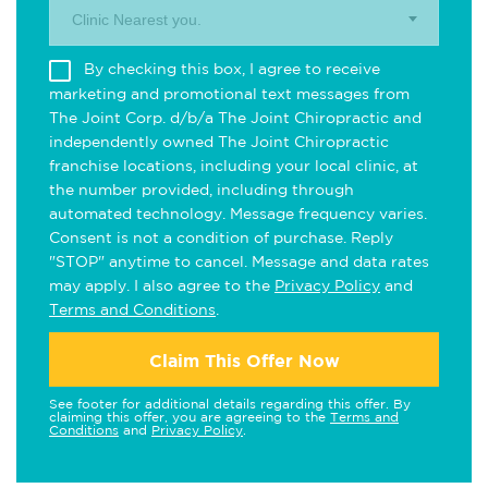
Clinic Nearest you.
By checking this box, I agree to receive
marketing and promotional text messages from
The Joint Corp. d/b/a The Joint Chiropractic and
independently owned The Joint Chiropractic
franchise locations, including your local clinic, at
the number provided, including through
automated technology. Message frequency varies.
Consent is not a condition of purchase. Reply
"STOP" anytime to cancel. Message and data rates
may apply. I also agree to the
Privacy Policy
and
Terms and Conditions
.
Claim This Offer Now
See footer for additional details regarding this offer. By
claiming this offer, you are agreeing to the
Terms and
Conditions
and
Privacy Policy
.