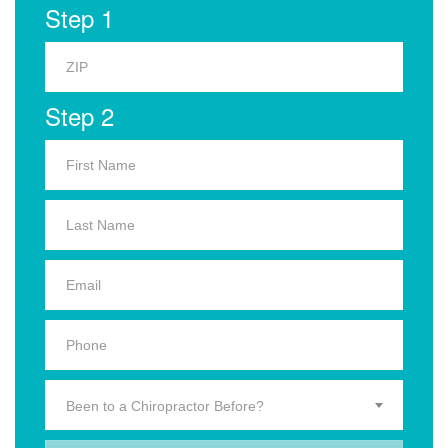
Step 1
Step 2
Been to a Chiropractor Before?