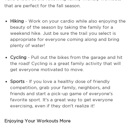
that are perfect for the fall season.
Hiking
- Work on your cardio while also enjoying the
beauty of the season by taking the family for a
weekend hike. Just be sure the trail you select is
appropriate for everyone coming along and bring
plenty of water!
Cycling
- Pull out the bikes from the garage and hit
the road! Cycling is a great family activity that will
get everyone motivated to move.
Sports
- If you love a healthy dose of friendly
competition, grab your family, neighbors, and
friends and start a pick-up game of everyone's
favorite sport. It's a great way to get everyone
exercising, even if they don't realize it!
Enjoying Your Workouts More