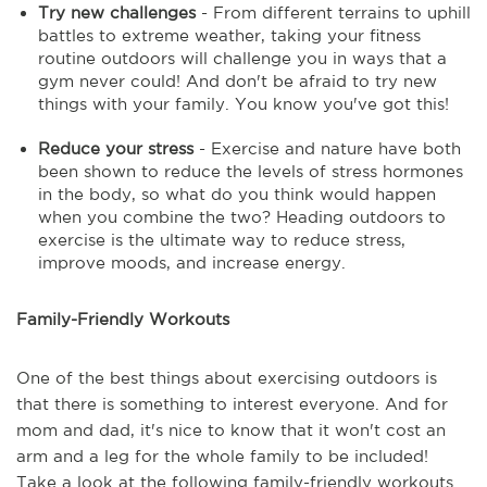
Try new challenges
- From different terrains to uphill
battles to extreme weather, taking your fitness
routine outdoors will challenge you in ways that a
gym never could! And don't be afraid to try new
things with your family. You know you've got this!
Reduce your stress
- Exercise and nature have both
been shown to reduce the levels of stress hormones
in the body, so what do you think would happen
when you combine the two? Heading outdoors to
exercise is the ultimate way to reduce stress,
improve moods, and increase energy.
Family-Friendly Workouts
One of the best things about exercising outdoors is
that there is something to interest everyone. And for
mom and dad, it's nice to know that it won't cost an
arm and a leg for the whole family to be included!
Take a look at the following family-friendly workouts