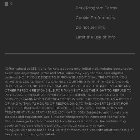
X
Perk Program Terms
Cookie Preferences
Do not sell info
Limit the use of info
*Offer valued at $55. Valid for new patients only. Initial visit includes consultation,
exam and adjustment. Offer and offer value may vary for Medicare eligible
patients. NC: IF YOU DECIDE TO PURCHASE ADDITIONAL TREATMENT, YOU
HAVE THE LEGAL RIGHT TO CHANGE YOUR MIND WITHIN THREE DAYS AND
RECEIVE A REFUND. (N.C. Gen. Stat. 90-154.1). FL & KY: THE PATIENT AND ANY
OTHER PERSON RESPONSIBLE FOR PAYMENT HAS THE RIGHT TO REFUSE TO
PAY, CANCEL (RESCIND) PAYMENT OR BE REIMBURSED FOR ANY OTHER
SERVICE, EXAMINATION OR TREATMENT WHICH IS PERFORMED AS A RESULT
OF AND WITHIN 72 HOURS OF RESPONDING TO THE ADVERTISEMENT FOR
THE FREE, DISCOUNTED OR REDUCED FEE SERVICES, EXAMINATION OR
TREATMENT. (FLA. STAT. 456.02) (201 KAR 21:065). Subject to additional state
statutes and regulations. See clinic for chiropractor(s)’ name and license info.
Clinics managed and/or owned by franchisee or Prof. Corps. Restrictions may
apply to Medicare eligible patients. Individual results may vary.
**Regular visit price based on 4 visits per month received with adult wellness plan.
See plans and pricing for details