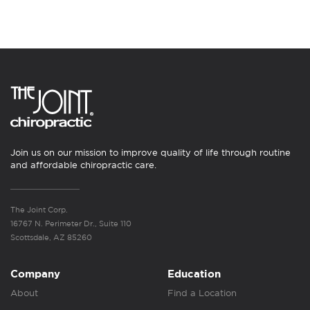
Join us on our mission to improve quality of life through routine
and affordable chiropractic care.
The Joint Corp.
16767 N. Perimeter Dr., Suite 110
Scottsdale, AZ 85260
Company
Education
About
Find a Location