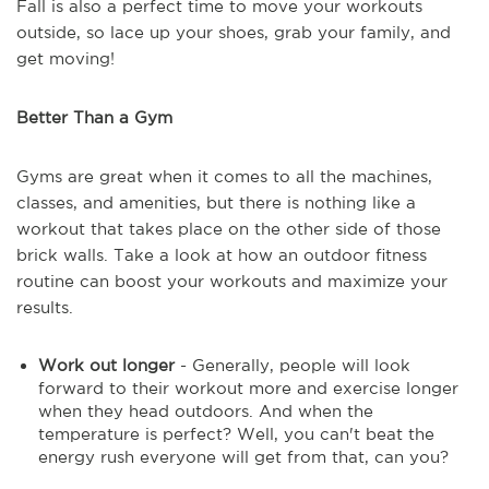
Fall is also a perfect time to move your workouts
outside, so lace up your shoes, grab your family, and
get moving!
Better Than a Gym
Gyms are great when it comes to all the machines,
classes, and amenities, but there is nothing like a
workout that takes place on the other side of those
brick walls. Take a look at how an outdoor fitness
routine can boost your workouts and maximize your
results.
Work out longer
- Generally, people will look
forward to their workout more and exercise longer
when they head outdoors. And when the
temperature is perfect? Well, you can't beat the
energy rush everyone will get from that, can you?