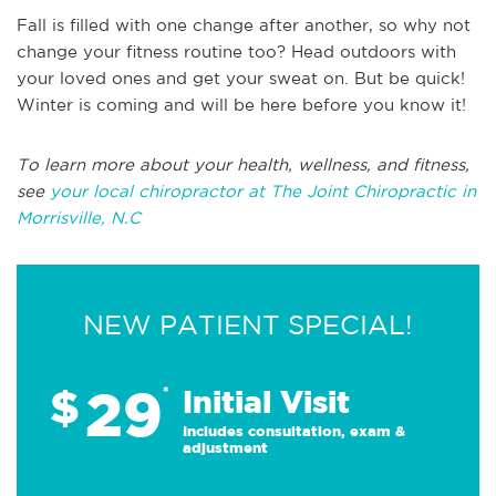
Fall is filled with one change after another, so why not
change your fitness routine too? Head outdoors with
your loved ones and get your sweat on. But be quick!
Winter is coming and will be here before you know it!
To learn more about your health, wellness, and fitness,
see
your local chiropractor at The Joint Chiropractic in
Morrisville, N.C
NEW PATIENT SPECIAL!
29
$
*
Initial Visit
Includes consultation, exam &
adjustment