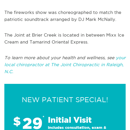
The fireworks show was choreographed to match the
patriotic soundtrack arranged by DJ Mark McNally.
The Joint at Brier Creek is located in between Mixx Ice
Cream and Tamarind Oriental Express.
To learn more about your health and wellness, see
your
local chiropractor at The Joint Chiropractic in Raleigh,
N.C.
NEW PATIENT SPECIAL!
29
$
*
Initial Visit
Includes consultation, exam &