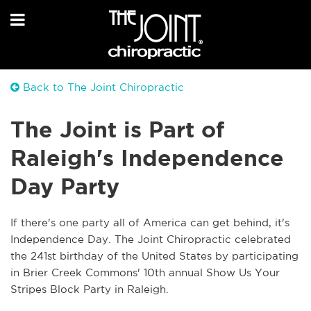
Back to The Joint Chiropractic
The Joint is Part of
Raleigh's Independence
Day Party
If there's one party all of America can get behind, it's
Independence Day. The Joint Chiropractic celebrated
the 241st birthday of the United States by participating
in Brier Creek Commons' 10th annual Show Us Your
Stripes Block Party in Raleigh.