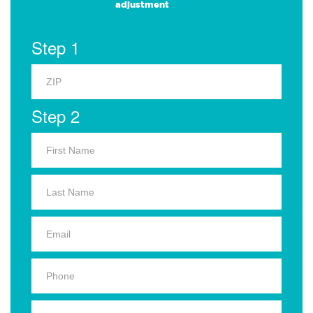
adjustment
Step 1
Step 2