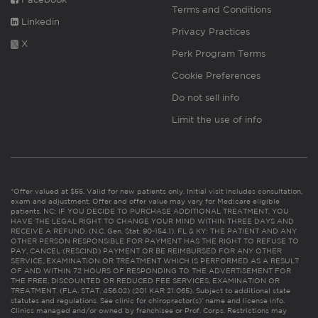
Terms and Conditions
Linkedin
Privacy Practices
X
Perk Program Terms
Cookie Preferences
Do not sell info
Limit the use of info
*Offer valued at $55. Valid for new patients only. Initial visit includes consultation,
exam and adjustment. Offer and offer value may vary for Medicare eligible
patients. NC: IF YOU DECIDE TO PURCHASE ADDITIONAL TREATMENT, YOU
HAVE THE LEGAL RIGHT TO CHANGE YOUR MIND WITHIN THREE DAYS AND
RECEIVE A REFUND. (N.C. Gen. Stat. 90-154.1). FL & KY: THE PATIENT AND ANY
OTHER PERSON RESPONSIBLE FOR PAYMENT HAS THE RIGHT TO REFUSE TO
PAY, CANCEL (RESCIND) PAYMENT OR BE REIMBURSED FOR ANY OTHER
SERVICE, EXAMINATION OR TREATMENT WHICH IS PERFORMED AS A RESULT
OF AND WITHIN 72 HOURS OF RESPONDING TO THE ADVERTISEMENT FOR
THE FREE, DISCOUNTED OR REDUCED FEE SERVICES, EXAMINATION OR
TREATMENT. (FLA. STAT. 456.02) (201 KAR 21:065). Subject to additional state
statutes and regulations. See clinic for chiropractor(s)’ name and license info.
Clinics managed and/or owned by franchisee or Prof. Corps. Restrictions may