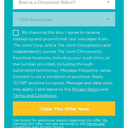
Been to a Chiropractor Before?
Clinic Nearest you.
By checking this box, I agree to receive
marketing and promotional text messages from
The Joint Corp. d/b/a The Joint Chiropractic and
independently owned The Joint Chiropractic
franchise locations, including your local clinic, at
the number provided, including through
automated technology. Message frequency varies.
Consent is not a condition of purchase. Reply
"STOP" anytime to cancel. Message and data rates
may apply. I also agree to the
Privacy Policy
and
Terms and Conditions
.
Claim This Offer Now
See footer for additional details regarding this offer. By
claiming this offer, you are agreeing to the
Terms and
Conditions
and
Privacy Policy
.