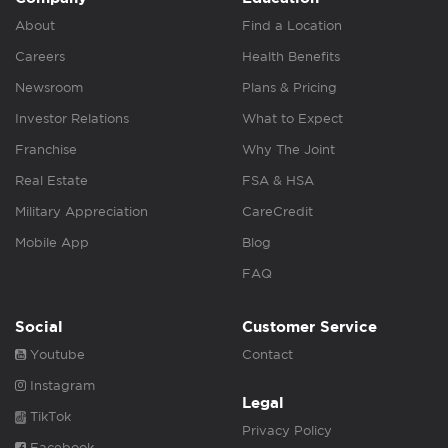
About
Find a Location
Careers
Health Benefits
Newsroom
Plans & Pricing
Investor Relations
What to Expect
Franchise
Why The Joint
Real Estate
FSA & HSA
Military Appreciation
CareCredit
Mobile App
Blog
FAQ
Social
Customer Service
Youtube
Contact
Instagram
Legal
TikTok
Privacy Policy
Facebook