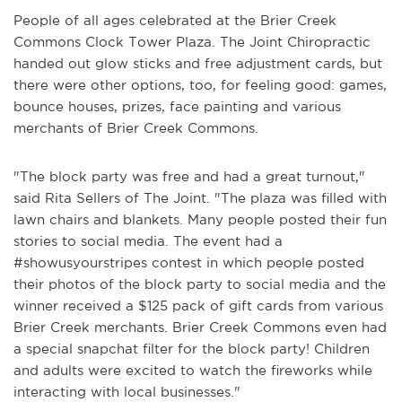
People of all ages celebrated at the Brier Creek
Commons Clock Tower Plaza. The Joint Chiropractic
handed out glow sticks and free adjustment cards, but
there were other options, too, for feeling good: games,
bounce houses, prizes, face painting and various
merchants of Brier Creek Commons.
"The block party was free and had a great turnout,"
said Rita Sellers of The Joint. "The plaza was filled with
lawn chairs and blankets. Many people posted their fun
stories to social media. The event had a
#showusyourstripes contest in which people posted
their photos of the block party to social media and the
winner received a $125 pack of gift cards from various
Brier Creek merchants. Brier Creek Commons even had
a special snapchat filter for the block party! Children
and adults were excited to watch the fireworks while
interacting with local businesses."