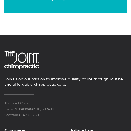
Join us on our mission to improve quality of life through routine
and affordable chiropractic care.
The Joint Corp.
16767 N. Perimeter Dr., Suite 110
Scottsdale, AZ 85260
Company
Education