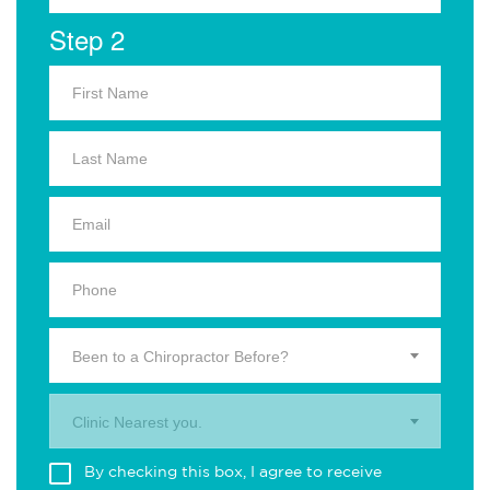
Step 2
Been to a Chiropractor Before?
Clinic Nearest you.
By checking this box, I agree to receive