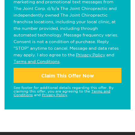
marketing and promotional text messages from
The Joint Corp. d/b/a The Joint Chiropractic and
independently owned The Joint Chiropractic
franchise locations, including your local clinic, at
the number provided, including through
automated technology. Message frequency varies.
Consent is not a condition of purchase. Reply
"STOP" anytime to cancel. Message and data rates
may apply. I also agree to the
Privacy Policy
and
Terms and Conditions
.
Claim This Offer Now
See footer for additional details regarding this offer. By
claiming this offer, you are agreeing to the
Terms and
Conditions
and
Privacy Policy
.