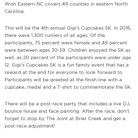
Wish Eastern NC covers 49 counties in eastern North
Carolina.
This will be the 4th annual Gigi's Cupcakes 5K. In 2016,
there were 1,300 runners of all ages. Of the
participants, 75 percent were female and 49 percent
were between ages 30-59. Children enjoyed the 5K as
well, as 20 percent of the participants were under age
12. Gigi's Cupcakes 5K is a fun family event that has a
reward at the end for everyone to look forward to.
Participants will be greeted at the finish line with a
cupcake, medal and a T-shirt to commemorate the 5K.
There will be a post-race party that includes a live DJ,
bounce house and face painting. After the race, don't
forget to stop by The Joint at Brier Creek and get a
post-race adjustment!