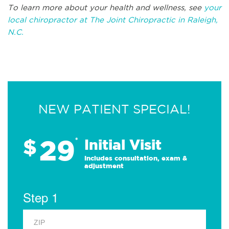
To learn more about your health and wellness, see
your
local chiropractor at The Joint Chiropractic in Raleigh,
N.C.
NEW PATIENT SPECIAL!
29
$
*
Initial Visit
Includes consultation, exam &
adjustment
Step 1