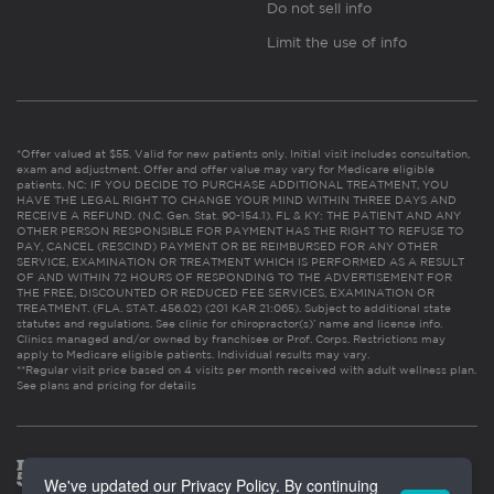
Do not sell info
Limit the use of info
*Offer valued at $55. Valid for new patients only. Initial visit includes consultation,
exam and adjustment. Offer and offer value may vary for Medicare eligible
patients. NC: IF YOU DECIDE TO PURCHASE ADDITIONAL TREATMENT, YOU
HAVE THE LEGAL RIGHT TO CHANGE YOUR MIND WITHIN THREE DAYS AND
RECEIVE A REFUND. (N.C. Gen. Stat. 90-154.1). FL & KY: THE PATIENT AND ANY
OTHER PERSON RESPONSIBLE FOR PAYMENT HAS THE RIGHT TO REFUSE TO
PAY, CANCEL (RESCIND) PAYMENT OR BE REIMBURSED FOR ANY OTHER
SERVICE, EXAMINATION OR TREATMENT WHICH IS PERFORMED AS A RESULT
OF AND WITHIN 72 HOURS OF RESPONDING TO THE ADVERTISEMENT FOR
THE FREE, DISCOUNTED OR REDUCED FEE SERVICES, EXAMINATION OR
TREATMENT. (FLA. STAT. 456.02) (201 KAR 21:065). Subject to additional state
statutes and regulations. See clinic for chiropractor(s)’ name and license info.
Clinics managed and/or owned by franchisee or Prof. Corps. Restrictions may
apply to Medicare eligible patients. Individual results may vary.
**Regular visit price based on 4 visits per month received with adult wellness plan.
See plans and pricing for details
We've updated our Privacy Policy. By continuing