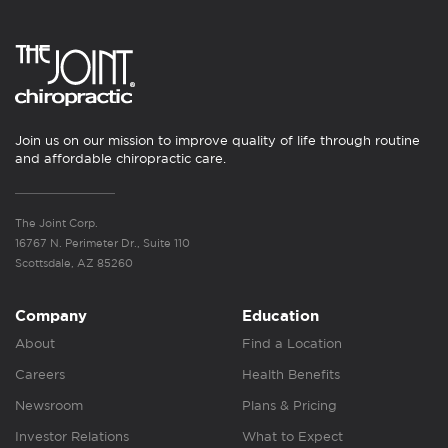
Join us on our mission to improve quality of life through routine
and affordable chiropractic care.
The Joint Corp.
16767 N. Perimeter Dr., Suite 110
Scottsdale, AZ 85260
Company
Education
About
Find a Location
Careers
Health Benefits
Newsroom
Plans & Pricing
Investor Relations
What to Expect