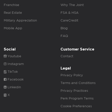
Franchise
Why The Joint
Real Estate
FSA & HSA
Military Appreciation
CareCredit
Mobile App
Blog
FAQ
Social
Customer Service
Youtube
Contact
Instagram
Legal
TikTok
Privacy Policy
Facebook
Terms and Conditions
Linkedin
Privacy Practices
X
Perk Program Terms
Cookie Preferences