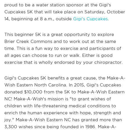
proud to be a water station sponsor at the Gigi's
Cupcakes 5K that will take place on Saturday, October
14, beginning at 8 a.m., outside
Gigi's Cupcakes
.
This beginner 5K is a great opportunity to explore
Brier Creek Commons and to work out at the same
time. This is a fun way to exercise and participants of
all ages can choose to run or walk. Either is good
exercise that is wholly endorsed by your chiropractor.
Gigi's Cupcakes 5K benefits a great cause, the Make-A-
Wish Eastern North Carolina. In 2015, Gigi's Cupcakes
donated $10,000 from the 5K to Make-A-Wish Eastern
NC! Make-A-Wish's mission is "to grant wishes of
children with life-threatening medical conditions to
enrich the human experience with hope, strength and
joy." Make-A-Wish Eastern NC has granted more than
3,300 wishes since being founded in 1986. Make-A-