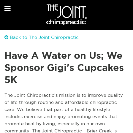
Back to The Joint Chiropractic
Have A Water on Us; We
Sponsor Gigi's Cupcakes
5K
The Joint Chiropractic's mission is to improve quality
of life through routine and affordable chiropractic
care. We believe that part of a healthy lifestyle
includes exercise and enjoy promoting events that
promote healthy living, especially in our own
community! The Joint Chiropractic - Brier Creek is