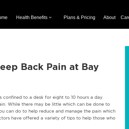
ome
Health Benefits
Plans & Pricing
About
Car
Keep Back Pain at Bay
 confined to a desk for eight to 10 hours a day.
in. While there may be little which can be done to
 you can do to help reduce and manage the pain which
tors have offered a variety of tips to help those who