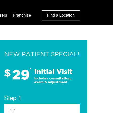
eers
Franchise
Find a Location
NEW PATIENT SPECIAL!
29
$
*
Initial Visit
Includes consultation,
exam & adjustment
Step 1