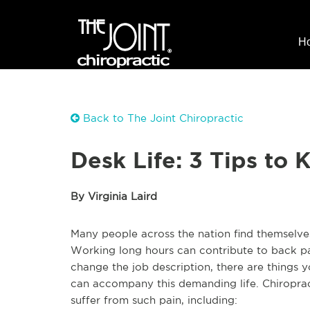
H
Back to The Joint Chiropractic
Desk Life: 3 Tips to 
By Virginia Laird
Many people across the nation find themselves
Working long hours can contribute to back pa
change the job description, there are things
can accompany this demanding life. Chiroprac
suffer from such pain, including: