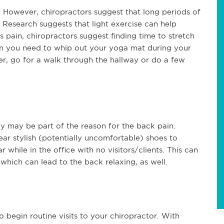
t. However, chiropractors suggest that long periods of
. Research suggests that light exercise can help
 pain, chiropractors suggest finding time to stretch
an you need to whip out your yoga mat during your
er, go for a walk through the hallway or do a few
y may be part of the reason for the back pain.
ar stylish (potentially uncomfortable) shoes to
 while in the office with no visitors/clients. This can
 which can lead to the back relaxing, as well.
o begin routine visits to your chiropractor. With