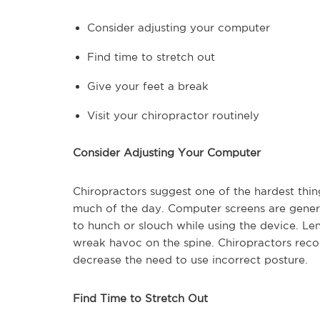
Consider adjusting your computer
Find time to stretch out
Give your feet a break
Visit your chiropractor routinely
Consider Adjusting Your Computer
Chiropractors suggest one of the hardest thing
much of the day. Computer screens are genera
to hunch or slouch while using the device. L
wreak havoc on the spine. Chiropractors reco
decrease the need to use incorrect posture.
Find Time to Stretch Out