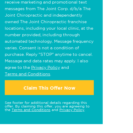
receive marketing and promotional text
messages from The Joint Corp. d/b/a The
Joint Chiropractic and independently
owned The Joint Chiropractic franchise
locations, including your local clinic, at the
number provided, including through
automated technology. Message frequency
varies. Consent is not a condition of
purchase. Reply "STOP" anytime to cancel.
Message and data rates may apply. I also
agree to the
Privacy Policy
and
Terms and Conditions
.
Claim This Offer Now
See footer for additional details regarding this
offer. By claiming this offer, you are agreeing to
the
Terms and Conditions
and
Privacy Policy
.