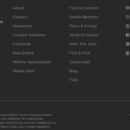
About
Find a Location
Careers
Health Benefits
gh
Newsroom
Plans & Pricing
Investor Relations
What to Expect
Franchise
Why The Joint
Real Estate
FSA & HSA
Military Appreciation
CareCredit
Mobile App
Blog
FAQ
es consultation, exam and adjustment.
C: IF YOU DECIDE TO PURCHASE
GE YOUR MIND WITHIN THREE DAYS
HE PATIENT AND ANY OTHER PERSON