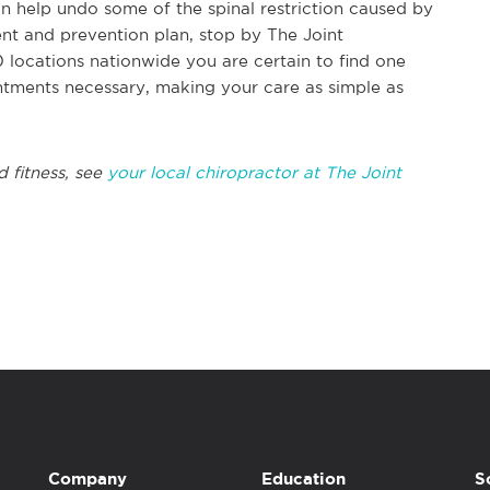
n help undo some of the spinal restriction caused by
nt and prevention plan, stop by The Joint
 locations nationwide you are certain to find one
ntments necessary, making your care as simple as
d fitness, see
your local chiropractor at The Joint
Company
Education
S