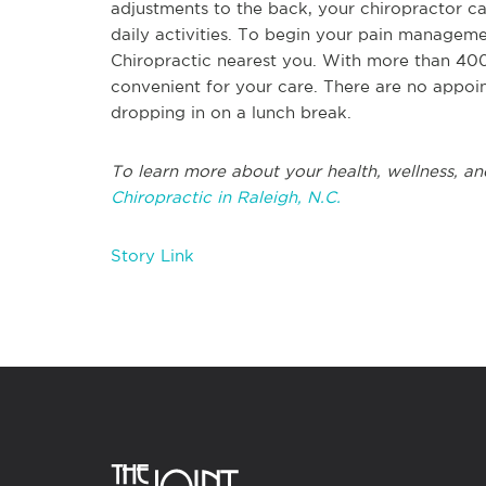
adjustments to the back, your chiropractor ca
daily activities. To begin your pain manageme
Chiropractic nearest you. With more than 400
convenient for your care. There are no appoi
dropping in on a lunch break.
To learn more about your health, wellness, an
Chiropractic in Raleigh, N.C.
Story Link