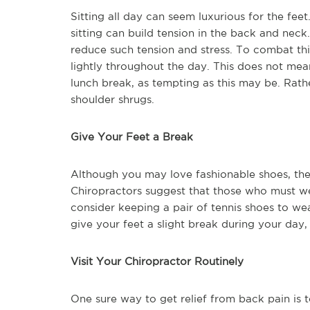
Sitting all day can seem luxurious for the fee
sitting can build tension in the back and neck
reduce such tension and stress. To combat this
lightly throughout the day. This does not me
lunch break, as tempting as this may be. Rath
shoulder shrugs.
Give Your Feet a Break
Although you may love fashionable shoes, the
Chiropractors suggest that those who must we
consider keeping a pair of tennis shoes to wear
give your feet a slight break during your day,
Visit Your Chiropractor Routinely
One sure way to get relief from back pain is t