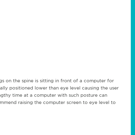
s on the spine is sitting in front of a computer for
lly positioned lower than eye level causing the user
engthy time at a computer with such posture can
mmend raising the computer screen to eye level to