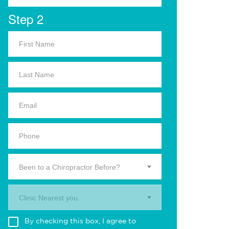
Step 2
Been to a Chiropractor Before?
Clinic Nearest you.
By checking this box, I agree to