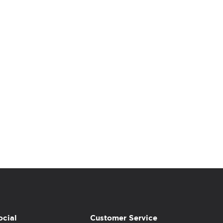
ocial
Customer Service