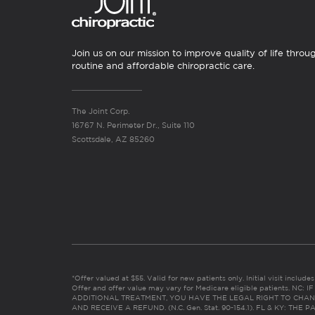
Join us on our mission to improve quality of life throu
routine and affordable chiropractic care.
The Joint Corp.
16767 N. Perimeter Dr., Suite 110
Scottsdale, AZ 85260
*Offer valued at $55. Valid for new patients only. Initial visit includ
Offer and offer value may vary for Medicare eligible patients. N
ADDITIONAL TREATMENT, YOU HAVE THE LEGAL RIGHT TO CHAN
AND RECEIVE A REFUND. (N.C. Gen. Stat. 90-154.1). FL & KY: T