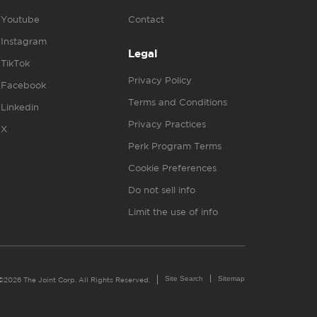
Youtube
Contact
Instagram
Legal
TikTok
Privacy Policy
Facebook
Terms and Conditions
Linkedin
Privacy Practices
X
Perk Program Terms
Cookie Preferences
Do not sell info
Limit the use of info
Site Search
Sitemap
©2026 The Joint Corp. All Rights Reserved.