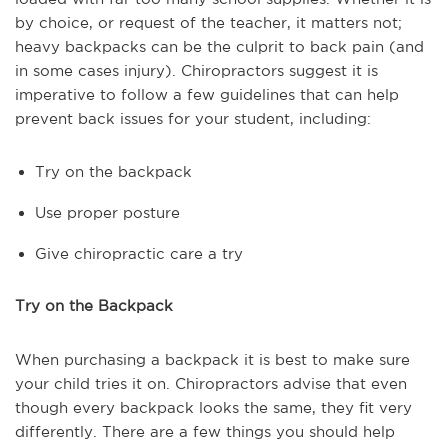
by choice, or request of the teacher, it matters not;
heavy backpacks can be the culprit to back pain (and
in some cases injury). Chiropractors suggest it is
imperative to follow a few guidelines that can help
prevent back issues for your student, including:
Try on the backpack
Use proper posture
Give chiropractic care a try
Try on the Backpack
When purchasing a backpack it is best to make sure
your child tries it on. Chiropractors advise that even
though every backpack looks the same, they fit very
differently. There are a few things you should help