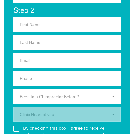
Step 2
Been to a Chiropractor Before?
Clinic Nearest you.
By checking this box, I agree to receive