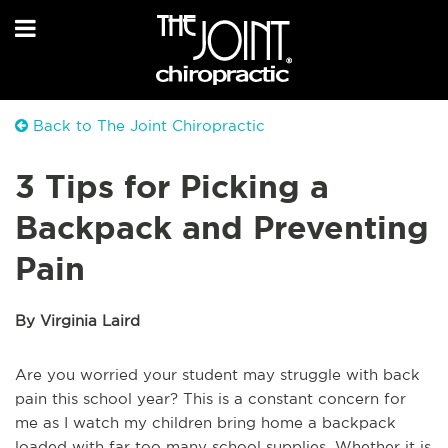
Back to The Joint Chiropractic
3 Tips for Picking a
Backpack and Preventing
Pain
By Virginia Laird
Are you worried your student may struggle with back
pain this school year? This is a constant concern for
me as I watch my children bring home a backpack
loaded with far too many school supplies. Whether it is