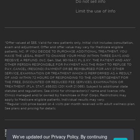
Do not sell info
Limit the use of info
*Offer valued at $55. Valid for new patients only. Initial visit includes consultation,
exam and adjustment. Offer and offer value may vary for Medicare eligible
patients. NC: IF YOU DECIDE TO PURCHASE ADDITIONAL TREATMENT, YOU
HAVE THE LEGAL RIGHT TO CHANGE YOUR MIND WITHIN THREE DAYS AND
RECEIVE A REFUND. (N.C. Gen. Stat. 90-154.1). FL & KY: THE PATIENT AND ANY
OTHER PERSON RESPONSIBLE FOR PAYMENT HAS THE RIGHT TO REFUSE TO
PAY, CANCEL (RESCIND) PAYMENT OR BE REIMBURSED FOR ANY OTHER
SERVICE, EXAMINATION OR TREATMENT WHICH IS PERFORMED AS A RESULT
OF AND WITHIN 72 HOURS OF RESPONDING TO THE ADVERTISEMENT FOR
THE FREE, DISCOUNTED OR REDUCED FEE SERVICES, EXAMINATION OR
TREATMENT. (FLA. STAT. 456.02) (201 KAR 21:065). Subject to additional state
statutes and regulations. See clinic for chiropractor(s)’ name and license info.
Clinics managed and/or owned by franchisee or Prof. Corps. Restrictions may
apply to Medicare eligible patients. Individual results may vary.
**Regular visit price based on 4 visits per month received with adult wellness plan.
See plans and pricing for details
We've updated our Privacy Policy. By continuing