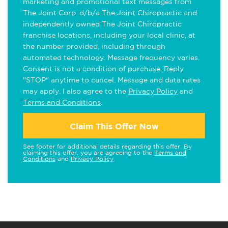
marketing and promotional text messages from
The Joint Corp. d/b/a The Joint Chiropractic and
independently owned The Joint Chiropractic
franchise locations, including your local clinic, at
the number provided, including through
automated technology. Message frequency varies.
Consent is not a condition of purchase. Reply
"STOP" anytime to cancel. Message and data rates
may apply. I also agree to the
Privacy Policy
and
Terms and Conditions
.
Claim This Offer Now
See footer for additional details regarding this offer. By
claiming this offer, you are agreeing to the
Terms and
Conditions
and
Privacy Policy
.