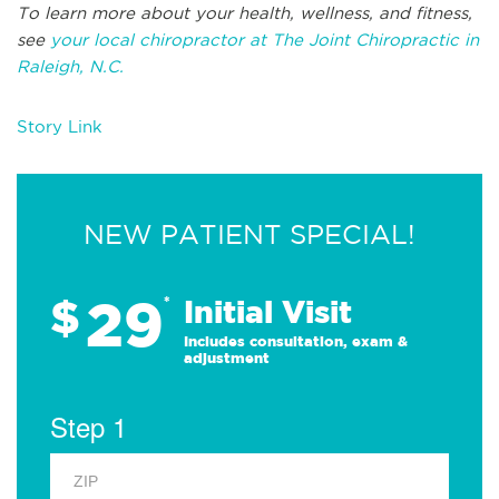
To learn more about your health, wellness, and fitness,
see
your local chiropractor at The Joint Chiropractic in
Raleigh, N.C.
Story Link
NEW PATIENT SPECIAL!
29
$
*
Initial Visit
Includes consultation, exam &
adjustment
Step 1