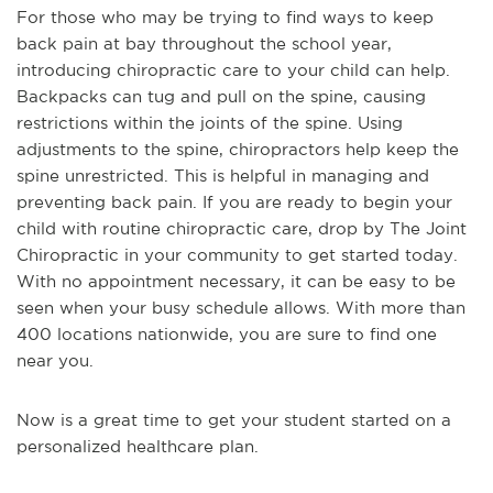
For those who may be trying to find ways to keep
back pain at bay throughout the school year,
introducing chiropractic care to your child can help.
Backpacks can tug and pull on the spine, causing
restrictions within the joints of the spine. Using
adjustments to the spine, chiropractors help keep the
spine unrestricted. This is helpful in managing and
preventing back pain. If you are ready to begin your
child with routine chiropractic care, drop by The Joint
Chiropractic in your community to get started today.
With no appointment necessary, it can be easy to be
seen when your busy schedule allows. With more than
400 locations nationwide, you are sure to find one
near you.
Now is a great time to get your student started on a
personalized healthcare plan.