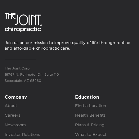
Join us on our mission to improve quality of life through routine
and affordable chiropractic care.
The Joint Corp.
16767 N. Perimeter Dr., Suite 110
Scottsdale, AZ 85260
Company
Education
About
Find a Location
Careers
Health Benefits
Newsroom
Plans & Pricing
Investor Relations
What to Expect