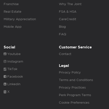
Franchise
Why The Joint
Real Estate
FSA & HSA
Military Appreciation
CareCredit
Mobile App
Blog
FAQ
Social
Customer Service
Youtube
Contact
Instagram
Legal
TikTok
Privacy Policy
Facebook
Terms and Conditions
Linkedin
Privacy Practices
X
Perk Program Terms
Cookie Preferences