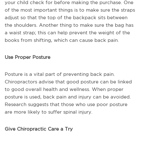
your child check for before making the purchase. One
of the most important things is to make sure the straps
adjust so that the top of the backpack sits between
the shoulders. Another thing to make sure the bag has
a waist strap; this can help prevent the weight of the
books from shifting, which can cause back pain.
Use Proper Posture
Posture is a vital part of preventing back pain.
Chiropractors advise that good posture can be linked
to good overall health and wellness. When proper
posture is used, back pain and injury can be avoided.
Research suggests that those who use poor posture
are more likely to suffer spinal injury.
Give Chiropractic Care a Try