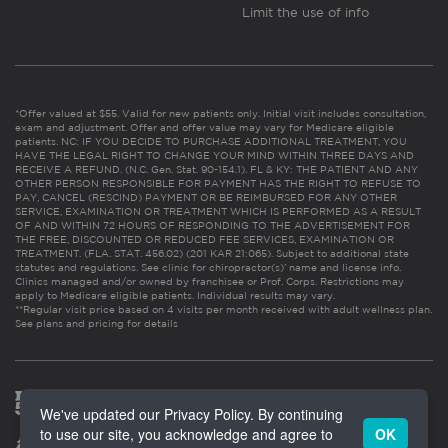
Limit the use of info
*Offer valued at $55. Valid for new patients only. Initial visit includes consultation,
exam and adjustment. Offer and offer value may vary for Medicare eligible
patients. NC: IF YOU DECIDE TO PURCHASE ADDITIONAL TREATMENT, YOU
HAVE THE LEGAL RIGHT TO CHANGE YOUR MIND WITHIN THREE DAYS AND
RECEIVE A REFUND. (N.C. Gen. Stat. 90-154.1). FL & KY: THE PATIENT AND ANY
OTHER PERSON RESPONSIBLE FOR PAYMENT HAS THE RIGHT TO REFUSE TO
PAY, CANCEL (RESCIND) PAYMENT OR BE REIMBURSED FOR ANY OTHER
SERVICE, EXAMINATION OR TREATMENT WHICH IS PERFORMED AS A RESULT
OF AND WITHIN 72 HOURS OF RESPONDING TO THE ADVERTISEMENT FOR
THE FREE, DISCOUNTED OR REDUCED FEE SERVICES, EXAMINATION OR
TREATMENT. (FLA. STAT. 456.02) (201 KAR 21:065). Subject to additional state
statutes and regulations. See clinic for chiropractor(s)’ name and license info.
Clinics managed and/or owned by franchisee or Prof. Corps. Restrictions may
apply to Medicare eligible patients. Individual results may vary.
**Regular visit price based on 4 visits per month received with adult wellness plan.
See plans and pricing for details
We've updated our Privacy Policy. By continuing
to use our site, you acknowledge and agree to
OK