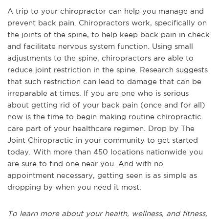
A trip to your chiropractor can help you manage and
prevent back pain. Chiropractors work, specifically on
the joints of the spine, to help keep back pain in check
and facilitate nervous system function. Using small
adjustments to the spine, chiropractors are able to
reduce joint restriction in the spine. Research suggests
that such restriction can lead to damage that can be
irreparable at times. If you are one who is serious
about getting rid of your back pain (once and for all)
now is the time to begin making routine chiropractic
care part of your healthcare regimen. Drop by The
Joint Chiropractic in your community to get started
today. With more than 450 locations nationwide you
are sure to find one near you. And with no
appointment necessary, getting seen is as simple as
dropping by when you need it most.
To learn more about your health, wellness, and fitness,