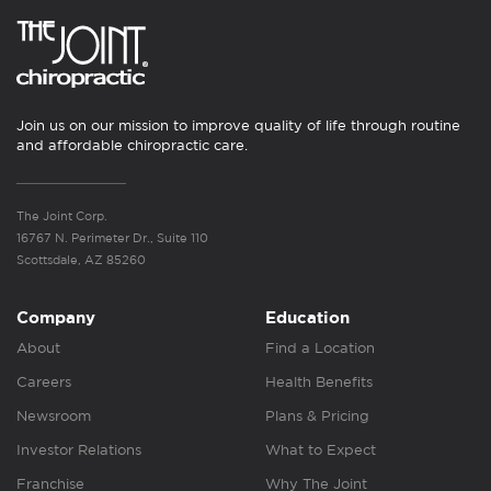
Join us on our mission to improve quality of life through routine
and affordable chiropractic care.
The Joint Corp.
16767 N. Perimeter Dr., Suite 110
Scottsdale, AZ 85260
Company
Education
About
Find a Location
Careers
Health Benefits
Newsroom
Plans & Pricing
Investor Relations
What to Expect
Franchise
Why The Joint