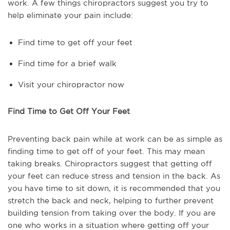
work. A few things chiropractors suggest you try to
help eliminate your pain include:
Find time to get off your feet
Find time for a brief walk
Visit your chiropractor now
Find Time to Get Off Your Feet
Preventing back pain while at work can be as simple as
finding time to get off of your feet. This may mean
taking breaks. Chiropractors suggest that getting off
your feet can reduce stress and tension in the back. As
you have time to sit down, it is recommended that you
stretch the back and neck, helping to further prevent
building tension from taking over the body. If you are
one who works in a situation where getting off your