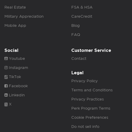
Real Estate
FSA & HSA
Military Appreciation
CareCredit
Mobile App
Blog
FAQ
Social
Customer Service
Youtube
Contact
Instagram
Legal
TikTok
Privacy Policy
Facebook
Terms and Conditions
Linkedin
Privacy Practices
X
Perk Program Terms
Cookie Preferences
Do not sell info