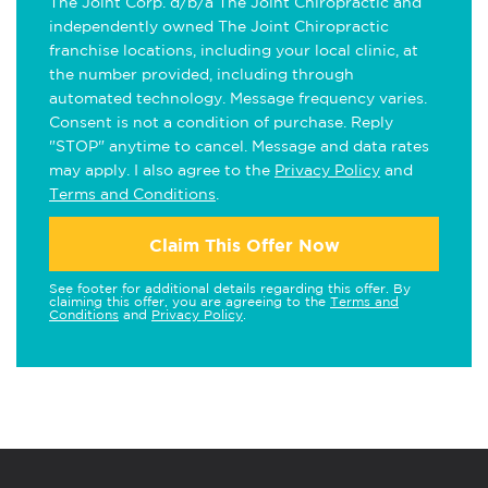
The Joint Corp. d/b/a The Joint Chiropractic and
independently owned The Joint Chiropractic
franchise locations, including your local clinic, at
the number provided, including through
automated technology. Message frequency varies.
Consent is not a condition of purchase. Reply
"STOP" anytime to cancel. Message and data rates
may apply. I also agree to the
Privacy Policy
and
Terms and Conditions
.
Claim This Offer Now
See footer for additional details regarding this offer. By
claiming this offer, you are agreeing to the
Terms and
Conditions
and
Privacy Policy
.