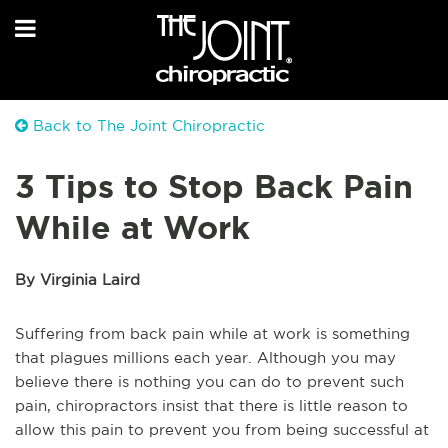
Back to The Joint Chiropractic
3 Tips to Stop Back Pain
While at Work
By Virginia Laird
Suffering from back pain while at work is something
that plagues millions each year. Although you may
believe there is nothing you can do to prevent such
pain, chiropractors insist that there is little reason to
allow this pain to prevent you from being successful at