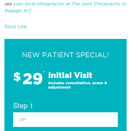
see
your local chiropractor at The Joint Chiropractic in
Raleigh, N.C.
Story Link
NEW PATIENT SPECIAL!
29
$
*
Initial Visit
Includes consultation, exam &
adjustment
Step 1