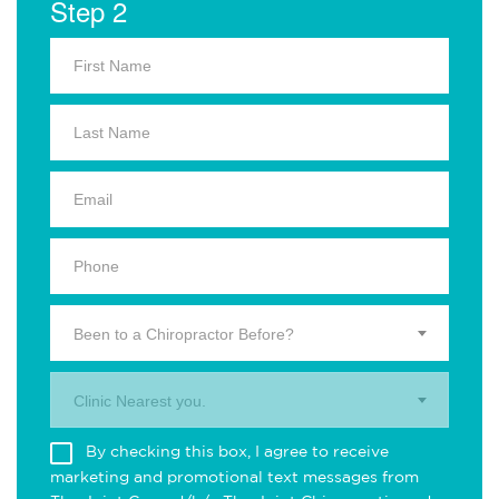
Step 2
Been to a Chiropractor Before?
Clinic Nearest you.
By checking this box, I agree to receive
marketing and promotional text messages from