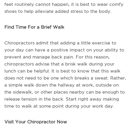
feet routinely cannot happen, it is best to wear comfy
shoes to help alleviate added stress to the body.
Find Time For a Brief Walk
Chiropractors admit that adding a little exercise to
your day can have a positive impact on your ability to
prevent and manage back pain. For this reason,
chiropractors advise that a brisk walk during your
lunch can be helpful. It is best to know that this walk
does not need to be one which breaks a sweat. Rather,
a simple walk down the hallway at work, outside on
the sidewalk, or other places nearby can be enough to
release tension in the back. Start right away making
time to walk at some point during your work day.
Visit Your Chiropractor Now