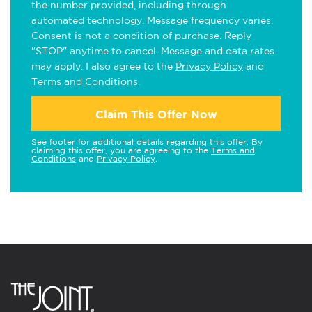
the number provided, including through
automated technology. Message frequency varies.
Consent is not a condition of purchase. Reply
"STOP" anytime to cancel. Message and data rates
may apply. I also agree to the
Privacy Policy
and
Terms and Conditions
.
Claim This Offer Now
See footer for additional details regarding this offer. By
claiming this offer, you are agreeing to the
Terms and
Conditions
and
Privacy Policy
.