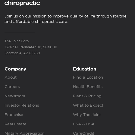
Join us on our mission to improve quality of life through routine
and affordable chiropractic care.
The Joint Corp.
16767 N. Perimeter Dr., Suite 110
Scottsdale, AZ 85260
Company
Education
About
Find a Location
Careers
Health Benefits
Newsroom
Plans & Pricing
Investor Relations
What to Expect
Franchise
Why The Joint
Real Estate
FSA & HSA
Military Appreciation
CareCredit