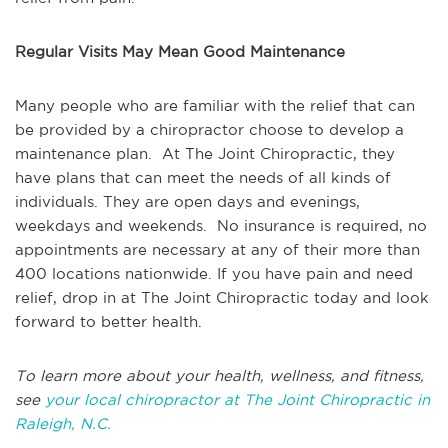
Regular Visits May Mean Good Maintenance
Many people who are familiar with the relief that can
be provided by a chiropractor choose to develop a
maintenance plan. At The Joint Chiropractic, they
have plans that can meet the needs of all kinds of
individuals. They are open days and evenings,
weekdays and weekends. No insurance is required, no
appointments are necessary at any of their more than
400 locations nationwide. If you have pain and need
relief, drop in at The Joint Chiropractic today and look
forward to better health.
To learn more about your health, wellness, and fitness,
see
your local chiropractor at The Joint Chiropractic in
Raleigh, N.C.