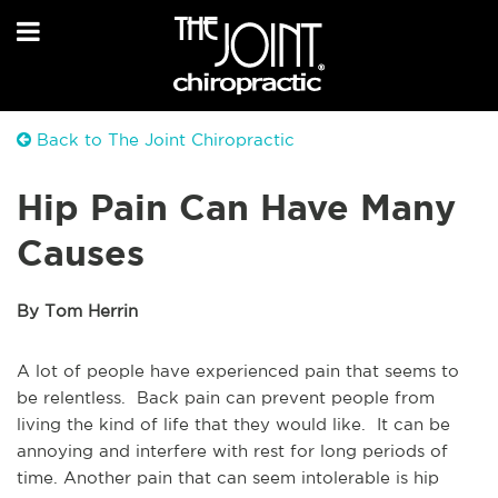
Back to The Joint Chiropractic
Hip Pain Can Have Many
Causes
By Tom Herrin
A lot of people have experienced pain that seems to
be relentless. Back pain can prevent people from
living the kind of life that they would like. It can be
annoying and interfere with rest for long periods of
time. Another pain that can seem intolerable is hip