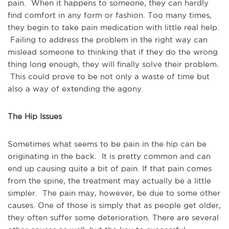
pain. When it happens to someone, they can hardly
find comfort in any form or fashion. Too many times,
they begin to take pain medication with little real help.
Failing to address the problem in the right way can
mislead someone to thinking that if they do the wrong
thing long enough, they will finally solve their problem.
This could prove to be not only a waste of time but
also a way of extending the agony.
The Hip Issues
Sometimes what seems to be pain in the hip can be
originating in the back. It is pretty common and can
end up causing quite a bit of pain. If that pain comes
from the spine, the treatment may actually be a little
simpler. The pain may, however, be due to some other
causes. One of those is simply that as people get older,
they often suffer some deterioration. There are several