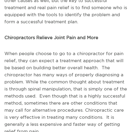
other causes as well, but the key to successful
treatment and real pain relief is to find someone who is
equipped with the tools to identify the problem and
form a successful treatment plan.
Chiropractors Relieve Joint Pain and More
When people choose to go to a chiropractor for pain
relief, they can expect a treatment approach that will
be based on building better overall health. The
chiropractor has many ways of properly diagnosing a
problem. While the common thought about treatment
is through spinal manipulation, that is simply one of the
methods used. Even though that is a highly successful
method, sometimes there are other conditions that
may call for alternative procedures. Chiropractic care
is very effective in treating many conditions. It is
generally a less expensive and faster way of getting
relief from pain.