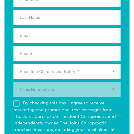
Been to a Chiropractor Before?
Clinic Nearest you.
By checking this box, I agree to receive
marketing and promotional text messages from
The Joint Corp. d/b/a The Joint Chiropractic and
independently owned The Joint Chiropractic
franchise locations, including your local clinic, at