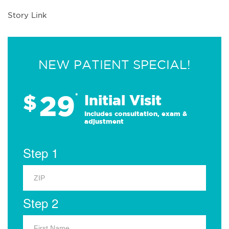
Story Link
NEW PATIENT SPECIAL!
29
$
*
Initial Visit
Includes consultation, exam &
adjustment
Step 1
Step 2