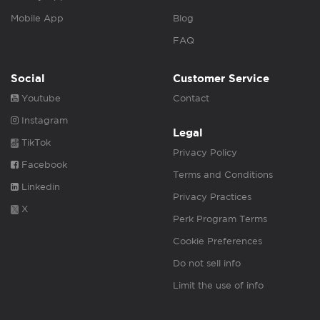
Mobile App
Blog
FAQ
Social
Customer Service
Youtube
Contact
Instagram
Legal
TikTok
Privacy Policy
Facebook
Terms and Conditions
Linkedin
Privacy Practices
X
Perk Program Terms
Cookie Preferences
Do not sell info
Limit the use of info