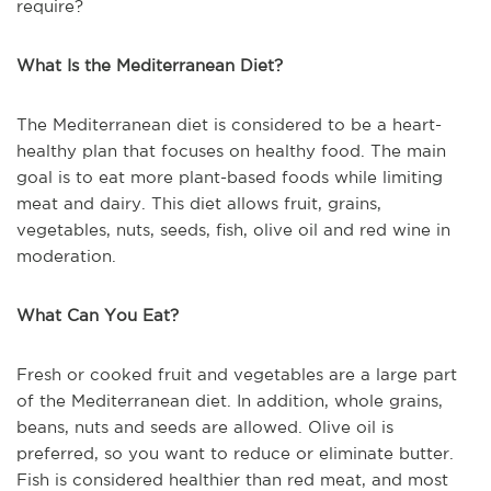
require?
What Is the Mediterranean Diet?
The Mediterranean diet is considered to be a heart-
healthy plan that focuses on healthy food. The main
goal is to eat more plant-based foods while limiting
meat and dairy. This diet allows fruit, grains,
vegetables, nuts, seeds, fish, olive oil and red wine in
moderation.
What Can You Eat?
Fresh or cooked fruit and vegetables are a large part
of the Mediterranean diet. In addition, whole grains,
beans, nuts and seeds are allowed. Olive oil is
preferred, so you want to reduce or eliminate butter.
Fish is considered healthier than red meat, and most