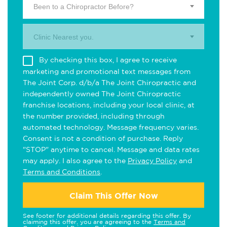
Been to a Chiropractor Before?
Clinic Nearest you.
By checking this box, I agree to receive
marketing and promotional text messages from
The Joint Corp. d/b/a The Joint Chiropractic and
independently owned The Joint Chiropractic
franchise locations, including your local clinic, at
the number provided, including through
automated technology. Message frequency varies.
Consent is not a condition of purchase. Reply
"STOP" anytime to cancel. Message and data rates
may apply. I also agree to the
Privacy Policy
and
Terms and Conditions
.
Claim This Offer Now
See footer for additional details regarding this offer. By
claiming this offer, you are agreeing to the
Terms and