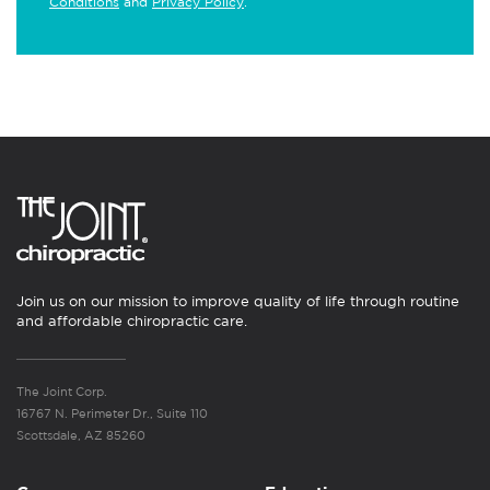
Conditions
and
Privacy Policy
.
Join us on our mission to improve quality of life through routine
and affordable chiropractic care.
The Joint Corp.
16767 N. Perimeter Dr., Suite 110
Scottsdale, AZ 85260