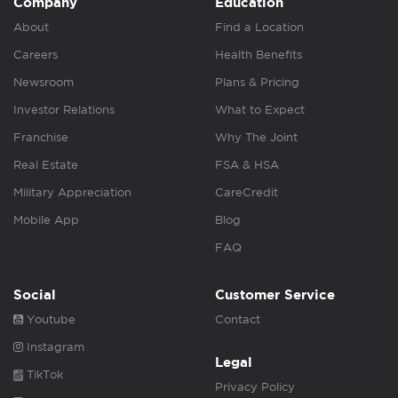
Company
Education
About
Find a Location
Careers
Health Benefits
Newsroom
Plans & Pricing
Investor Relations
What to Expect
Franchise
Why The Joint
Real Estate
FSA & HSA
Military Appreciation
CareCredit
Mobile App
Blog
FAQ
Social
Customer Service
Youtube
Contact
Instagram
Legal
TikTok
Privacy Policy