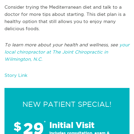
Consider trying the Mediterranean diet and talk to a
doctor for more tips about starting. This diet plan is a
healthy option that still allows you to enjoy many
delicious foods.
To learn more about your health and wellness, see
your
local chiropractor at The Joint Chiropractic in
Wilmington, N.C.
Story Link
NEW PATIENT SPECIAL!
29
$
*
Initial Visit
Includes consultation, exam &