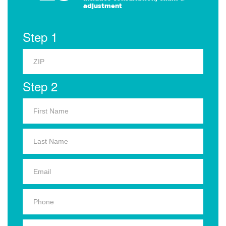
adjustment
Step 1
Step 2