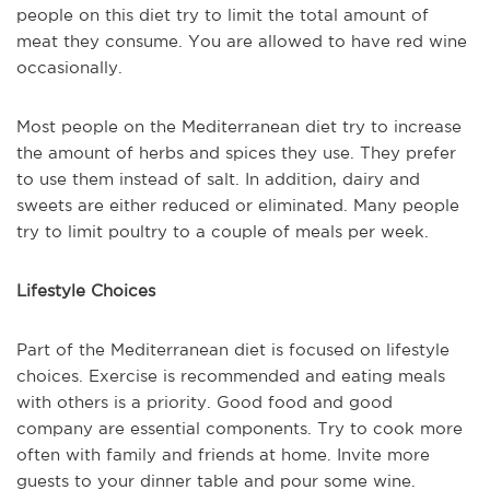
people on this diet try to limit the total amount of
meat they consume. You are allowed to have red wine
occasionally.
Most people on the Mediterranean diet try to increase
the amount of herbs and spices they use. They prefer
to use them instead of salt. In addition, dairy and
sweets are either reduced or eliminated. Many people
try to limit poultry to a couple of meals per week.
Lifestyle Choices
Part of the Mediterranean diet is focused on lifestyle
choices. Exercise is recommended and eating meals
with others is a priority. Good food and good
company are essential components. Try to cook more
often with family and friends at home. Invite more
guests to your dinner table and pour some wine.