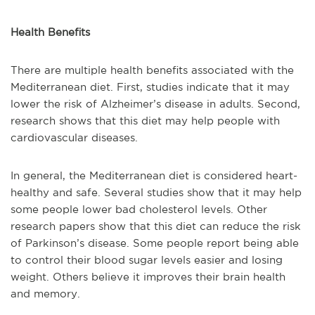
Health Benefits
There are multiple health benefits associated with the
Mediterranean diet. First, studies indicate that it may
lower the risk of Alzheimer’s disease in adults. Second,
research shows that this diet may help people with
cardiovascular diseases.
In general, the Mediterranean diet is considered heart-
healthy and safe. Several studies show that it may help
some people lower bad cholesterol levels. Other
research papers show that this diet can reduce the risk
of Parkinson’s disease. Some people report being able
to control their blood sugar levels easier and losing
weight. Others believe it improves their brain health
and memory.