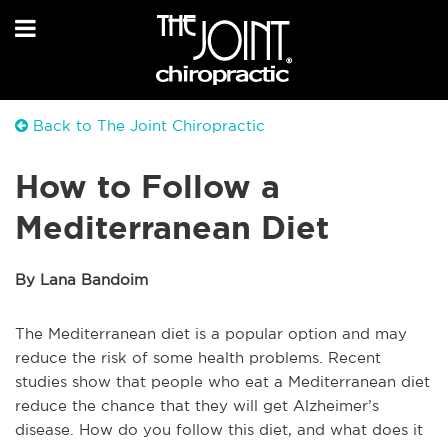
Back to The Joint Chiropractic
How to Follow a
Mediterranean Diet
By Lana Bandoim
The Mediterranean diet is a popular option and may
reduce the risk of some health problems. Recent
studies show that people who eat a Mediterranean diet
reduce the chance that they will get Alzheimer’s
disease. How do you follow this diet, and what does it