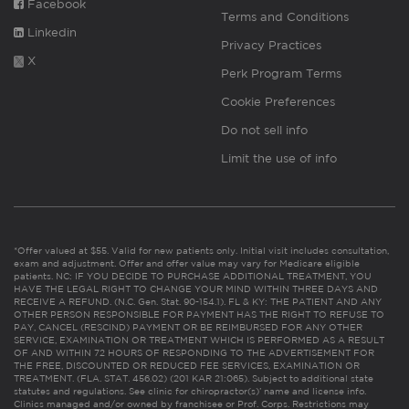
Facebook
Terms and Conditions
Linkedin
Privacy Practices
X
Perk Program Terms
Cookie Preferences
Do not sell info
Limit the use of info
*Offer valued at $55. Valid for new patients only. Initial visit includes consultation,
exam and adjustment. Offer and offer value may vary for Medicare eligible
patients. NC: IF YOU DECIDE TO PURCHASE ADDITIONAL TREATMENT, YOU
HAVE THE LEGAL RIGHT TO CHANGE YOUR MIND WITHIN THREE DAYS AND
RECEIVE A REFUND. (N.C. Gen. Stat. 90-154.1). FL & KY: THE PATIENT AND ANY
OTHER PERSON RESPONSIBLE FOR PAYMENT HAS THE RIGHT TO REFUSE TO
PAY, CANCEL (RESCIND) PAYMENT OR BE REIMBURSED FOR ANY OTHER
SERVICE, EXAMINATION OR TREATMENT WHICH IS PERFORMED AS A RESULT
OF AND WITHIN 72 HOURS OF RESPONDING TO THE ADVERTISEMENT FOR
THE FREE, DISCOUNTED OR REDUCED FEE SERVICES, EXAMINATION OR
TREATMENT. (FLA. STAT. 456.02) (201 KAR 21:065). Subject to additional state
statutes and regulations. See clinic for chiropractor(s)’ name and license info.
Clinics managed and/or owned by franchisee or Prof. Corps. Restrictions may