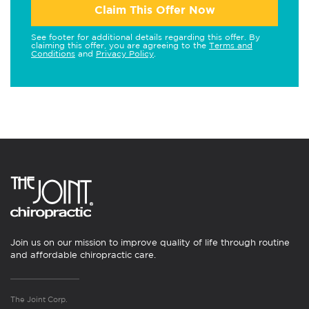
Claim This Offer Now
See footer for additional details regarding this offer. By
claiming this offer, you are agreeing to the
Terms and
Conditions
and
Privacy Policy
.
Join us on our mission to improve quality of life through routine
and affordable chiropractic care.
The Joint Corp.