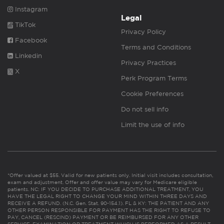
Instagram
Legal
TikTok
Privacy Policy
Facebook
Terms and Conditions
Linkedin
Privacy Practices
X
Perk Program Terms
Cookie Preferences
Do not sell info
Limit the use of info
*Offer valued at $55. Valid for new patients only. Initial visit includes consultation,
exam and adjustment. Offer and offer value may vary for Medicare eligible
patients. NC: IF YOU DECIDE TO PURCHASE ADDITIONAL TREATMENT, YOU
HAVE THE LEGAL RIGHT TO CHANGE YOUR MIND WITHIN THREE DAYS AND
RECEIVE A REFUND. (N.C. Gen. Stat. 90-154.1). FL & KY: THE PATIENT AND ANY
OTHER PERSON RESPONSIBLE FOR PAYMENT HAS THE RIGHT TO REFUSE TO
PAY, CANCEL (RESCIND) PAYMENT OR BE REIMBURSED FOR ANY OTHER