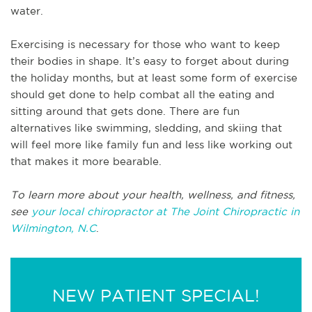
water.
Exercising is necessary for those who want to keep
their bodies in shape. It’s easy to forget about during
the holiday months, but at least some form of exercise
should get done to help combat all the eating and
sitting around that gets done. There are fun
alternatives like swimming, sledding, and skiing that
will feel more like family fun and less like working out
that makes it more bearable.
To learn more about your health, wellness, and fitness,
see
your local chiropractor at The Joint Chiropractic in
Wilmington, N.C
.
NEW PATIENT SPECIAL!