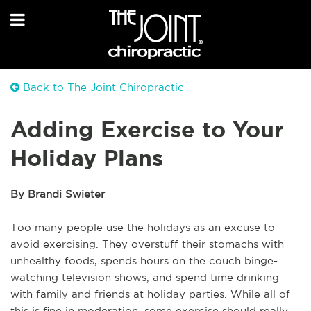
Back to The Joint Chiropractic
Adding Exercise to Your
Holiday Plans
By Brandi Swieter
Too many people use the holidays as an excuse to
avoid exercising. They overstuff their stomachs with
unhealthy foods, spends hours on the couch binge-
watching television shows, and spend time drinking
with family and friends at holiday parties. While all of
this is fine in moderation, some exercise should really