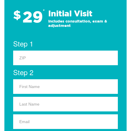
29
$
*
Initial Visit
Includes consultation, exam &
adjustment
Step 1
Step 2