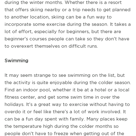
during the winter months. Whether there is a resort
that offers skiing nearby or a trip needs to get planned
to another location, skiing can be a fun way to
incorporate some exercise during the season. It takes a
lot of effort, especially for beginners, but there are
beginner’s courses people can take so they don’t have
to overexert themselves on difficult runs.
Swimming
It may seem strange to see swimming on the list, but
the activity is quite enjoyable during the colder season.
Find an indoor pool, whether it be at a hotel or a local
fitness center, and get some swim time in over the
holidays. It’s a great way to exercise without having to
overdo it or feel like there’s a lot of work involved. It
can be a fun day spent with family. Many places keep
the temperature high during the colder months so
people don’t have to freeze when getting out of the