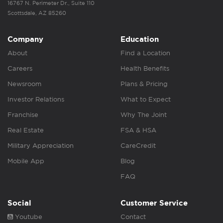
16767 N. Perimeter Dr., Suite 110
Scottsdale, AZ 85260
Company
Education
About
Find a Location
Careers
Health Benefits
Newsroom
Plans & Pricing
Investor Relations
What to Expect
Franchise
Why The Joint
Real Estate
FSA & HSA
Military Appreciation
CareCredit
Mobile App
Blog
FAQ
Social
Customer Service
Youtube
Contact