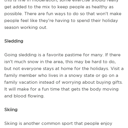
get added to the mix to keep people as healthy as
possible. There are fun ways to do so that won’t make
people feel like they’re having to spend their holiday
season working out.
Sledding
Going sledding is a favorite pastime for many. If there
isn’t much snow in the area, this may be hard to do,
but not everyone stays at home for the holidays. Visit a
family member who lives in a snowy state or go on a
family vacation instead of worrying about buying gifts.
It will make for a fun time that gets the body moving
and blood flowing.
Skiing
Skiing is another common sport that people enjoy