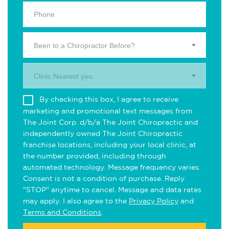
Been to a Chiropractor Before?
Clinic Nearest you.
By checking this box, I agree to receive
marketing and promotional text messages from
The Joint Corp. d/b/a The Joint Chiropractic and
independently owned The Joint Chiropractic
franchise locations, including your local clinic, at
the number provided, including through
automated technology. Message frequency varies.
Consent is not a condition of purchase. Reply
"STOP" anytime to cancel. Message and data rates
may apply. I also agree to the
Privacy Policy
and
Terms and Conditions
.