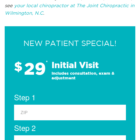
see
your local chiropractor at The Joint Chiropractic in
Wilmington, N.C
.
NEW PATIENT SPECIAL!
29
$
*
Initial Visit
Includes consultation, exam &
adjustment
Step 1
Step 2