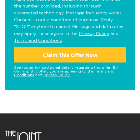
the number provided, including through
automated technology. Message frequency varies.
Consent is not a condition of purchase. Reply
"STOP" anytime to cancel. Message and data rates
may apply. I also agree to the
Privacy Policy
and
Terms and Conditions
.
Claim This Offer Now
See footer for additional details regarding this offer. By
claiming this offer, you are agreeing to the
Terms and
Conditions
and
Privacy Policy
.