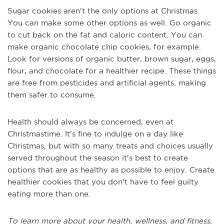
Sugar cookies aren't the only options at Christmas.
You can make some other options as well. Go organic
to cut back on the fat and caloric content. You can
make organic chocolate chip cookies, for example.
Look for versions of organic butter, brown sugar, eggs,
flour, and chocolate for a healthier recipe. These things
are free from pesticides and artificial agents, making
them safer to consume.
Health should always be concerned, even at
Christmastime. It's fine to indulge on a day like
Christmas, but with so many treats and choices usually
served throughout the season it's best to create
options that are as healthy as possible to enjoy. Create
healthier cookies that you don't have to feel guilty
eating more than one.
To learn more about your health, wellness, and fitness,