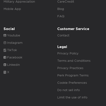
Military Appreciation
CareCredit
Mobile App
Blog
FAQ
Social
Customer Service
Youtube
Contact
Instagram
Legal
TikTok
Privacy Policy
Facebook
Terms and Conditions
Linkedin
Privacy Practices
X
Perk Program Terms
Cookie Preferences
Do not sell info
Limit the use of info