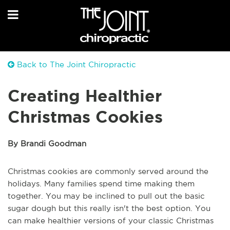
Back to The Joint Chiropractic
Creating Healthier
Christmas Cookies
By Brandi Goodman
Christmas cookies are commonly served around the
holidays. Many families spend time making them
together. You may be inclined to pull out the basic
sugar dough but this really isn't the best option. You
can make healthier versions of your classic Christmas