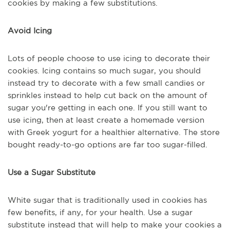
cookies by making a few substitutions.
Avoid Icing
Lots of people choose to use icing to decorate their
cookies. Icing contains so much sugar, you should
instead try to decorate with a few small candies or
sprinkles instead to help cut back on the amount of
sugar you're getting in each one. If you still want to
use icing, then at least create a homemade version
with Greek yogurt for a healthier alternative. The store
bought ready-to-go options are far too sugar-filled.
Use a Sugar Substitute
White sugar that is traditionally used in cookies has
few benefits, if any, for your health. Use a sugar
substitute instead that will help to make your cookies a