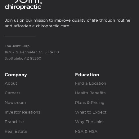
Join us on our mission to improve quality of life through routine
and affordable chiropractic care.
The Joint Corp.
16767 N. Perimeter Dr., Suite 110
Scottsdale, AZ 85260
Company
Education
About
Find a Location
Careers
Health Benefits
Newsroom
Plans & Pricing
Investor Relations
What to Expect
Franchise
Why The Joint
Real Estate
FSA & HSA