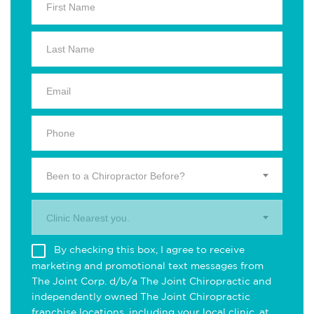
Been to a Chiropractor Before?
Clinic Nearest you.
By checking this box, I agree to receive
marketing and promotional text messages from
The Joint Corp. d/b/a The Joint Chiropractic and
independently owned The Joint Chiropractic
franchise locations, including your local clinic, at