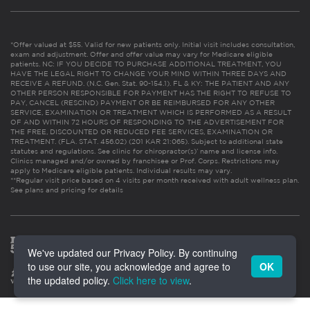
*Offer valued at $55. Valid for new patients only. Initial visit includes consultation,
exam and adjustment. Offer and offer value may vary for Medicare eligible
patients. NC: IF YOU DECIDE TO PURCHASE ADDITIONAL TREATMENT, YOU
HAVE THE LEGAL RIGHT TO CHANGE YOUR MIND WITHIN THREE DAYS AND
RECEIVE A REFUND. (N.C. Gen. Stat. 90-154.1). FL & KY: THE PATIENT AND ANY
OTHER PERSON RESPONSIBLE FOR PAYMENT HAS THE RIGHT TO REFUSE TO
PAY, CANCEL (RESCIND) PAYMENT OR BE REIMBURSED FOR ANY OTHER
SERVICE, EXAMINATION OR TREATMENT WHICH IS PERFORMED AS A RESULT
OF AND WITHIN 72 HOURS OF RESPONDING TO THE ADVERTISEMENT FOR
THE FREE, DISCOUNTED OR REDUCED FEE SERVICES, EXAMINATION OR
TREATMENT. (FLA. STAT. 456.02) (201 KAR 21:065). Subject to additional state
statutes and regulations. See clinic for chiropractor(s)’ name and license info.
Clinics managed and/or owned by franchisee or Prof. Corps. Restrictions may
apply to Medicare eligible patients. Individual results may vary.
**Regular visit price based on 4 visits per month received with adult wellness plan.
See plans and pricing for details
We've updated our Privacy Policy. By continuing
to use our site, you acknowledge and agree to
OK
the updated policy.
Click here to view
.