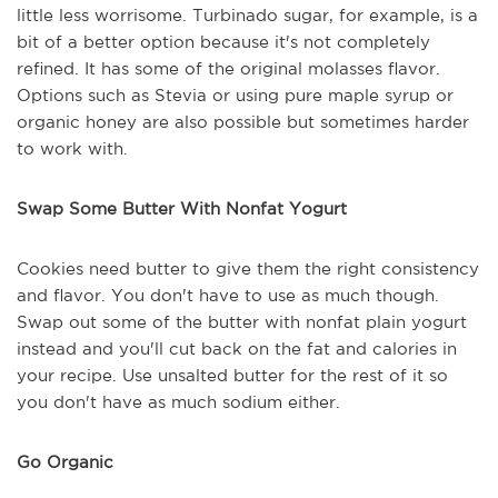
little less worrisome. Turbinado sugar, for example, is a
bit of a better option because it's not completely
refined. It has some of the original molasses flavor.
Options such as Stevia or using pure maple syrup or
organic honey are also possible but sometimes harder
to work with.
Swap Some Butter With Nonfat Yogurt
Cookies need butter to give them the right consistency
and flavor. You don't have to use as much though.
Swap out some of the butter with nonfat plain yogurt
instead and you'll cut back on the fat and calories in
your recipe. Use unsalted butter for the rest of it so
you don't have as much sodium either.
Go Organic