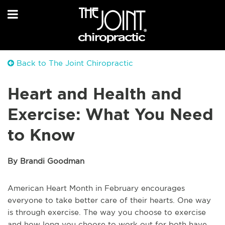
Back to The Joint Chiropractic
Heart and Health and
Exercise: What You Need
to Know
By Brandi Goodman
American Heart Month in February encourages
everyone to take better care of their hearts. One way
is through exercise. The way you choose to exercise
and how long you choose to work out for both have