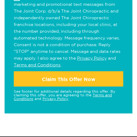
marketing and promotional text messages from
The Joint Corp. d/b/a The Joint Chiropractic and
independently owned The Joint Chiropractic
franchise locations, including your local clinic, at
the number provided, including through
automated technology. Message frequency varies.
Consent is not a condition of purchase. Reply
"STOP" anytime to cancel. Message and data rates
may apply. I also agree to the
Privacy Policy
and
Terms and Conditions
.
Claim This Offer Now
See footer for additional details regarding this offer. By
claiming this offer, you are agreeing to the
Terms and
Conditions
and
Privacy Policy
.