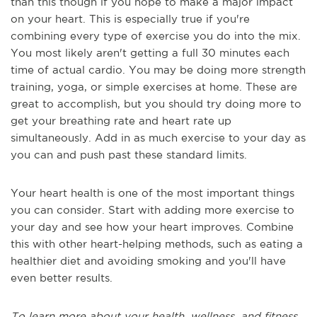
than this though if you hope to make a major impact
on your heart. This is especially true if you're
combining every type of exercise you do into the mix.
You most likely aren't getting a full 30 minutes each
time of actual cardio. You may be doing more strength
training, yoga, or simple exercises at home. These are
great to accomplish, but you should try doing more to
get your breathing rate and heart rate up
simultaneously. Add in as much exercise to your day as
you can and push past these standard limits.
Your heart health is one of the most important things
you can consider. Start with adding more exercise to
your day and see how your heart improves. Combine
this with other heart-helping methods, such as eating a
healthier diet and avoiding smoking and you'll have
even better results.
To learn more about your health, wellness, and fitness,