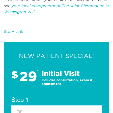
see
your local chiropractor at The Joint Chiropractic in
Wilmington, N.C
.
Story Link
NEW PATIENT SPECIAL!
29
$
*
Initial Visit
Includes consultation, exam &
adjustment
Step 1