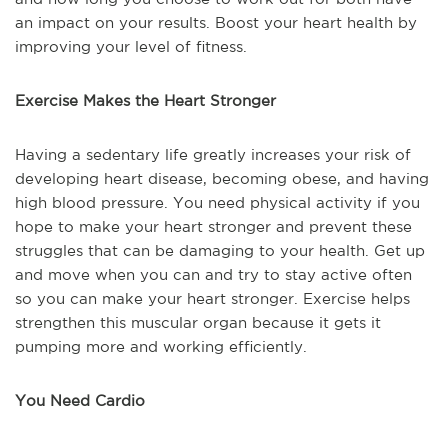
an impact on your results. Boost your heart health by
improving your level of fitness.
Exercise Makes the Heart Stronger
Having a sedentary life greatly increases your risk of
developing heart disease, becoming obese, and having
high blood pressure. You need physical activity if you
hope to make your heart stronger and prevent these
struggles that can be damaging to your health. Get up
and move when you can and try to stay active often
so you can make your heart stronger. Exercise helps
strengthen this muscular organ because it gets it
pumping more and working efficiently.
You Need Cardio