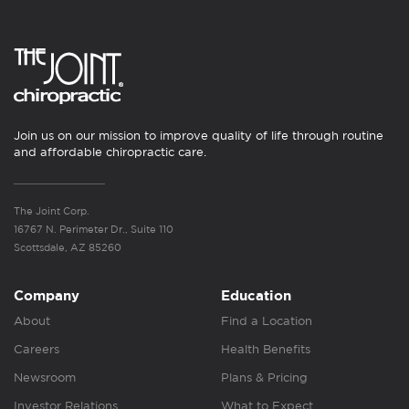
Join us on our mission to improve quality of life through routine
and affordable chiropractic care.
The Joint Corp.
16767 N. Perimeter Dr., Suite 110
Scottsdale, AZ 85260
Company
Education
About
Find a Location
Careers
Health Benefits
Newsroom
Plans & Pricing
Investor Relations
What to Expect