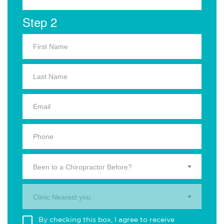
Step 2
Been to a Chiropractor Before?
Clinic Nearest you.
By checking this box, I agree to receive