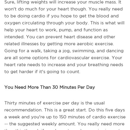
Sure, lifting weights will increase your muscle mass. It
won't do much for your heart though. You really need
to be doing cardio if you hope to get the blood and
oxygen circulating through your body. This is what will
help your heart to work, pump, and function as
intended. You can prevent heart disease and other
related illnesses by getting more aerobic exercise.
Going for a walk, taking a jog, swimming, and dancing
are all some options for cardiovascular exercise. Your
heart rate needs to increase and your breathing needs
to get harder if it's going to count.
You Need More Than 30 Minutes Per Day
Thirty minutes of exercise per day is the usual
recommendation. This is a great start. Do this five days
a week and you're up to 150 minutes of cardio exercise
-- the suggested weekly amount. You really need more