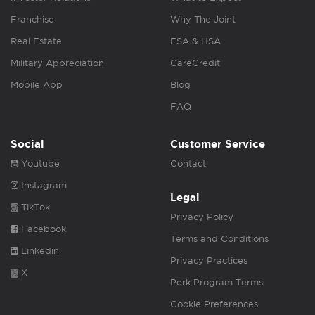
Franchise
Why The Joint
Real Estate
FSA & HSA
Military Appreciation
CareCredit
Mobile App
Blog
FAQ
Social
Customer Service
Youtube
Contact
Instagram
Legal
TikTok
Privacy Policy
Facebook
Terms and Conditions
Linkedin
Privacy Practices
X
Perk Program Terms
Cookie Preferences