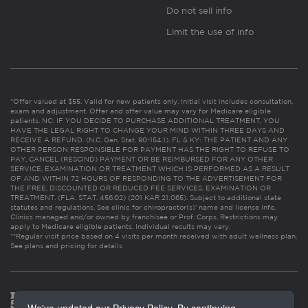
Do not sell info
Limit the use of info
*Offer valued at $55. Valid for new patients only. Initial visit includes consultation,
exam and adjustment. Offer and offer value may vary for Medicare eligible
patients. NC: IF YOU DECIDE TO PURCHASE ADDITIONAL TREATMENT, YOU
HAVE THE LEGAL RIGHT TO CHANGE YOUR MIND WITHIN THREE DAYS AND
RECEIVE A REFUND. (N.C. Gen. Stat. 90-154.1). FL & KY: THE PATIENT AND ANY
OTHER PERSON RESPONSIBLE FOR PAYMENT HAS THE RIGHT TO REFUSE TO
PAY, CANCEL (RESCIND) PAYMENT OR BE REIMBURSED FOR ANY OTHER
SERVICE, EXAMINATION OR TREATMENT WHICH IS PERFORMED AS A RESULT
OF AND WITHIN 72 HOURS OF RESPONDING TO THE ADVERTISEMENT FOR
THE FREE, DISCOUNTED OR REDUCED FEE SERVICES, EXAMINATION OR
TREATMENT. (FLA. STAT. 456.02) (201 KAR 21:065). Subject to additional state
statutes and regulations. See clinic for chiropractor(s)’ name and license info.
Clinics managed and/or owned by franchisee or Prof. Corps. Restrictions may
apply to Medicare eligible patients. Individual results may vary.
**Regular visit price based on 4 visits per month received with adult wellness plan.
See plans and pricing for details