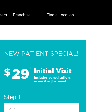
eers
Franchise
Find a Location
NEW PATIENT SPECIAL!
29
$
*
Initial Visit
Includes consultation,
exam & adjustment
Step 1