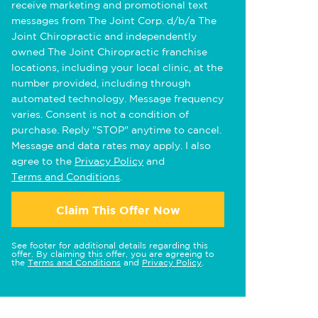
receive marketing and promotional text
messages from The Joint Corp. d/b/a The
Joint Chiropractic and independently
owned The Joint Chiropractic franchise
locations, including your local clinic, at the
number provided, including through
automated technology. Message frequency
varies. Consent is not a condition of
purchase. Reply "STOP" anytime to cancel.
Message and data rates may apply. I also
agree to the
Privacy Policy
and
Terms and Conditions
.
Claim This Offer Now
See footer for additional details regarding this
offer. By claiming this offer, you are agreeing to
the
Terms and Conditions
and
Privacy Policy
.