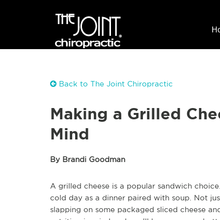
H
Back to The Joint Chiropractic
Making a Grilled Che
Mind
By Brandi Goodman
A grilled cheese is a popular sandwich choice.
cold day as a dinner paired with soup. Not jus
slapping on some packaged sliced cheese and 