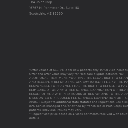
The Joint Corp.
16767 N. Perimeter Dr., Suite 110
Scottsdale, AZ 85260
*Offer valued at $55. Valid for new patients only. Initial visit includ
Offer and offer value may vary for Medicare eligible patients. N
ADDITIONAL TREATMENT, YOU HAVE THE LEGAL RIGHT TO CHAN
AND RECEIVE A REFUND. (N.C. Gen. Stat. 90-154.1). FL & KY: T
RESPONSIBLE FOR PAYMENT HAS THE RIGHT TO REFUSE TO PAY,
REIMBURSED FOR ANY OTHER SERVICE, EXAMINATION OR TREA
RESULT OF AND WITHIN 72 HOURS OF RESPONDING TO THE ADV
DISCOUNTED OR REDUCED FEE SERVICES, EXAMINATION OR TREATM
21:065). Subject to additional state statutes and regulations. See clin
info. Clinics managed and/or owned by franchisee or Prof. Corps. Res
patients. Individual results may vary.
**Regular visit price based on 4 visits per month received with adult
details