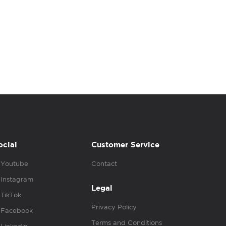
ocial
Customer Service
Youtube
Contact
Instagram
Legal
TikTok
Privacy Policy
Facebook
Terms and Conditions