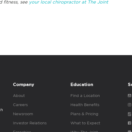
 fitness, see
your local chiropractor at The Joint
Company
Education
S
About
Find a Location
Careers
Health Benefits
gh
Newsroom
Plans & Pricing
Investor Relations
What to Expect