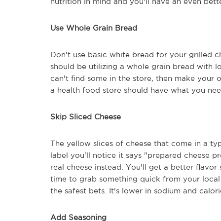
nutrition in mind and you'll have an even bett
Use Whole Grain Bread
Don't use basic white bread for your grilled 
should be utilizing a whole grain bread with lot
can't find some in the store, then make your 
a health food store should have what you nee
Skip Sliced Cheese
The yellow slices of cheese that come in a typ
label you'll notice it says "prepared cheese p
real cheese instead. You'll get a better flavor
time to grab something quick from your local 
the safest bets. It's lower in sodium and calo
Add Seasoning