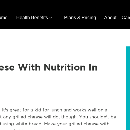
ome
Health Benefits
Plans & Pricing
About
Car
ese With Nutrition In
 It's great for a kid for lunch and works well on a
t any grilled cheese will do, though. You shouldn't be
using white bread. Make your grilled cheese with