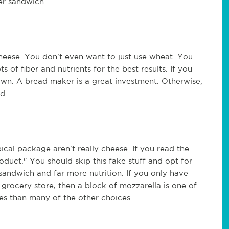
er sandwich.
cheese. You don't even want to just use wheat. You
s of fiber and nutrients for the best results. If you
own. A bread maker is a great investment. Otherwise,
d.
ical package aren't really cheese. If you read the
roduct." You should skip this fake stuff and opt for
 sandwich and far more nutrition. If you only have
grocery store, then a block of mozzarella is one of
ries than many of the other choices.