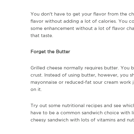
You don't have to get your flavor from the c
flavor without adding a lot of calories. You 
some enhancement without a lot of flavor chan
that taste.
Forget the Butter
Grilled cheese normally requires butter. You b
crust. Instead of using butter, however, you s
mayonnaise or reduced-fat sour cream work jus
on it.
Try out some nutritional recipes and see whic
have to be a common sandwich choice with li
cheesy sandwich with lots of vitamins and nutr