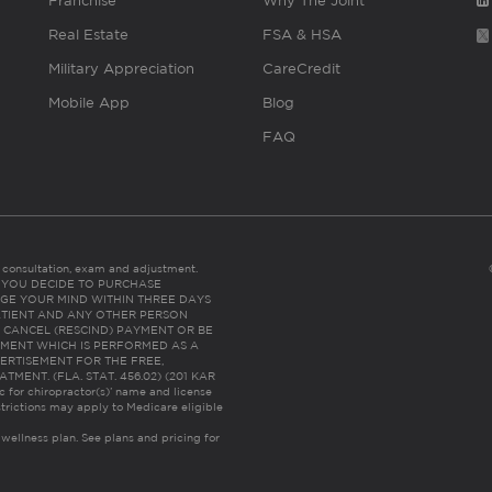
Franchise
Why The Joint
Real Estate
FSA & HSA
Military Appreciation
CareCredit
Mobile App
Blog
FAQ
es consultation, exam and adjustment.
C: IF YOU DECIDE TO PURCHASE
GE YOUR MIND WITHIN THREE DAYS
HE PATIENT AND ANY OTHER PERSON
 CANCEL (RESCIND) PAYMENT OR BE
TMENT WHICH IS PERFORMED AS A
ERTISEMENT FOR THE FREE,
ENT. (FLA. STAT. 456.02) (201 KAR
ic for chiropractor(s)’ name and license
trictions may apply to Medicare eligible
 wellness plan.
See plans and pricing for