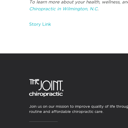
To learn more about your health, wellness, and
Chiropractic in Wilmington, N.C
.
Story Link
Join us on our mission to improve quality of life throu
routine and affordable chiropractic care.