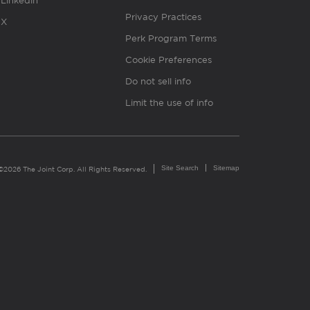
Linkedin
Privacy Practices
X
Perk Program Terms
Cookie Preferences
Do not sell info
Limit the use of info
Site Search
Sitemap
©2026 The Joint Corp. All Rights Reserved.