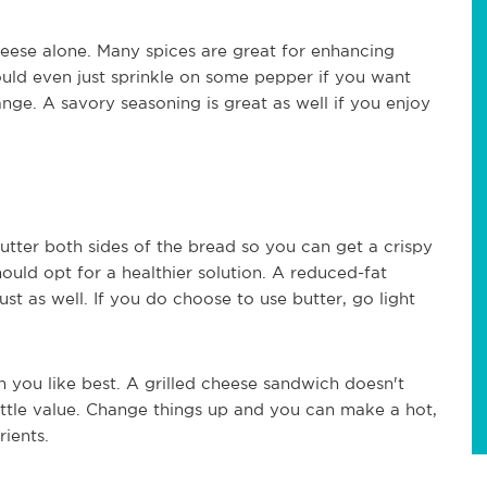
heese alone. Many spices are great for enhancing
could even just sprinkle on some pepper if you want
ge. A savory seasoning is great as well if you enjoy
utter both sides of the bread so you can get a crispy
hould opt for a healthier solution. A reduced-fat
t as well. If you do choose to use butter, go light
h you like best. A grilled cheese sandwich doesn't
ttle value. Change things up and you can make a hot,
ients.