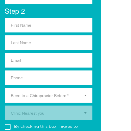
Step 2
Been to a Chiropractor Before?
Clinic Nearest you.
By checking this box, I agree to