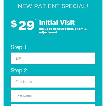
NEW PATIENT SPECIAL!
29
$
*
Initial Visit
Includes consultation, exam &
adjustment
Step 1
Step 2