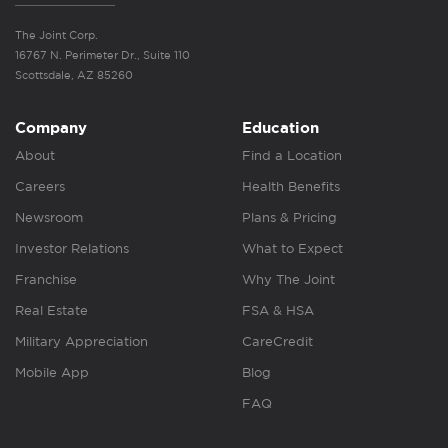
The Joint Corp.
16767 N. Perimeter Dr., Suite 110
Scottsdale, AZ 85260
Company
Education
About
Find a Location
Careers
Health Benefits
Newsroom
Plans & Pricing
Investor Relations
What to Expect
Franchise
Why The Joint
Real Estate
FSA & HSA
Military Appreciation
CareCredit
Mobile App
Blog
FAQ