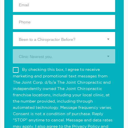
Been to a Chiropractor Before?
Clinic Nearest you.
By checking this box, I agree to receive
marketing and promotional text messages from
The Joint Corp. d/b/a The Joint Chiropractic and
independently owned The Joint Chiropractic
franchise locations, including your local clinic, at
the number provided, including through
automated technology. Message frequency varies.
Consent is not a condition of purchase. Reply
"STOP" anytime to cancel. Message and data rates
may apply. I also agree to the
Privacy Policy
and