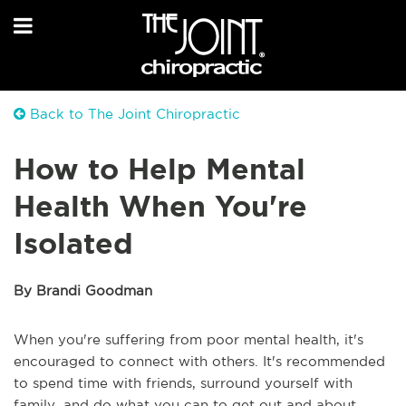
Back to The Joint Chiropractic
How to Help Mental
Health When You're
Isolated
By Brandi Goodman
When you're suffering from poor mental health, it's
encouraged to connect with others. It's recommended
to spend time with friends, surround yourself with
family, and do what you can to get out and about