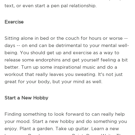
text, or even start a pen pal relationship.
Exercise
Sitting alone in bed or the couch for hours or worse --
days -- on end can be detrimental to your mental well-
being. You should get up and exercise as a way to
release some endorphins and get yourself feeling a bit
better. Turn up some inspirational music and do a
workout that really leaves you sweating. It's not just
great for your body, but your mind as well.
Start a New Hobby
Finding something to look forward to can really help
your mood. Start a new hobby and do something you
enjoy. Plant a garden. Take up guitar. Learn a new