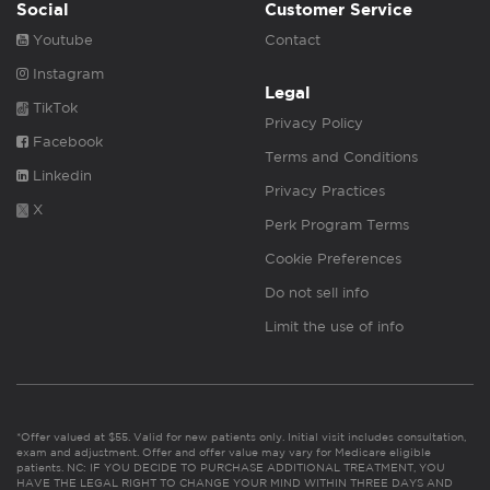
Social
Customer Service
Youtube
Contact
Instagram
Legal
TikTok
Privacy Policy
Facebook
Terms and Conditions
Linkedin
Privacy Practices
X
Perk Program Terms
Cookie Preferences
Do not sell info
Limit the use of info
*Offer valued at $55. Valid for new patients only. Initial visit includes consultation,
exam and adjustment. Offer and offer value may vary for Medicare eligible
patients. NC: IF YOU DECIDE TO PURCHASE ADDITIONAL TREATMENT, YOU
HAVE THE LEGAL RIGHT TO CHANGE YOUR MIND WITHIN THREE DAYS AND