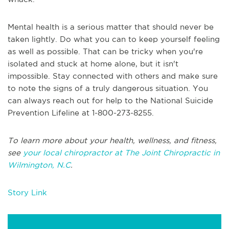
Mental health is a serious matter that should never be
taken lightly. Do what you can to keep yourself feeling
as well as possible. That can be tricky when you're
isolated and stuck at home alone, but it isn't
impossible. Stay connected with others and make sure
to note the signs of a truly dangerous situation. You
can always reach out for help to the National Suicide
Prevention Lifeline at 1-800-273-8255.
To learn more about your health, wellness, and fitness,
see
your local chiropractor at The Joint Chiropractic in
Wilmington, N.C
.
Story Link