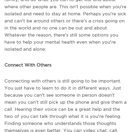
where other people are. This isn't possible when you're
isolated and need to stay at home. Perhaps you're sick
and can't be around others or there's a crisis going on
in the world and no one can be out and about.
Whatever the reason, there's still some options you
have to help your mental health even when you're
isolated and alone.
Connect With Others
Connecting with others is still going to be important.
You just have to learn to do it in different ways. Just
because you can't see someone in person doesn't
mean you can't still pick up the phone and give them a
call. Hearing their voice can be a great help and the
two of you can talk through what it is you're feeling.
Finding someone who understands those thoughts
themselves is even better. You can video chat, call,