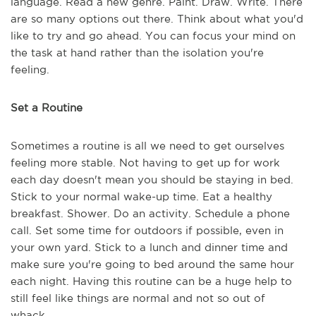
language. Read a new genre. Paint. Draw. Write. There
are so many options out there. Think about what you'd
like to try and go ahead. You can focus your mind on
the task at hand rather than the isolation you're
feeling.
Set a Routine
Sometimes a routine is all we need to get ourselves
feeling more stable. Not having to get up for work
each day doesn't mean you should be staying in bed.
Stick to your normal wake-up time. Eat a healthy
breakfast. Shower. Do an activity. Schedule a phone
call. Set some time for outdoors if possible, even in
your own yard. Stick to a lunch and dinner time and
make sure you're going to bed around the same hour
each night. Having this routine can be a huge help to
still feel like things are normal and not so out of
whack.