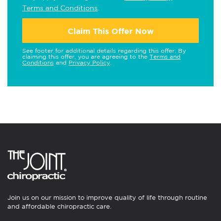
Terms and Conditions
.
Claim This Offer Now
See footer for additional details regarding this offer. By
claiming this offer, you are agreeing to the
Terms and
Conditions
and
Privacy Policy
.
Join us on our mission to improve quality of life through routine
and affordable chiropractic care.