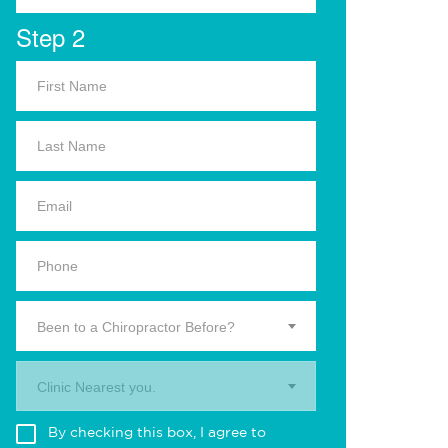
Step 2
Been to a Chiropractor Before?
Clinic Nearest you.
By checking this box, I agree to