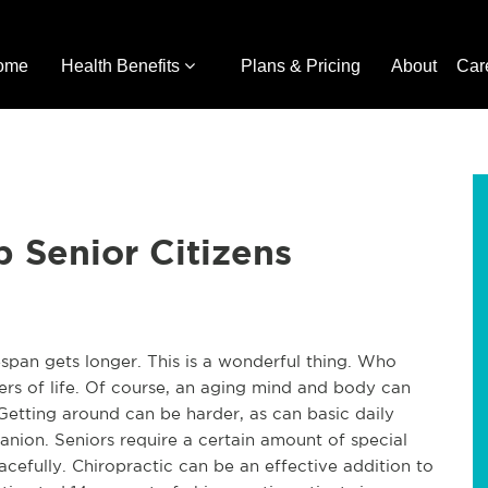
ome
Health Benefits
Plans & Pricing
About
Car
p Senior Citizens
span gets longer. This is a wonderful thing. Who 
rs of life. Of course, an aging mind and body can 
etting around can be harder, as can basic daily 
nion. Seniors require a certain amount of special 
acefully. Chiropractic can be an effective addition to 