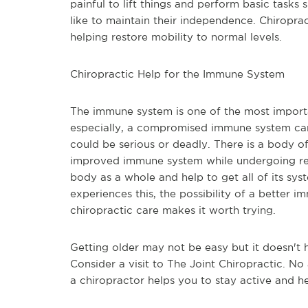
painful to lift things and perform basic tasks 
like to maintain their independence. Chiropract
helping restore mobility to normal levels. 
Chiropractic Help for the Immune System
The immune system is one of the most importan
especially, a compromised immune system can ma
could be serious or deadly. There is a body o
improved immune system while undergoing regu
body as a whole and help to get all of its sy
experiences this, the possibility of a better 
chiropractic care makes it worth trying.
Getting older may not be easy but it doesn't h
Consider a visit to The Joint Chiropractic. N
a chiropractor helps you to stay active and he