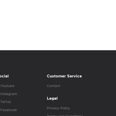
ocial
Customer Service
Youtube
Contact
Instagram
Legal
TikTok
Privacy Policy
Facebook