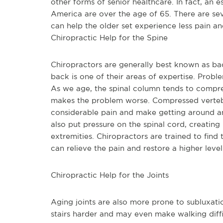
other forms of senior healthcare. In fact, an e
America are over the age of 65. There are sev
can help the older set experience less pain an
Chiropractic Help for the Spine
Chiropractors are generally best known as bac
back is one of their areas of expertise. Probl
As we age, the spinal column tends to compres
makes the problem worse. Compressed vertebr
considerable pain and make getting around an
also put pressure on the spinal cord, creating 
extremities. Chiropractors are trained to find
can relieve the pain and restore a higher level
Chiropractic Help for the Joints
Aging joints are also more prone to subluxat
stairs harder and may even make walking diff