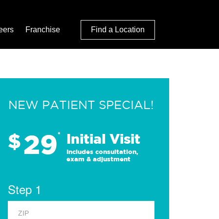
eers
Franchise
Find a Location
NEW PATIENT SPECIAL!
29
$
*
Initial Visit
Includes consultation,
exam & adjustment
Step 1