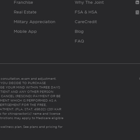
Franchise
Why The Joint
Real Estate
FSA & HSA
Military Appreciation
CareCredit
Mobile App
Blog
FAQ
es consultation, exam and adjustment.
C: IF YOU DECIDE TO PURCHASE
GE YOUR MIND WITHIN THREE DAYS
HE PATIENT AND ANY OTHER PERSON
 CANCEL (RESCIND) PAYMENT OR BE
TMENT WHICH IS PERFORMED AS A
ERTISEMENT FOR THE FREE,
ENT. (FLA. STAT. 456.02) (201 KAR
ic for chiropractor(s)’ name and license
trictions may apply to Medicare eligible
 wellness plan.
See plans and pricing for