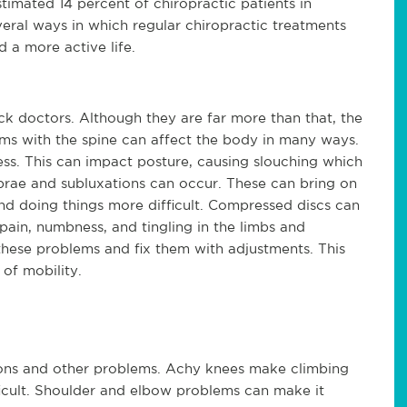
stimated 14 percent of chiropractic patients in 
eral ways in which regular chiropractic treatments 
d a more active life.
k doctors. Although they are far more than that, the 
ems with the spine can affect the body in many ways. 
s. This can impact posture, causing slouching which 
ae and subluxations can occur. These can bring on 
d doing things more difficult. Compressed discs can 
pain, numbness, and tingling in the limbs and 
 these problems and fix them with adjustments. This 
 of mobility.
ions and other problems. Achy knees make climbing 
icult. Shoulder and elbow problems can make it 