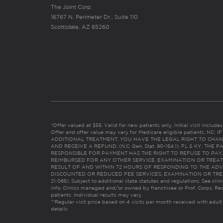
The Joint Corp.
16767 N. Perimeter Dr., Suite 110
Scottsdale, AZ 85260
*Offer valued at $55. Valid for new patients only. Initial visit includ
Offer and offer value may vary for Medicare eligible patients. N
ADDITIONAL TREATMENT, YOU HAVE THE LEGAL RIGHT TO CHAN
AND RECEIVE A REFUND. (N.C. Gen. Stat. 90-154.1). FL & KY: T
RESPONSIBLE FOR PAYMENT HAS THE RIGHT TO REFUSE TO PAY,
REIMBURSED FOR ANY OTHER SERVICE, EXAMINATION OR TREA
RESULT OF AND WITHIN 72 HOURS OF RESPONDING TO THE ADV
DISCOUNTED OR REDUCED FEE SERVICES, EXAMINATION OR TREATM
21:065). Subject to additional state statutes and regulations. See clin
info. Clinics managed and/or owned by franchisee or Prof. Corps. Res
patients. Individual results may vary.
**Regular visit price based on 4 visits per month received with adult
details