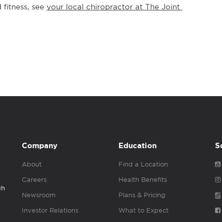
fitness, see 
your local chiropractor at The Joint 
Company
Education
S
About
Find a Location
Careers
Health Benefits
gh
Newsroom
Plans & Pricing
Investor Relations
What to Expect