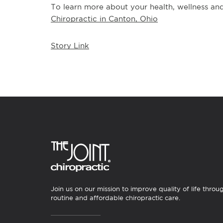
To learn more about your health, wellness and 
Chiropractic in Canton, Ohio
Story Link
Join us on our mission to improve quality of life throu
routine and affordable chiropractic care.