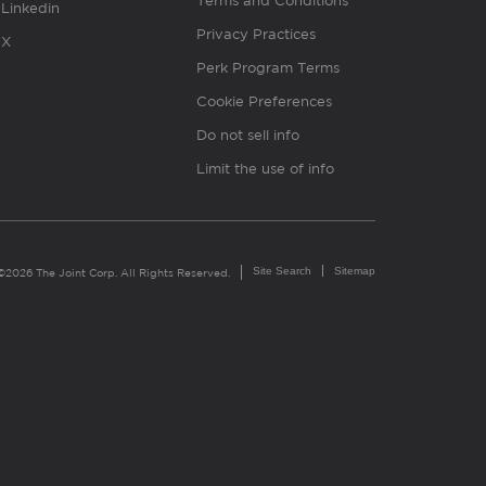
Terms and Conditions
Linkedin
Privacy Practices
X
Perk Program Terms
Cookie Preferences
Do not sell info
Limit the use of info
Site Search
Sitemap
©2026 The Joint Corp. All Rights Reserved.