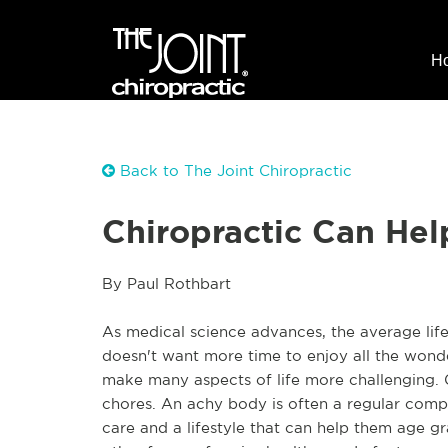
H
Back to The Joint Chiropractic
Chiropractic Can Hel
By Paul Rothbart
As medical science advances, the average life
doesn't want more time to enjoy all the wonde
make many aspects of life more challenging. G
chores. An achy body is often a regular compa
care and a lifestyle that can help them age gr