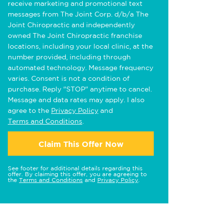
receive marketing and promotional text
messages from The Joint Corp. d/b/a The
Joint Chiropractic and independently
owned The Joint Chiropractic franchise
locations, including your local clinic, at the
number provided, including through
automated technology. Message frequency
varies. Consent is not a condition of
purchase. Reply "STOP" anytime to cancel.
Message and data rates may apply. I also
agree to the
Privacy Policy
and
Terms and Conditions
.
Claim This Offer Now
See footer for additional details regarding this
offer. By claiming this offer, you are agreeing to
the
Terms and Conditions
and
Privacy Policy
.