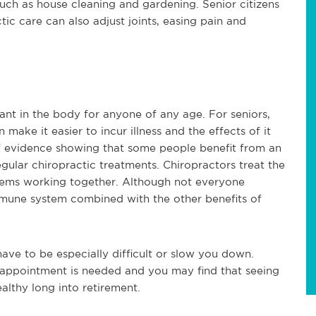
such as house cleaning and gardening. Senior citizens 
ic care can also adjust joints, easing pain and 
t in the body for anyone of any age. For seniors, 
ke it easier to incur illness and the effects of it 
f evidence showing that some people benefit from an 
lar chiropractic treatments. Chiropractors treat the 
stems working together. Although not everyone 
immune system combined with the other benefits of 
ave to be especially difficult or slow you down. 
o appointment is needed and you may find that seeing 
althy long into retirement.