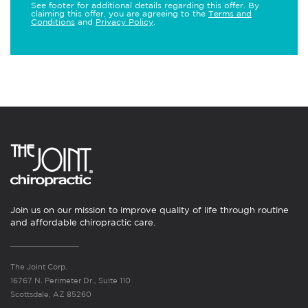
See footer for additional details regarding this offer. By
claiming this offer, you are agreeing to the
Terms and
Conditions
and
Privacy Policy
.
Join us on our mission to improve quality of life through routine
and affordable chiropractic care.
The Joint Corp.
16767 N. Perimeter Dr., Suite 110
Scottsdale, AZ 85260