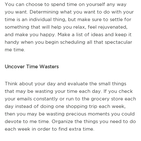
You can choose to spend time on yourself any way
you want. Determining what you want to do with your
time is an individual thing, but make sure to settle for
something that will help you relax, feel rejuvenated,
and make you happy. Make a list of ideas and keep it
handy when you begin scheduling all that spectacular
me time.
Uncover Time Wasters
Think about your day and evaluate the small things
that may be wasting your time each day. If you check
your emails constantly or run to the grocery store each
day instead of doing one shopping trip each week,
then you may be wasting precious moments you could
devote to me time. Organize the things you need to do
each week in order to find extra time.