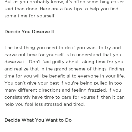
But as you probably know, it’s often something easier
said than done. Here are a few tips to help you find
some time for yourself.
Decide You Deserve It
The first thing you need to do if you want to try and
carve out time for yourself is to understand that you
deserve it. Don’t feel guilty about taking time for you
and realize that in the grand scheme of things, finding
time for you will be beneficial to everyone in your life.
You can’t give your best if you’re being pulled in too
many different directions and feeling frazzled. If you
consistently have time to care for yourself, then it can
help you feel less stressed and tired.
Decide What You Want to Do