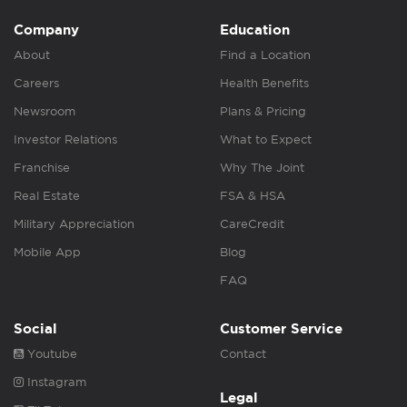
Company
Education
About
Find a Location
Careers
Health Benefits
Newsroom
Plans & Pricing
Investor Relations
What to Expect
Franchise
Why The Joint
Real Estate
FSA & HSA
Military Appreciation
CareCredit
Mobile App
Blog
FAQ
Social
Customer Service
Youtube
Contact
Instagram
Legal