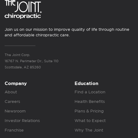
Join us on our mission to improve quality of life through routine
and affordable chiropractic care.
The Joint Corp.
16767 N. Perimeter Dr., Suite 110
Scottsdale, AZ 85260
Company
Education
About
Find a Location
Careers
Health Benefits
Newsroom
Plans & Pricing
Investor Relations
What to Expect
Franchise
Why The Joint