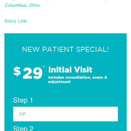
Columbus, Ohio.
Story Link
NEW PATIENT SPECIAL!
29
$
*
Initial Visit
Includes consultation, exam &
adjustment
Step 1
Step 2