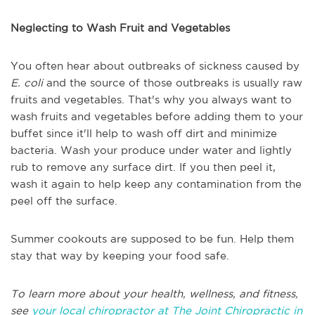
Neglecting to Wash Fruit and Vegetables
You often hear about outbreaks of sickness caused by
E. coli
and the source of those outbreaks is usually raw
fruits and vegetables. That's why you always want to
wash fruits and vegetables before adding them to your
buffet since it'll help to wash off dirt and minimize
bacteria. Wash your produce under water and lightly
rub to remove any surface dirt. If you then peel it,
wash it again to help keep any contamination from the
peel off the surface.
Summer cookouts are supposed to be fun. Help them
stay that way by keeping your food safe.
To learn more about your health, wellness, and fitness,
see
your local chiropractor at The Joint Chiropractic in