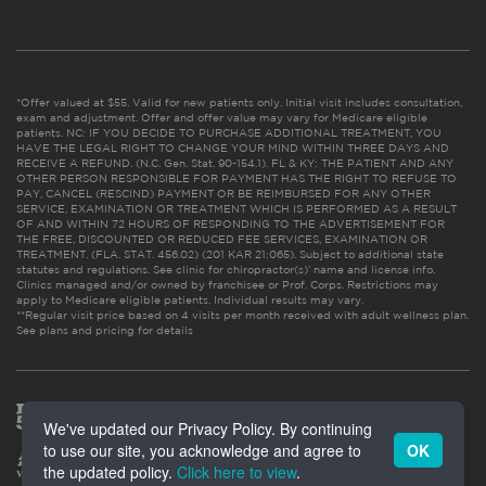
*Offer valued at $55. Valid for new patients only. Initial visit includes consultation,
exam and adjustment. Offer and offer value may vary for Medicare eligible
patients. NC: IF YOU DECIDE TO PURCHASE ADDITIONAL TREATMENT, YOU
HAVE THE LEGAL RIGHT TO CHANGE YOUR MIND WITHIN THREE DAYS AND
RECEIVE A REFUND. (N.C. Gen. Stat. 90-154.1). FL & KY: THE PATIENT AND ANY
OTHER PERSON RESPONSIBLE FOR PAYMENT HAS THE RIGHT TO REFUSE TO
PAY, CANCEL (RESCIND) PAYMENT OR BE REIMBURSED FOR ANY OTHER
SERVICE, EXAMINATION OR TREATMENT WHICH IS PERFORMED AS A RESULT
OF AND WITHIN 72 HOURS OF RESPONDING TO THE ADVERTISEMENT FOR
THE FREE, DISCOUNTED OR REDUCED FEE SERVICES, EXAMINATION OR
TREATMENT. (FLA. STAT. 456.02) (201 KAR 21:065). Subject to additional state
statutes and regulations. See clinic for chiropractor(s)’ name and license info.
Clinics managed and/or owned by franchisee or Prof. Corps. Restrictions may
apply to Medicare eligible patients. Individual results may vary.
**Regular visit price based on 4 visits per month received with adult wellness plan.
See plans and pricing for details
We've updated our Privacy Policy. By continuing
to use our site, you acknowledge and agree to
OK
the updated policy.
Click here to view
.