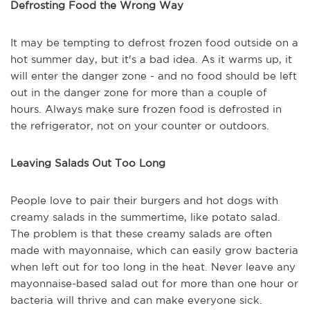
Defrosting Food the Wrong Way
It may be tempting to defrost frozen food outside on a
hot summer day, but it's a bad idea. As it warms up, it
will enter the danger zone - and no food should be left
out in the danger zone for more than a couple of
hours. Always make sure frozen food is defrosted in
the refrigerator, not on your counter or outdoors.
Leaving Salads Out Too Long
People love to pair their burgers and hot dogs with
creamy salads in the summertime, like potato salad.
The problem is that these creamy salads are often
made with mayonnaise, which can easily grow bacteria
when left out for too long in the heat. Never leave any
mayonnaise-based salad out for more than one hour or
bacteria will thrive and can make everyone sick.