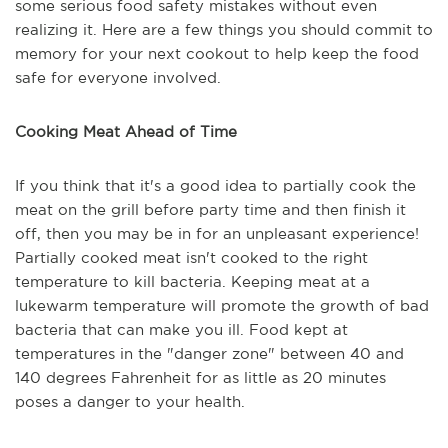
some serious food safety mistakes without even
realizing it. Here are a few things you should commit to
memory for your next cookout to help keep the food
safe for everyone involved.
Cooking Meat Ahead of Time
If you think that it's a good idea to partially cook the
meat on the grill before party time and then finish it
off, then you may be in for an unpleasant experience!
Partially cooked meat isn't cooked to the right
temperature to kill bacteria. Keeping meat at a
lukewarm temperature will promote the growth of bad
bacteria that can make you ill. Food kept at
temperatures in the "danger zone" between 40 and
140 degrees Fahrenheit for as little as 20 minutes
poses a danger to your health.