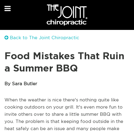
Back to The Joint Chiropractic
Food Mistakes That Ruin
a Summer BBQ
By Sara Butler
When the weather is nice there's nothing quite like
cooking outdoors on your grill. It's even more fun to
invite others over to share a little summer BBQ with
you. The problem is that keeping food outside in the
heat safely can be an issue and many people make