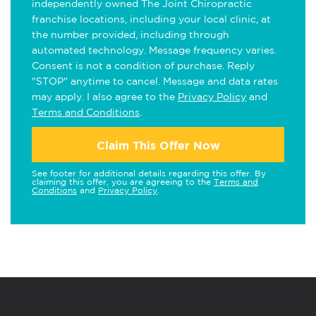
independently owned The Joint Chiropractic
franchise locations, including your local clinic, at
the number provided, including through
automated technology. Message frequency varies.
Consent is not a condition of purchase. Reply
"STOP" anytime to cancel. Message and data rates
may apply. I also agree to the
Privacy Policy
and
Terms and Conditions
.
Claim This Offer Now
See footer for additional details regarding this offer. By
claiming this offer, you are agreeing to the
Terms and
Conditions
and
Privacy Policy
.