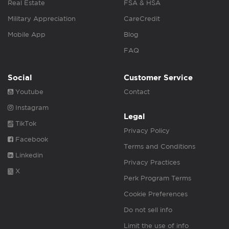
Real Estate
FSA & HSA
Military Appreciation
CareCredit
Mobile App
Blog
FAQ
Social
Customer Service
Youtube
Contact
Instagram
Legal
TikTok
Privacy Policy
Facebook
Terms and Conditions
Linkedin
Privacy Practices
X
Perk Program Terms
Cookie Preferences
Do not sell info
Limit the use of info