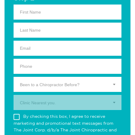
Been to a Chiropractor Before?
Clinic Nearest you.
By checking this box, I agree to receive
marketing and promotional text messages from
The Joint Corp. d/b/a The Joint Chiropractic and