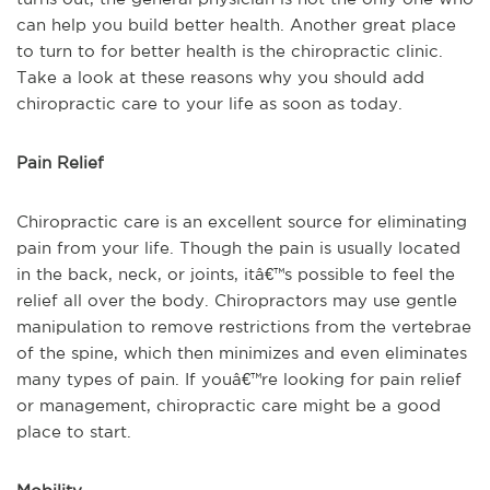
can help you build better health. Another great place
to turn to for better health is the chiropractic clinic.
Take a look at these reasons why you should add
chiropractic care to your life as soon as today.
Pain Relief
Chiropractic care is an excellent source for eliminating
pain from your life. Though the pain is usually located
in the back, neck, or joints, itâ€™s possible to feel the
relief all over the body. Chiropractors may use gentle
manipulation to remove restrictions from the vertebrae
of the spine, which then minimizes and even eliminates
many types of pain. If youâ€™re looking for pain relief
or management, chiropractic care might be a good
place to start.