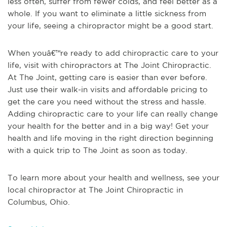
less often, suffer from fewer colds, and feel better as a
whole. If you want to eliminate a little sickness from
your life, seeing a chiropractor might be a good start.
When youâ€™re ready to add chiropractic care to your
life, visit with chiropractors at The Joint Chiropractic.
At The Joint, getting care is easier than ever before.
Just use their walk-in visits and affordable pricing to
get the care you need without the stress and hassle.
Adding chiropractic care to your life can really change
your health for the better and in a big way! Get your
health and life moving in the right direction beginning
with a quick trip to The Joint as soon as today.
To learn more about your health and wellness, see
your
local chiropractor at The Joint Chiropractic in
Columbus, Ohio
.