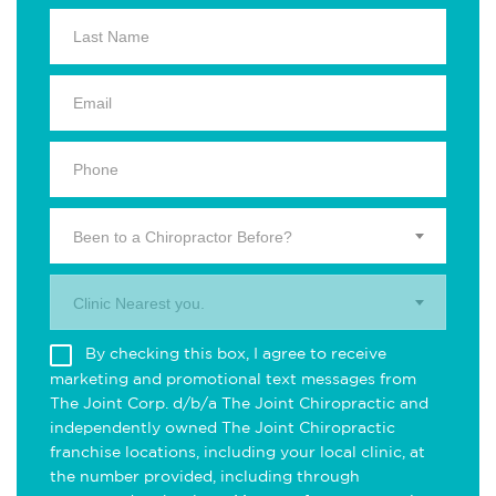
Been to a Chiropractor Before?
Clinic Nearest you.
By checking this box, I agree to receive
marketing and promotional text messages from
The Joint Corp. d/b/a The Joint Chiropractic and
independently owned The Joint Chiropractic
franchise locations, including your local clinic, at
the number provided, including through