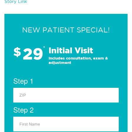
Story Link
NEW PATIENT SPECIAL!
29
$
*
Initial Visit
Includes consultation, exam &
adjustment
Step 1
Step 2