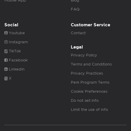
Mobile App
Blog
FAQ
Social
Customer Service
Youtube
Contact
Instagram
Legal
TikTok
Privacy Policy
Facebook
Terms and Conditions
Linkedin
Privacy Practices
X
Perk Program Terms
Cookie Preferences
Do not sell info
Limit the use of info