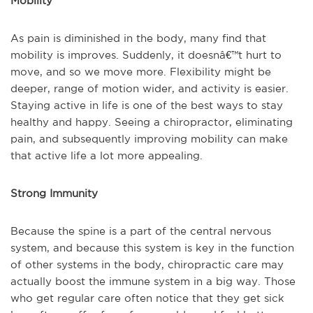
Mobility
As pain is diminished in the body, many find that
mobility is improves. Suddenly, it doesnâ€™t hurt to
move, and so we move more. Flexibility might be
deeper, range of motion wider, and activity is easier.
Staying active in life is one of the best ways to stay
healthy and happy. Seeing a chiropractor, eliminating
pain, and subsequently improving mobility can make
that active life a lot more appealing.
Strong Immunity
Because the spine is a part of the central nervous
system, and because this system is key in the function
of other systems in the body, chiropractic care may
actually boost the immune system in a big way. Those
who get regular care often notice that they get sick