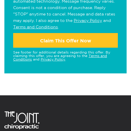
automated technology. Message frequency varies.
Consent is not a condition of purchase. Reply
"STOP" anytime to cancel. Message and data rates
may apply. I also agree to the
Privacy Policy
and
Terms and Conditions
.
Claim This Offer Now
See footer for additional details regarding this offer. By
claiming this offer, you are agreeing to the
Terms and
Conditions
and
Privacy Policy
.