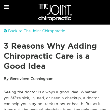
Back to The Joint Chiropractic
3 Reasons Why Adding
Chiropractic Care is a
Good Idea
By Genevieve Cunningham
Seeing the doctor is always a good idea. Whether
youâ€™re sick, injured, or need a checkup, a doctor
can help you stay on track to better health. But as it
turns out, the general physician is not the only one who