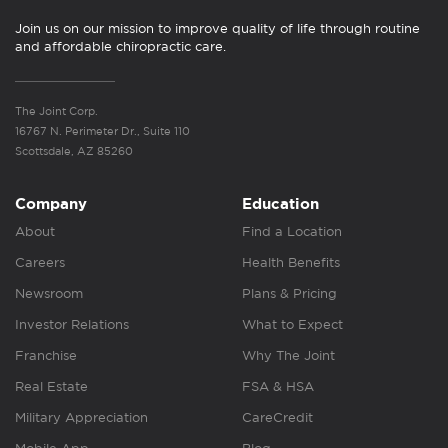
Join us on our mission to improve quality of life through routine
and affordable chiropractic care.
The Joint Corp.
16767 N. Perimeter Dr., Suite 110
Scottsdale, AZ 85260
Company
Education
About
Find a Location
Careers
Health Benefits
Newsroom
Plans & Pricing
Investor Relations
What to Expect
Franchise
Why The Joint
Real Estate
FSA & HSA
Military Appreciation
CareCredit